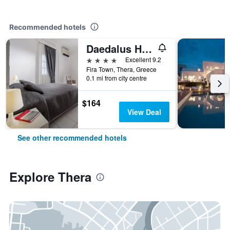
Recommended hotels
Daedalus Hotel
4 stars
Excellent 9.2
Fira Town, Thera, Greece
0.1 mi from city centre
$164
View Deal
See other recommended hotels
Explore Thera