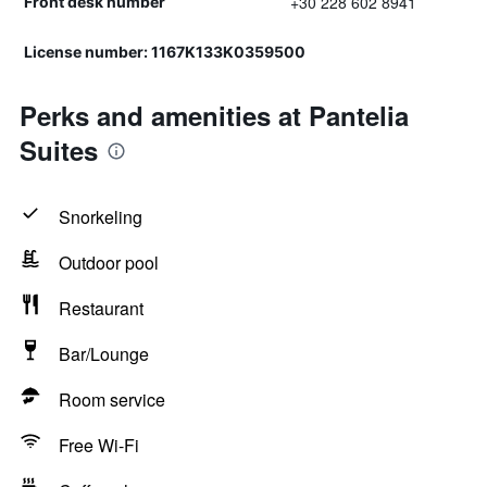
+30 228 602 8941
Front desk number
License number: 1167Κ133Κ0359500
Perks and amenities at Pantelia
Suites
Snorkeling
Outdoor pool
Restaurant
Bar/Lounge
Room service
Free Wi-Fi