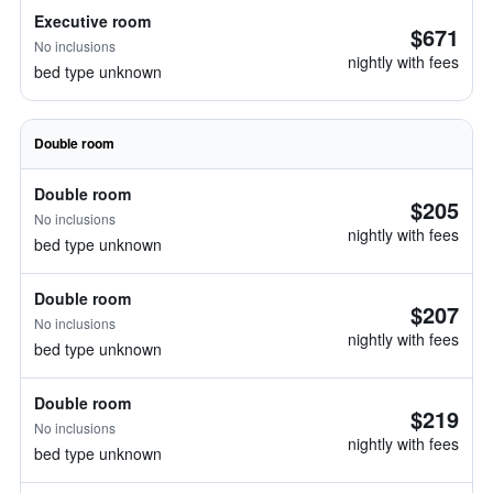
Executive room
$671
No inclusions
nightly with fees
bed type unknown
Double room
Double room
$205
No inclusions
nightly with fees
bed type unknown
Double room
$207
No inclusions
nightly with fees
bed type unknown
Double room
$219
No inclusions
nightly with fees
bed type unknown