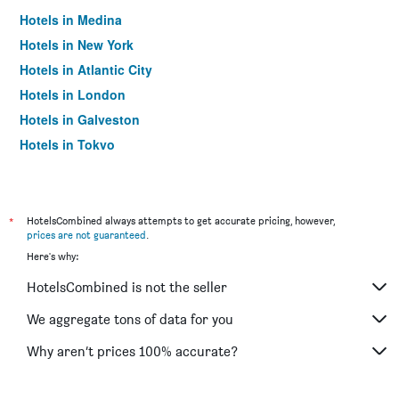
Hotels in Medina
Hotels in New York
Hotels in Atlantic City
Hotels in London
Hotels in Galveston
Hotels in Tokyo
Hotels in Niagara Falls
*
HotelsCombined always attempts to get accurate pricing, however,
prices are not guaranteed
.
Here's why:
HotelsCombined is not the seller
We aggregate tons of data for you
Why aren’t prices 100% accurate?