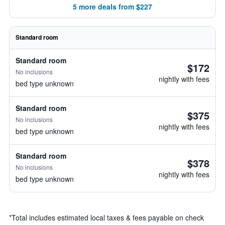
5 more deals from $227
Standard room
Standard room
$172
No inclusions
nightly with fees
bed type unknown
Standard room
$375
No inclusions
nightly with fees
bed type unknown
Standard room
$378
No inclusions
nightly with fees
bed type unknown
*
Total includes estimated local taxes & fees payable on check