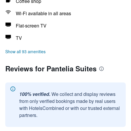
Coffee shop
Wi-Fi available in all areas
Flat-screen TV
TV
Show all 93 amenities
Reviews for Pantelia Suites
100% verified.
We collect and display reviews
from only verified bookings made by real users
with HotelsCombined or with our trusted external
partners.