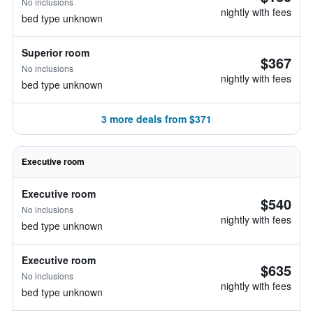
No inclusions
nightly with fees
bed type unknown
Superior room
$367
No inclusions
nightly with fees
bed type unknown
3 more deals from $371
Executive room
Executive room
$540
No inclusions
nightly with fees
bed type unknown
Executive room
$635
No inclusions
nightly with fees
bed type unknown