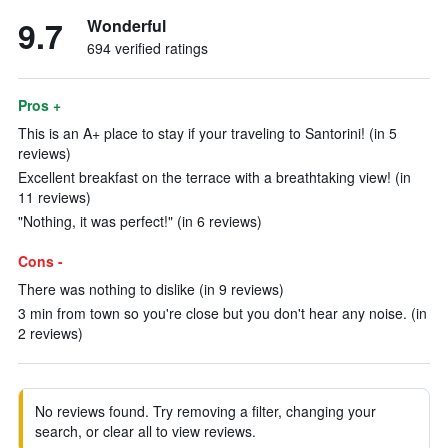
9.7
Wonderful
694 verified ratings
Pros +
This is an A+ place to stay if your traveling to Santorini! (in 5
reviews)
Excellent breakfast on the terrace with a breathtaking view! (in
11 reviews)
"Nothing, it was perfect!" (in 6 reviews)
Cons -
There was nothing to dislike (in 9 reviews)
3 min from town so you're close but you don't hear any noise. (in
2 reviews)
No reviews found. Try removing a filter, changing your
search, or clear all to view reviews.