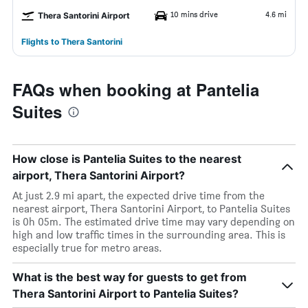
10 mins drive
4.6 mi
Thera Santorini Airport
Flights to Thera Santorini
FAQs when booking at Pantelia
Suites
How close is Pantelia Suites to the nearest
airport, Thera Santorini Airport?
At just 2.9 mi apart, the expected drive time from the
nearest airport, Thera Santorini Airport, to Pantelia Suites
is 0h 05m. The estimated drive time may vary depending on
high and low traffic times in the surrounding area. This is
especially true for metro areas.
What is the best way for guests to get from
Thera Santorini Airport to Pantelia Suites?