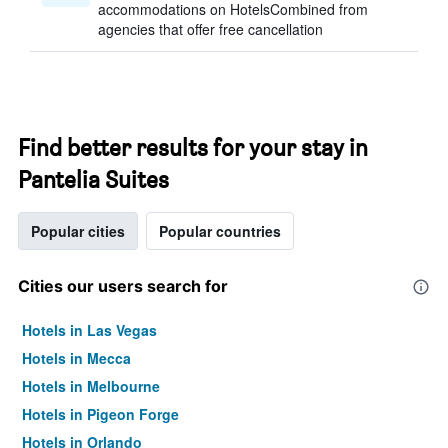
accommodations on HotelsCombined from
agencies that offer free cancellation
Find better results for your stay in
Pantelia Suites
Popular cities
Popular countries
Cities our users search for
Hotels in Las Vegas
Hotels in Mecca
Hotels in Melbourne
Hotels in Pigeon Forge
Hotels in Orlando