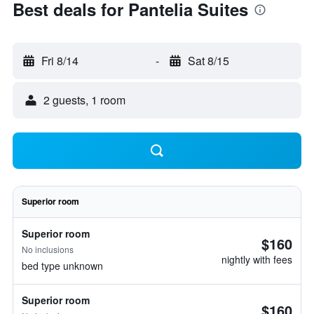
Best deals for Pantelia Suites
Fri 8/14
-
Sat 8/15
2 guests, 1 room
Superior room
Superior room
$160
No inclusions
nightly with fees
bed type unknown
Superior room
$160