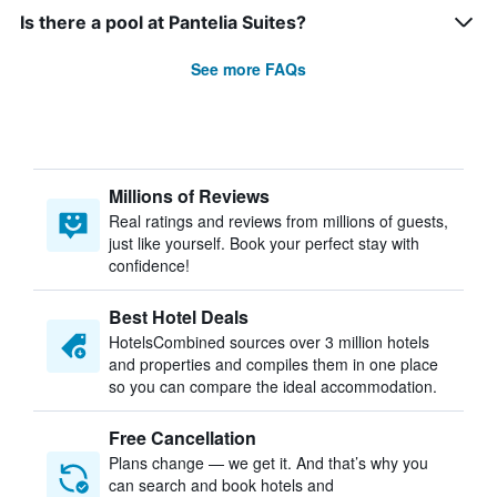
Is there a pool at Pantelia Suites?
See more FAQs
Millions of Reviews
Real ratings and reviews from millions of guests,
just like yourself. Book your perfect stay with
confidence!
Best Hotel Deals
HotelsCombined sources over 3 million hotels
and properties and compiles them in one place
so you can compare the ideal accommodation.
Free Cancellation
Plans change — we get it. And that’s why you
can search and book hotels and