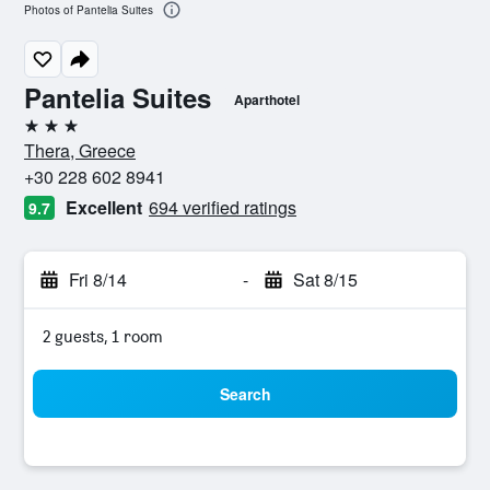
Photos of Pantelia Suites
Pantelia Suites
Aparthotel
3 stars
Thera, Greece
+30 228 602 8941
Excellent
694 verified ratings
9.7
Fri 8/14
-
Sat 8/15
2 guests, 1 room
Search