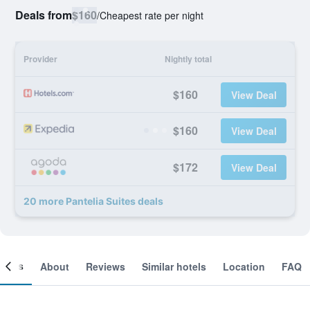
Deals from
$160
/
Cheapest rate per night
Provider
Nightly total
$160
View Deal
$160
View Deal
$172
View Deal
20 more Pantelia Suites deals
ooms
About
Reviews
Similar hotels
Location
FAQ