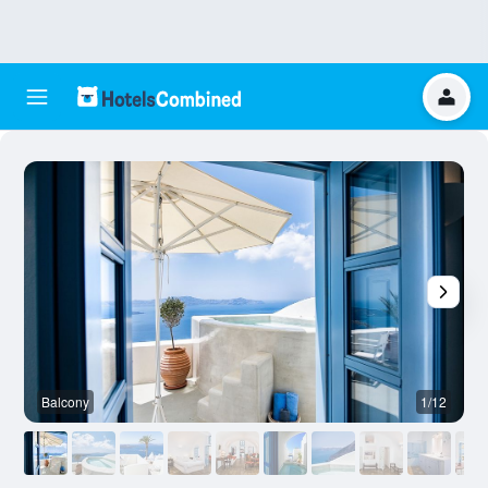
Balcony
1/12