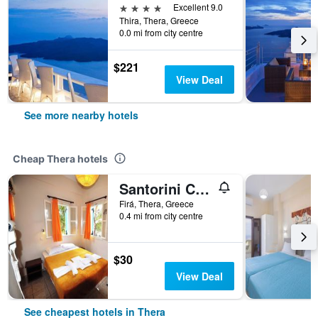
4 stars
Excellent 9.0
Thira, Thera, Greece
0.0 mi from city centre
$221
View Deal
See more nearby hotels
Cheap Thera hotels
Santorini Camping Rooms
Firá, Thera, Greece
0.4 mi from city centre
$30
View Deal
See cheapest hotels in Thera