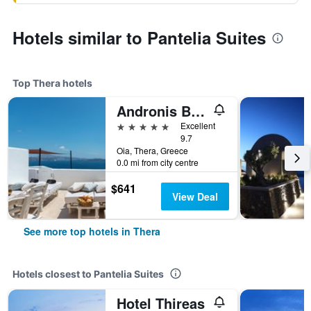
Hotels similar to Pantelia Suites
Top Thera hotels
Andronis Boutique Hotel
5 stars
Excellent
9.7
Oia, Thera, Greece
0.0 mi from city centre
$641
View Deal
See more top hotels in Thera
Hotels closest to Pantelia Suites
Hotel Thireas