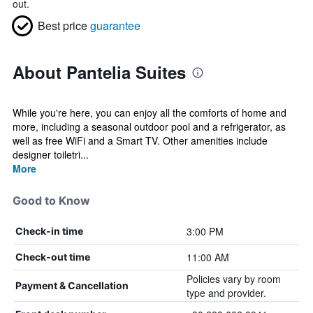
out.
Best price
guarantee
About Pantelia Suites
While you're here, you can enjoy all the comforts of home and
more, including a seasonal outdoor pool and a refrigerator, as
well as free WiFi and a Smart TV. Other amenities include
designer toiletri...
More
Good to Know
3:00 PM
Check-in time
11:00 AM
Check-out time
Policies vary by room
Payment & Cancellation
type and provider.