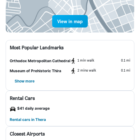
View in map
Most Popular Landmarks
1 min walk
0.1 mi
Orthodox Metropolitan Cathedral
2 mins walk
0.1 mi
Museum of Prehistoric Thira
Show more
Rental Cars
$41 daily average
Rental cars in Thera
Closest Airports