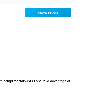
Show Prices
with complimentary Wi-Fi and take advantage of