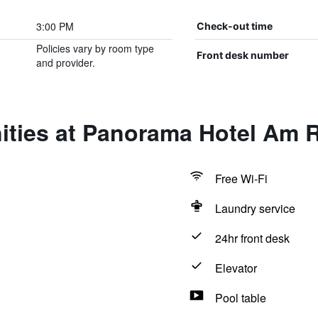
3:00 PM
Check-out time
Policies vary by room type
Front desk number
and provider.
ities at Panorama Hotel Am 
Free Wi-Fi
Laundry service
24hr front desk
Elevator
Pool table