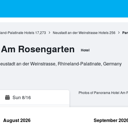
and-Palatinate Hotels
17,273
Neustadt an der Weinstrasse Hotels
256
Pan
 Am Rosengarten
Hotel
ustadt an der Weinstrasse, Rhineland-Palatinate, Germany
Photos of Panorama Hotel Am 
Sun 8/16
August 2026
September 202