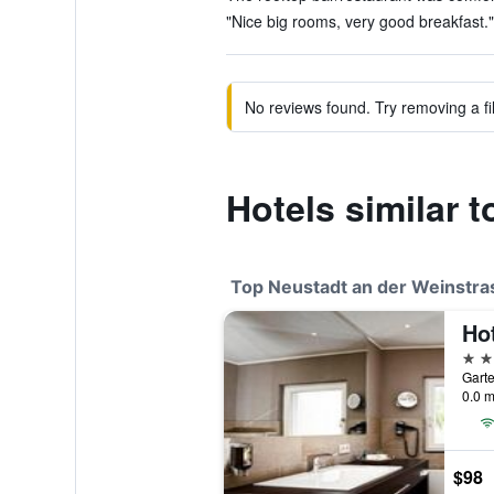
"Nice big rooms, very good breakfast."
No reviews found. Try removing a fil
Hotels similar
Top Neustadt an der Weinstra
Hot
4 st
0.0 m
$98