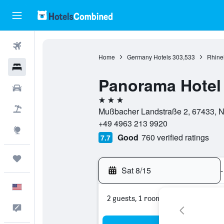
Flights
Home
Germany Hotels
303,533
Rhinel
Hotels
Panorama Hotel
Cars
3 stars
Packages
Mußbacher Landstraße 2, 67433, Ne
+49 4963 213 9920
Explore
Good
760 verified ratings
7.7
Trips
Sat 8/15
-
English
2 guests, 1 room
Feedback