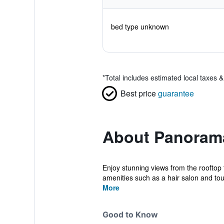
bed type unknown
*
Total includes estimated local taxes 
Best price
guarantee
About Panoram
Enjoy stunning views from the rooftop
amenities such as a hair salon and tour/
More
Good to Know