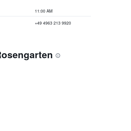
11:00 AM
+49 4963 213 9920
Rosengarten