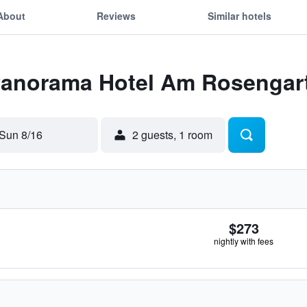
About
Reviews
Similar hotels
 Panorama Hotel Am Rosengar
Sun 8/16
2 guests, 1 room
$273
nightly with fees