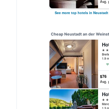
Avg. 
See more top hotels in Neustadt
Cheap Neustadt an der Weinst
3 st
1.9 m
$76
Avg. 
Ho
3 st
1.3 m