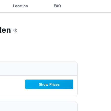
Location
FAQ
ten
Show Prices