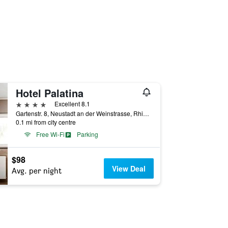
Hotel Palatina
4 stars
Excellent 8.1
Gartenstr. 8, Neustadt an der Weinstrasse, Rhineland-Palatinate, Germany
0.1 mi from city centre
Free Wi-Fi
Parking
$98
View Deal
Avg. per night