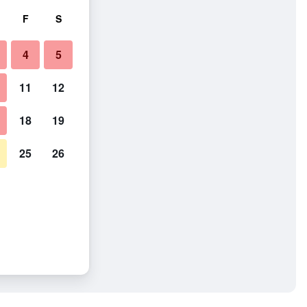
F
S
4
5
11
12
18
19
25
26