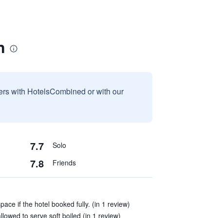
n
sers with HotelsCombined or with our
7.7
Solo
7.8
Friends
ace if the hotel booked fully. (in 1 review)
 allowed to serve soft boiled (in 1 review)