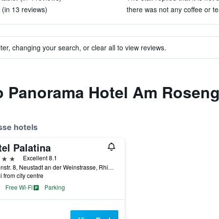
 (in 13 reviews)
there was not any coffee or te
ter, changing your search, or clear all to view reviews.
 to Panorama Hotel Am Roseng
sse hotels
el Palatina
ars
Excellent 8.1
Gartenstr. 8, Neustadt an der Weinstrasse, Rhineland-Palatinate, Germany
i from city centre
Free Wi-Fi
Parking