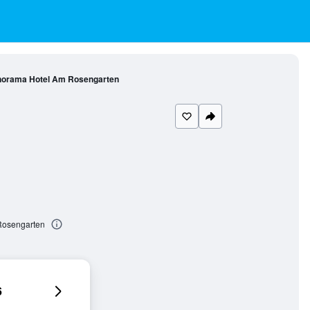
orama Hotel Am Rosengarten
Rosengarten
6