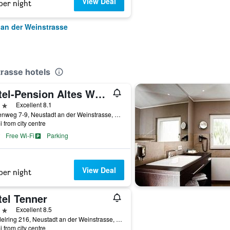
View Deal
per night
 an der Weinstrasse
rasse hotels
Hotel-Pension Altes Weinhaus
ars
Excellent 8.1
Breitenweg 7-9, Neustadt an der Weinstrasse, Rhineland-Palatinate, Germany
i from city centre
Free Wi-Fi
Parking
View Deal
per night
tel Tenner
ars
Excellent 8.5
Mandelring 216, Neustadt an der Weinstrasse, Rhineland-Palatinate, Germany
i from city centre