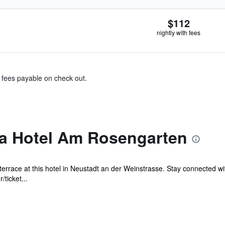
$112
nightly with fees
& fees payable on check out.
a Hotel Am Rosengarten
 terrace at this hotel in Neustadt an der Weinstrasse. Stay connected 
ticket...