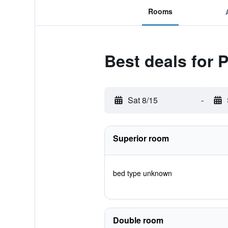
Rooms
Best deals for
Sat 8/15
-
Superior room
bed type unknown
Double room