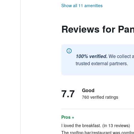
Show all 11 amenities
Reviews for Pa
100% verified.
We collect 
trusted external partners.
7.7
Good
760 verified ratings
Pros +
I loved the breakfast. (in 13 reviews)
The rooftop bar/restaurant was comfort