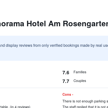
norama Hotel Am Rosengarte
and display reviews from only verified bookings made by real u
7.6
Families
7.7
Couples
Cons -
There is not enough parking sp
able. (in 4 reviews)
The staff replied that it is not