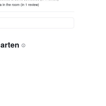
a in the room (in 1 review)
arten