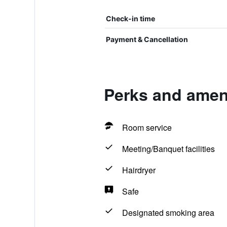
Check-in time
Payment & Cancellation
Perks and amen
Room service
Meeting/Banquet facilities
Hairdryer
Safe
Designated smoking area