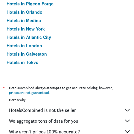
Hotels in Pigeon Forge
Hotels in Orlando
Hotels in Medina
Hotels in New York
Hotels in Atlantic City
Hotels in London
Hotels in Galveston
Hotels in Tokyo
Hotels in Niagara Falls
*
HotelsCombined always attempts to get accurate pricing, however,
prices are not guaranteed
.
Here's why:
HotelsCombined is not the seller
We aggregate tons of data for you
Why aren’t prices 100% accurate?