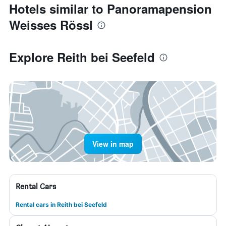
Hotels similar to Panoramapension
Weisses Rössl
Explore Reith bei Seefeld
View in map
Rental Cars
Rental cars in Reith bei Seefeld