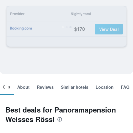
Provider
Nightly total
$170
View Deal
ooms
About
Reviews
Similar hotels
Location
FAQ
Best deals for Panoramapension
Weisses Rössl