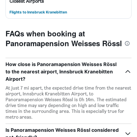
Closest Airports
Flights to Innsbruck Kranebitten
FAQs when booking at
Panoramapension Weisses Rössl
How close is Panoramapension Weisses Rössl
to the nearest airport, Innsbruck Kranebitten
Airport?
At just 7 mi apart, the expected drive time from the nearest
airport, Innsbruck Kranebitten Airport, to
Panoramapension Weisses Rössl is 0h 14m. The estimated
drive time may vary depending on high and low traffic
times in the surrounding area. This is especially true for
metro areas.
Is Panoramapension Weisses Rössl considered