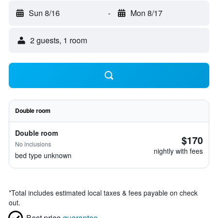
Sun 8/16
-
Mon 8/17
2 guests, 1 room
Double room
Double room
$170
No inclusions
nightly with fees
bed type unknown
*
Total includes estimated local taxes & fees payable on check
out.
Best price
guarantee