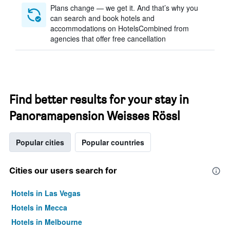
Plans change — we get it. And that’s why you
can search and book hotels and
accommodations on HotelsCombined from
agencies that offer free cancellation
Find better results for your stay in
Panoramapension Weisses Rössl
Popular cities
Popular countries
Cities our users search for
Hotels in Las Vegas
Hotels in Mecca
Hotels in Melbourne