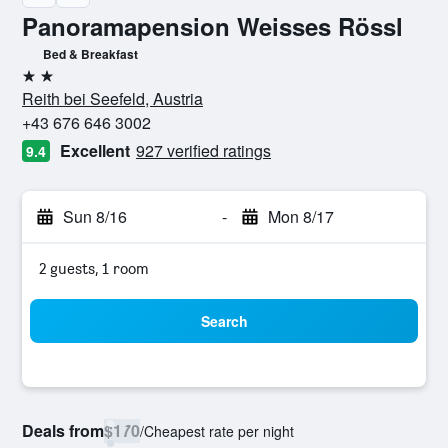
Panoramapension Weisses Rössl
Bed & Breakfast
2 stars
Reith bei Seefeld, Austria
+43 676 646 3002
Excellent
927 verified ratings
9.4
Sun 8/16
-
Mon 8/17
2 guests, 1 room
Search
Deals from
$170
/
Cheapest rate per night