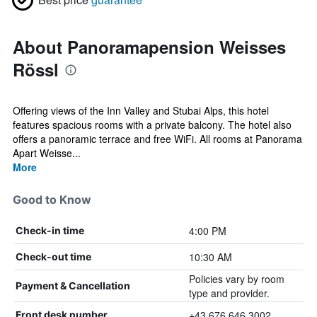
About Panoramapension Weisses
Rössl
Offering views of the Inn Valley and Stubai Alps, this hotel
features spacious rooms with a private balcony. The hotel also
offers a panoramic terrace and free WiFi. All rooms at Panorama
Apart Weisse...
More
Good to Know
4:00 PM
Check-in time
10:30 AM
Check-out time
Policies vary by room
Payment & Cancellation
type and provider.
+43 676 646 3002
Front desk number