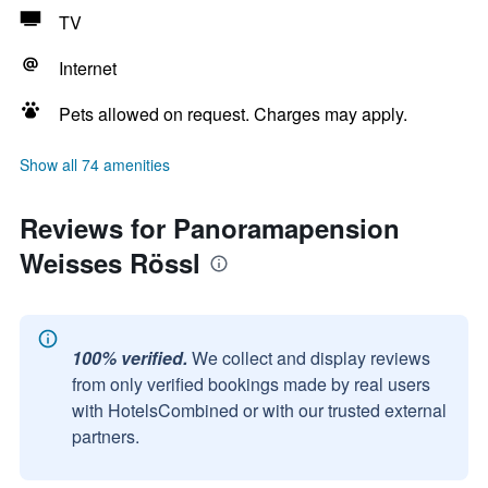
TV
Internet
Pets allowed on request. Charges may apply.
Show all 74 amenities
Reviews for Panoramapension
Weisses Rössl
100% verified.
We collect and display reviews
from only verified bookings made by real users
with HotelsCombined or with our trusted external
partners.