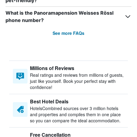
pet-friendly?
What is the Panoramapension Weisses Rössl
phone number?
See more FAQs
Millions of Reviews
Real ratings and reviews from millions of guests,
just like yourself. Book your perfect stay with
confidence!
Best Hotel Deals
HotelsCombined sources over 3 million hotels
and properties and compiles them in one place
so you can compare the ideal accommodation.
Free Cancellation