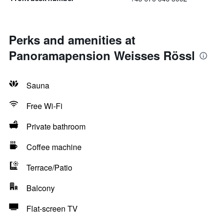
Perks and amenities at
Panoramapension Weisses Rössl
Sauna
Free Wi-Fi
Private bathroom
Coffee machine
Terrace/Patio
Balcony
Flat-screen TV