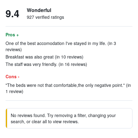
9.4
Wonderful
927 verified ratings
Pros +
One of the best accomodation I've stayed in my life. (in 3
reviews)
Breakfast was also great (in 10 reviews)
The staff was very friendly. (in 16 reviews)
Cons -
"The beds were not that comfortable,the only negative point." (in
1 review)
No reviews found. Try removing a filter, changing your
search, or clear all to view reviews.