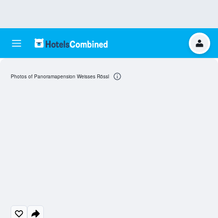
Photos of Panoramapension Weisses Rössl