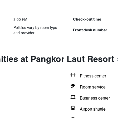
3:00 PM
Check-out time
Policies vary by room type
Front desk number
and provider.
ties at Pangkor Laut Resort
Fitness center
Room service
Business center
Airport shuttle