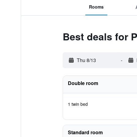
Rooms
Best deals for 
Thu 8/13
-
Double room
1 twin bed
Standard room