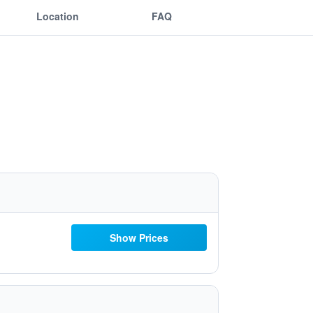
Location
FAQ
Show Prices