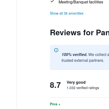
Meeting/Banquet facilities
Show all 36 amenities
Reviews for Pa
100% verified.
We collect 
trusted external partners.
8.7
Very good
1,032 verified ratings
Pros +