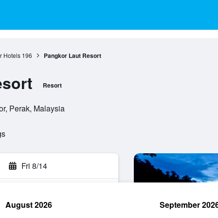
 Hotels
196
Pangkor Laut Resort
sort
Resort
r, Perak, Malaysia
gs
Fri 8/14
August 2026
September 202