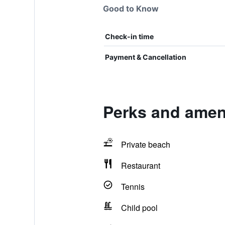
Good to Know
Check-in time
Payment & Cancellation
Perks and ameni
Private beach
Restaurant
Tennis
Child pool