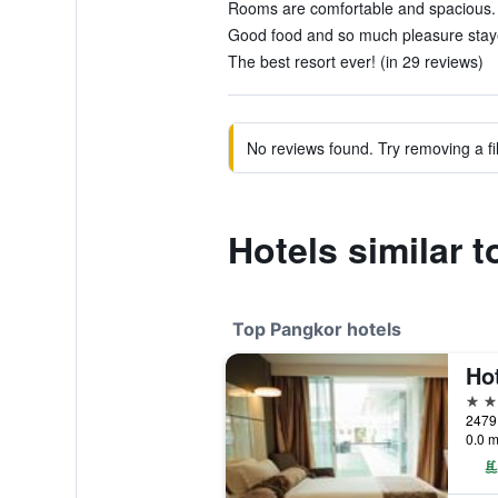
Rooms are comfortable and spacious. 
Good food and so much pleasure staye
The best resort ever! (in 29 reviews)
No reviews found. Try removing a fil
Hotels similar 
Top Pangkor hotels
Hot
4 st
2479
0.0 m