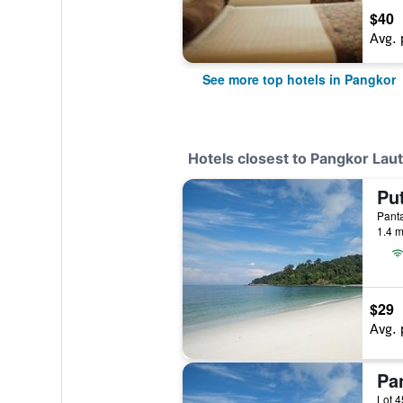
$40
Avg. 
See more top hotels in Pangkor
Hotels closest to Pangkor Lau
Panta
1.4 m
$29
Avg. 