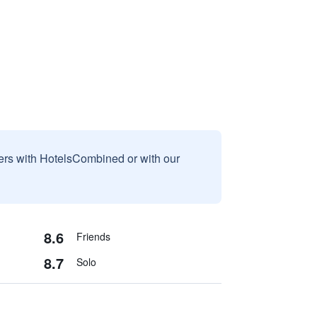
sers with HotelsCombined or with our
8.6
Friends
8.7
Solo