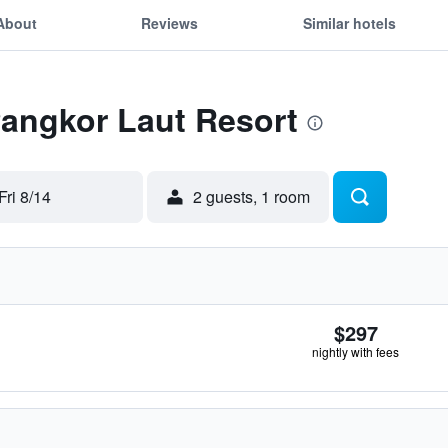
About
Reviews
Similar hotels
Pangkor Laut Resort
Fri 8/14
2 guests, 1 room
$297
nightly with fees