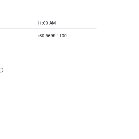
11:00 AM
+60 5699 1100