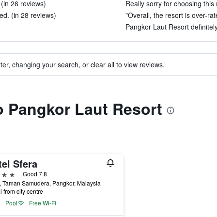
(in 26 reviews)
Really sorry for choosing this 
d. (in 28 reviews)
"Overall, the resort is over-ra
Pangkor Laut Resort definitely
ter, changing your search, or clear all to view reviews.
to Pangkor Laut Resort
el Sfera
ars
Good 7.8
, Taman Samudera, Pangkor, Malaysia
i from city centre
Pool
Free Wi-Fi