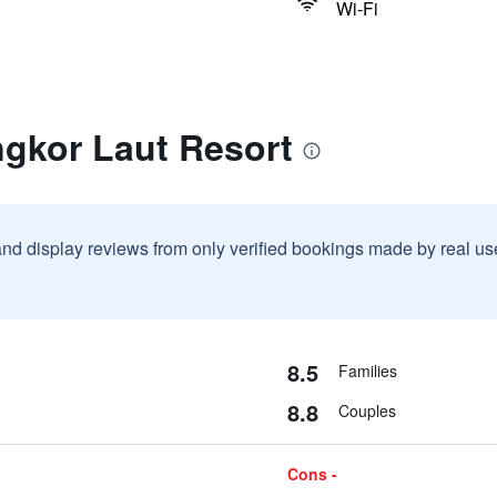
Wi-Fi
ngkor Laut Resort
and display reviews from only verified bookings made by real u
8.5
Families
8.8
Couples
Cons -