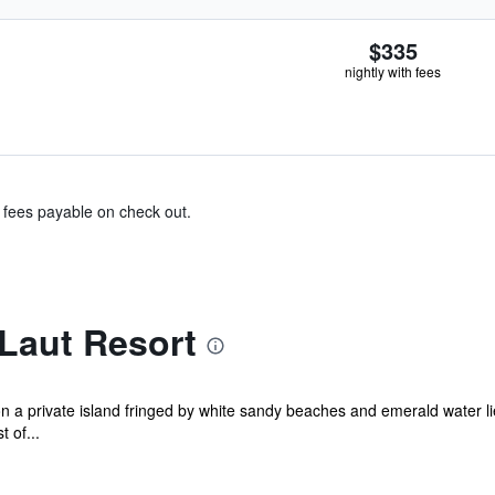
$335
nightly with fees
& fees payable on check out.
Laut Resort
on a private island fringed by white sandy beaches and emerald water li
 of...