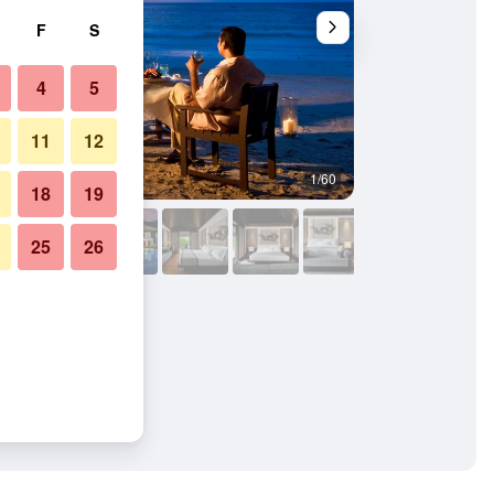
F
S
4
5
11
12
1/60
Other
18
19
25
26