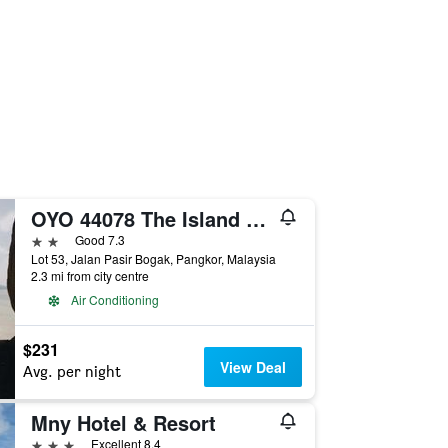
OYO 44078 The Island Hotel
2 stars
Good 7.3
Lot 53, Jalan Pasir Bogak, Pangkor, Malaysia
2.3 mi from city centre
Air Conditioning
$231
View Deal
Avg. per night
Mny Hotel & Resort
3 stars
Excellent 8.4