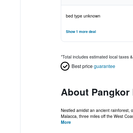
bed type unknown
Show 1 more deal
*
Total includes estimated local taxes 
Best price
guarantee
About Pangkor 
Nestled amidst an ancient rainforest, 
Malacca, three miles off the West Coast
More