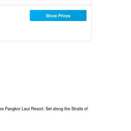
Show Prices
es Pangkor Laut Resort. Set along the Straits of