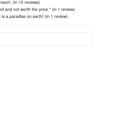
resort. (in 15 reviews)
ted and not worth the price." (in 1 review)
 is a paradise on earth! (in 1 review)