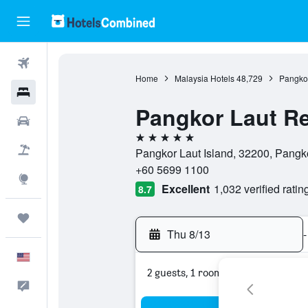
Flights
Home
Malaysia Hotels
48,729
Pangkor
Hotels
Pangkor Laut Re
Cars
5 stars
Packages
Pangkor Laut Island, 32200, Pangko
+60 5699 1100
Explore
Excellent
1,032 verified ratin
8.7
Trips
Thu 8/13
-
English
2 guests, 1 room
Feedback