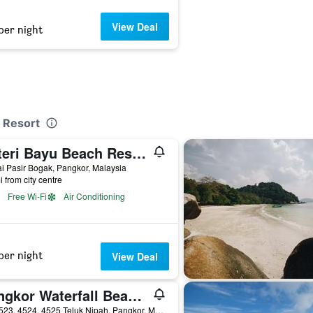
View Deal
per night
t Resort
Puteri Bayu Beach Resort
i Pasir Bogak, Pangkor, Malaysia
i from city centre
Free Wi-Fi
Air Conditioning
per night
View Deal
Pangkor Waterfall Beach Resort
Lot 4523, 4524, 4525 Teluk Nipah, Pangkor, Malaysia