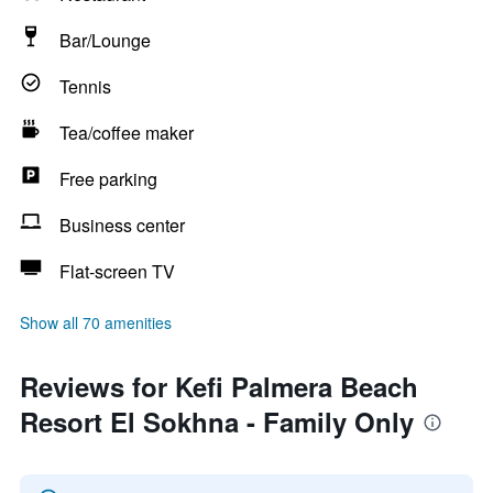
Bar/Lounge
Tennis
Tea/coffee maker
Free parking
Business center
Flat-screen TV
Show all 70 amenities
Reviews for Kefi Palmera Beach
Resort El Sokhna - Family Only