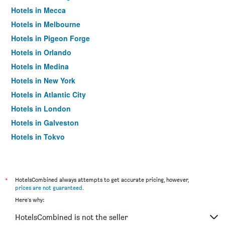
Hotels in Mecca
Hotels in Melbourne
Hotels in Pigeon Forge
Hotels in Orlando
Hotels in Medina
Hotels in New York
Hotels in Atlantic City
Hotels in London
Hotels in Galveston
Hotels in Tokyo
Hotels in Niagara Falls
*
HotelsCombined always attempts to get accurate pricing, however,
prices are not guaranteed
.
Here's why:
HotelsCombined is not the seller