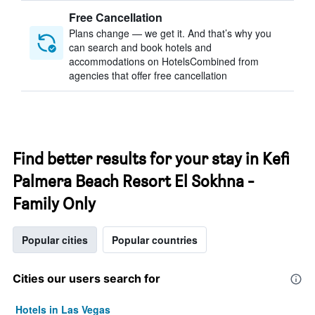
Free Cancellation
Plans change — we get it. And that’s why you
can search and book hotels and
accommodations on HotelsCombined from
agencies that offer free cancellation
Find better results for your stay in Kefi
Palmera Beach Resort El Sokhna -
Family Only
Popular cities
Popular countries
Cities our users search for
Hotels in Las Vegas