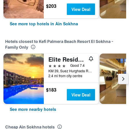
$203
View Deal
See more top hotels in Ain Sokhna
Hotels closest to Kefi Palmera Beach Resort El Sokhna -
Family Only
Elite Residence Tulip & Aqua Park
4 stars
Good 7.4
KM 39, Suez Hurghada Road, Ain Sokhna, Egypt
2.4 mi from city centre
$183
View Deal
See more nearby hotels
Cheap Ain Sokhna hotels