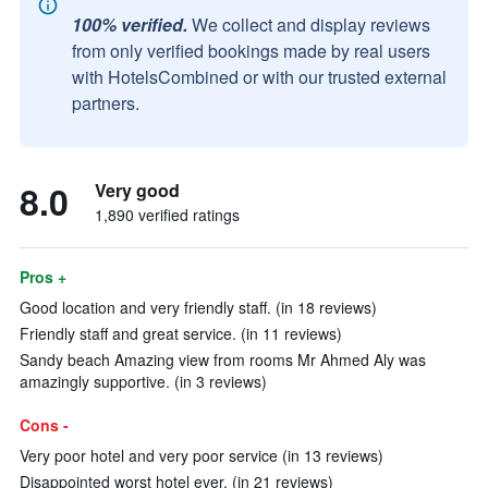
100% verified.
We collect and display reviews
from only verified bookings made by real users
with HotelsCombined or with our trusted external
partners.
8.0
Very good
1,890 verified ratings
Pros +
Good location and very friendly staff. (in 18 reviews)
Friendly staff and great service. (in 11 reviews)
Sandy beach Amazing view from rooms Mr Ahmed Aly was
amazingly supportive. (in 3 reviews)
Cons -
Very poor hotel and very poor service (in 13 reviews)
Disappointed worst hotel ever. (in 21 reviews)