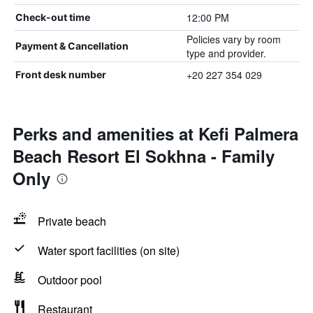
12:00 PM
Check-out time
Policies vary by room
Payment & Cancellation
type and provider.
+20 227 354 029
Front desk number
Perks and amenities at Kefi Palmera
Beach Resort El Sokhna - Family
Only
Private beach
Water sport facilities (on site)
Outdoor pool
Restaurant