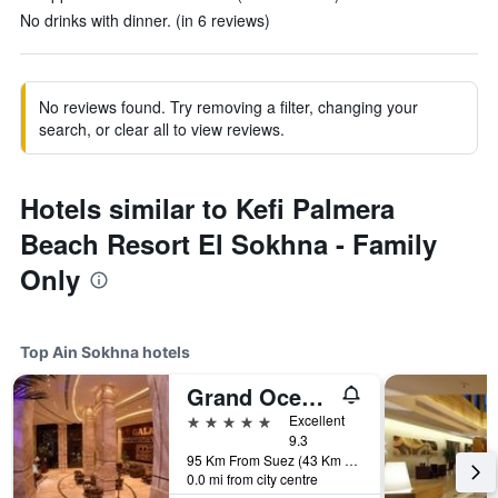
No drinks with dinner. (in 6 reviews)
No reviews found. Try removing a filter, changing your
search, or clear all to view reviews.
Hotels similar to Kefi Palmera
Beach Resort El Sokhna - Family
Only
Top Ain Sokhna hotels
Grand Ocean Hotel And Resort
5 stars
Excellent
9.3
95 Km From Suez (43 Km From Ain Sokhna Toll Station), Ain Sokhna, Egypt
0.0 mi from city centre