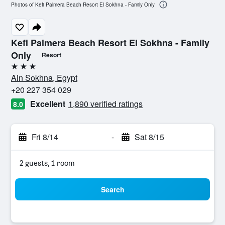
Photos of Kefi Palmera Beach Resort El Sokhna - Family Only
Kefi Palmera Beach Resort El Sokhna - Family
Only
Resort
3 stars
Ain Sokhna, Egypt
+20 227 354 029
Excellent
1,890 verified ratings
8.0
Fri 8/14
-
Sat 8/15
2 guests, 1 room
Search