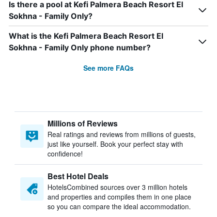
Is there a pool at Kefi Palmera Beach Resort El
Sokhna - Family Only?
What is the Kefi Palmera Beach Resort El
Sokhna - Family Only phone number?
See more FAQs
Millions of Reviews
Real ratings and reviews from millions of guests,
just like yourself. Book your perfect stay with
confidence!
Best Hotel Deals
HotelsCombined sources over 3 million hotels
and properties and compiles them in one place
so you can compare the ideal accommodation.