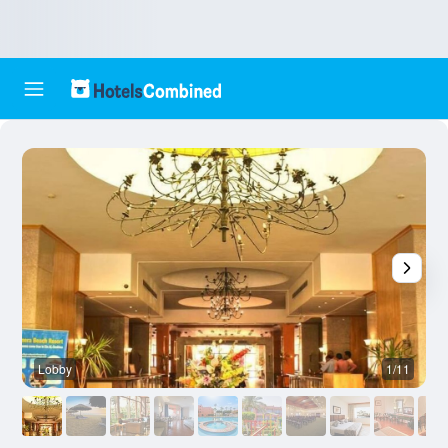
Lobby
1/11