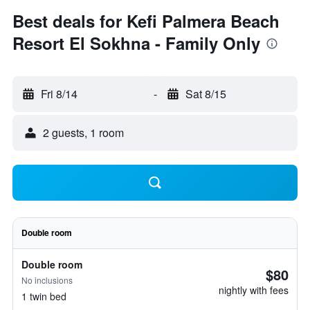
Best deals for Kefi Palmera Beach
Resort El Sokhna - Family Only
Fri 8/14
-
Sat 8/15
2 guests, 1 room
Double room
Double room
$80
No inclusions
nightly with fees
1 twin bed