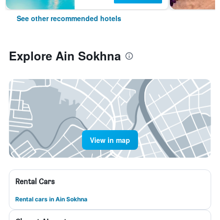
See other recommended hotels
Explore Ain Sokhna
View in map
Rental Cars
Rental cars in Ain Sokhna