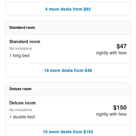
4 more deals from $92
Standard room
Standard room
$47
No inclusions
nightly with fees
1 king bed
16 more deals from $48
Deluxe room
Deluxe room
$150
No inclusions
nightly with fees
1 double bed
10 more deals from $155