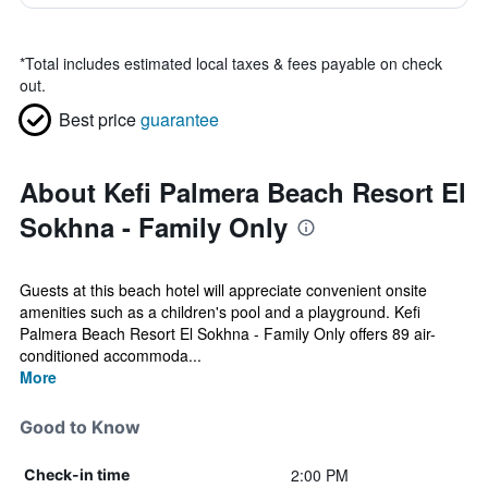
*
Total includes estimated local taxes & fees payable on check
out.
Best price
guarantee
About Kefi Palmera Beach Resort El
Sokhna - Family Only
Guests at this beach hotel will appreciate convenient onsite
amenities such as a children's pool and a playground. Kefi
Palmera Beach Resort El Sokhna - Family Only offers 89 air-
conditioned accommoda...
More
Good to Know
2:00 PM
Check-in time