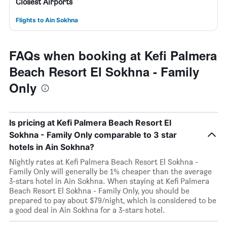
Closest Airports
Flights to Ain Sokhna
FAQs when booking at Kefi Palmera
Beach Resort El Sokhna - Family
Only
Is pricing at Kefi Palmera Beach Resort El
Sokhna - Family Only comparable to 3 star
hotels in Ain Sokhna?
Nightly rates at Kefi Palmera Beach Resort El Sokhna -
Family Only will generally be 1% cheaper than the average
3-stars hotel in Ain Sokhna. When staying at Kefi Palmera
Beach Resort El Sokhna - Family Only, you should be
prepared to pay about $79/night, which is considered to be
a good deal in Ain Sokhna for a 3-stars hotel.