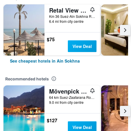
Retal View Resort El Sokhna Aqua Park
Km 36 Suez-Ain Sokhna Road, Ain Sokhna, Egypt
6.4 mi from city centre
$75
View Deal
See cheapest hotels in Ain Sokhna
Recommended hotels
Mövenpick Resort El Sokhna
64 km Suez-Zaafarana Road, Ain Sokhna, Egypt
9.0 mi from city centre
$127
View Deal