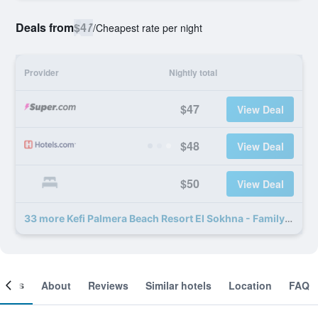
Deals from
$47
/
Cheapest rate per night
Provider
Nightly total
$47
View Deal
$48
View Deal
$50
View Deal
33 more Kefi Palmera Beach Resort El Sokhna - Family Only deals
ooms
About
Reviews
Similar hotels
Location
FAQ