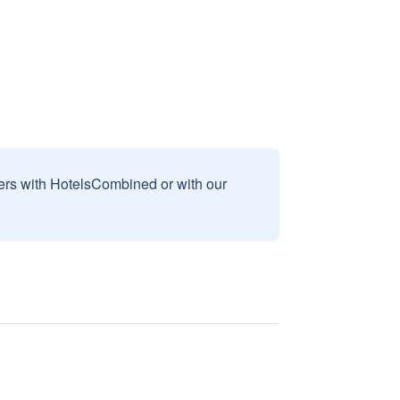
sers with HotelsCombined or with our