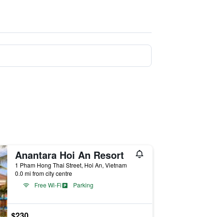
Anantara Hoi An Resort
1 Pham Hong Thai Street, Hoi An, Vietnam
0.0 mi from city centre
Free Wi-Fi
Parking
$230