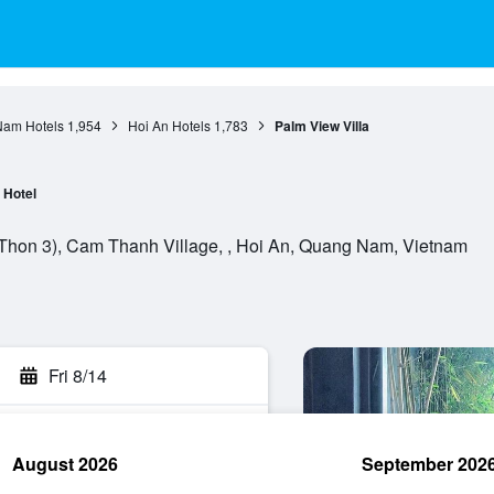
am Hotels
1,954
Hoi An Hotels
1,783
Palm View Villa
Hotel
 Thon 3), Cam Thanh Village, , Hoi An, Quang Nam, Vietnam
Fri 8/14
August 2026
September 202