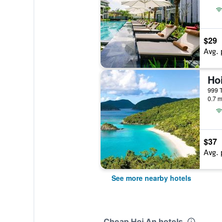
$29
Avg. 
999 T
0.7 m
$37
Avg. 
See more nearby hotels
Cheap Hoi An hotels