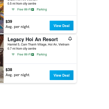
0.5 mi from city centre
Free Wi-Fi
Parking
$39
View Deal
Avg. per night
Legacy Hoi An Resort
Hamlet 5, Cam Thanh Village, Hoi An, Vietnam
0.7 mi from city centre
Free Wi-Fi
Parking
$38
Avg. per night
View Deal