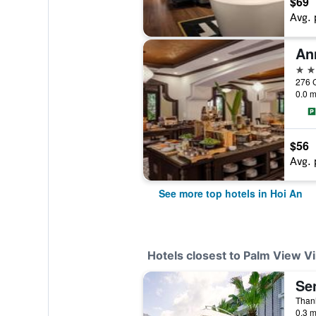
$69
Avg. 
5 st
276 C
0.0 m
$56
Avg. 
See more top hotels in Hoi An
Hotels closest to Palm View Vi
Se
0.3 m