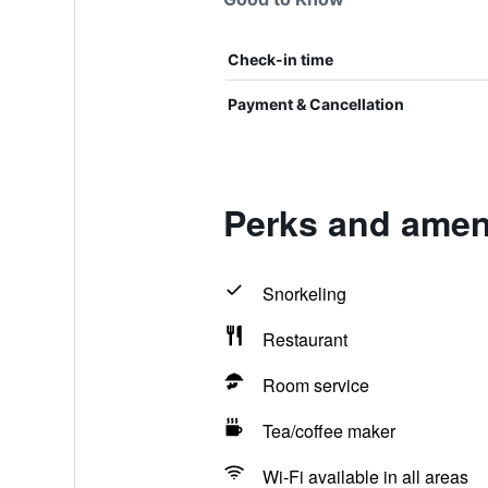
Check-in time
Payment & Cancellation
Perks and ameni
Snorkeling
Restaurant
Room service
Tea/coffee maker
Wi-Fi available in all areas