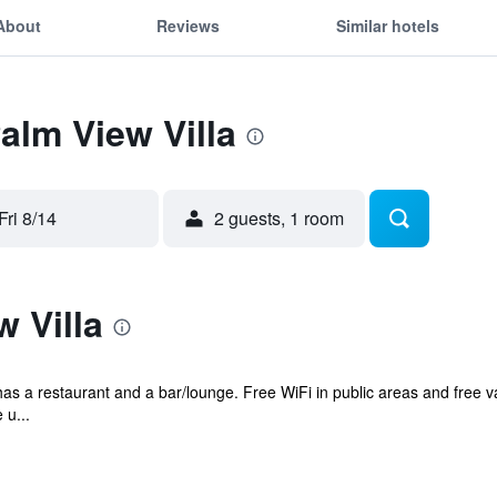
About
Reviews
Similar hotels
alm View Villa
Fri 8/14
2 guests, 1 room
 Villa
has a restaurant and a bar/lounge. Free WiFi in public areas and free va
 u...