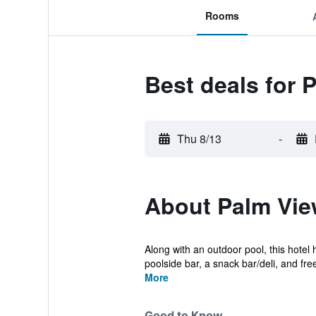
Rooms
Best deals for P
Thu 8/13
-
About Palm View
Along with an outdoor pool, this hotel 
poolside bar, a snack bar/deli, and free
More
Good to Know