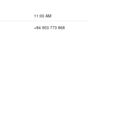
11:00 AM
+84 903 773 868