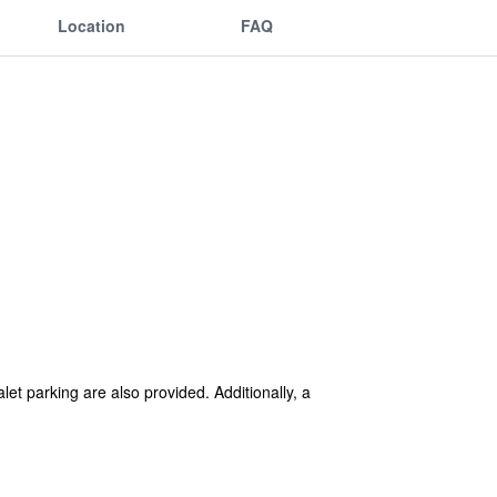
Location
FAQ
let parking are also provided. Additionally, a