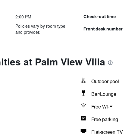
2:00 PM
Check-out time
Policies vary by room type
Front desk number
and provider.
ties at Palm View Villa
Outdoor pool
Bar/Lounge
Free Wi-Fi
Free parking
Flat-screen TV