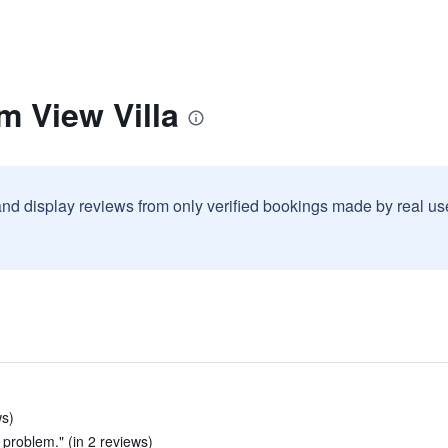
m View Villa
and display reviews from only verified bookings made by real u
ws)
 problem." (in 2 reviews)