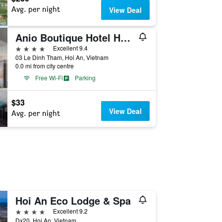
Avg. per night
View Deal
Anio Boutique Hotel Hoi An
4 stars
Excellent 9.4
03 Le Dinh Tham, Hoi An, Vietnam
0.0 mi from city centre
Free Wi-Fi
Parking
$33
View Deal
Avg. per night
Hoi An Eco Lodge & Spa
4 stars
Excellent 9.2
Dx20, Hoi An, Vietnam