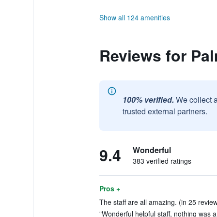
Show all 124 amenities
Reviews for Pal
100% verified.
We collect 
trusted external partners.
9.4
Wonderful
383 verified ratings
Pros +
The staff are all amazing. (in 25 revie
"Wonderful helpful staff, nothing was a