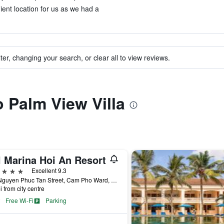
ient location for us as we had a
ter, changing your search, or clear all to view reviews.
o Palm View Villa
l Marina Hoi An Resort
ars
Excellent 9.3
127 Nguyen Phuc Tan Street, Cam Pho Ward, Hoi An, Vietnam
i from city centre
Free Wi-Fi
Parking