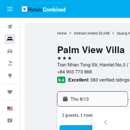
Flights
Home
Vietnam Hotels
52,048
Quang N
Hotels
Palm View Villa
Cars
3 stars
Packages
Tran Nhan Tong Str, Hamlet No.3 (
+84 903 773 868
Explore
Excellent
383 verified ratings
9.4
Trips
Thu 8/13
-
English
2 guests, 1 room
Feedback