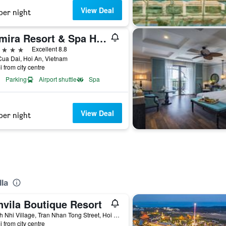
View Deal
per night
Anmira Resort & Spa Hoi An by The Unlimited Collection
ars
Excellent 8.8
ua Dai, Hoi An, Vietnam
i from city centre
Parking
Airport shuttle
Spa
View Deal
per night
lla
nvila Boutique Resort
Thanh Nhi Village, Tran Nhan Tong Street, Hoi An, Vietnam
i from city centre