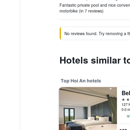
Fantastic private pool and nice conven
motorbike (in 7 reviews)
No reviews found. Try removing a fil
Hotels similar t
Top Hoi An hotels
Be
5 st
0.0 m