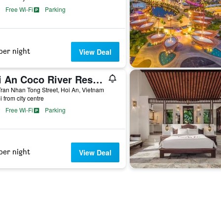
Free Wi-Fi
Parking
per night
View Deal
Hoi An Coco River Resort & Spa
ran Nhan Tong Street, Hoi An, Vietnam
i from city centre
Free Wi-Fi
Parking
per night
View Deal