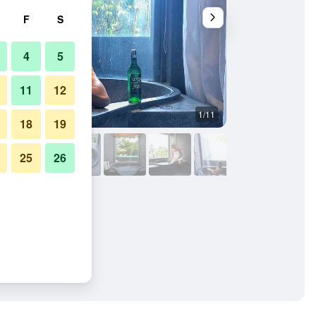
F
S
4
5
11
12
1/11
Other
18
19
25
26