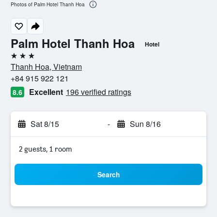
Photos of Palm Hotel Thanh Hoa
Palm Hotel Thanh Hoa
Hotel
3 stars
Thanh Hoa, Vietnam
+84 915 922 121
Excellent
196 verified ratings
8.6
Sat 8/15
-
Sun 8/16
2 guests, 1 room
Search