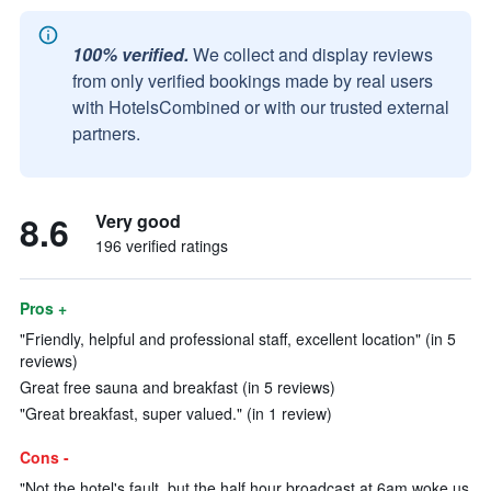
100% verified.
We collect and display reviews
from only verified bookings made by real users
with HotelsCombined or with our trusted external
partners.
8.6
Very good
196 verified ratings
Pros +
"Friendly, helpful and professional staff, excellent location" (in 5
reviews)
Great free sauna and breakfast (in 5 reviews)
"Great breakfast, super valued." (in 1 review)
Cons -
"Not the hotel's fault, but the half hour broadcast at 6am woke us