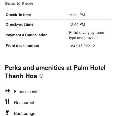
Good to Know
12:30 PM
Check-in time
12:00 PM
Check-out time
Policies vary by room
Payment & Cancellation
type and provider.
+84 915 922 121
Front desk number
Perks and amenities at Palm Hotel
Thanh Hoa
Fitness center
Restaurant
Bar/Lounge