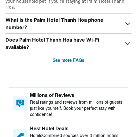
your household pet if you’re staying at Palm Hotel Thanh
Hoa.
What is the Palm Hotel Thanh Hoa phone
number?
Does Palm Hotel Thanh Hoa have Wi-Fi
available?
See more FAQs
Millions of Reviews
Real ratings and reviews from millions of guests,
just like yourself. Book your perfect stay with
confidence!
Best Hotel Deals
HotelsCombined sources over 3 million hotels