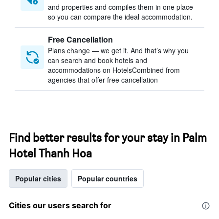
and properties and compiles them in one place
so you can compare the ideal accommodation.
Free Cancellation
Plans change — we get it. And that’s why you
can search and book hotels and
accommodations on HotelsCombined from
agencies that offer free cancellation
Find better results for your stay in Palm
Hotel Thanh Hoa
Popular cities
Popular countries
Cities our users search for