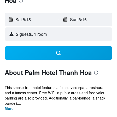
Hoa
Sat 8/15
-
Sun 8/16
2 guests, 1 room
About Palm Hotel Thanh Hoa
This smoke-free hotel features a full-service spa, a restaurant,
and a fitness center. Free WiFi in public areas and free valet
parking are also provided. Additionally, a bar/lounge, a snack
bar/deli,...
More