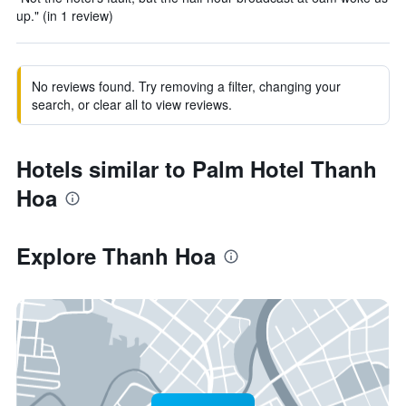
up." (in 1 review)
No reviews found. Try removing a filter, changing your
search, or clear all to view reviews.
Hotels similar to Palm Hotel Thanh
Hoa
Explore Thanh Hoa