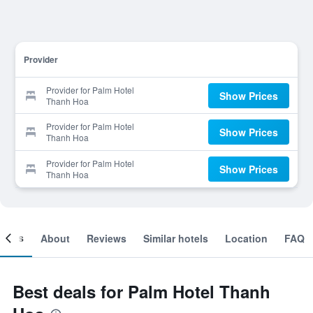
Provider
Provider for Palm Hotel
Show Prices
Thanh Hoa
Provider for Palm Hotel
Show Prices
Thanh Hoa
Provider for Palm Hotel
Show Prices
Thanh Hoa
ooms
About
Reviews
Similar hotels
Location
FAQ
Best deals for Palm Hotel Thanh