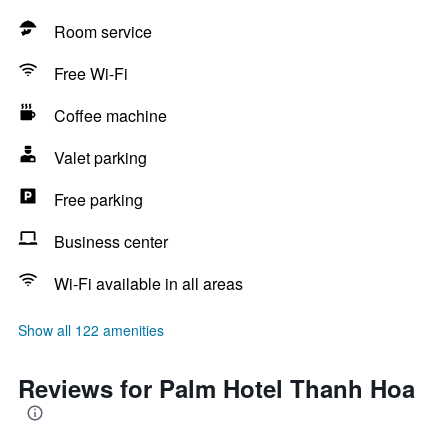
Room service
Free Wi-Fi
Coffee machine
Valet parking
Free parking
Business center
Wi-Fi available in all areas
Show all 122 amenities
Reviews for Palm Hotel Thanh Hoa