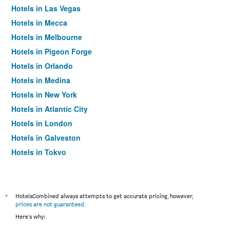
Hotels in Las Vegas
Hotels in Mecca
Hotels in Melbourne
Hotels in Pigeon Forge
Hotels in Orlando
Hotels in Medina
Hotels in New York
Hotels in Atlantic City
Hotels in London
Hotels in Galveston
Hotels in Tokyo
Hotels in Niagara Falls
*
HotelsCombined always attempts to get accurate pricing, however,
prices are not guaranteed
.
Here's why: