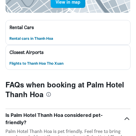
View in map
Rental Cars
Rental cars in Thanh Hoa
Closest Airports
Flights to Thanh Hoa Tho Xuan
FAQs when booking at Palm Hotel
Thanh Hoa
Is Palm Hotel Thanh Hoa considered pet-
friendly?
Palm Hotel Thanh Hoa is pet friendly. Feel free to bring