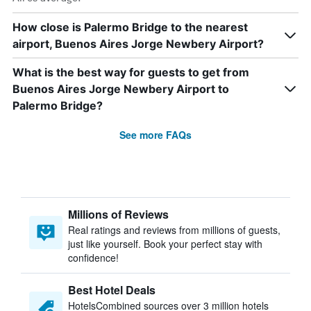
How close is Palermo Bridge to the nearest
airport, Buenos Aires Jorge Newbery Airport?
What is the best way for guests to get from
Buenos Aires Jorge Newbery Airport to
Palermo Bridge?
See more FAQs
Millions of Reviews
Real ratings and reviews from millions of guests,
just like yourself. Book your perfect stay with
confidence!
Best Hotel Deals
HotelsCombined sources over 3 million hotels