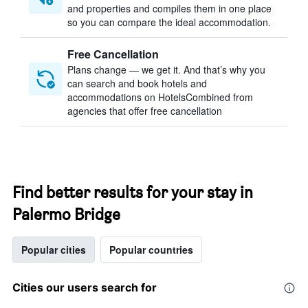
and properties and compiles them in one place
so you can compare the ideal accommodation.
Free Cancellation
Plans change — we get it. And that’s why you
can search and book hotels and
accommodations on HotelsCombined from
agencies that offer free cancellation
Find better results for your stay in
Palermo Bridge
Popular cities
Popular countries
Cities our users search for