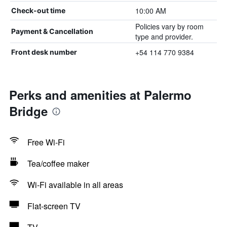
10:00 AM
Check-out time
Policies vary by room
Payment & Cancellation
type and provider.
+54 114 770 9384
Front desk number
Perks and amenities at Palermo
Bridge
Free Wi-Fi
Tea/coffee maker
Wi-Fi available in all areas
Flat-screen TV