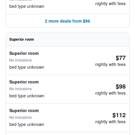
nightly with fees
bed type unknown
2 more deals from $96
Superior room
Superior room
$77
No inclusions
nightly with fees
bed type unknown
Superior room
$98
No inclusions
nightly with fees
bed type unknown
Superior room
$112
No inclusions
nightly with fees
bed type unknown