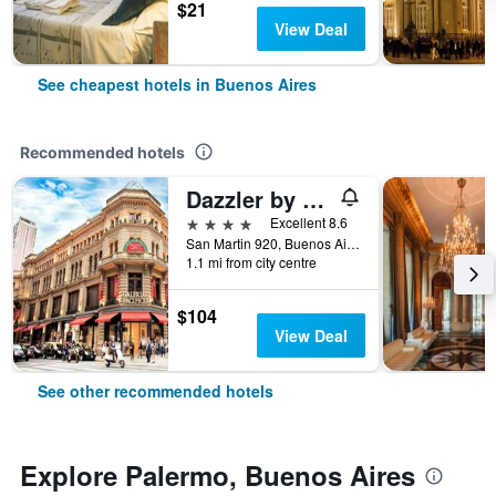
$21
View Deal
See cheapest hotels in Buenos Aires
Recommended hotels
Dazzler by Wyndham Buenos Aires San Martin
4 stars
Excellent 8.6
San Martin 920, Buenos Aires, Capital Federal District, Argentina
1.1 mi from city centre
$104
View Deal
See other recommended hotels
Explore Palermo, Buenos Aires