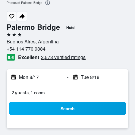
Photos of Palermo Bridge
Palermo Bridge
Hotel
3 stars
Buenos Aires, Argentina
+54 114 770 9384
Excellent
3,573 verified ratings
8.6
Mon 8/17
-
Tue 8/18
2 guests, 1 room
Search