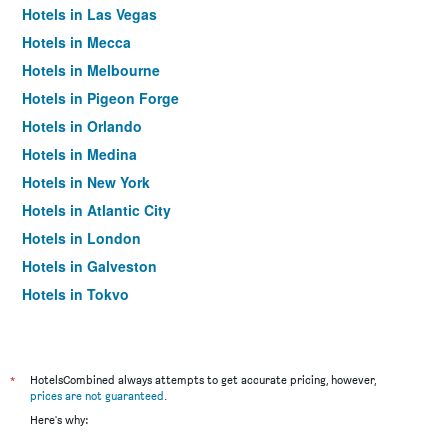
Hotels in Las Vegas
Hotels in Mecca
Hotels in Melbourne
Hotels in Pigeon Forge
Hotels in Orlando
Hotels in Medina
Hotels in New York
Hotels in Atlantic City
Hotels in London
Hotels in Galveston
Hotels in Tokyo
Hotels in Niagara Falls
*
HotelsCombined always attempts to get accurate pricing, however,
prices are not guaranteed
.
Here's why: