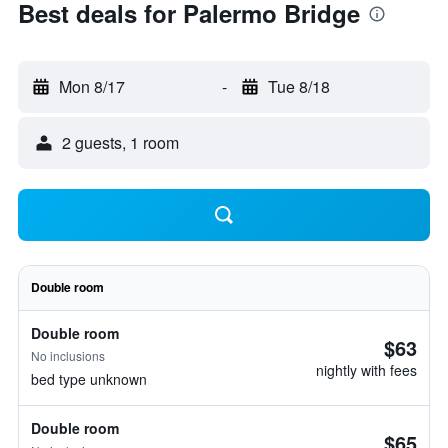
Best deals for Palermo Bridge
Mon 8/17
-
Tue 8/18
2 guests, 1 room
Double room
Double room
$63
No inclusions
nightly with fees
bed type unknown
Double room
$65