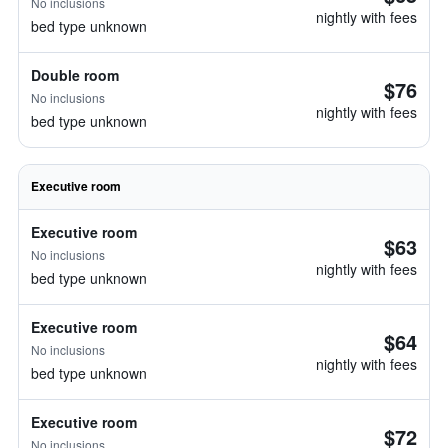
No inclusions
nightly with fees
bed type unknown
Double room
$76
No inclusions
nightly with fees
bed type unknown
Executive room
Executive room
$63
No inclusions
nightly with fees
bed type unknown
Executive room
$64
No inclusions
nightly with fees
bed type unknown
Executive room
$72
No inclusions