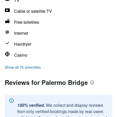
TV
Cable or satellite TV
Free toiletries
Internet
Hairdryer
Casino
Show all 76 amenities
Reviews for Palermo Bridge
100% verified.
We collect and display reviews
from only verified bookings made by real users