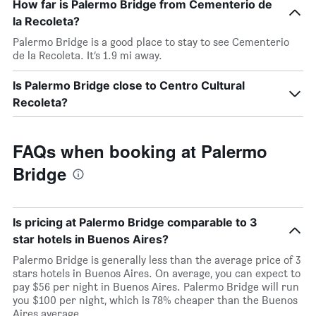
How far is Palermo Bridge from Cementerio de
la Recoleta?
Palermo Bridge is a good place to stay to see Cementerio
de la Recoleta. It’s 1.9 mi away.
Is Palermo Bridge close to Centro Cultural
Recoleta?
FAQs when booking at Palermo
Bridge
Is pricing at Palermo Bridge comparable to 3
star hotels in Buenos Aires?
Palermo Bridge is generally less than the average price of 3
stars hotels in Buenos Aires. On average, you can expect to
pay $56 per night in Buenos Aires. Palermo Bridge will run
you $100 per night, which is 78% cheaper than the Buenos
Aires average.