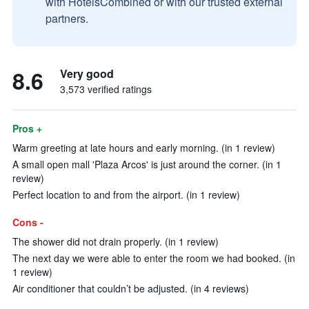
with HotelsCombined or with our trusted external
partners.
8.6
Very good
3,573 verified ratings
Pros +
Warm greeting at late hours and early morning. (in 1 review)
A small open mall 'Plaza Arcos' is just around the corner. (in 1
review)
Perfect location to and from the airport. (in 1 review)
Cons -
The shower did not drain properly. (in 1 review)
The next day we were able to enter the room we had booked. (in
1 review)
Air conditioner that couldn’t be adjusted. (in 4 reviews)