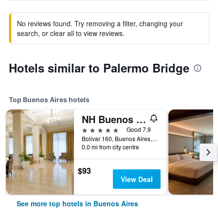
No reviews found. Try removing a filter, changing your
search, or clear all to view reviews.
Hotels similar to Palermo Bridge
Top Buenos Aires hotels
NH Buenos Aires City
5 stars
Good 7.9
Bolivar 160, Buenos Aires, Capital Federal District, Argentina
0.0 mi from city centre
$93
View Deal
See more top hotels in Buenos Aires