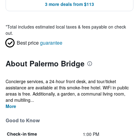
3 more deals from $113
*
Total includes estimated local taxes & fees payable on check
out.
Best price
guarantee
About Palermo Bridge
Concierge services, a 24-hour front desk, and tour/ticket
assistance are available at this smoke-free hotel. WiFi in public
areas is free. Additionally, a garden, a communal living room,
and multiling...
More
Good to Know
1:00 PM
Check-in time