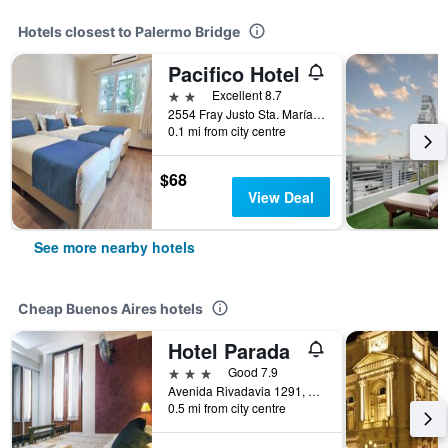
Hotels closest to Palermo Bridge
Pacifico Hotel
2 stars
Excellent 8.7
2554 Fray Justo Sta. María de Oro, Buenos Aires, Capital Federal District, Argentina
0.1 mi from city centre
$68
View Deal
See more nearby hotels
Cheap Buenos Aires hotels
Hotel Parada
3 stars
Good 7.9
Avenida Rivadavia 1291, Buenos Aires, Capital Federal District, Argentina
0.5 mi from city centre