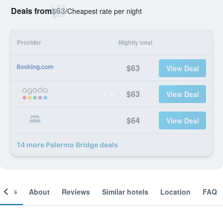
Deals from
$63
/
Cheapest rate per night
Provider
Nightly total
$63
View Deal
$63
View Deal
$64
View Deal
14 more Palermo Bridge deals
ooms
About
Reviews
Similar hotels
Location
FAQ