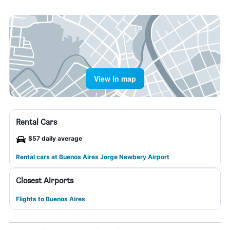
View in map
Rental Cars
$57 daily average
Rental cars at Buenos Aires Jorge Newbery Airport
Closest Airports
Flights to Buenos Aires