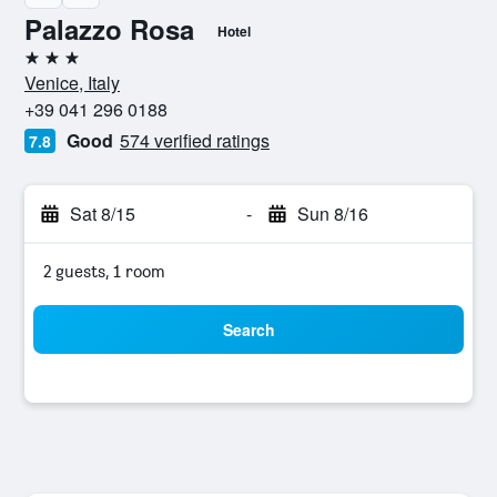
Palazzo Rosa
Hotel
3 stars
Venice, Italy
+39 041 296 0188
Good
574 verified ratings
7.8
Sat 8/15
-
Sun 8/16
2 guests, 1 room
Search