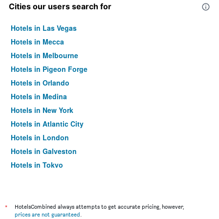
Cities our users search for
Hotels in Las Vegas
Hotels in Mecca
Hotels in Melbourne
Hotels in Pigeon Forge
Hotels in Orlando
Hotels in Medina
Hotels in New York
Hotels in Atlantic City
Hotels in London
Hotels in Galveston
Hotels in Tokyo
Hotels in Niagara Falls
*
HotelsCombined always attempts to get accurate pricing, however,
prices are not guaranteed
.