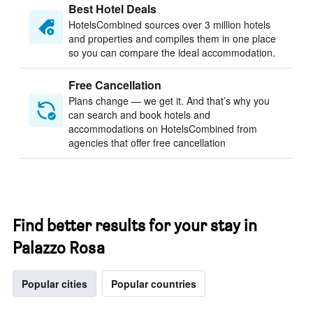
Best Hotel Deals
HotelsCombined sources over 3 million hotels
and properties and compiles them in one place
so you can compare the ideal accommodation.
Free Cancellation
Plans change — we get it. And that’s why you
can search and book hotels and
accommodations on HotelsCombined from
agencies that offer free cancellation
Find better results for your stay in
Palazzo Rosa
Popular cities
Popular countries