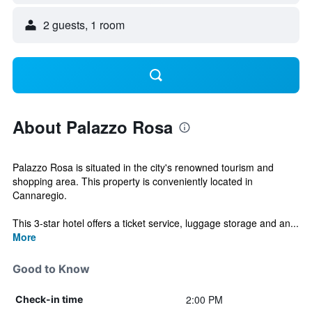
2 guests, 1 room
About Palazzo Rosa
Palazzo Rosa is situated in the city's renowned tourism and
shopping area. This property is conveniently located in
Cannaregio.
This 3-star hotel offers a ticket service, luggage storage and an...
More
Good to Know
2:00 PM
Check-in time