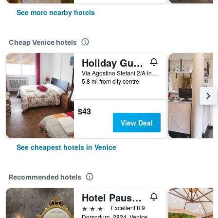
See more nearby hotels
Cheap Venice hotels
Holiday Guesthouse
Via Agostino Stefani 2/A int 2, Venice, Veneto, Italy
5.8 mi from city centre
$43
View Deal
See cheapest hotels in Venice
Recommended hotels
Hotel Pausania
3 stars
Excellent 8.9
Dorsoduro, 2824, Venice, Veneto, Italy