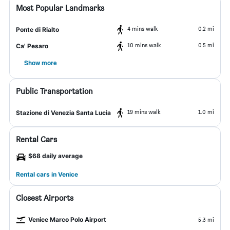
Most Popular Landmarks
4 mins walk
0.2 mi
Ponte di Rialto
10 mins walk
0.5 mi
Ca' Pesaro
Show more
Public Transportation
19 mins walk
1.0 mi
Stazione di Venezia Santa Lucia
Rental Cars
$68 daily average
Rental cars in Venice
Closest Airports
Venice Marco Polo Airport
5.3 mi