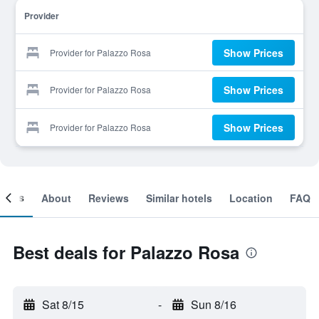
Provider
Show Prices
Provider for Palazzo Rosa
Show Prices
Provider for Palazzo Rosa
Show Prices
Provider for Palazzo Rosa
ooms
About
Reviews
Similar hotels
Location
FAQ
Best deals for Palazzo Rosa
Sat 8/15
-
Sun 8/16