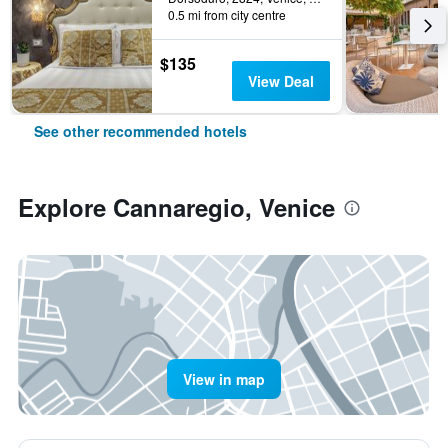
0.5 mi from city centre
$135
View Deal
See other recommended hotels
Explore Cannaregio, Venice
View in map