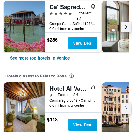
Ca' Sagredo Hotel
5 stars
Excellent
8.4
Campo Santa Sofia, 4198/99 Ca' D'Oro, Venice, Veneto, Italy
0.0 mi from city centre
$286
View Deal
See more top hotels in Venice
Hotels closest to Palazzo Rosa
Hotel Al Vagon
1 star
Excellent 8.6
Cannaregio 5619 - Campiello Riccardo Sel, Venice, Veneto, Italy
0.0 mi from city centre
$118
View Deal