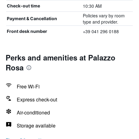
10:30 AM
Check-out time
Policies vary by room
Payment & Cancellation
type and provider.
+39 041 296 0188
Front desk number
Perks and amenities at Palazzo
Rosa
Free Wi-Fi
Express check-out
Air-conditioned
Storage available