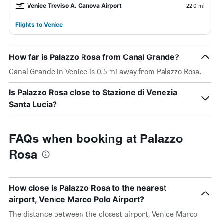
Venice Treviso A. Canova Airport
22.0 mi
Flights to Venice
How far is Palazzo Rosa from Canal Grande?
Canal Grande in Venice is 0.5 mi away from Palazzo Rosa.
Is Palazzo Rosa close to Stazione di Venezia
Santa Lucia?
FAQs when booking at Palazzo
Rosa
How close is Palazzo Rosa to the nearest
airport, Venice Marco Polo Airport?
The distance between the closest airport, Venice Marco