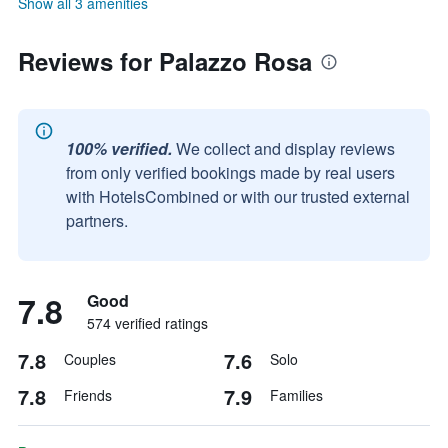
Show all 3 amenities
Reviews for Palazzo Rosa
100% verified.
We collect and display reviews
from only verified bookings made by real users
with HotelsCombined or with our trusted external
partners.
7.8
Good
574 verified ratings
7.8
7.6
Couples
Solo
7.8
7.9
Friends
Families