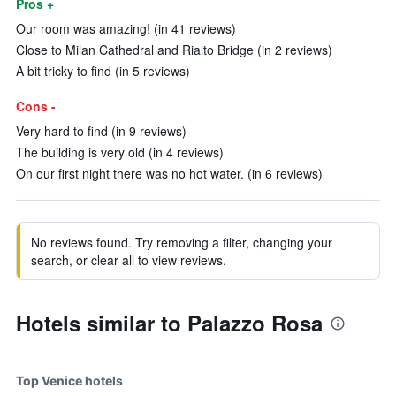
Pros +
Our room was amazing! (in 41 reviews)
Close to Milan Cathedral and Rialto Bridge (in 2 reviews)
A bit tricky to find (in 5 reviews)
Cons -
Very hard to find (in 9 reviews)
The building is very old (in 4 reviews)
On our first night there was no hot water. (in 6 reviews)
No reviews found. Try removing a filter, changing your
search, or clear all to view reviews.
Hotels similar to Palazzo Rosa
Top Venice hotels