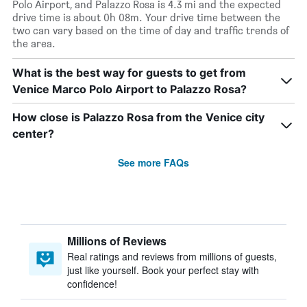
Polo Airport, and Palazzo Rosa is 4.3 mi and the expected
drive time is about 0h 08m. Your drive time between the
two can vary based on the time of day and traffic trends of
the area.
What is the best way for guests to get from
Venice Marco Polo Airport to Palazzo Rosa?
How close is Palazzo Rosa from the Venice city
center?
See more FAQs
Millions of Reviews
Real ratings and reviews from millions of guests,
just like yourself. Book your perfect stay with
confidence!