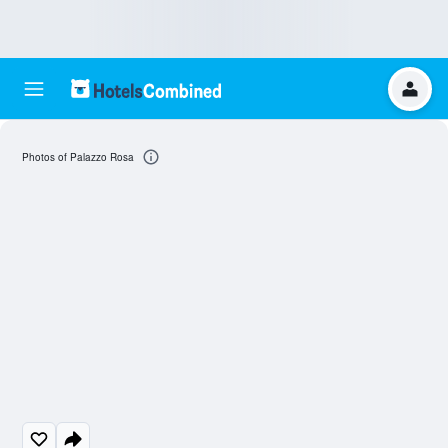
Photos of Palazzo Rosa