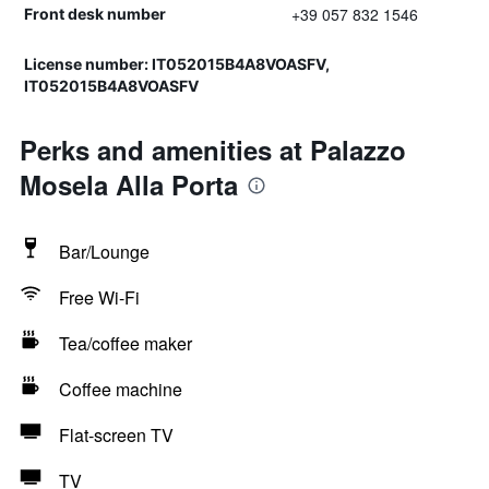
+39 057 832 1546
Front desk number
License number: IT052015B4A8VOASFV,
IT052015B4A8VOASFV
Perks and amenities at Palazzo
Mosela Alla Porta
Bar/Lounge
Free Wi-Fi
Tea/coffee maker
Coffee machine
Flat-screen TV
TV