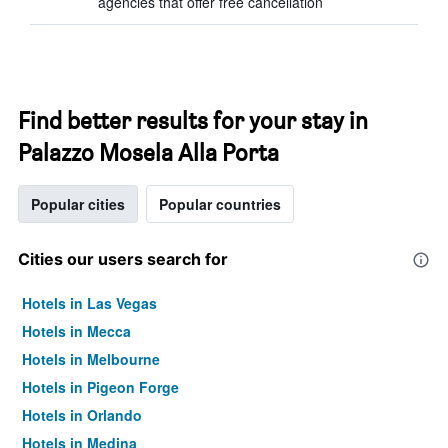
agencies that offer free cancellation
Find better results for your stay in
Palazzo Mosela Alla Porta
Popular cities
Popular countries
Cities our users search for
Hotels in Las Vegas
Hotels in Mecca
Hotels in Melbourne
Hotels in Pigeon Forge
Hotels in Orlando
Hotels in Medina