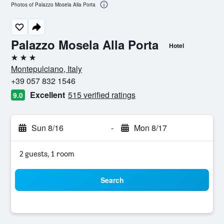
Photos of Palazzo Mosela Alla Porta
Palazzo Mosela Alla Porta
Hotel
3 stars
Montepulciano, Italy
+39 057 832 1546
Excellent
515 verified ratings
9.0
Sun 8/16
-
Mon 8/17
2 guests, 1 room
Search