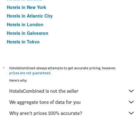
Hotels in New York
Hotels in Atlantic City
Hotels in London
Hotels in Galveston
Hotels in Tokyo
Hotels in Niagara Falls
*
HotelsCombined always attempts to get accurate pricing, however,
prices are not guaranteed
.
Here's why:
HotelsCombined is not the seller
We aggregate tons of data for you
Why aren’t prices 100% accurate?