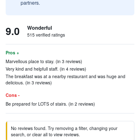
partners.
9.0
Wonderful
515 verified ratings
Pros +
Marvellous place to stay. (in 3 reviews)
Very kind and helpfull staff. (in 4 reviews)
The breakfast was at a nearby restaurant and was huge and
delicious. (in 3 reviews)
Cons -
Be prepared for LOTS of stairs. (in 2 reviews)
No reviews found. Try removing a filter, changing your
search, or clear all to view reviews.