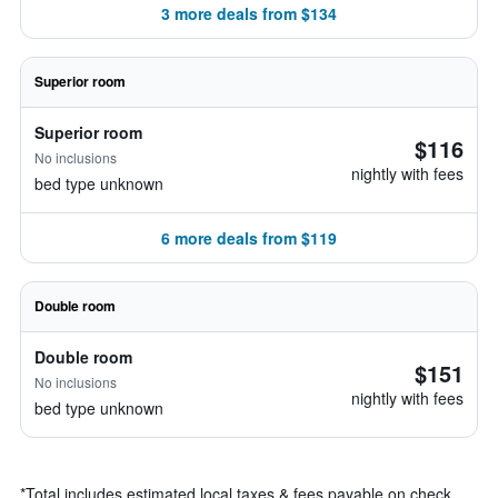
3 more deals from $134
Superior room
Superior room
$116
No inclusions
nightly with fees
bed type unknown
6 more deals from $119
Double room
Double room
$151
No inclusions
nightly with fees
bed type unknown
*
Total includes estimated local taxes & fees payable on check