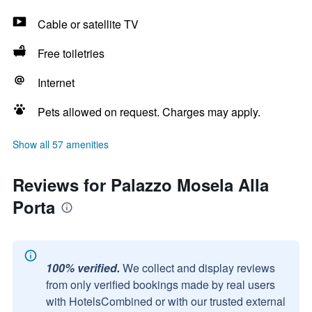
Cable or satellite TV
Free toiletries
Internet
Pets allowed on request. Charges may apply.
Show all 57 amenities
Reviews for Palazzo Mosela Alla
Porta
100% verified.
We collect and display reviews
from only verified bookings made by real users
with HotelsCombined or with our trusted external