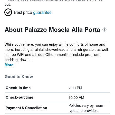
out.
Best price
guarantee
About Palazzo Mosela Alla Porta
While you're here, you can enjoy all the comforts of home and
more, including a rainfall showerhead and a refrigerator, as well
as free WiFi and a bidet. Other amenities include premium
bedding, down ...
More
Good to Know
2:00 PM
Check-in time
10:00 AM
Check-out time
Policies vary by room
Payment & Cancellation
type and provider.