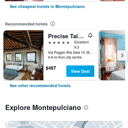
See cheapest hotels in Montepulciano
Recommended hotels
Precise Tale Poggio Alla Sala
5 stars
Excellent
9.3
Via Poggio Alla Sala 10, Montepulciano, Tuscany, Italy
4.9 mi from city centre
$497
View Deal
See other recommended hotels
Explore Montepulciano