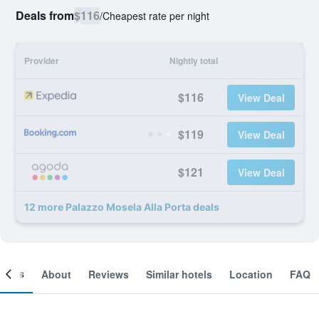
Deals from
$116
/
Cheapest rate per night
Provider
Nightly total
$116
View Deal
$119
View Deal
$121
View Deal
12 more Palazzo Mosela Alla Porta deals
ooms
About
Reviews
Similar hotels
Location
FAQ