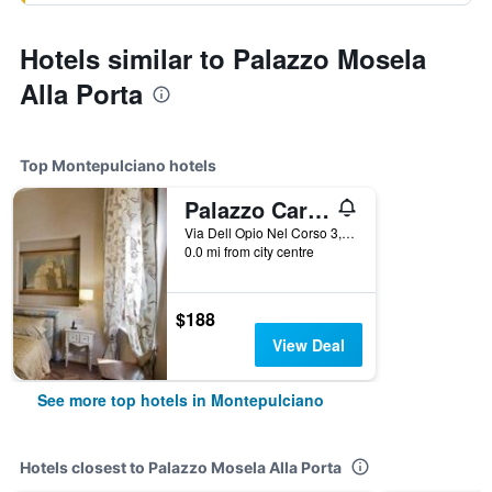
Hotels similar to Palazzo Mosela
Alla Porta
Top Montepulciano hotels
Palazzo Carletti
Via Dell Opio Nel Corso 3, Montepulciano, Tuscany, Italy
0.0 mi from city centre
$188
View Deal
See more top hotels in Montepulciano
Hotels closest to Palazzo Mosela Alla Porta