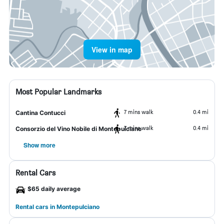
View in map
Most Popular Landmarks
7 mins walk
0.4 mi
Cantina Contucci
7 mins walk
0.4 mi
Consorzio del Vino Nobile di Montepulciano
Show more
Rental Cars
$65 daily average
Rental cars in Montepulciano