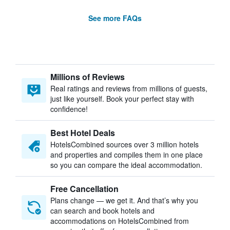
See more FAQs
Millions of Reviews
Real ratings and reviews from millions of guests,
just like yourself. Book your perfect stay with
confidence!
Best Hotel Deals
HotelsCombined sources over 3 million hotels
and properties and compiles them in one place
so you can compare the ideal accommodation.
Free Cancellation
Plans change — we get it. And that’s why you
can search and book hotels and
accommodations on HotelsCombined from