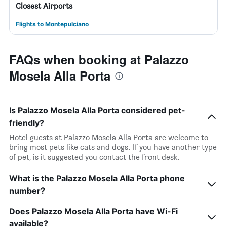
Closest Airports
Flights to Montepulciano
FAQs when booking at Palazzo
Mosela Alla Porta
Is Palazzo Mosela Alla Porta considered pet-
friendly?
Hotel guests at Palazzo Mosela Alla Porta are welcome to
bring most pets like cats and dogs. If you have another type
of pet, is it suggested you contact the front desk.
What is the Palazzo Mosela Alla Porta phone
number?
Does Palazzo Mosela Alla Porta have Wi-Fi
available?