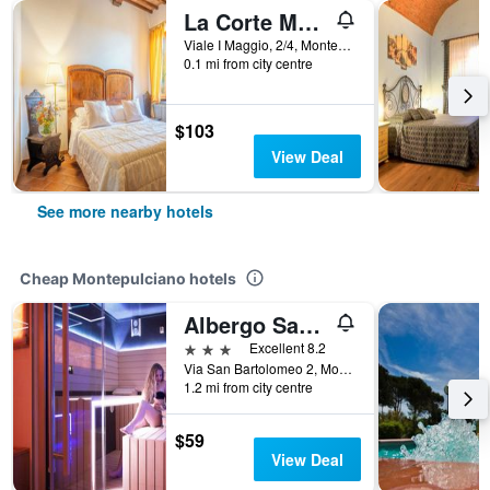
La Corte Medicea
Viale I Maggio, 2/4, Montepulciano, Tuscany, Italy
0.1 mi from city centre
$103
View Deal
See more nearby hotels
Cheap Montepulciano hotels
Albergo San Biagio
3 stars
Excellent 8.2
Via San Bartolomeo 2, Montepulciano, Tuscany, Italy
1.2 mi from city centre
$59
View Deal