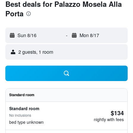
Best deals for Palazzo Mosela Alla
Porta
Sun 8/16
-
Mon 8/17
2 guests, 1 room
Standard room
Standard room
$134
No inclusions
nightly with fees
bed type unknown