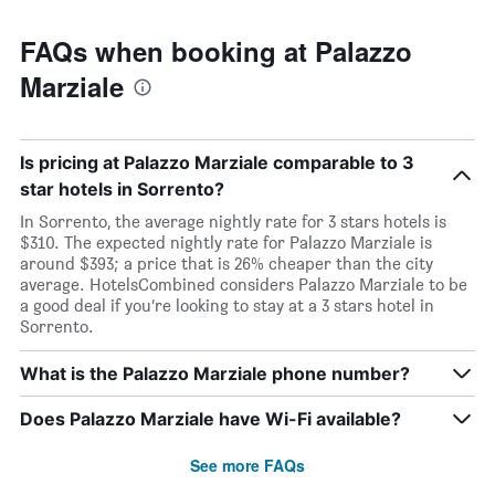
FAQs when booking at Palazzo
Marziale
Is pricing at Palazzo Marziale comparable to 3
star hotels in Sorrento?
In Sorrento, the average nightly rate for 3 stars hotels is
$310. The expected nightly rate for Palazzo Marziale is
around $393; a price that is 26% cheaper than the city
average. HotelsCombined considers Palazzo Marziale to be
a good deal if you’re looking to stay at a 3 stars hotel in
Sorrento.
What is the Palazzo Marziale phone number?
Does Palazzo Marziale have Wi-Fi available?
See more FAQs