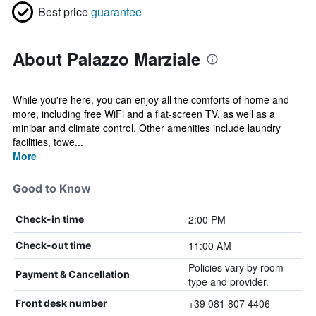
Best price
guarantee
About Palazzo Marziale
While you're here, you can enjoy all the comforts of home and
more, including free WiFi and a flat-screen TV, as well as a
minibar and climate control. Other amenities include laundry
facilities, towe...
More
Good to Know
2:00 PM
Check-in time
11:00 AM
Check-out time
Policies vary by room
Payment & Cancellation
type and provider.
+39 081 807 4406
Front desk number