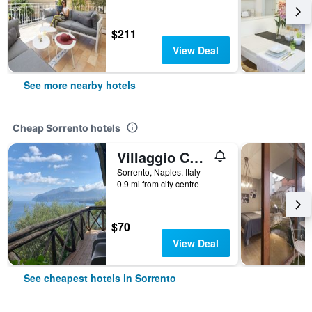
$211
View Deal
See more nearby hotels
Cheap Sorrento hotels
Villaggio Campeggio Santa Fortunata Campogaio
Sorrento, Naples, Italy
0.9 mi from city centre
$70
View Deal
See cheapest hotels in Sorrento