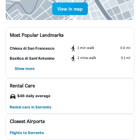
View in map
Most Popular Landmarks
1 min walk
0.0 mi
Chiesa di San Francesco
2 mins walk
0.1 mi
Basilica di Sant'Antonino
Show more
Rental Cars
$46 daily average
Rental cars in Sorrento
Closest Airports
Flights to Sorrento