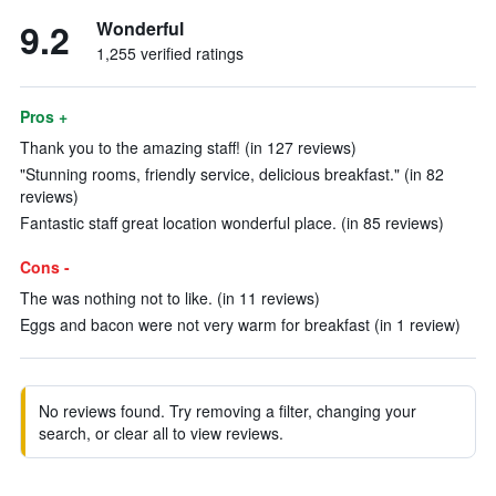
9.2
Wonderful
1,255 verified ratings
Pros +
Thank you to the amazing staff! (in 127 reviews)
"Stunning rooms, friendly service, delicious breakfast." (in 82
reviews)
Fantastic staff great location wonderful place. (in 85 reviews)
Cons -
The was nothing not to like. (in 11 reviews)
Eggs and bacon were not very warm for breakfast (in 1 review)
No reviews found. Try removing a filter, changing your
search, or clear all to view reviews.