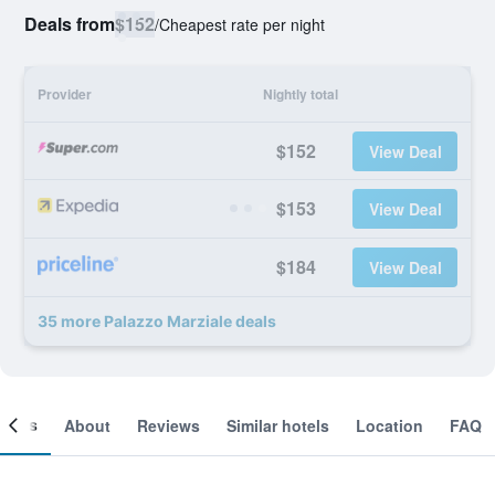
Deals from
$152
/
Cheapest rate per night
Provider
Nightly total
$152
View Deal
$153
View Deal
$184
View Deal
35 more Palazzo Marziale deals
ooms
About
Reviews
Similar hotels
Location
FAQ