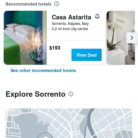
Recommended hotels
Casa Astarita
Sorrento, Naples, Italy
0.2 mi from city centre
$193
View Deal
See other recommended hotels
Explore Sorrento