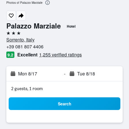
Photos of Palazzo Marziale
Palazzo Marziale
Hotel
3 stars
Sorrento, Italy
+39 081 807 4406
Excellent
1,255 verified ratings
9.2
Mon 8/17
-
Tue 8/18
2 guests, 1 room
Search