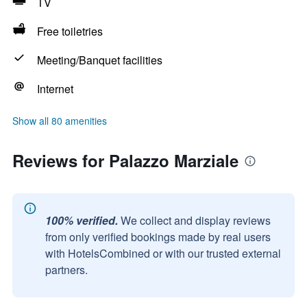
TV
Free toiletries
Meeting/Banquet facilities
Internet
Show all 80 amenities
Reviews for Palazzo Marziale
100% verified.
We collect and display reviews
from only verified bookings made by real users
with HotelsCombined or with our trusted external
partners.