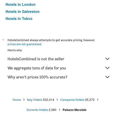
Hotels in London
Hotels in Galveston
Hotels in Tokyo
Hotels in Niagara Falls
*
HotelsCombined always attempts to get accurate pricing, however,
prices are not guaranteed
.
Here's why:
HotelsCombined is not the seller
We aggregate tons of data for you
Why aren’t prices 100% accurate?
Home
Italy Hotels
522,414
Campania Hotels
35,372
Sorrento Hotels
2,080
Palazzo Marziale