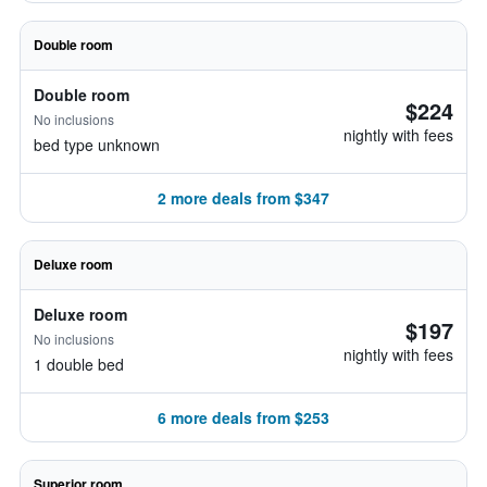
Double room
Double room
$224
No inclusions
nightly with fees
bed type unknown
2 more deals from $347
Deluxe room
Deluxe room
$197
No inclusions
nightly with fees
1 double bed
6 more deals from $253
Superior room