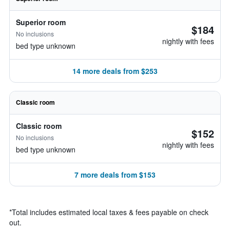
Superior room
$184
No inclusions
nightly with fees
bed type unknown
14 more deals from $253
Classic room
Classic room
$152
No inclusions
nightly with fees
bed type unknown
7 more deals from $153
*
Total includes estimated local taxes & fees payable on check
out.