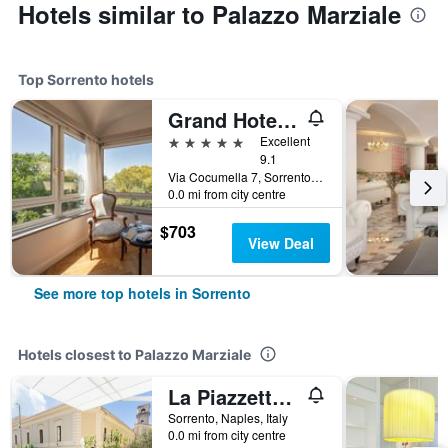
Hotels similar to Palazzo Marziale
Top Sorrento hotels
Grand Hotel Cocumella
5 stars
Excellent
9.1
Via Cocumella 7, Sorrento, Naples, Italy
0.0 mi from city centre
$703
View Deal
See more top hotels in Sorrento
Hotels closest to Palazzo Marziale
La Piazzetta Guest House
Sorrento, Naples, Italy
0.0 mi from city centre