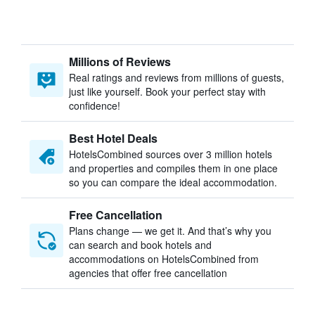
Millions of Reviews
Real ratings and reviews from millions of guests,
just like yourself. Book your perfect stay with
confidence!
Best Hotel Deals
HotelsCombined sources over 3 million hotels
and properties and compiles them in one place
so you can compare the ideal accommodation.
Free Cancellation
Plans change — we get it. And that’s why you
can search and book hotels and
accommodations on HotelsCombined from
agencies that offer free cancellation