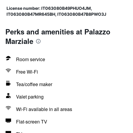
License number: IT063080B49PHUO4JM,
IT063080B47MR645BH, IT063080B47B8PWO3J
Perks and amenities at Palazzo
Marziale
Room service
Free Wi-Fi
Tea/coffee maker
Valet parking
Wi-Fi available in all areas
Flat-screen TV