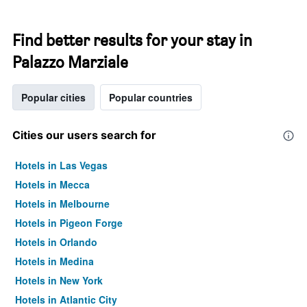
Find better results for your stay in
Palazzo Marziale
Popular cities
Popular countries
Cities our users search for
Hotels in Las Vegas
Hotels in Mecca
Hotels in Melbourne
Hotels in Pigeon Forge
Hotels in Orlando
Hotels in Medina
Hotels in New York
Hotels in Atlantic City