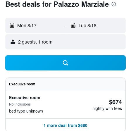
Best deals for Palazzo Marziale
Mon 8/17
-
Tue 8/18
2 guests, 1 room
Executive room
Executive room
$674
No inclusions
nightly with fees
bed type unknown
1 more deal from $680