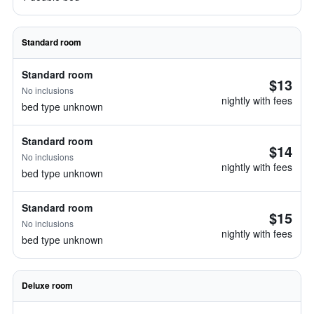
Standard room
Standard room
$13
No inclusions
nightly with fees
bed type unknown
Standard room
$14
No inclusions
nightly with fees
bed type unknown
Standard room
$15
No inclusions
nightly with fees
bed type unknown
Deluxe room