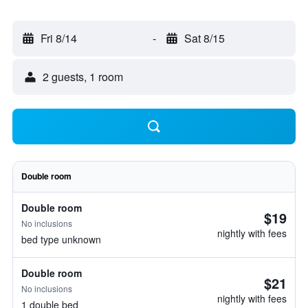
Fri 8/14
-
Sat 8/15
2 guests, 1 room
Double room
Double room
$19
No inclusions
nightly with fees
bed type unknown
Double room
$21
No inclusions
nightly with fees
1 double bed