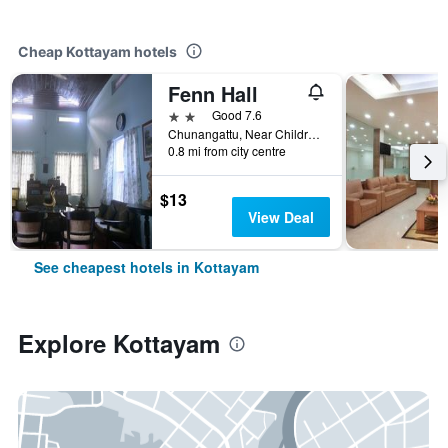
Cheap Kottayam hotels
Fenn Hall
2 stars
Good 7.6
Chunangattu, Near Children's Park, Opposite Collectorate, Kottayam, India
0.8 mi from city centre
$13
View Deal
See cheapest hotels in Kottayam
Explore Kottayam