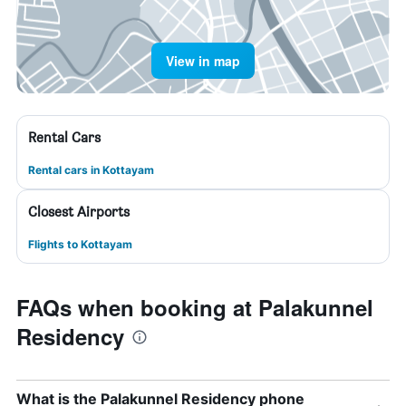
View in map
Rental Cars
Rental cars in Kottayam
Closest Airports
Flights to Kottayam
FAQs when booking at Palakunnel
Residency
What is the Palakunnel Residency phone