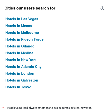
Cities our users search for
Hotels in Las Vegas
Hotels in Mecca
Hotels in Melbourne
Hotels in Pigeon Forge
Hotels in Orlando
Hotels in Medina
Hotels in New York
Hotels in Atlantic City
Hotels in London
Hotels in Galveston
Hotels in Tokyo
Hotels in Niagara Falls
*
HotelsCombined always attempts to get accurate pricing, however,