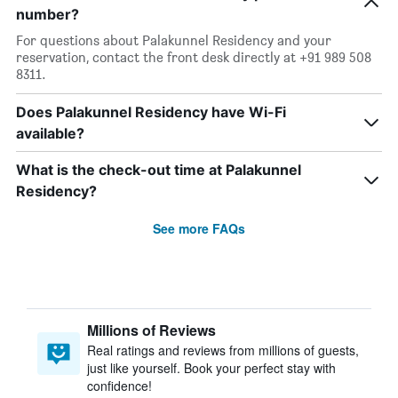
number?
For questions about Palakunnel Residency and your
reservation, contact the front desk directly at +91 989 508
8311.
Does Palakunnel Residency have Wi-Fi
available?
What is the check-out time at Palakunnel
Residency?
See more FAQs
Millions of Reviews
Real ratings and reviews from millions of guests,
just like yourself. Book your perfect stay with
confidence!