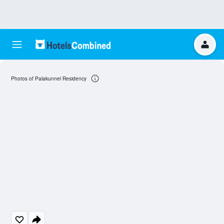
Photos of Palakunnel Residency