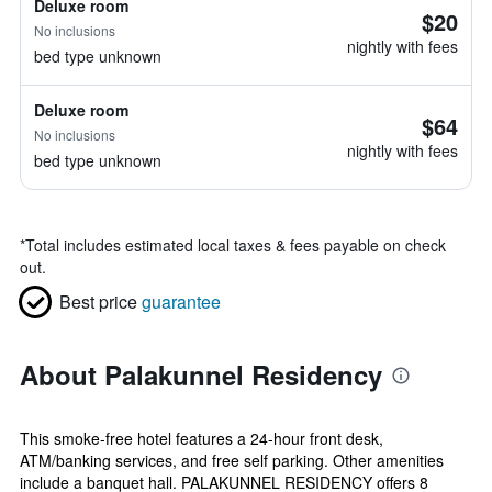
Deluxe room
$20
No inclusions
nightly with fees
bed type unknown
Deluxe room
$64
No inclusions
nightly with fees
bed type unknown
*
Total includes estimated local taxes & fees payable on check
out.
Best price
guarantee
About Palakunnel Residency
This smoke-free hotel features a 24-hour front desk,
ATM/banking services, and free self parking. Other amenities
include a banquet hall. PALAKUNNEL RESIDENCY offers 8