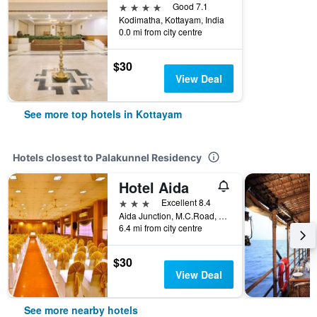
4 stars
Good 7.1
Kodimatha, Kottayam, India
0.0 mi from city centre
$30
View Deal
See more top hotels in Kottayam
Hotels closest to Palakunnel Residency
Hotel Aida
3 stars
Excellent 8.4
Aida Junction, M.C.Road, Kottayam, India
6.4 mi from city centre
$30
View Deal
See more nearby hotels