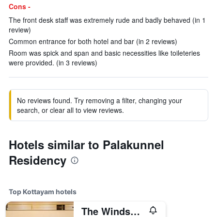
Cons -
The front desk staff was extremely rude and badly behaved (in 1
review)
Common entrance for both hotel and bar (in 2 reviews)
Room was spick and span and basic necessities like toileteries
were provided. (in 3 reviews)
No reviews found. Try removing a filter, changing your
search, or clear all to view reviews.
Hotels similar to Palakunnel
Residency
Top Kottayam hotels
The Windsor Castle