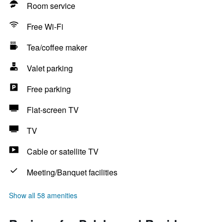
Room service
Free Wi-Fi
Tea/coffee maker
Valet parking
Free parking
Flat-screen TV
TV
Cable or satellite TV
Meeting/Banquet facilities
Show all 58 amenities