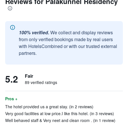
Reviews for Palakunnel Residency
100% verified.
We collect and display reviews
from only verified bookings made by real users
with HotelsCombined or with our trusted external
partners.
5.2
Fair
89 verified ratings
Pros +
The hotel provided us a great stay. (in 2 reviews)
Very good facilities at low price.I like this hotel. (in 3 reviews)
Well behaved staff & Very neet and clean room . (in 1 review)