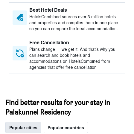
Best Hotel Deals
HotelsCombined sources over 3 million hotels
and properties and compiles them in one place
so you can compare the ideal accommodation.
Free Cancellation
Plans change — we get it. And that’s why you
can search and book hotels and
accommodations on HotelsCombined from
agencies that offer free cancellation
Find better results for your stay in
Palakunnel Residency
Popular cities
Popular countries