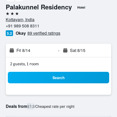
Palakunnel Residency
Hotel
3 stars
Kottayam, India
+91 989 508 8311
Okay
89 verified ratings
5.2
Fri 8/14
-
Sat 8/15
2 guests, 1 room
Search
Deals from
$13
/
Cheapest rate per night