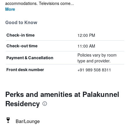
accommodations. Televisions come...
More
Good to Know
12:00 PM
Check-in time
11:00 AM
Check-out time
Policies vary by room
Payment & Cancellation
type and provider.
+91 989 508 8311
Front desk number
Perks and amenities at Palakunnel
Residency
Bar/Lounge