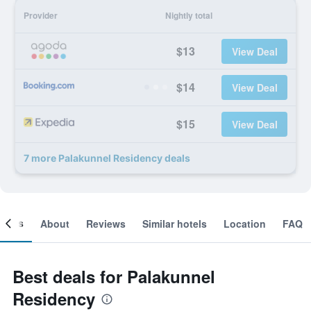
Provider
Nightly total
$13
View Deal
$14
View Deal
$15
View Deal
7 more Palakunnel Residency deals
ooms
About
Reviews
Similar hotels
Location
FAQ
Best deals for Palakunnel
Residency