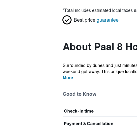
*
Total includes estimated local taxes 
Best price
guarantee
About Paal 8 Ho
Surrounded by dunes and just minutes fr
weekend get-away. This unique locatio
More
Good to Know
Check-in time
Payment & Cancellation