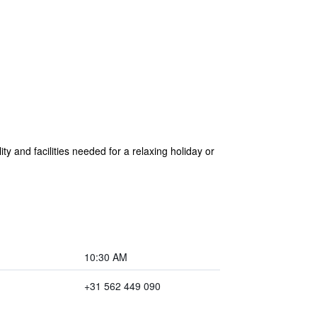
y and facilities needed for a relaxing holiday or
10:30 AM
+31 562 449 090