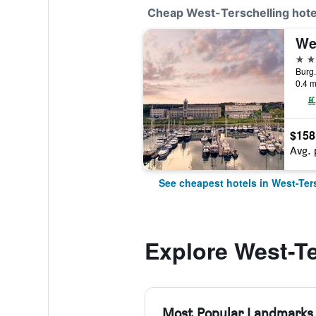
Cheap West-Terschelling hote
We
4 st
0.4 m
$158
Avg. 
See cheapest hotels in West-Ter
Explore West-Te
Most Popular Landmarks