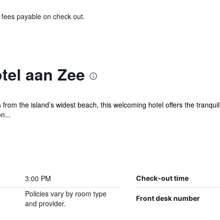
& fees payable on check out.
tel aan Zee
om the island’s widest beach, this welcoming hotel offers the tranquillit
n...
3:00 PM
Check-out time
Policies vary by room type
Front desk number
and provider.