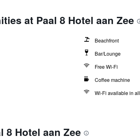
ties at Paal 8 Hotel aan Zee
Beachfront
Bar/Lounge
Free Wi-Fi
Coffee machine
Wi-Fi available in al
l 8 Hotel aan Zee