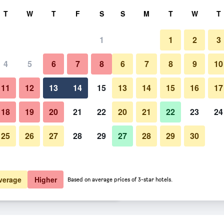
rch
T
W
T
F
S
S
M
T
W
T
1
1
2
3
 per night
4
5
6
7
8
6
7
8
9
10
Bedroom
htly total
11
12
13
14
15
13
14
15
16
17
$159
View Deal
18
19
20
21
22
20
21
22
23
24
25
26
27
28
29
27
28
29
30
Photos of Paal 8 Hotel aan Zee
$198
View Deal
$219
View Deal
verage
Higher
Based on average prices of 3-star hotels.