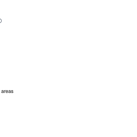
l areas