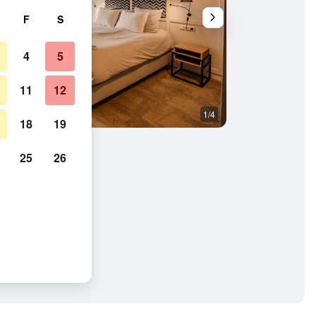
F
S
4
5
11
12
1/4
Living room
18
19
25
26