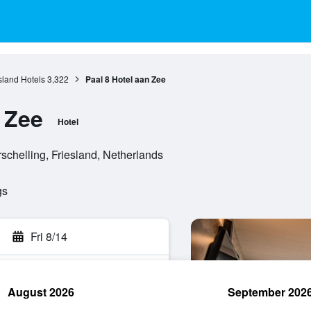
sland Hotels
3,322
Paal 8 Hotel aan Zee
 Zee
Hotel
chelling, Friesland, Netherlands
gs
Fri 8/14
August 2026
September 202