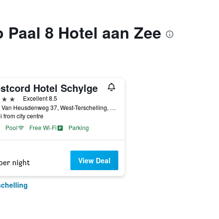
o Paal 8 Hotel aan Zee
stcord Hotel Schylge
ars
Excellent 8.5
Burg. Van Heusdenweg 37, West-Terschelling, Friesland, Netherlands
i from city centre
Pool
Free Wi-Fi
Parking
View Deal
per night
schelling