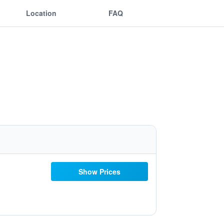
Location
FAQ
Show Prices