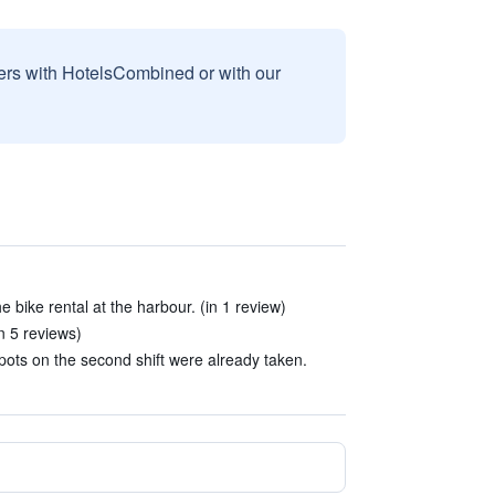
sers with HotelsCombined or with our
e bike rental at the harbour. (in 1 review)
n 5 reviews)
pots on the second shift were already taken.