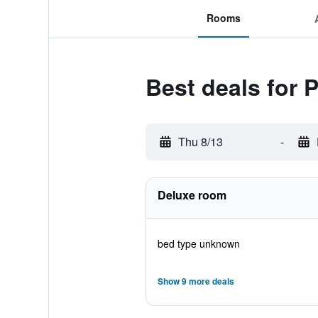
Rooms
Best deals for 
Thu 8/13
-
Deluxe room
bed type unknown
Show 9 more deals