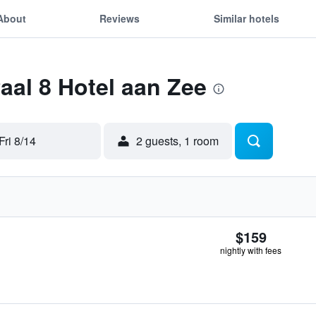
About
Reviews
Similar hotels
Paal 8 Hotel aan Zee
Fri 8/14
2 guests, 1 room
$159
nightly with fees