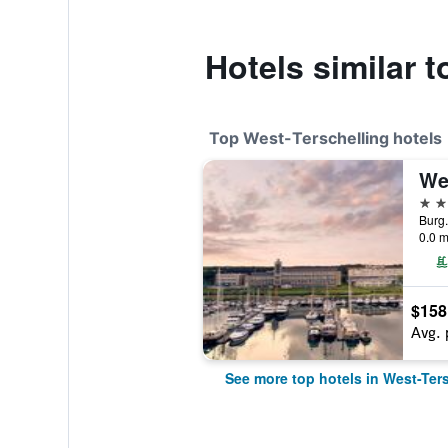
Hotels similar t
Top West-Terschelling hotels
We
4 st
0.0 m
$158
Avg. 
See more top hotels in West-Ter