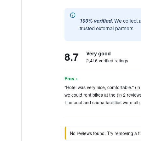
100% verified.
We collect 
trusted external partners.
8.7
Very good
2,416 verified ratings
Pros +
"Hotel was very nice, comfortable." (in
we could rent bikes at the (in 2 review
The pool and sauna facilities were all 
No reviews found. Try removing a fil