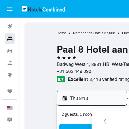
Flights
Home
Netherlands Hotels
37,068
Frie
Hotels
Paal 8 Hotel aan
Cars
4 stars
Packages
Badweg West 4, 8881 HB, West-Ters
+31 562 449 090
Explore
Excellent
2,416 verified ratin
8.7
Trips
Thu 8/13
-
English
2 guests, 1 room
Feedback