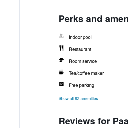
Perks and ameni
Indoor pool
Restaurant
Room service
Tea/coffee maker
Free parking
Show all 82 amenities
Reviews for Paa