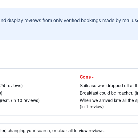
and display reviews from only verified bookings made by real u
Cons -
 24 reviews)
Suitcase was dropped off at th
s)
Breakfast could be reacher. (i
great. (in 10 reviews)
When we arrived late all the s
(in 1 review)
ter, changing your search, or clear all to view reviews.