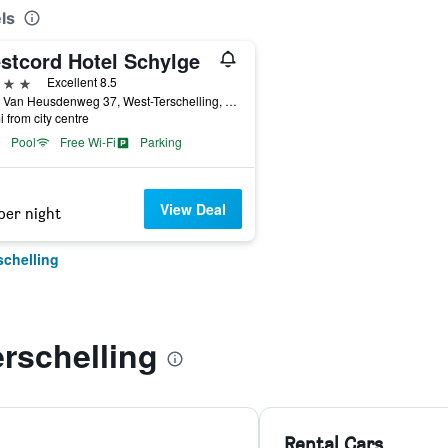
ls
stcord Hotel Schylge
ars
Excellent 8.5
Burg. Van Heusdenweg 37, West-Terschelling, Friesland, Netherlands
i from city centre
Pool
Free Wi-Fi
Parking
View Deal
per night
schelling
rschelling
Rental Cars