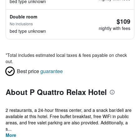
bed type unknown
Double room
$109
No inclusions
nightly with fees
bed type unknown
*
Total includes estimated local taxes & fees payable on check
out.
Best price
guarantee
About P Quattro Relax Hotel
2 restaurants, a 24-hour fitness center, and a snack bar/deli are
available at this hotel. Free buffet breakfast, free WiFi in public
areas, and free valet parking are also provided. Additionally, a
s...
More