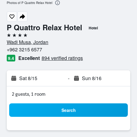
Photos of P Quattro Relax Hotel
P Quattro Relax Hotel
Hotel
4 stars
Wadi Musa, Jordan
+962 3215 6577
Excellent
894 verified ratings
9.4
Sat 8/15
-
Sun 8/16
2 guests, 1 room
Search