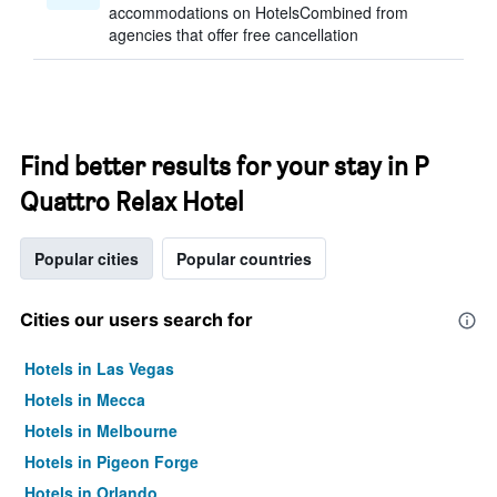
accommodations on HotelsCombined from
agencies that offer free cancellation
Find better results for your stay in P
Quattro Relax Hotel
Popular cities
Popular countries
Cities our users search for
Hotels in Las Vegas
Hotels in Mecca
Hotels in Melbourne
Hotels in Pigeon Forge
Hotels in Orlando