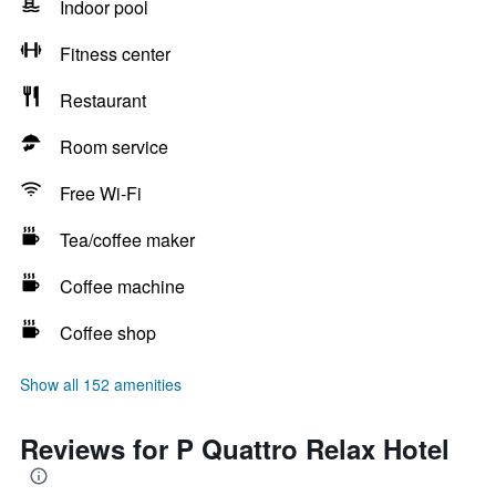
Indoor pool
Fitness center
Restaurant
Room service
Free Wi-Fi
Tea/coffee maker
Coffee machine
Coffee shop
Show all 152 amenities
Reviews for P Quattro Relax Hotel