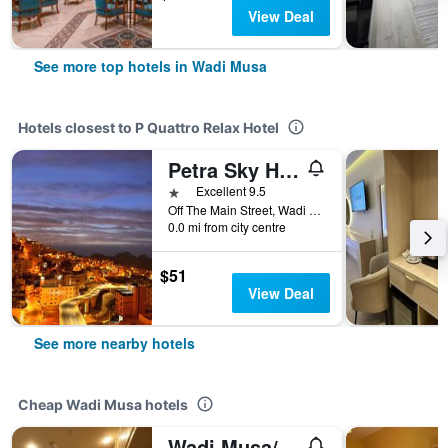
View Deal
See more top hotels in Wadi Musa
Hotels closest to P Quattro Relax Hotel
Petra Sky Hotel
1 star
Excellent 9.5
Off The Main Street, Wadi Musa, Jordan
0.0 mi from city centre
$51
View Deal
See more nearby hotels
Cheap Wadi Musa hotels
Wadi Musa/Sharah Mountains Hotel