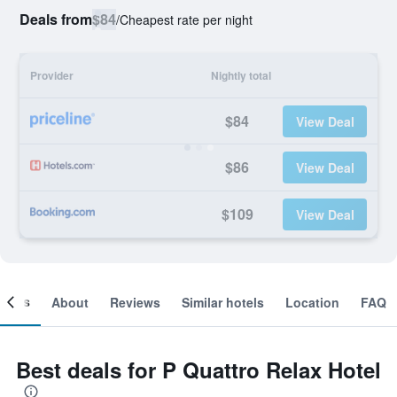
Deals from
$84
/
Cheapest rate per night
Provider
Nightly total
$84
View Deal
$86
View Deal
$109
View Deal
ooms
About
Reviews
Similar hotels
Location
FAQ
Best deals for P Quattro Relax Hotel