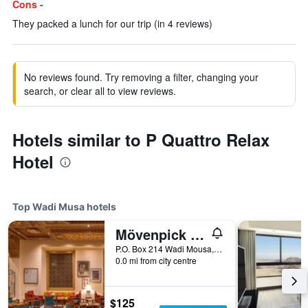
Cons -
They packed a lunch for our trip (in 4 reviews)
No reviews found. Try removing a filter, changing your
search, or clear all to view reviews.
Hotels similar to P Quattro Relax
Hotel
Top Wadi Musa hotels
Mövenpick Resort Petra
P.O. Box 214 Wadi Mousa, Wadi Musa, Jordan
0.0 mi from city centre
$125