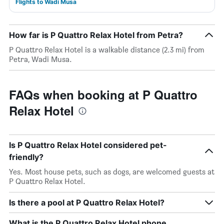
Flights to Wadi Musa
How far is P Quattro Relax Hotel from Petra?
P Quattro Relax Hotel is a walkable distance (2.3 mi) from
Petra, Wadi Musa.
FAQs when booking at P Quattro
Relax Hotel
Is P Quattro Relax Hotel considered pet-
friendly?
Yes. Most house pets, such as dogs, are welcomed guests at
P Quattro Relax Hotel.
Is there a pool at P Quattro Relax Hotel?
What is the P Quattro Relax Hotel phone