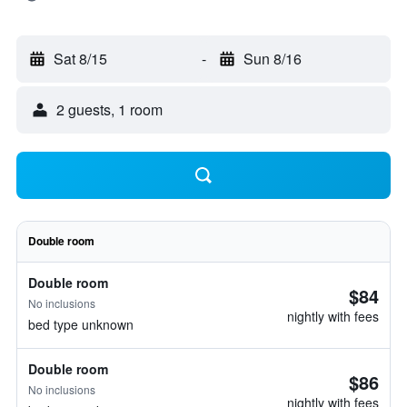
Sat 8/15
-
Sun 8/16
2 guests, 1 room
Double room
Double room
$84
No inclusions
nightly with fees
bed type unknown
Double room
$86
No inclusions
nightly with fees