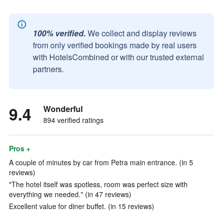
100% verified.
We collect and display reviews
from only verified bookings made by real users
with HotelsCombined or with our trusted external
partners.
9.4
Wonderful
894 verified ratings
Pros +
A couple of minutes by car from Petra main entrance. (in 5
reviews)
"The hotel itself was spotless, room was perfect size with
everything we needed." (in 47 reviews)
Excellent value for diner buffet. (in 15 reviews)