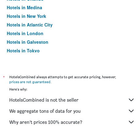
Hotels in Medina
Hotels in New York
Hotels in Atlantic City
Hotels in London
Hotels in Galveston
Hotels in Tokyo
Hotels in Niagara Falls
*
HotelsCombined always attempts to get accurate pricing, however,
prices are not guaranteed
.
Here's why:
HotelsCombined is not the seller
We aggregate tons of data for you
Why aren’t prices 100% accurate?