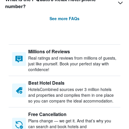
number?
See more FAQs
Millions of Reviews
Real ratings and reviews from millions of guests,
just like yourself. Book your perfect stay with
confidence!
Best Hotel Deals
HotelsCombined sources over 3 million hotels
and properties and compiles them in one place
so you can compare the ideal accommodation.
Free Cancellation
Plans change — we get it. And that’s why you
can search and book hotels and