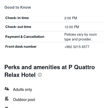
Good to Know
2:00 PM
Check-in time
12:00 PM
Check-out time
Policies vary by room
Payment & Cancellation
type and provider.
+962 3215 6577
Front desk number
Perks and amenities at P Quattro
Relax Hotel
Adults only
Outdoor pool