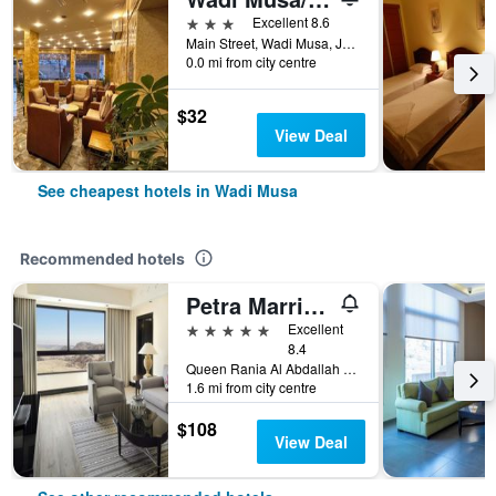
3 stars
Excellent 8.6
Main Street, Wadi Musa, Jordan
0.0 mi from city centre
$32
View Deal
See cheapest hotels in Wadi Musa
Recommended hotels
Petra Marriott Hotel
5 stars
Excellent
8.4
Queen Rania Al Abdallah Street, Wadi Musa, Jordan
1.6 mi from city centre
$108
View Deal