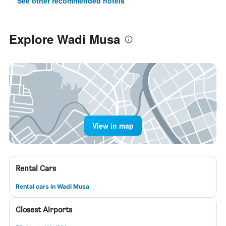
See other recommended hotels
Explore Wadi Musa
View in map
Rental Cars
Rental cars in Wadi Musa
Closest Airports