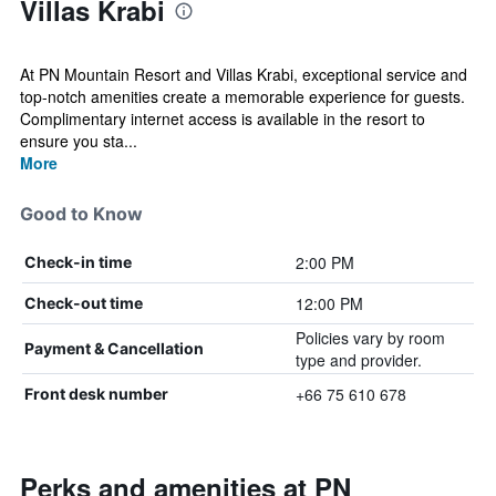
Villas Krabi
At PN Mountain Resort and Villas Krabi, exceptional service and
top-notch amenities create a memorable experience for guests.
Complimentary internet access is available in the resort to
ensure you sta...
More
Good to Know
2:00 PM
Check-in time
12:00 PM
Check-out time
Policies vary by room
Payment & Cancellation
type and provider.
+66 75 610 678
Front desk number
Perks and amenities at PN