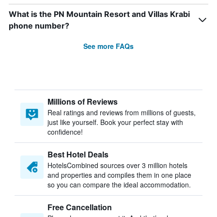
What is the PN Mountain Resort and Villas Krabi
phone number?
See more FAQs
Millions of Reviews
Real ratings and reviews from millions of guests,
just like yourself. Book your perfect stay with
confidence!
Best Hotel Deals
HotelsCombined sources over 3 million hotels
and properties and compiles them in one place
so you can compare the ideal accommodation.
Free Cancellation