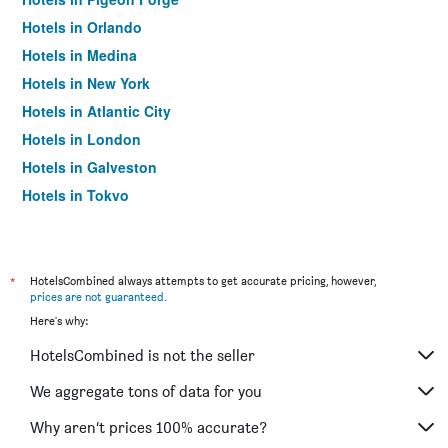
Hotels in Orlando
Hotels in Medina
Hotels in New York
Hotels in Atlantic City
Hotels in London
Hotels in Galveston
Hotels in Tokyo
Hotels in Niagara Falls
*
HotelsCombined always attempts to get accurate pricing, however,
prices are not guaranteed
.
Here's why:
HotelsCombined is not the seller
We aggregate tons of data for you
Why aren’t prices 100% accurate?