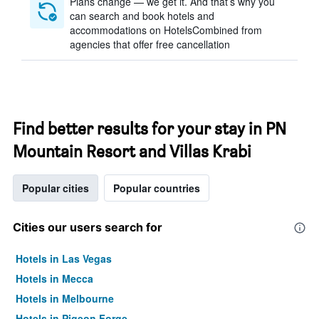
Plans change — we get it. And that’s why you
can search and book hotels and
accommodations on HotelsCombined from
agencies that offer free cancellation
Find better results for your stay in PN
Mountain Resort and Villas Krabi
Popular cities
Popular countries
Cities our users search for
Hotels in Las Vegas
Hotels in Mecca
Hotels in Melbourne
Hotels in Pigeon Forge