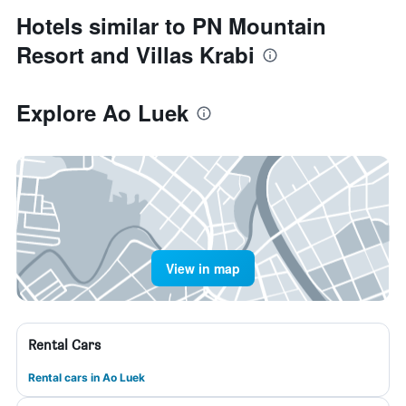
Hotels similar to PN Mountain
Resort and Villas Krabi
Explore Ao Luek
View in map
Rental Cars
Rental cars in Ao Luek