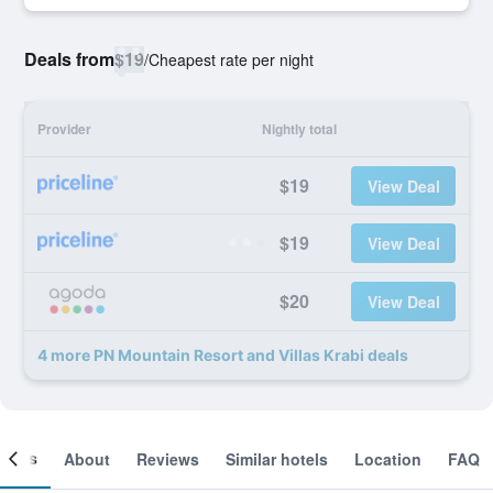
Deals from
$19
/
Cheapest rate per night
Provider
Nightly total
$19
View Deal
$19
View Deal
$20
View Deal
4 more PN Mountain Resort and Villas Krabi deals
ooms
About
Reviews
Similar hotels
Location
FAQ