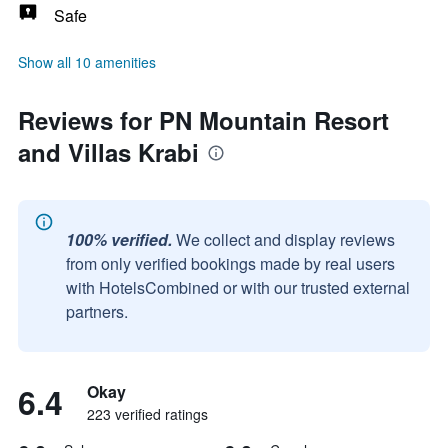
Safe
Show all 10 amenities
Reviews for PN Mountain Resort
and Villas Krabi
100% verified.
We collect and display reviews
from only verified bookings made by real users
with HotelsCombined or with our trusted external
partners.
6.4
Okay
223 verified ratings