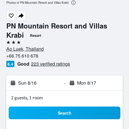
Photos of PN Mountain Resort and Villas Krabi
PN Mountain Resort and Villas
Krabi
Resort
3 stars
Ao Luek, Thailand
+66 75 610 678
Good
223 verified ratings
6.4
Sun 8/16
-
Mon 8/17
2 guests, 1 room
Search