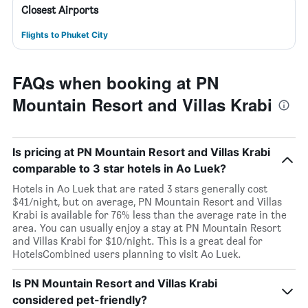
Closest Airports
Flights to Phuket City
FAQs when booking at PN
Mountain Resort and Villas Krabi
Is pricing at PN Mountain Resort and Villas Krabi
comparable to 3 star hotels in Ao Luek?
Hotels in Ao Luek that are rated 3 stars generally cost
$41/night, but on average, PN Mountain Resort and Villas
Krabi is available for 76% less than the average rate in the
area. You can usually enjoy a stay at PN Mountain Resort
and Villas Krabi for $10/night. This is a great deal for
HotelsCombined users planning to visit Ao Luek.
Is PN Mountain Resort and Villas Krabi
considered pet-friendly?