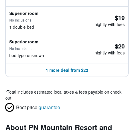
Superior room
$19
No inclusions
nightly with fees
1 double bed
Superior room
$20
No inclusions
nightly with fees
bed type unknown
1 more deal from $22
*
Total includes estimated local taxes & fees payable on check
out.
Best price
guarantee
About PN Mountain Resort and