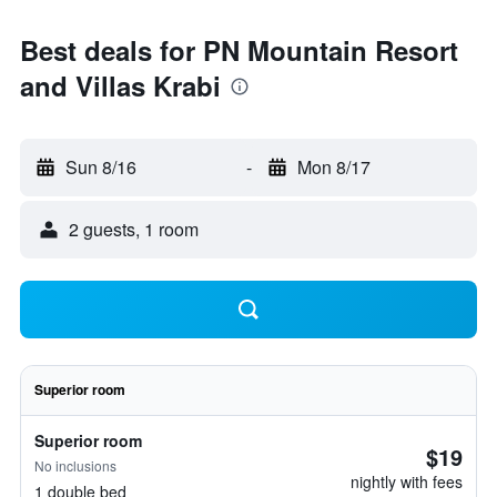
Best deals for PN Mountain Resort
and Villas Krabi
Sun 8/16
-
Mon 8/17
2 guests, 1 room
Superior room
Superior room
$19
No inclusions
nightly with fees
1 double bed