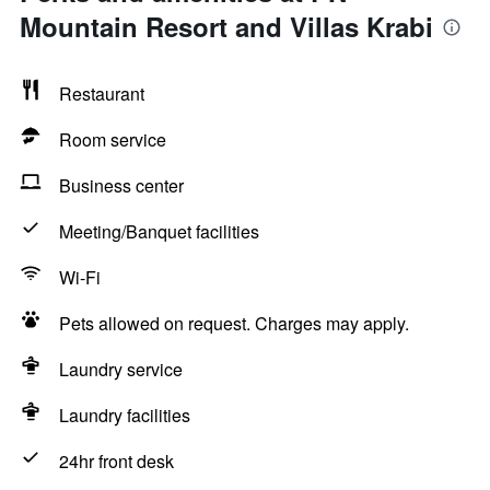
Mountain Resort and Villas Krabi
Restaurant
Room service
Business center
Meeting/Banquet facilities
Wi-Fi
Pets allowed on request. Charges may apply.
Laundry service
Laundry facilities
24hr front desk