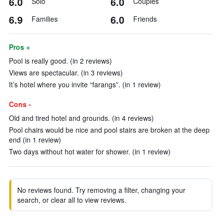
6.0
6.0
Solo
Couples
6.9
6.0
Families
Friends
Pros +
Pool is really good. (in 2 reviews)
Views are spectacular. (in 3 reviews)
It’s hotel where you invite “farangs”. (in 1 review)
Cons -
Old and tired hotel and grounds. (in 4 reviews)
Pool chairs would be nice and pool stairs are broken at the deep
end (in 1 review)
Two days without hot water for shower. (in 1 review)
No reviews found. Try removing a filter, changing your
search, or clear all to view reviews.