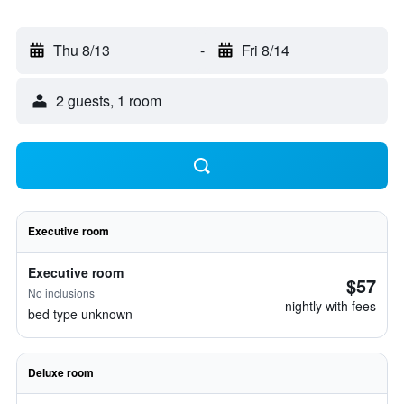
Thu 8/13
-
Fri 8/14
2 guests, 1 room
Executive room
Executive room
$57
No inclusions
nightly with fees
bed type unknown
Deluxe room