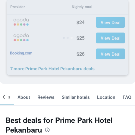
Provider
Nightly total
$24
View Deal
$25
View Deal
$26
View Deal
7 more Prime Park Hotel Pekanbaru deals
ooms
About
Reviews
Similar hotels
Location
FAQ
Best deals for Prime Park Hotel
Pekanbaru