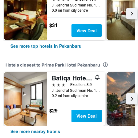
Jl. Jendral Sudirman No. 1, Pekanbaru, Indonesia
0.0 mi from city centre
$31
View Deal
See more top hotels in Pekanbaru
Hotels closest to Prime Park Hotel Pekanbaru
Batiqa Hotel Pekanbaru
3 stars
Excellent 8.9
Jl. Jendral Sudirman No. 17, Simpang Tiga, Pekanbaru, Indonesia
0.2 mi from city centre
$29
View Deal
See more nearby hotels