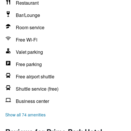
Restaurant
Bar/Lounge
Room service
Free Wi-Fi
Valet parking
Free parking
Free airport shuttle
Shuttle service (free)
Business center
Show all 74 amenities