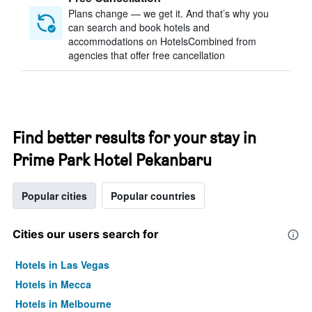
Plans change — we get it. And that’s why you
can search and book hotels and
accommodations on HotelsCombined from
agencies that offer free cancellation
Find better results for your stay in
Prime Park Hotel Pekanbaru
Popular cities
Popular countries
Cities our users search for
Hotels in Las Vegas
Hotels in Mecca
Hotels in Melbourne