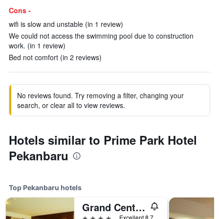
Cons -
wifi is slow and unstable (in 1 review)
We could not access the swimming pool due to construction
work. (in 1 review)
Bed not comfort (in 2 reviews)
No reviews found. Try removing a filter, changing your
search, or clear all to view reviews.
Hotels similar to Prime Park Hotel
Pekanbaru
Top Pekanbaru hotels
Grand Central Hotel Pekanbaru
4 stars
Excellent 8.7