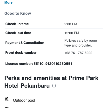
More
Good to Know
2:00 PM
Check-in time
12:00 PM
Check-out time
Policies vary by room
Payment & Cancellation
type and provider.
+62 761 787 8222
Front desk number
License number: 55110, 9120119250551
Perks and amenities at Prime Park
Hotel Pekanbaru
Outdoor pool