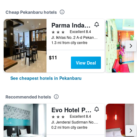
Cheap Pekanbaru hotels
Parma Indah Hotel
3 stars
Excellent 8.4
Jl. Ikhlas No. 2 A-d Pekanbaru, Riau, Pekanbaru, Indonesia
1.3 mi from city centre
$11
View Deal
See cheapest hotels in Pekanbaru
Recommended hotels
Evo Hotel Pekanbaru
3 stars
Excellent 8.4
Jl. Jenderal Sudirman No.8, Wonorejo, Marpoya, Pekanbaru, Indonesia
0.2 mi from city centre