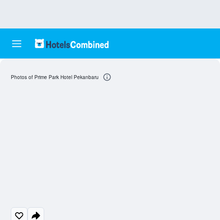
Photos of Prime Park Hotel Pekanbaru