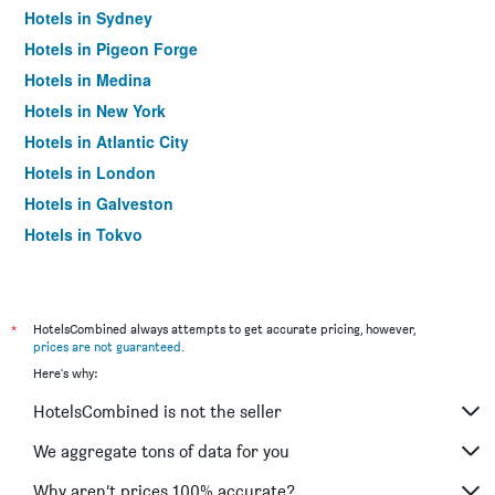
Hotels in Sydney
Hotels in Pigeon Forge
Hotels in Medina
Hotels in New York
Hotels in Atlantic City
Hotels in London
Hotels in Galveston
Hotels in Tokyo
Hotels in Niagara Falls
*
HotelsCombined always attempts to get accurate pricing, however,
prices are not guaranteed
.
Here's why:
HotelsCombined is not the seller
We aggregate tons of data for you
Why aren’t prices 100% accurate?