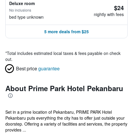
Deluxe room
$24
No inclusions
nightly with fees
bed type unknown
5 more deals from $25
*
Total includes estimated local taxes & fees payable on check
out.
Best price
guarantee
About Prime Park Hotel Pekanbaru
Set in a prime location of Pekanbaru, PRIME PARK Hotel
Pekanbaru puts everything the city has to offer just outside your
doorstep. Offering a variety of facilities and services, the property
provides ...