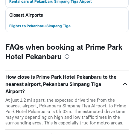
Rental cars at Pekanbaru Simpang Tiga Airport
Closest Airports
Flights to Pekanbaru Simpang Tiga
FAQs when booking at Prime Park
Hotel Pekanbaru
How close is Prime Park Hotel Pekanbaru to the
nearest airport, Pekanbaru Simpang Tiga
Airport?
At just 1.2 mi apart, the expected drive time from the
nearest airport, Pekanbaru Simpang Tiga Airport, to Prime
Park Hotel Pekanbaru is 0h 02m. The estimated drive time
may vary depending on high and low traffic times in the
surrounding area. This is especially true for metro areas.