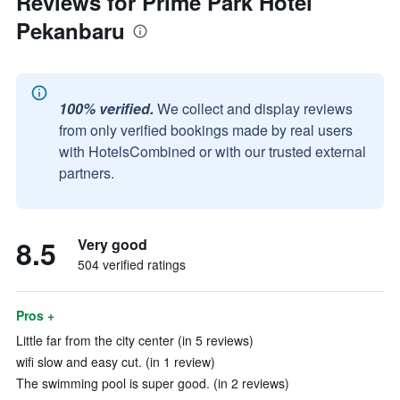
Reviews for Prime Park Hotel
Pekanbaru
100% verified.
We collect and display reviews
from only verified bookings made by real users
with HotelsCombined or with our trusted external
partners.
8.5
Very good
504 verified ratings
Pros +
Little far from the city center (in 5 reviews)
wifi slow and easy cut. (in 1 review)
The swimming pool is super good. (in 2 reviews)