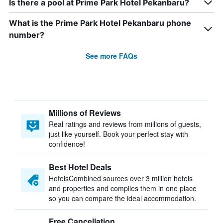
Is there a pool at Prime Park Hotel Pekanbaru?
What is the Prime Park Hotel Pekanbaru phone
number?
See more FAQs
Millions of Reviews
Real ratings and reviews from millions of guests,
just like yourself. Book your perfect stay with
confidence!
Best Hotel Deals
HotelsCombined sources over 3 million hotels
and properties and compiles them in one place
so you can compare the ideal accommodation.
Free Cancellation