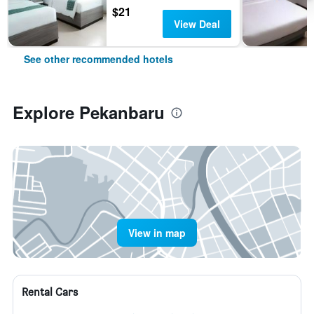
$21
View Deal
See other recommended hotels
Explore Pekanbaru
View in map
Rental Cars