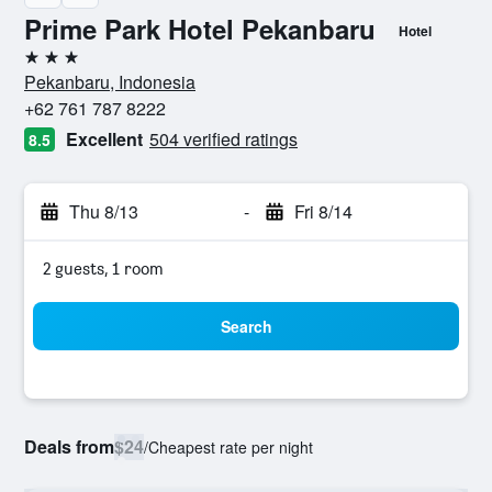
Prime Park Hotel Pekanbaru
Hotel
3 stars
Pekanbaru, Indonesia
+62 761 787 8222
Excellent
504 verified ratings
8.5
Thu 8/13
-
Fri 8/14
2 guests, 1 room
Search
Deals from
$24
/
Cheapest rate per night