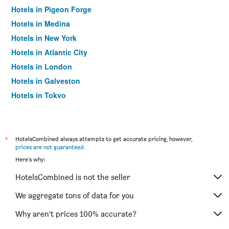
Hotels in Pigeon Forge
Hotels in Medina
Hotels in New York
Hotels in Atlantic City
Hotels in London
Hotels in Galveston
Hotels in Tokyo
Hotels in Niagara Falls
*
HotelsCombined always attempts to get accurate pricing, however,
prices are not guaranteed
.
Here's why:
HotelsCombined is not the seller
We aggregate tons of data for you
Why aren’t prices 100% accurate?