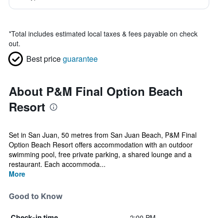
*
Total includes estimated local taxes & fees payable on check
out.
Best price
guarantee
About P&M Final Option Beach
Resort
Set in San Juan, 50 metres from San Juan Beach, P&M Final
Option Beach Resort offers accommodation with an outdoor
swimming pool, free private parking, a shared lounge and a
restaurant. Each accommoda...
More
Good to Know
2:00 PM
Check-in time