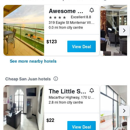
Awesome Hotel
4 stars
Excellent 8.8
319 Eagle St Montemar Village, San Juan, Philippines
0.0 mi from city centre
$123
View Deal
See more nearby hotels
Cheap San Juan hotels
The Little Surfmaid Resort
Macarthur Highway, 170 Urbiztondo, San Juan, Philippines
2.8 mi from city centre
$22
View Deal