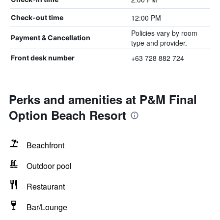
12:00 PM
Check-out time
Policies vary by room
Payment & Cancellation
type and provider.
+63 728 882 724
Front desk number
Perks and amenities at P&M Final
Option Beach Resort
Beachfront
Outdoor pool
Restaurant
Bar/Lounge