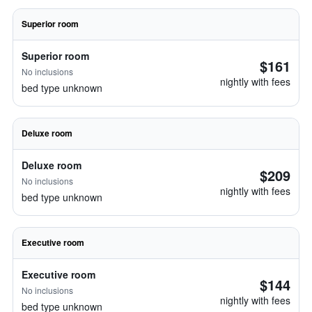
Superior room
Superior room
$161
No inclusions
nightly with fees
bed type unknown
Deluxe room
Deluxe room
$209
No inclusions
nightly with fees
bed type unknown
Executive room
Executive room
$144
No inclusions
nightly with fees
bed type unknown