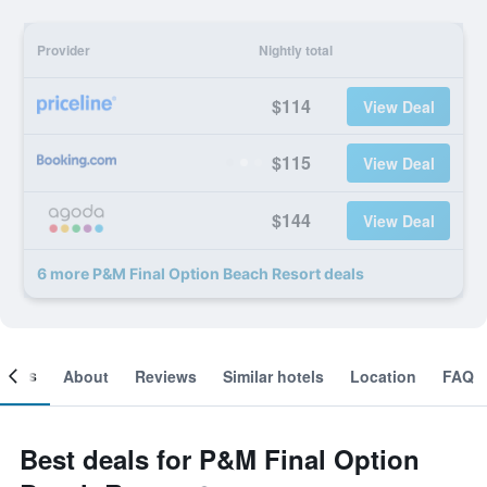
Provider
Nightly total
$114
View Deal
$115
View Deal
$144
View Deal
6 more P&M Final Option Beach Resort deals
ooms
About
Reviews
Similar hotels
Location
FAQ
Best deals for P&M Final Option