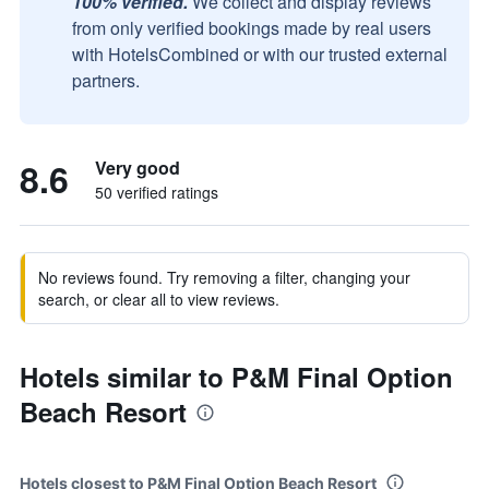
100% verified.
We collect and display reviews
from only verified bookings made by real users
with HotelsCombined or with our trusted external
partners.
8.6
Very good
50 verified ratings
No reviews found. Try removing a filter, changing your
search, or clear all to view reviews.
Hotels similar to P&M Final Option
Beach Resort
Hotels closest to P&M Final Option Beach Resort