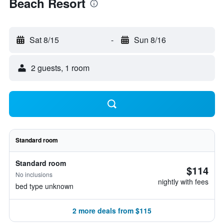
Beach Resort
Sat 8/15
-
Sun 8/16
2 guests, 1 room
Standard room
Standard room
$114
No inclusions
nightly with fees
bed type unknown
2 more deals from $115