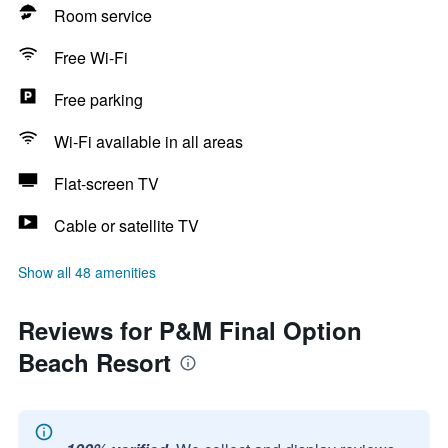
Room service
Free Wi-Fi
Free parking
Wi-Fi available in all areas
Flat-screen TV
Cable or satellite TV
Show all 48 amenities
Reviews for P&M Final Option
Beach Resort