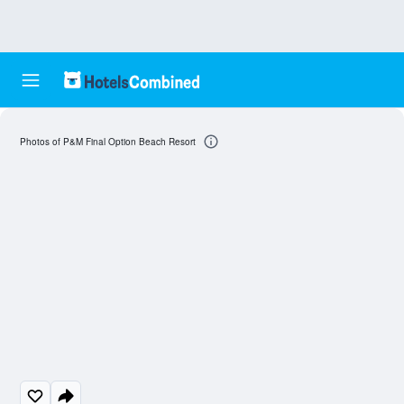
Photos of P&M Final Option Beach Resort