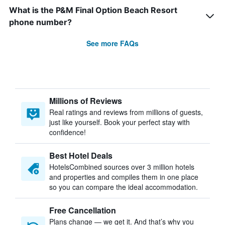
What is the P&M Final Option Beach Resort
phone number?
See more FAQs
Millions of Reviews
Real ratings and reviews from millions of guests,
just like yourself. Book your perfect stay with
confidence!
Best Hotel Deals
HotelsCombined sources over 3 million hotels
and properties and compiles them in one place
so you can compare the ideal accommodation.
Free Cancellation
Plans change — we get it. And that’s why you