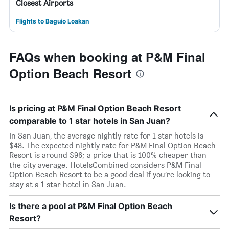
Closest Airports
Flights to Baguio Loakan
FAQs when booking at P&M Final
Option Beach Resort
Is pricing at P&M Final Option Beach Resort
comparable to 1 star hotels in San Juan?
In San Juan, the average nightly rate for 1 star hotels is
$48. The expected nightly rate for P&M Final Option Beach
Resort is around $96; a price that is 100% cheaper than
the city average. HotelsCombined considers P&M Final
Option Beach Resort to be a good deal if you’re looking to
stay at a 1 star hotel in San Juan.
Is there a pool at P&M Final Option Beach
Resort?