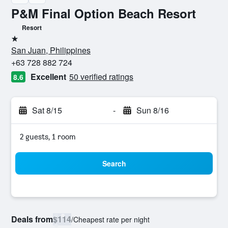
P&M Final Option Beach Resort
Resort
1 star
San Juan, Philippines
+63 728 882 724
Excellent
50 verified ratings
8.6
Sat 8/15
-
Sun 8/16
2 guests, 1 room
Search
Deals from
$114
/
Cheapest rate per night