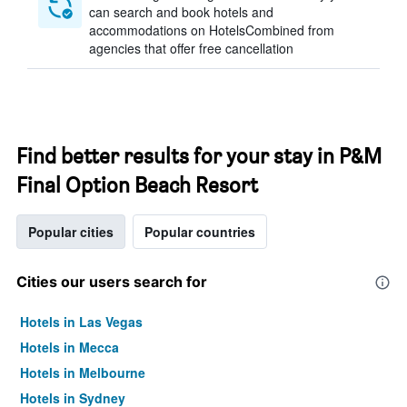
can search and book hotels and
accommodations on HotelsCombined from
agencies that offer free cancellation
Find better results for your stay in P&M
Final Option Beach Resort
Popular cities
Popular countries
Cities our users search for
Hotels in Las Vegas
Hotels in Mecca
Hotels in Melbourne
Hotels in Sydney