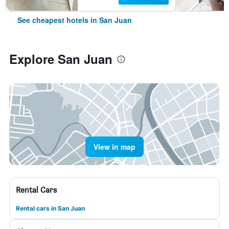
See cheapest hotels in San Juan
Explore San Juan
View in map
Rental Cars
Rental cars in San Juan