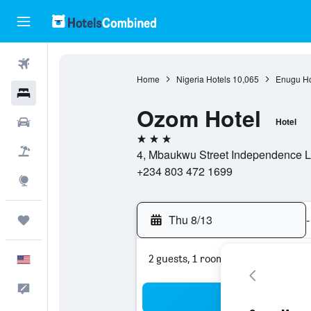
Flights
Home
Nigeria Hotels
10,065
Enugu Ho
Hotels
Ozom Hotel
Cars
Hotel
3 stars
Packages
4, Mbaukwu Street Independence L
+234 803 472 1699
Explore
Thu 8/13
-
Trips
2 guests, 1 room
English
Feedback
Sea