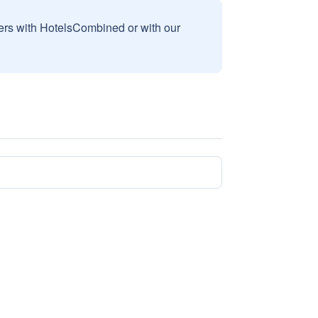
sers with HotelsCombined or with our