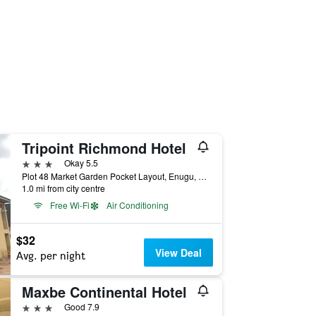
Tripoint Richmond Hotel
3 stars
Okay 5.5
Plot 48 Market Garden Pocket Layout, Enugu, Nigeria
1.0 mi from city centre
Free Wi-Fi
Air Conditioning
$32
View Deal
Avg. per night
Maxbe Continental Hotel
3 stars
Good 7.9