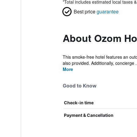
*
Total includes estimated local taxes 
Best price
guarantee
About Ozom Ho
This smoke-free hotel features an outdo
also provided. Additionally, concierge .
More
Good to Know
Check-in time
Payment & Cancellation