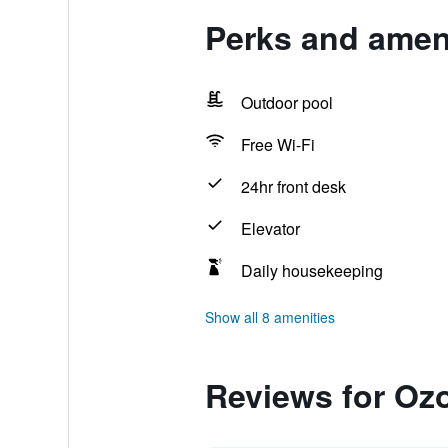
Perks and amen
Outdoor pool
Free Wi-Fi
24hr front desk
Elevator
Daily housekeeping
Show all 8 amenities
Reviews for Oz