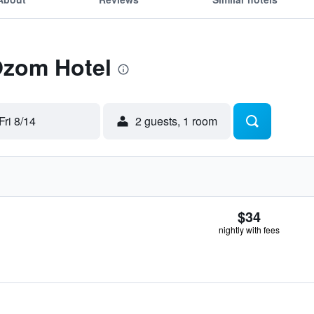
Ozom Hotel
Fri 8/14
2 guests, 1 room
$34
nightly with fees