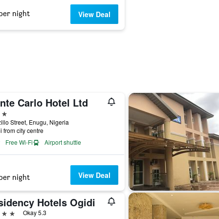
per night
View Deal
nte Carlo Hotel Ltd
ars
illo Street, Enugu, Nigeria
i from city centre
Free Wi-Fi
Airport shuttle
View Deal
per night
sidency Hotels Ogidi
ars
Okay 5.3