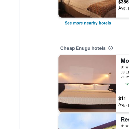
$356
Avg. 
See more nearby hotels
Cheap Enugu hotels
Mo
3 st
38 Ez
2.3 m
$11
Avg. 
Re
4 st