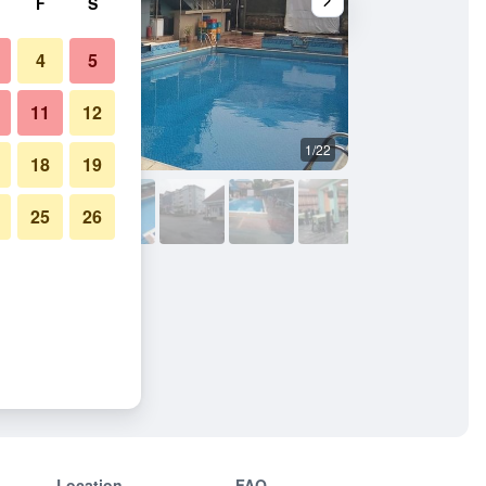
F
S
4
5
11
12
1/22
Outdoors view
18
19
25
26
Location
FAQ