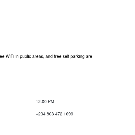
ee WiFi in public areas, and free self parking are
12:00 PM
+234 803 472 1699