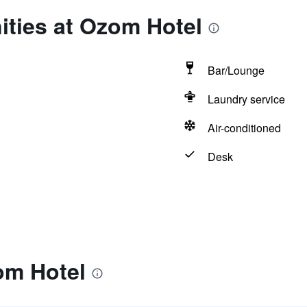
ities at Ozom Hotel
Bar/Lounge
Laundry service
Air-conditioned
Desk
om Hotel