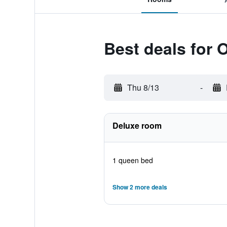
Best deals for 
Thu 8/13
-
Deluxe room
1 queen bed
Show 2 more deals