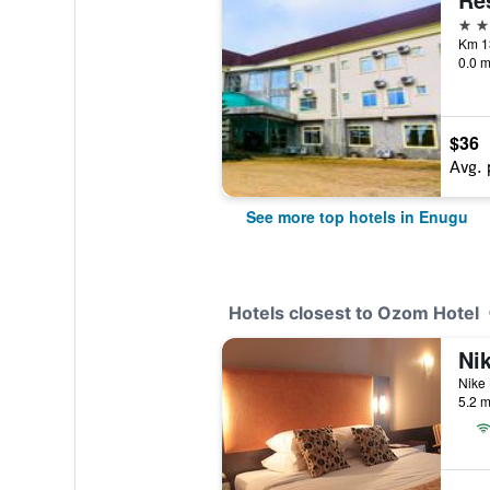
4 st
0.0 m
$36
Avg. 
See more top hotels in Enugu
Hotels closest to Ozom Hotel
Ni
Nike 
5.2 m