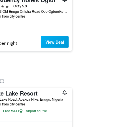
ars
Okay 5.3
Km 13 Old Enugu Onisha Road Opp Ogbunike, Enugu, Nigeria
i from city centre
View Deal
per night
ke Lake Resort
Lake Road, Abakpa Nike, Enugu, Nigeria
i from city centre
Free Wi-Fi
Airport shuttle