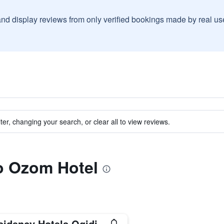
and display reviews from only verified bookings made by real u
ter, changing your search, or clear all to view reviews.
to Ozom Hotel
sidency Hotels Ogidi