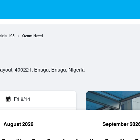
tels
195
Ozom Hotel
ayout, 400221, Enugu, Enugu, Nigeria
Fri 8/14
August 2026
September 202
rch