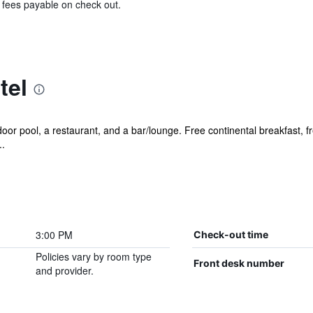
& fees payable on check out.
tel
or pool, a restaurant, and a bar/lounge. Free continental breakfast, fr
..
3:00 PM
Check-out time
Policies vary by room type
Front desk number
and provider.