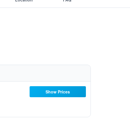
Show Prices