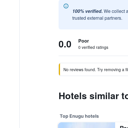
100% verified.
We collect 
trusted external partners.
0.0
Poor
0 verified ratings
No reviews found. Try removing a fil
Hotels similar 
Top Enugu hotels
Re