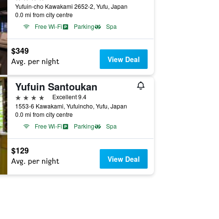
Yufuin-cho Kawakami 2652-2, Yufu, Japan
0.0 mi from city centre
Free Wi-Fi
Parking
Spa
$349
View Deal
Avg. per night
Yufuin Santoukan
4 stars
Excellent 9.4
1553-6 Kawakami, Yufuincho, Yufu, Japan
0.0 mi from city centre
Free Wi-Fi
Parking
Spa
$129
View Deal
Avg. per night