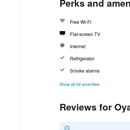
Perks and amen
Free Wi-Fi
Flat-screen TV
Internet
Refrigerator
Smoke alarms
Show all 29 amenities
Reviews for Oy