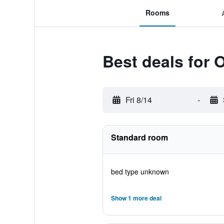
Rooms
Best deals for
Fri 8/14
-
Standard room
bed type unknown
Show 1 more deal