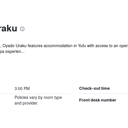
raku
, Oyado Uraku features accommodation in Yufu with access to an open-
pa experien...
3:00 PM
Check-out time
Policies vary by room type
Front desk number
and provider.