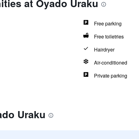
ities at Oyado Uraku
Free parking
Free toiletries
Hairdryer
Air-conditioned
Private parking
ado Uraku