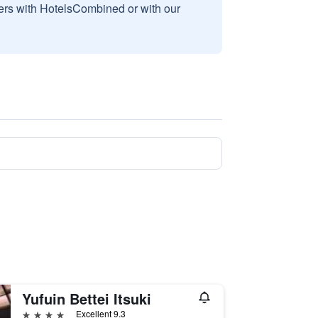
sers with HotelsCombined or with our
Yufuin Bettei Itsuki
4 stars
Excellent 9.3