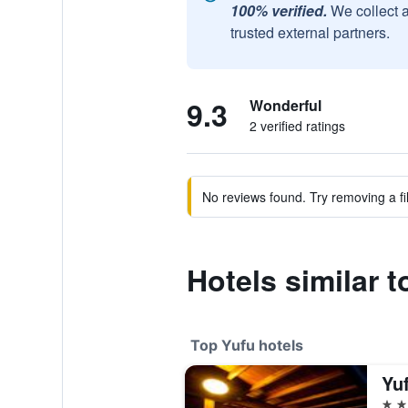
100% verified.
We collect 
trusted external partners.
9.3
Wonderful
2 verified ratings
No reviews found. Try removing a fil
Hotels similar 
Top Yufu hotels
Yu
5 st