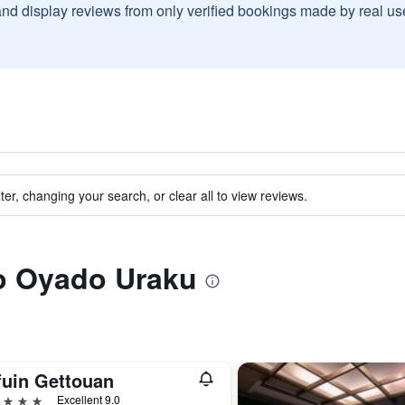
and display reviews from only verified bookings made by real u
ter, changing your search, or clear all to view reviews.
to Oyado Uraku
fuin Gettouan
ars
Excellent 9.0