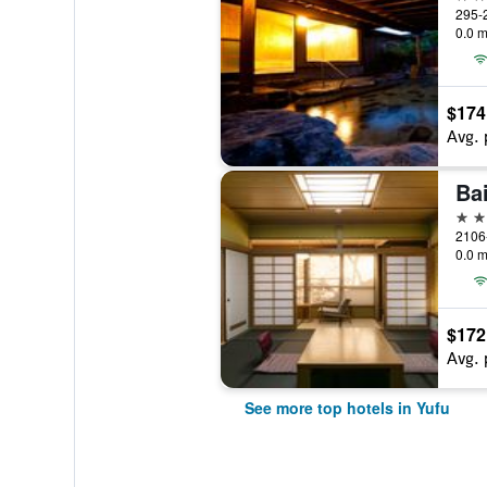
295-2
0.0 m
$174
Avg. 
Ba
4 st
2106
0.0 m
$172
Avg. 
See more top hotels in Yufu