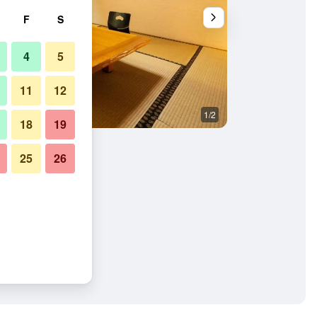
F
S
4
5
11
12
1/2
Other
18
19
25
26