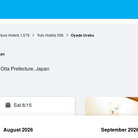
cture Hotels
1,579
Yufu Hotels
556
Oyado Uraku
an
Oita Prefecture, Japan
Sat 8/15
August 2026
September 202