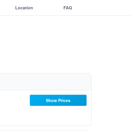
Location
FAQ
Show Prices