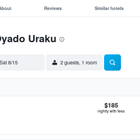
About
Reviews
Similar hotels
 Oyado Uraku
Sat 8/15
2 guests, 1 room
$185
nightly with fees