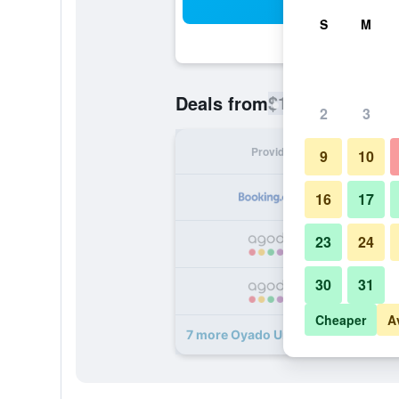
Sea
S
M
$154
Deals from
/
Cheapest rate
2
3
Provider
Nig
9
10
16
17
23
24
30
31
Cheaper
A
7 more Oyado Uraku deals