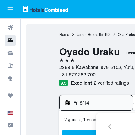
Flights
Home
Japan Hotels
95,492
Oita Prefe
Hotels
Oyado Uraku
Cars
Ryok
3 stars
Packages
2868-5 Kawakami, 879-5102, Yufu, 
+81 977 282 700
Explore
Excellent
2 verified ratings
9.3
Trips
Fri 8/14
-
English
2 guests, 1 room
Feedback