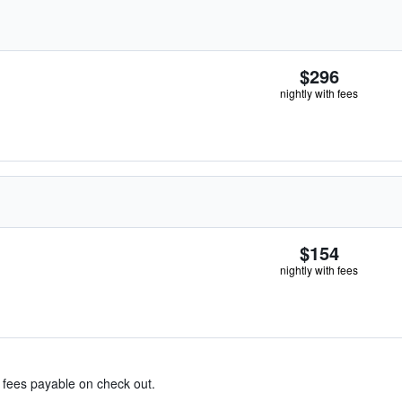
$296
nightly with fees
$154
nightly with fees
& fees payable on check out.