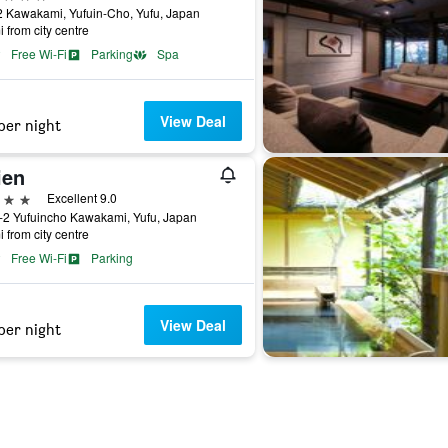
 Kawakami, Yufuin-Cho, Yufu, Japan
i from city centre
Free Wi-Fi
Parking
Spa
View Deal
per night
ien
ars
Excellent 9.0
-2 Yufuincho Kawakami, Yufu, Japan
i from city centre
Free Wi-Fi
Parking
View Deal
per night