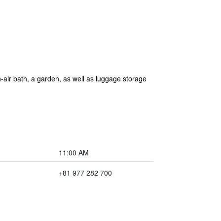
air bath, a garden, as well as luggage storage
11:00 AM
+81 977 282 700