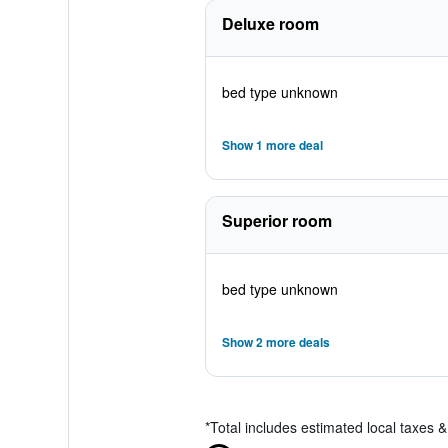
Deluxe room
bed type unknown
Show 1 more deal
Superior room
bed type unknown
Show 2 more deals
*
Total includes estimated local taxes 