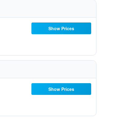
Show Prices
Show Prices