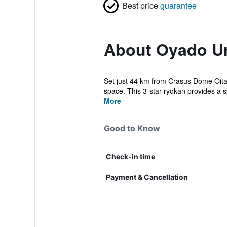
Best price
guarantee
About Oyado U
Set just 44 km from Crasus Dome Oita
space. This 3-star ryokan provides a s
More
Good to Know
Check-in time
Payment & Cancellation