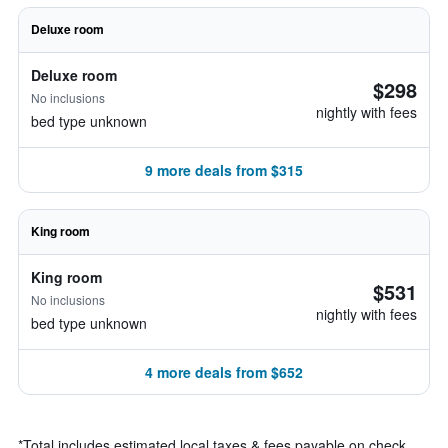
Deluxe room
Deluxe room
$298
No inclusions
nightly with fees
bed type unknown
9 more deals from $315
King room
King room
$531
No inclusions
nightly with fees
bed type unknown
4 more deals from $652
*
Total includes estimated local taxes & fees payable on check