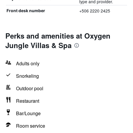
type and provider.
+506 2220 2425
Front desk number
Perks and amenities at Oxygen
Jungle Villas & Spa
Adults only
Snorkeling
Outdoor pool
Restaurant
Bar/Lounge
Room service