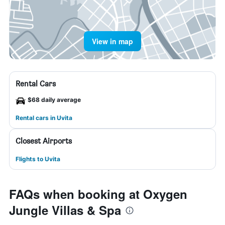
View in map
Rental Cars
$68 daily average
Rental cars in Uvita
Closest Airports
Flights to Uvita
FAQs when booking at Oxygen
Jungle Villas & Spa