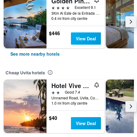
Golden Pineapple Villas
4 stars
Excellent 9.1
3Km Al Este de la Entrada de Uvita, Camino A Rancho Pacifico, Uvita, Costa Rica
0.4 mi from city centre
$446
View Deal
See more nearby hotels
Cheap Uvita hotels
Hotel Vive Uvita
2 stars
Good 7.4
Unnamed Road, Uvita, Costa Rica
1.0 mi from city centre
$40
View Deal