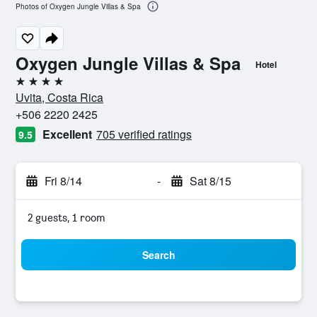
Photos of Oxygen Jungle Villas & Spa
Oxygen Jungle Villas & Spa
Hotel
4 stars
Uvita, Costa Rica
+506 2220 2425
Excellent
705 verified ratings
9.5
Fri 8/14
-
Sat 8/15
2 guests, 1 room
Search