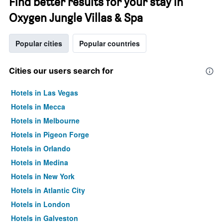
Find better results for your stay in
Oxygen Jungle Villas & Spa
Popular cities
Popular countries
Cities our users search for
Hotels in Las Vegas
Hotels in Mecca
Hotels in Melbourne
Hotels in Pigeon Forge
Hotels in Orlando
Hotels in Medina
Hotels in New York
Hotels in Atlantic City
Hotels in London
Hotels in Galveston