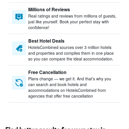
Millions of Reviews
Real ratings and reviews from millions of guests,
just like yourself. Book your perfect stay with
confidence!
Best Hotel Deals
HotelsCombined sources over 3 million hotels
and properties and compiles them in one place
so you can compare the ideal accommodation.
Free Cancellation
Plans change — we get it. And that’s why you
can search and book hotels and
accommodations on HotelsCombined from
agencies that offer free cancellation