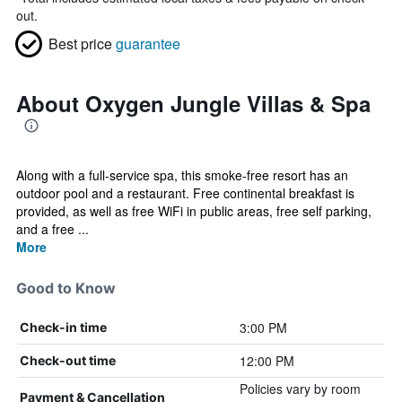
out.
Best price
guarantee
About Oxygen Jungle Villas & Spa
Along with a full-service spa, this smoke-free resort has an
outdoor pool and a restaurant. Free continental breakfast is
provided, as well as free WiFi in public areas, free self parking,
and a free ...
More
Good to Know
3:00 PM
Check-in time
12:00 PM
Check-out time
Policies vary by room
Payment & Cancellation