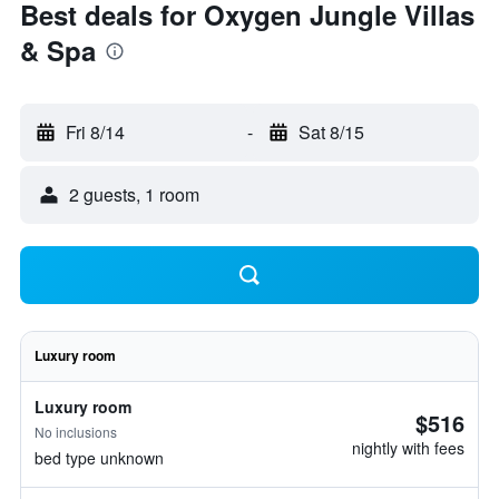
Best deals for Oxygen Jungle Villas
& Spa
Fri 8/14
-
Sat 8/15
2 guests, 1 room
Luxury room
Luxury room
$516
No inclusions
nightly with fees
bed type unknown