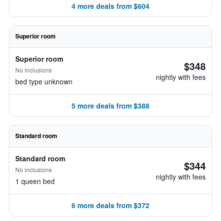
4 more deals from $604
Superior room
Superior room
$348
No inclusions
nightly with fees
bed type unknown
5 more deals from $388
Standard room
Standard room
$344
No inclusions
nightly with fees
1 queen bed
6 more deals from $372