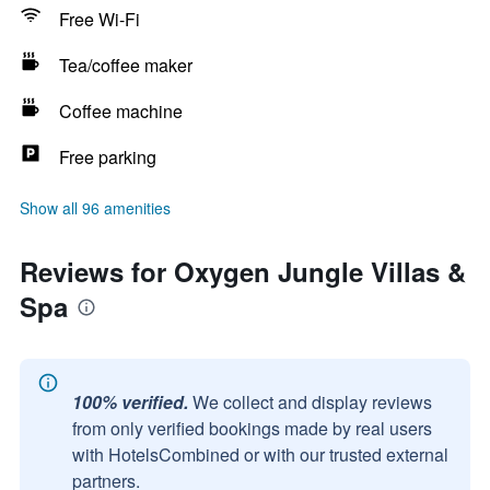
Free Wi-Fi
Tea/coffee maker
Coffee machine
Free parking
Show all 96 amenities
Reviews for Oxygen Jungle Villas &
Spa
100% verified.
We collect and display reviews
from only verified bookings made by real users
with HotelsCombined or with our trusted external
partners.