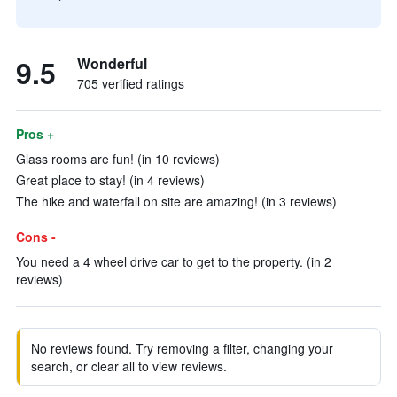
9.5
Wonderful
705 verified ratings
Pros +
Glass rooms are fun! (in 10 reviews)
Great place to stay! (in 4 reviews)
The hike and waterfall on site are amazing! (in 3 reviews)
Cons -
You need a 4 wheel drive car to get to the property. (in 2
reviews)
No reviews found. Try removing a filter, changing your
search, or clear all to view reviews.