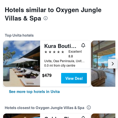
Hotels similar to Oxygen Jungle
Villas & Spa
Top Uvita hotels
Kura Boutique Hotel Member of the Cayuga Collection
5 stars
Excellent
8.8
Uvita, Osa Peninsula, Uvita, Costa Rica
0.0 mi from city centre
$479
View Deal
See more top hotels in Uvita
Hotels closest to Oxygen Jungle Villas & Spa