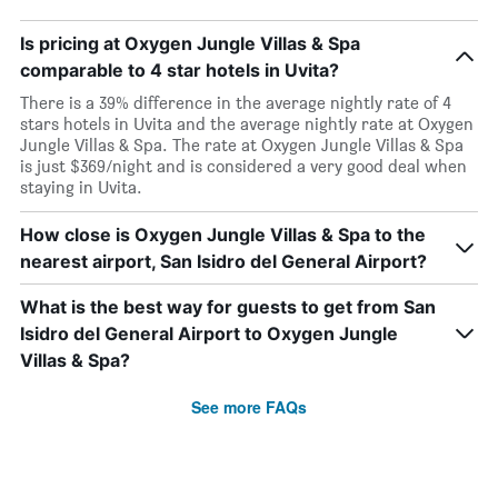
Is pricing at Oxygen Jungle Villas & Spa
comparable to 4 star hotels in Uvita?
There is a 39% difference in the average nightly rate of 4
stars hotels in Uvita and the average nightly rate at Oxygen
Jungle Villas & Spa. The rate at Oxygen Jungle Villas & Spa
is just $369/night and is considered a very good deal when
staying in Uvita.
How close is Oxygen Jungle Villas & Spa to the
nearest airport, San Isidro del General Airport?
What is the best way for guests to get from San
Isidro del General Airport to Oxygen Jungle
Villas & Spa?
See more FAQs