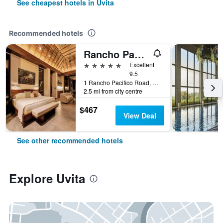
See cheapest hotels in Uvita
Recommended hotels
Rancho Pacifico
5 stars
Excellent
9.5
1 Rancho Pacifico Road, Uvita, Costa Rica
2.5 mi from city centre
$467
View Deal
See other recommended hotels
Explore Uvita