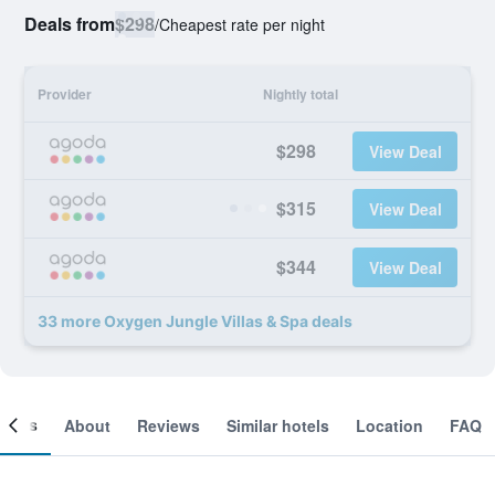
Deals from
$298
/
Cheapest rate per night
Provider
Nightly total
$298
View Deal
$315
View Deal
$344
View Deal
33 more Oxygen Jungle Villas & Spa deals
ooms
About
Reviews
Similar hotels
Location
FAQ