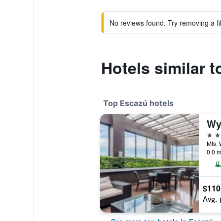
No reviews found. Try removing a fil
Hotels similar 
Top Escazú hotels
4 st
0.0 m
$110
Avg. 