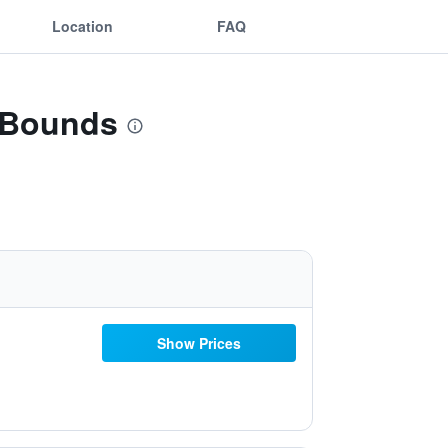
Location
FAQ
f Bounds
Show Prices