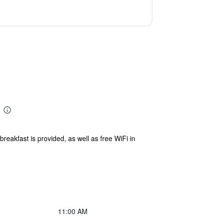
reakfast is provided, as well as free WiFi in
11:00 AM