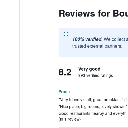
Reviews for Bo
100% verified.
We collect 
trusted external partners.
8.2
Very good
993 verified ratings
Pros +
"Very friendly staff, great breakfast." (
"Nice place, big rooms, lovely shower" 
Good restaurants nearby and everythin
(in 1 review)