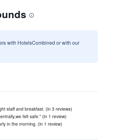
Bounds
sers with HotelsCombined or with our
t staff and breakfast. (in 3 reviews)
entrally,we felt safe." (in 1 review)
rly in the morning. (in 1 review)