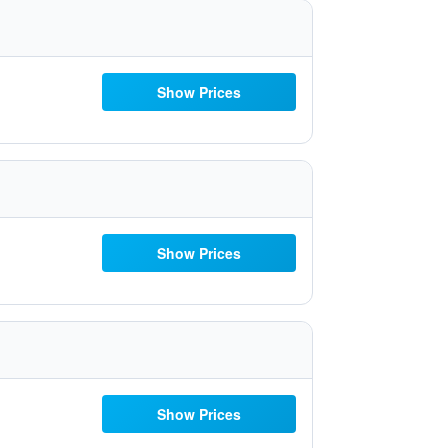
Show Prices
Show Prices
Show Prices