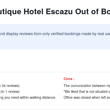
utique Hotel Escazu Out of 
and display reviews from only verified bookings made by real u
Cons -
in 34 reviews)
The comunication between nigh
(in 1 review)
"We liked that is not situated c
g you need within walking distance.
Office was closed when left ea