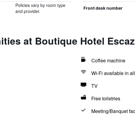
Policies vary by room type
Front desk number
and provider.
ities at Boutique Hotel Esca
Coffee machine
Wi-Fi available in al
TV
Free toiletries
Meeting/Banquet faci