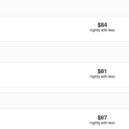
$84
nightly with fees
$81
nightly with fees
$67
nightly with fees