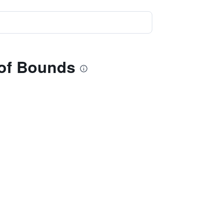
 of Bounds