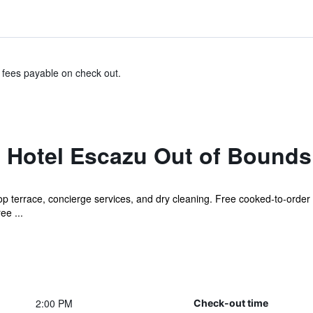
& fees payable on check out.
 Hotel Escazu Out of Bounds
op terrace, concierge services, and dry cleaning. Free cooked-to-order b
ee ...
2:00 PM
Check-out time