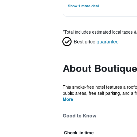
Show 1 more deal
*
Total includes estimated local taxes 
Best price
guarantee
About Boutique
This smoke-free hotel features a rooft
public areas, free self parking, and a fr
More
Good to Know
Check-in time