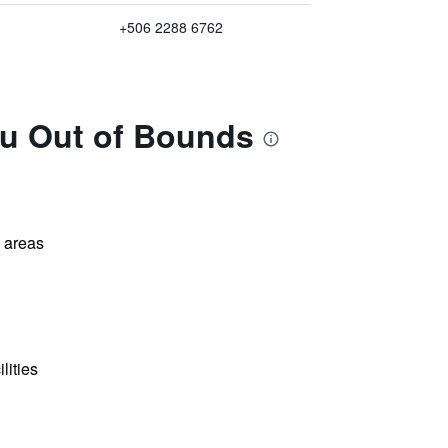
+506 2288 6762
zu Out of Bounds
l areas
lities