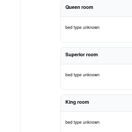
Queen room
bed type unknown
Superior room
bed type unknown
King room
bed type unknown