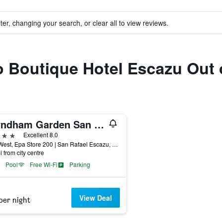
ter, changing your search, or clear all to view reviews.
to Boutique Hotel Escazu Out
Wyndham Garden San Jose Escazu
ars
Excellent 8.0
Mts. West, Epa Store 200 | San Rafael Escazu, Escazú, Costa Rica
i from city centre
Pool
Free Wi-Fi
Parking
View Deal
per night