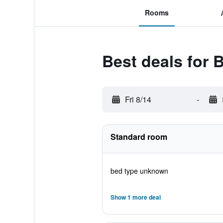
Rooms
Best deals for 
Fri 8/14
-
Standard room
bed type unknown
Show 1 more deal