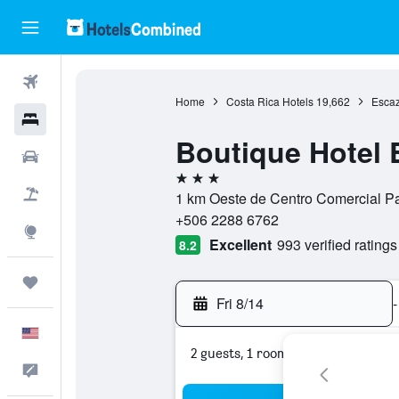
Flights
Home
Costa Rica Hotels
19,662
Escaz
Hotels
Boutique Hotel 
Cars
3 stars
Packages
1 km Oeste de Centro Comercial Pa
+506 2288 6762
Explore
Excellent
993 verified ratings
8.2
Trips
Fri 8/14
-
English
2 guests, 1 room
Feedback