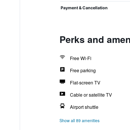
Payment & Cancellation
Perks and amen
Free Wi-Fi
Free parking
Flat-screen TV
Cable or satellite TV
Airport shuttle
Show all 89 amenities