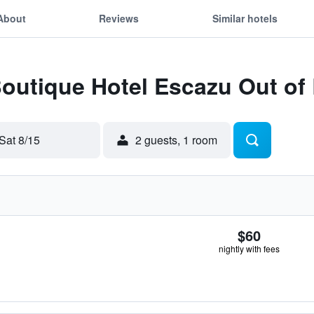
About
Reviews
Similar hotels
Boutique Hotel Escazu Out o
Sat 8/15
2 guests, 1 room
$60
nightly with fees