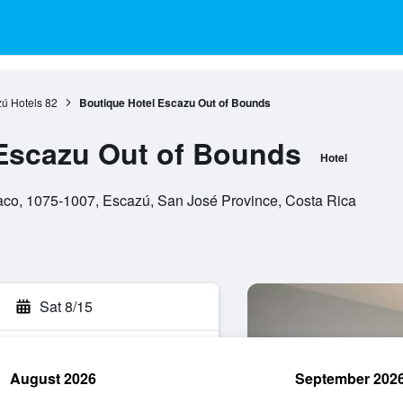
ú Hotels
82
Boutique Hotel Escazu Out of Bounds
Escazu Out of Bounds
Hotel
co, 1075-1007, Escazú, San José Province, Costa Rica
Sat 8/15
August 2026
September 202