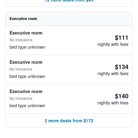
Executive room
Executive room
$111
No inclusions
nightly with fees
bed type unknown
Executive room
$134
No inclusions
nightly with fees
bed type unknown
Executive room
$140
No inclusions
nightly with fees
bed type unknown
2 more deals from $172