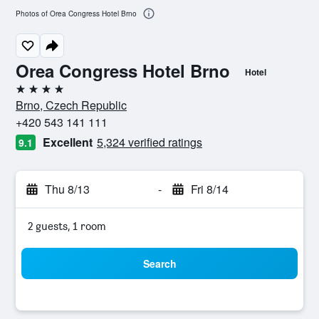
Photos of Orea Congress Hotel Brno
Orea Congress Hotel Brno
Hotel
4 stars
Brno, Czech Republic
+420 543 141 111
Excellent
5,324 verified ratings
9.1
Thu 8/13
-
Fri 8/14
2 guests, 1 room
Search