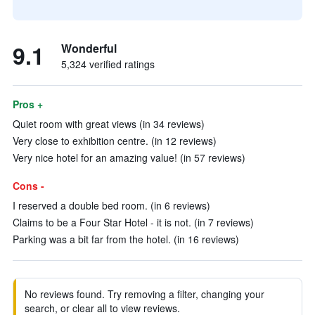
9.1
Wonderful
5,324 verified ratings
Pros +
Quiet room with great views (in 34 reviews)
Very close to exhibition centre. (in 12 reviews)
Very nice hotel for an amazing value! (in 57 reviews)
Cons -
I reserved a double bed room. (in 6 reviews)
Claims to be a Four Star Hotel - it is not. (in 7 reviews)
Parking was a bit far from the hotel. (in 16 reviews)
No reviews found. Try removing a filter, changing your
search, or clear all to view reviews.