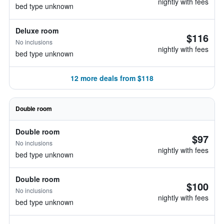
nightly with fees
bed type unknown
Deluxe room
$116
No inclusions
nightly with fees
bed type unknown
12 more deals from $118
Double room
Double room
$97
No inclusions
nightly with fees
bed type unknown
Double room
$100
No inclusions
nightly with fees
bed type unknown