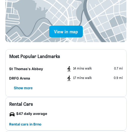
View in map
Most Popular Landmarks
14 mins walk
0.7 mi
St Thomas's Abbey
17 mins walk
0.9 mi
DRFG Arena
Show more
Rental Cars
$47 daily average
Rental cars in Brno