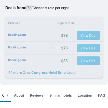
Deals from
$78
/
Cheapest rate per night
Provider
Nightly total
$78
View Deal
$78
View Deal
$83
View Deal
44 more Orea Congress Hotel Brno deals
ooms
About
Reviews
Similar hotels
Location
FAQ