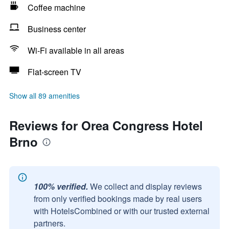
Coffee machine
Business center
Wi-Fi available in all areas
Flat-screen TV
Show all 89 amenities
Reviews for Orea Congress Hotel
Brno
100% verified.
We collect and display reviews
from only verified bookings made by real users
with HotelsCombined or with our trusted external
partners.