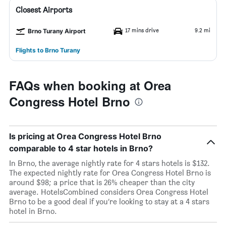
Closest Airports
17 mins drive
9.2 mi
Brno Turany Airport
Flights to Brno Turany
FAQs when booking at Orea
Congress Hotel Brno
Is pricing at Orea Congress Hotel Brno
comparable to 4 star hotels in Brno?
In Brno, the average nightly rate for 4 stars hotels is $132.
The expected nightly rate for Orea Congress Hotel Brno is
around $98; a price that is 26% cheaper than the city
average. HotelsCombined considers Orea Congress Hotel
Brno to be a good deal if you’re looking to stay at a 4 stars
hotel in Brno.