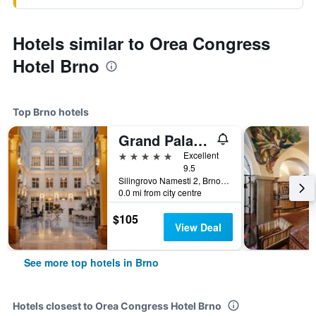
Hotels similar to Orea Congress
Hotel Brno
Top Brno hotels
Grand Palace Brno
5 stars
Excellent
9.5
Silingrovo Namesti 2, Brno, South Moravian, Czech Republic
0.0 mi from city centre
$105
View Deal
See more top hotels in Brno
Hotels closest to Orea Congress Hotel Brno