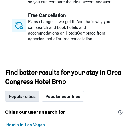
so you can compare the ideal accommodation.
Free Cancellation
Plans change — we get it. And that’s why you
can search and book hotels and
accommodations on HotelsCombined from
agencies that offer free cancellation
Find better results for your stay in Orea
Congress Hotel Brno
Popular cities
Popular countries
Cities our users search for
Hotels in Las Vegas