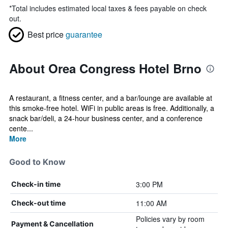
*
Total includes estimated local taxes & fees payable on check
out.
Best price
guarantee
About Orea Congress Hotel Brno
A restaurant, a fitness center, and a bar/lounge are available at
this smoke-free hotel. WiFi in public areas is free. Additionally, a
snack bar/deli, a 24-hour business center, and a conference
cente...
More
Good to Know
3:00 PM
Check-in time
11:00 AM
Check-out time
Policies vary by room
Payment & Cancellation