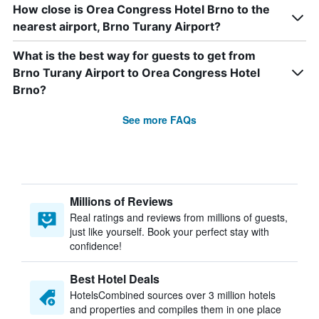
How close is Orea Congress Hotel Brno to the
nearest airport, Brno Turany Airport?
What is the best way for guests to get from
Brno Turany Airport to Orea Congress Hotel
Brno?
See more FAQs
Millions of Reviews
Real ratings and reviews from millions of guests,
just like yourself. Book your perfect stay with
confidence!
Best Hotel Deals
HotelsCombined sources over 3 million hotels
and properties and compiles them in one place