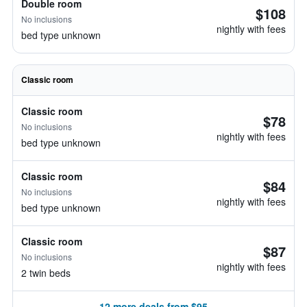
Double room
$108
No inclusions
nightly with fees
bed type unknown
Classic room
Classic room
$78
No inclusions
nightly with fees
bed type unknown
Classic room
$84
No inclusions
nightly with fees
bed type unknown
Classic room
$87
No inclusions
nightly with fees
2 twin beds
12 more deals from $95