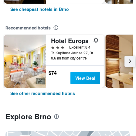
See cheapest hotels in Brno
Recommended hotels
Hotel Europa
3 stars
Excellent 8.4
Tr. Kapitana Jarose 27, Brno, South Moravian, Czech Republic
0.6 mi from city centre
$74
View Deal
See other recommended hotels
Explore Brno