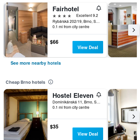
Fairhotel
4 stars
Excellent 9.2
Rybárská 202/19, Brno, South Moravian, Czech Republic
0.1 mi from city centre
$66
View Deal
See more nearby hotels
Cheap Brno hotels
Hostel Eleven
Dominikánská 11, Brno, South Moravian, Czech Republic
0.1 mi from city centre
$35
View Deal