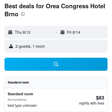
Best deals for Orea Congress Hotel
Brno
Thu 8/13
-
Fri 8/14
2 guests, 1 room
Standard room
Standard room
$83
No inclusions
nightly with fees
bed type unknown