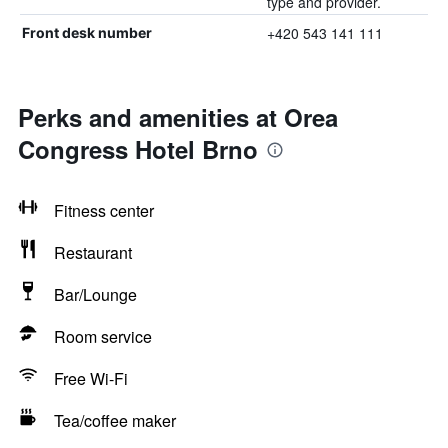
type and provider.
+420 543 141 111
Front desk number
Perks and amenities at Orea
Congress Hotel Brno
Fitness center
Restaurant
Bar/Lounge
Room service
Free Wi-Fi
Tea/coffee maker