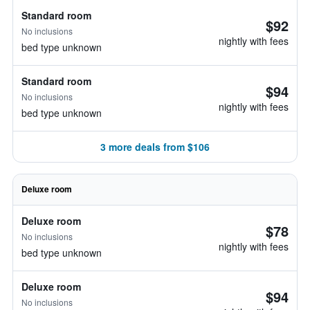
Standard room
$92
No inclusions
nightly with fees
bed type unknown
Standard room
$94
No inclusions
nightly with fees
bed type unknown
3 more deals from $106
Deluxe room
Deluxe room
$78
No inclusions
nightly with fees
bed type unknown
Deluxe room
$94
No inclusions