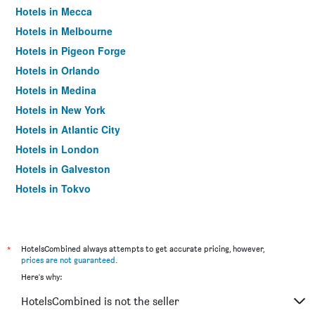
Hotels in Mecca
Hotels in Melbourne
Hotels in Pigeon Forge
Hotels in Orlando
Hotels in Medina
Hotels in New York
Hotels in Atlantic City
Hotels in London
Hotels in Galveston
Hotels in Tokyo
Hotels in Niagara Falls
*
HotelsCombined always attempts to get accurate pricing, however,
prices are not guaranteed
.
Here's why:
HotelsCombined is not the seller