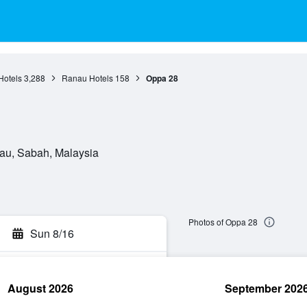
Hotels
3,288
Ranau Hotels
158
Oppa 28
au, Sabah, Malaysia
Photos of Oppa 28
Sun 8/16
August 2026
September 202