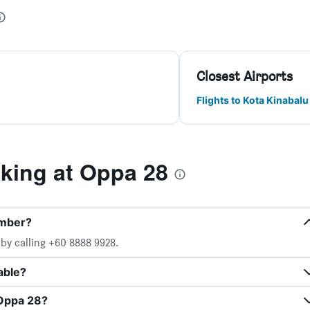
Closest Airports
Flights to Kota Kinabalu
ing at Oppa 28
umber?
by calling +60 8888 9928.
able?
 Oppa 28?