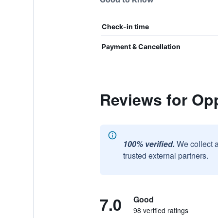
Check-in time
Payment & Cancellation
Reviews for Op
100% verified.
We collect 
trusted external partners.
7.0
Good
98 verified ratings