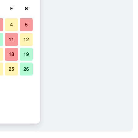
F
S
4
5
11
12
18
19
25
26