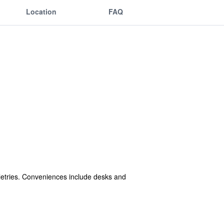
Location
FAQ
etries. Conveniences include desks and