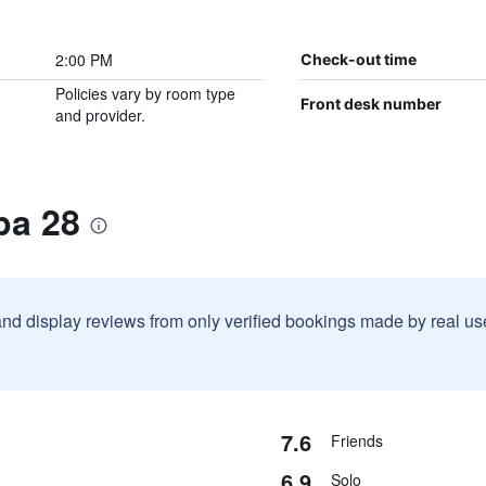
2:00 PM
Check-out time
Policies vary by room type
Front desk number
and provider.
pa 28
and display reviews from only verified bookings made by real u
7.6
Friends
6.9
Solo