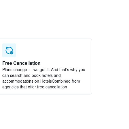
Free Cancellation
Plans change — we get it. And that’s why you
can search and book hotels and
accommodations on HotelsCombined from
agencies that offer free cancellation