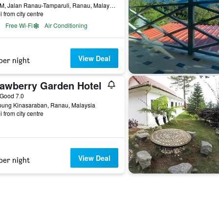
0.5 KM, Jalan Ranau-Tamparuli, Ranau, Malaysia
i from city centre
Free Wi-Fi
Air Conditioning
View Deal
per night
rawberry Garden Hotel
ar
Good 7.0
ung Kinasaraban, Ranau, Malaysia
i from city centre
View Deal
per night