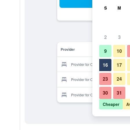
Sea
S
M
2
3
Provider
9
10
16
17
Provider for Oppa 28
23
24
Provider for Oppa 28
30
31
Provider for Oppa 28
Cheaper
A