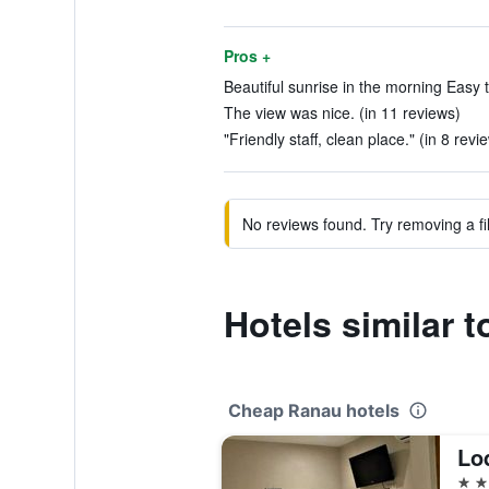
Pros +
Beautiful sunrise in the morning Easy to
The view was nice. (in 11 reviews)
"Friendly staff, clean place." (in 8 revi
No reviews found. Try removing a fil
Hotels similar 
Cheap Ranau hotels
Lo
2 st