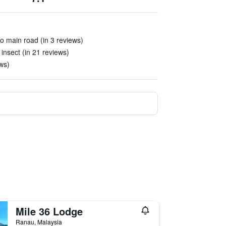
to main road (in 3 reviews)
insect (in 21 reviews)
ews)
Mile 36 Lodge
Ranau, Malaysia