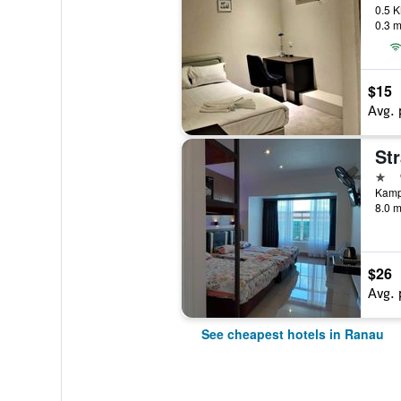
0.3 m
$15
Avg. 
St
1 st
Kamp
8.0 m
$26
Avg. 
See cheapest hotels in Ranau