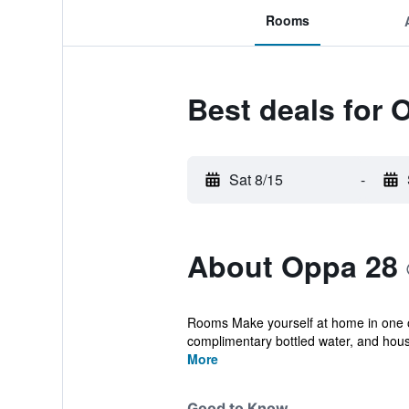
Rooms
Best deals for 
Sat 8/15
-
About Oppa 28
Rooms Make yourself at home in one o
complimentary bottled water, and hous
More
Good to Know