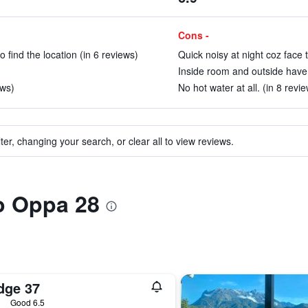
Cons -
 find the location (in 6 reviews)
Quick noisy at night coz face 
Inside room and outside have 
ews)
No hot water at all. (in 8 revi
ter, changing your search, or clear all to view reviews.
to Oppa 28
dge 37
ars
Good 6.5