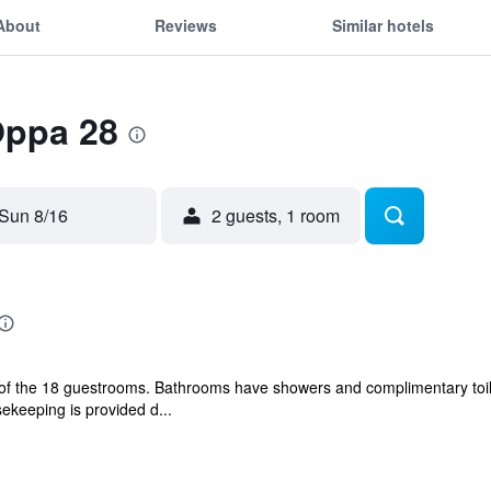
About
Reviews
Similar hotels
Oppa 28
Sun 8/16
2 guests, 1 room
f the 18 guestrooms. Bathrooms have showers and complimentary toil
ekeeping is provided d...