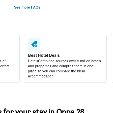
See more FAQs
Best Hotel Deals
s of
HotelsCombined sources over 3 million hotels
perfect
and properties and compiles them in one
place so you can compare the ideal
accommodation.
s for your stay in Oppa 28