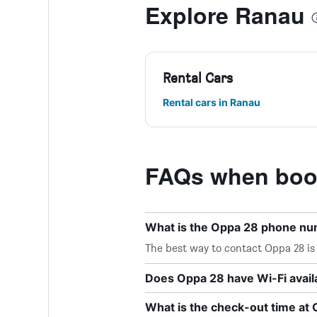
Explore Ranau
Rental Cars
Rental cars in Ranau
FAQs when book
What is the Oppa 28 phone n
The best way to contact Oppa 28 is 
Does Oppa 28 have Wi-Fi avail
What is the check-out time at