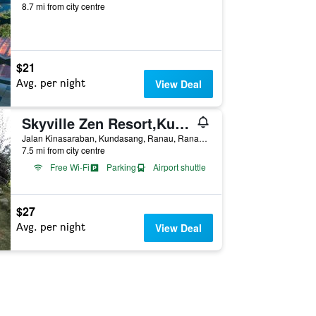
8.7 mi from city centre
$21
Avg. per night
View Deal
Skyville Zen Resort,Kundasang
Jalan Kinasaraban, Kundasang, Ranau, Ranau, Malaysia
7.5 mi from city centre
Free Wi-Fi
Parking
Airport shuttle
$27
Avg. per night
View Deal