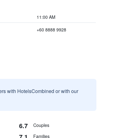
11:00 AM
+60 8888 9928
sers with HotelsCombined or with our
6.7
Couples
7.1
Families