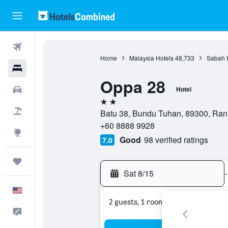
Flights
Home
Malaysia Hotels
48,733
Sabah 
Hotels
Oppa 28
Cars
Hotel
2 stars
Packages
Batu 38, Bundu Tuhan, 89300, Ran
+60 8888 9928
Explore
Good
98 verified ratings
7.0
Trips
Sat 8/15
-
English
2 guests, 1 room
Feedback