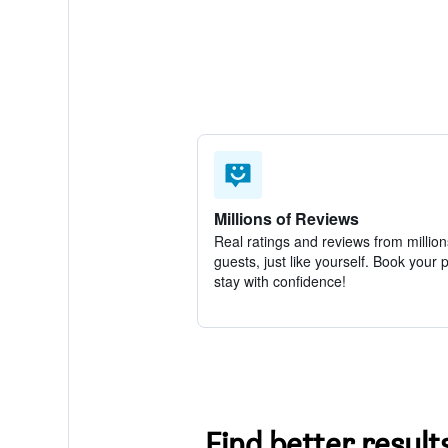
Millions of Reviews
Real ratings and reviews from million
guests, just like yourself. Book your 
stay with confidence!
Find better result