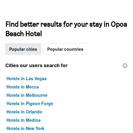
Find better results for your stay in Opoa
Beach Hotel
Popular cities
Popular countries
Cities our users search for
Hotels in Las Vegas
Hotels in Mecca
Hotels in Melbourne
Hotels in Pigeon Forge
Hotels in Orlando
Hotels in Medina
Hotels in New York