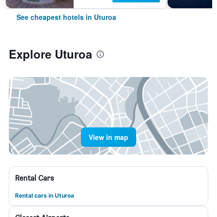
See cheapest hotels in Uturoa
Explore Uturoa
View in map
Rental Cars
Rental cars in Uturoa