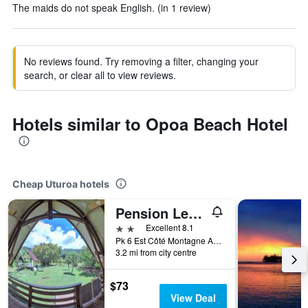
The maids do not speak English. (in 1 review)
No reviews found. Try removing a filter, changing your
search, or clear all to view reviews.
Hotels similar to Opoa Beach Hotel
Cheap Uturoa hotels
Pension Les Trois Cascades
2 stars
Excellent 8.1
Pk 6 Est Côté Montagne Avera, Uturoa, French Polynesia
3.2 mi from city centre
$73
View Deal