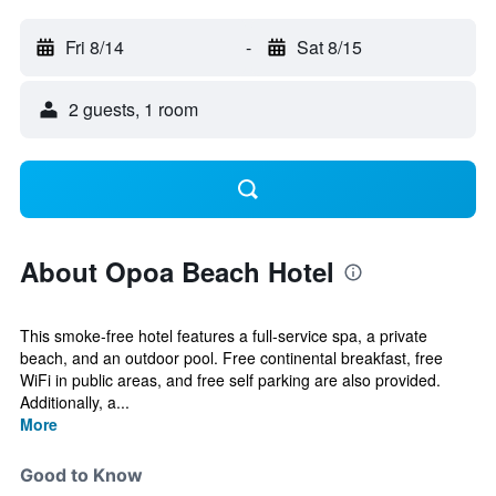
Fri 8/14
-
Sat 8/15
2 guests, 1 room
About Opoa Beach Hotel
This smoke-free hotel features a full-service spa, a private
beach, and an outdoor pool. Free continental breakfast, free
WiFi in public areas, and free self parking are also provided.
Additionally, a...
More
Good to Know