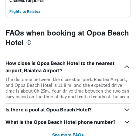
Closest Airports
Flights to Raiatea
FAQs when booking at Opoa Beach
Hotel
How close is Opoa Beach Hotel to the nearest
airport, Raiatea Airport?
The distance between the closest airport, Raiatea Airport,
and Opoa Beach Hotel is 11.8 mi and the expected drive
time is about 0h 23m. Your drive time between the two can
vary based on the time of day and traffic trends of the area.
Is there a pool at Opoa Beach Hotel?
What is the Opoa Beach Hotel phone number?
See more FAQs