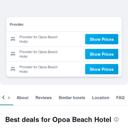
Provider
Provider for Opoa Beach
Show Prices
Hotel
Provider for Opoa Beach
Show Prices
Hotel
Provider for Opoa Beach
Show Prices
Hotel
ooms
About
Reviews
Similar hotels
Location
FAQ
Best deals for Opoa Beach Hotel