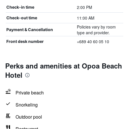
2:00 PM
Check-in time
11:00 AM
Check-out time
Policies vary by room
Payment & Cancellation
type and provider.
+689 40 60 05 10
Front desk number
Perks and amenities at Opoa Beach
Hotel
Private beach
Snorkeling
Outdoor pool
Restaurant