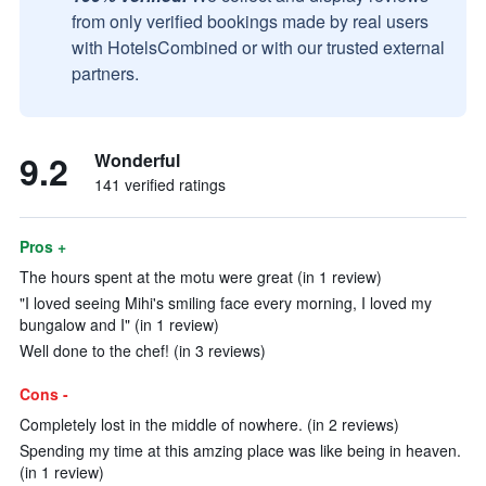
from only verified bookings made by real users
with HotelsCombined or with our trusted external
partners.
9.2
Wonderful
141 verified ratings
Pros +
The hours spent at the motu were great (in 1 review)
"I loved seeing Mihi's smiling face every morning, I loved my
bungalow and I" (in 1 review)
Well done to the chef! (in 3 reviews)
Cons -
Completely lost in the middle of nowhere. (in 2 reviews)
Spending my time at this amzing place was like being in heaven.
(in 1 review)