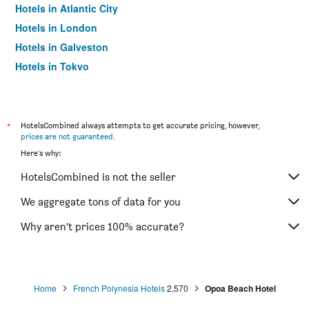
Hotels in Atlantic City
Hotels in London
Hotels in Galveston
Hotels in Tokyo
Hotels in Niagara Falls
*
HotelsCombined always attempts to get accurate pricing, however,
prices are not guaranteed
.
Here's why:
HotelsCombined is not the seller
We aggregate tons of data for you
Why aren’t prices 100% accurate?
Home
French Polynesia Hotels
2,570
Opoa Beach Hotel