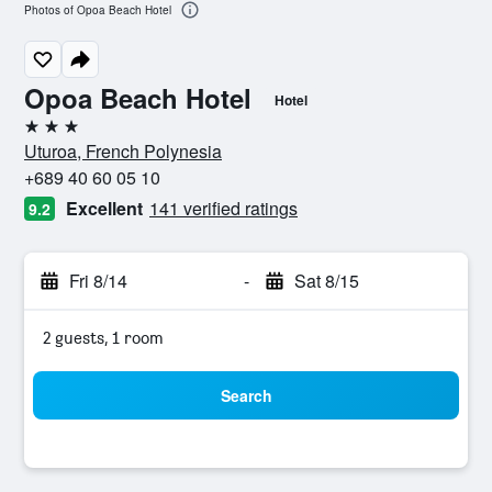
Photos of Opoa Beach Hotel
Opoa Beach Hotel
Hotel
3 stars
Uturoa, French Polynesia
+689 40 60 05 10
Excellent
141 verified ratings
9.2
Fri 8/14
-
Sat 8/15
2 guests, 1 room
Search