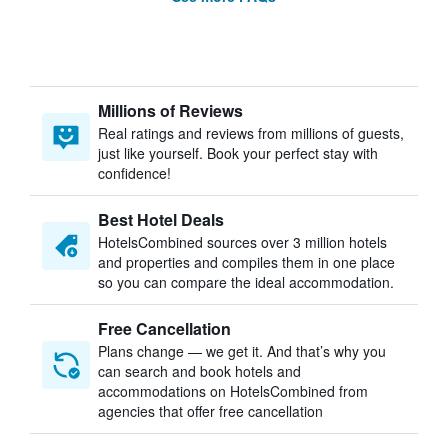
Millions of Reviews
Real ratings and reviews from millions of guests,
just like yourself. Book your perfect stay with
confidence!
Best Hotel Deals
HotelsCombined sources over 3 million hotels
and properties and compiles them in one place
so you can compare the ideal accommodation.
Free Cancellation
Plans change — we get it. And that’s why you
can search and book hotels and
accommodations on HotelsCombined from
agencies that offer free cancellation