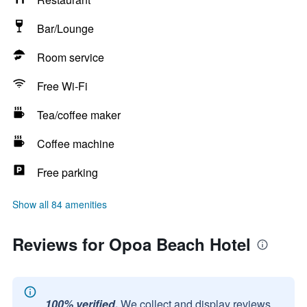
Bar/Lounge
Room service
Free Wi-Fi
Tea/coffee maker
Coffee machine
Free parking
Show all 84 amenities
Reviews for Opoa Beach Hotel
100% verified.
We collect and display reviews