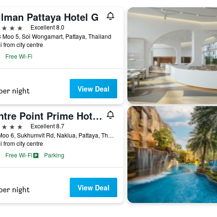
llman Pattaya Hotel G
ars
Excellent 8.0
 Moo 5, Soi Wongamart, Pattaya, Thailand
i from city centre
Free Wi-Fi
View Deal
per night
Centre Point Prime Hotel Pattaya
ars
Excellent 8.7
275 Moo 6, Sukhumvit Rd, Naklua, Pattaya, Thailand
i from city centre
Free Wi-Fi
Parking
View Deal
per night