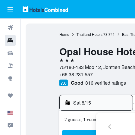
Flights
Home
Thailand Hotels
73,741
East Th
Hotels
Opal House Hote
Cars
3 stars
Packages
75/180-183 Moo 12, Jomtien Beach 
+66 38 231 557
Explore
Good
316 verified ratings
7.0
Trips
Sat 8/15
-
English
2 guests, 1 room
Feedback