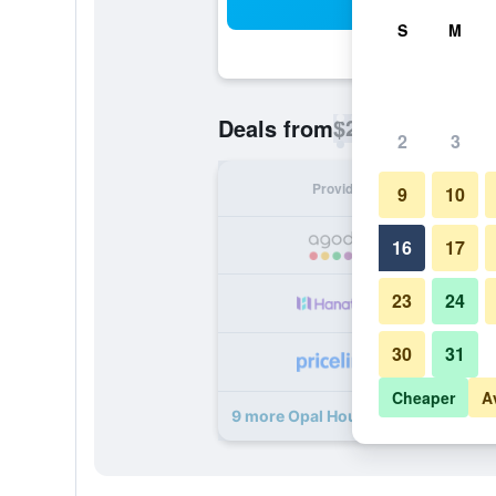
Sea
S
M
$26
Deals from
/
Cheapest rate p
2
3
Provider
Nig
9
10
16
17
23
24
30
31
Cheaper
A
9 more Opal House Hotel & Restaur