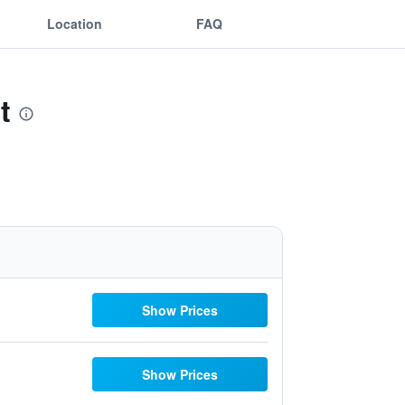
Location
FAQ
t
Show Prices
Show Prices