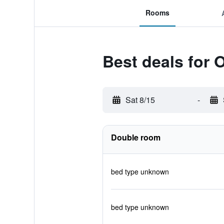
Rooms
Best deals for 
Sat 8/15
-
Double room
bed type unknown
bed type unknown