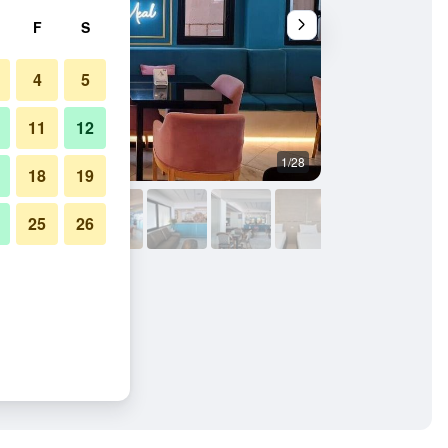
F
S
4
5
11
12
1/28
Other
18
19
25
26
estaurant