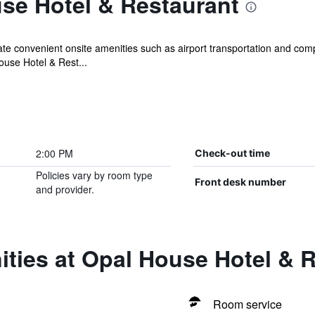
se Hotel & Restaurant
iate convenient onsite amenities such as airport transportation and com
ouse Hotel & Rest...
2:00 PM
Check-out time
Policies vary by room type
Front desk number
and provider.
ties at Opal House Hotel & 
Room service