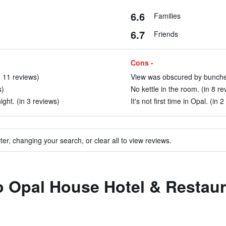
6.6
Families
6.7
Friends
Cons -
n 11 reviews)
View was obscured by bunches 
s)
No kettle in the room. (in 8 re
ight. (in 3 reviews)
It's not first time in Opal. (in 
ter, changing your search, or clear all to view reviews.
to Opal House Hotel & Restau