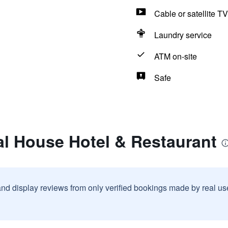
Cable or satellite TV
Laundry service
ATM on-site
Safe
al House Hotel & Restaurant
and display reviews from only verified bookings made by real u