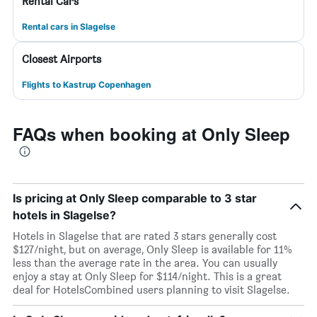
Rental Cars
Rental cars in Slagelse
Closest Airports
Flights to Kastrup Copenhagen
FAQs when booking at Only Sleep
Is pricing at Only Sleep comparable to 3 star
hotels in Slagelse?
Hotels in Slagelse that are rated 3 stars generally cost
$127/night, but on average, Only Sleep is available for 11%
less than the average rate in the area. You can usually
enjoy a stay at Only Sleep for $114/night. This is a great
deal for HotelsCombined users planning to visit Slagelse.