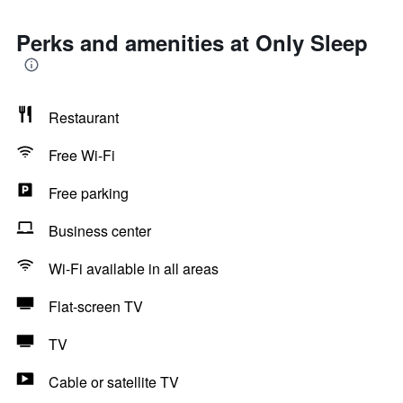
Perks and amenities at Only Sleep
Restaurant
Free Wi-Fi
Free parking
Business center
Wi-Fi available in all areas
Flat-screen TV
TV
Cable or satellite TV