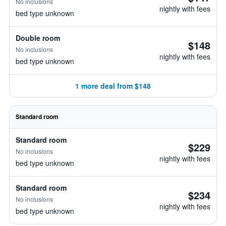
No inclusions
nightly with fees
bed type unknown
Double room
$148
No inclusions
nightly with fees
bed type unknown
1 more deal from $148
Standard room
Standard room
$229
No inclusions
nightly with fees
bed type unknown
Standard room
$234
No inclusions
nightly with fees
bed type unknown