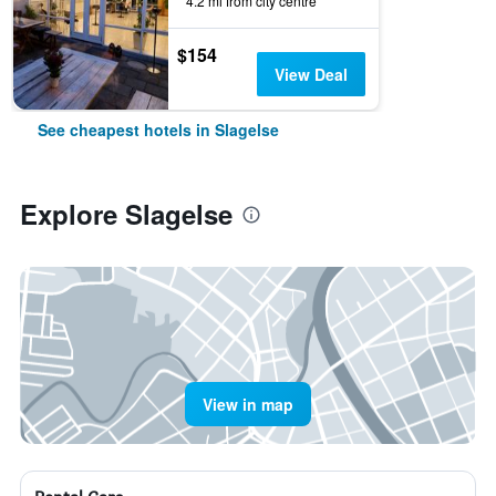
4.2 mi from city centre
$154
View Deal
See cheapest hotels in Slagelse
Explore Slagelse
View in map