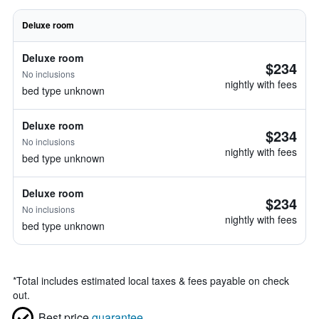
Deluxe room
Deluxe room
$234
No inclusions
nightly with fees
bed type unknown
Deluxe room
$234
No inclusions
nightly with fees
bed type unknown
Deluxe room
$234
No inclusions
nightly with fees
bed type unknown
*
Total includes estimated local taxes & fees payable on check
out.
Best price
guarantee