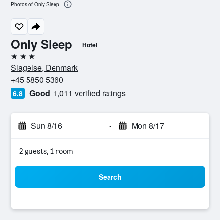
Photos of Only Sleep
Only Sleep
Hotel
3 stars
Slagelse, Denmark
+45 5850 5360
Good
1,011 verified ratings
6.8
Sun 8/16
-
Mon 8/17
2 guests, 1 room
Search