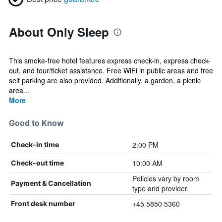
About Only Sleep
This smoke-free hotel features express check-in, express check-
out, and tour/ticket assistance. Free WiFi in public areas and free
self parking are also provided. Additionally, a garden, a picnic
area...
More
Good to Know
2:00 PM
Check-in time
10:00 AM
Check-out time
Policies vary by room
Payment & Cancellation
type and provider.
+45 5850 5360
Front desk number