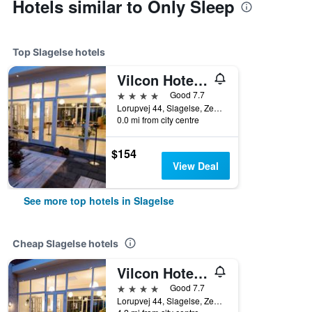
Hotels similar to Only Sleep
Top Slagelse hotels
Vilcon Hotel & Konferencegaard
4 stars
Good 7.7
Lorupvej 44, Slagelse, Zealand, Denmark
0.0 mi from city centre
$154
View Deal
See more top hotels in Slagelse
Cheap Slagelse hotels
Vilcon Hotel & Konferencegaard
4 stars
Good 7.7
Lorupvej 44, Slagelse, Zealand, Denmark