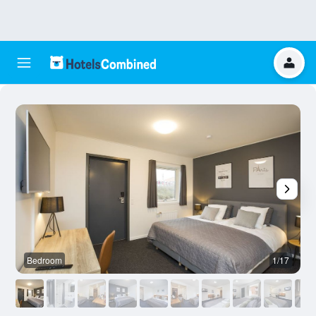
Bedroom
1/17