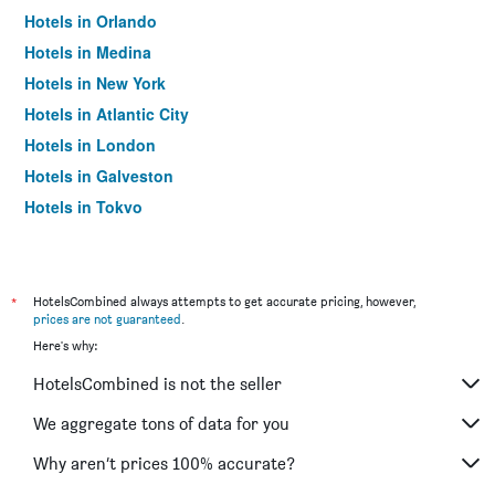
Hotels in Orlando
Hotels in Medina
Hotels in New York
Hotels in Atlantic City
Hotels in London
Hotels in Galveston
Hotels in Tokyo
Hotels in Niagara Falls
*
HotelsCombined always attempts to get accurate pricing, however,
prices are not guaranteed
.
Here's why:
HotelsCombined is not the seller
We aggregate tons of data for you
Why aren’t prices 100% accurate?