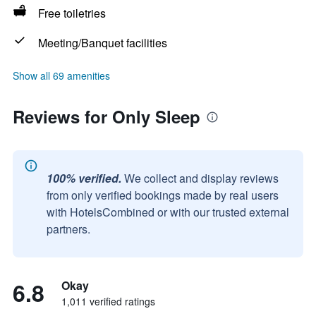
Free toiletries
Meeting/Banquet facilities
Show all 69 amenities
Reviews for Only Sleep
100% verified.
We collect and display reviews
from only verified bookings made by real users
with HotelsCombined or with our trusted external
partners.
6.8
Okay
1,011 verified ratings