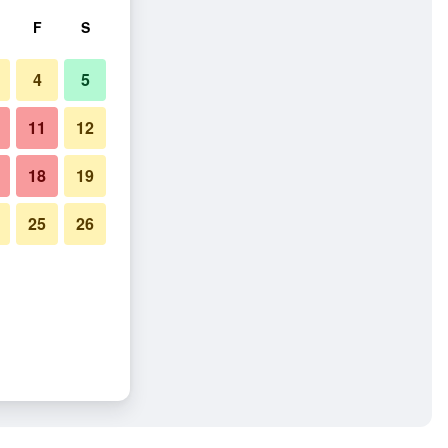
F
S
4
5
11
12
18
19
25
26