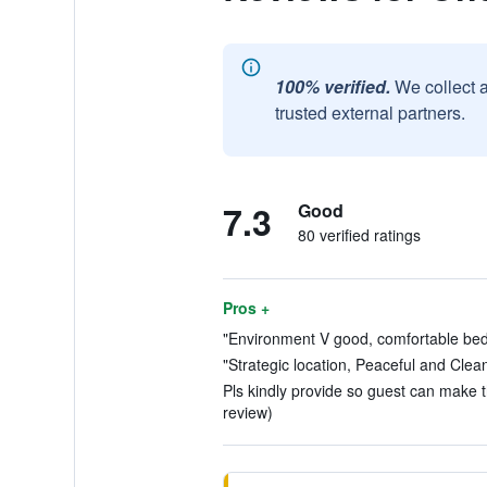
100% verified.
We collect 
trusted external partners.
7.3
Good
80 verified ratings
Pros +
"Environment V good, comfortable bed.
"Strategic location, Peaceful and Clean
Pls kindly provide so guest can make th
review)