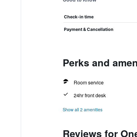
Check-in time
Payment & Cancellation
Perks and amen
Room service
24hr front desk
Show all 2 amenities
Reviews for On