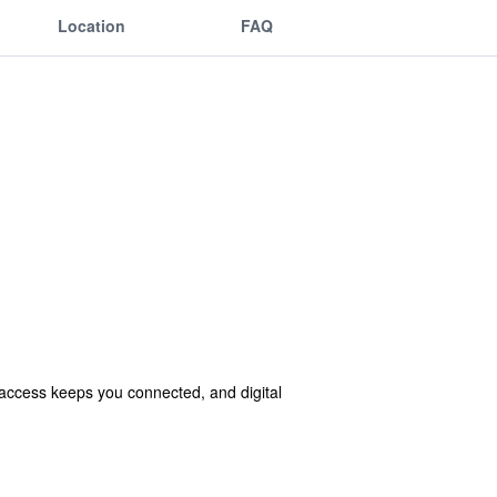
Location
FAQ
access keeps you connected, and digital