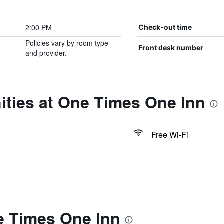
2:00 PM
Check-out time
Policies vary by room type
Front desk number
and provider.
ities at One Times One Inn
Free Wi-Fi
e Times One Inn