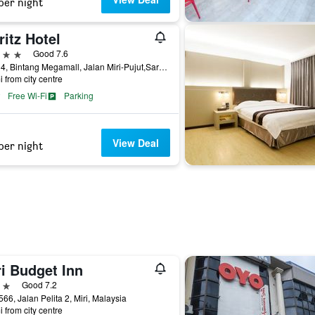
per night
itz Hotel
ars
Good 7.6
Level4, Bintang Megamall, Jalan Miri-Pujut,Sarawak, Miri, Malaysia
i from city centre
Free Wi-Fi
Parking
View Deal
per night
i Budget Inn
ars
Good 7.2
566, Jalan Pelita 2, Miri, Malaysia
i from city centre