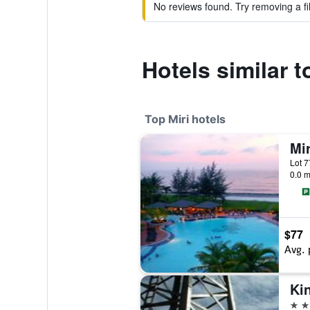
No reviews found. Try removing a fil
Hotels similar 
Top Miri hotels
0.0 m
$77
Avg. 
4 st