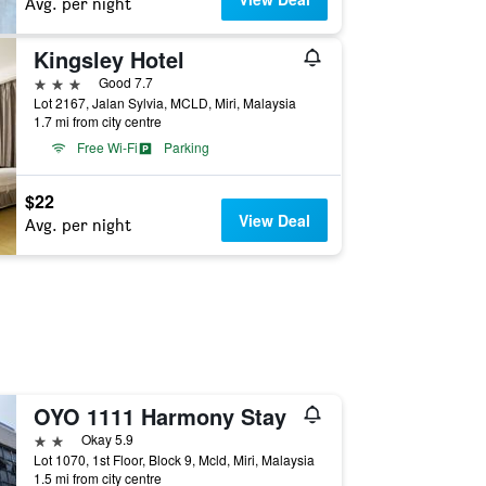
Avg. per night
Kingsley Hotel
3 stars
Good 7.7
Lot 2167, Jalan Sylvia, MCLD, Miri, Malaysia
1.7 mi from city centre
Free Wi-Fi
Parking
$22
View Deal
Avg. per night
OYO 1111 Harmony Stay
2 stars
Okay 5.9
Lot 1070, 1st Floor, Block 9, Mcld, Miri, Malaysia
1.5 mi from city centre