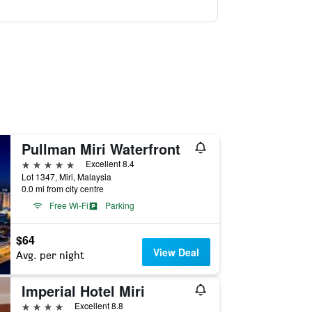
Pullman Miri Waterfront
5 stars
Excellent 8.4
Lot 1347, Miri, Malaysia
0.0 mi from city centre
Free Wi-Fi
Parking
$64
View Deal
Avg. per night
Imperial Hotel Miri
4 stars
Excellent 8.8