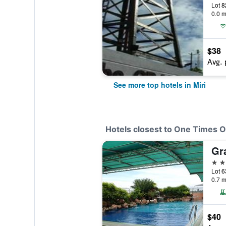
Lot 8
0.0 m
$38
Avg. 
See more top hotels in Miri
Hotels closest to One Times O
Gr
4 st
0.7 m
$40