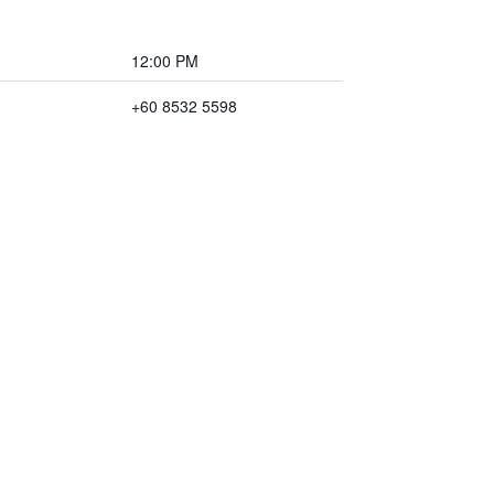
12:00 PM
+60 8532 5598