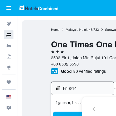
Flights
Home
Malaysia Hotels
48,733
Sarawa
Hotels
One Times One 
Cars
3 stars
Packages
3533 Flr 1, Jalan Miri Pujut 101 C
+60 8532 5598
Explore
Good
80 verified ratings
7.3
Trips
Fri 8/14
-
English
2 guests, 1 room
Feedback