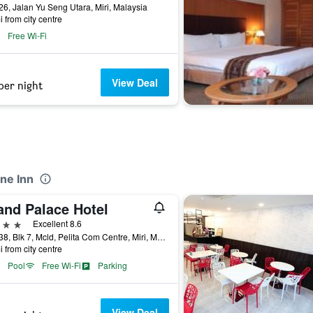
26, Jalan Yu Seng Utara, Miri, Malaysia
i from city centre
Free Wi-Fi
View Deal
per night
ne Inn
and Palace Hotel
ars
Excellent 8.6
Lot 638, Blk 7, Mcld, Pelita Com Centre, Miri, Malaysia
i from city centre
Pool
Free Wi-Fi
Parking
View Deal