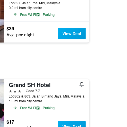
Lot 827, Jalan Pos, Miri, Malaysia
0.0 mi from city centre
Free Wi-Fi
Parking
$39
View Deal
Avg. per night
Grand SH Hotel
3 stars
Good 7.7
Lot 802 & 803, Jalan Bintang Jaya, Miri, Malaysia
1.3 mi from city centre
Free Wi-Fi
Parking
$17
View Deal