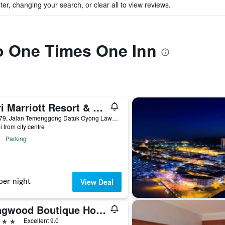
ter, changing your search, or clear all to view reviews.
to One Times One Inn
Miri Marriott Resort & Spa
Lot 779, Jalan Temenggong Datuk Oyong Lawai, Miri, Malaysia
i from city centre
Parking
per night
View Deal
Kingwood Boutique Hotel
ars
Excellent 9.0