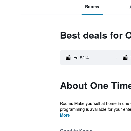
Rooms
Best deals for 
Fri 8/14
-
About One Time
Rooms Make yourself at home in one of
programming is available for your ente
More
Good to Know