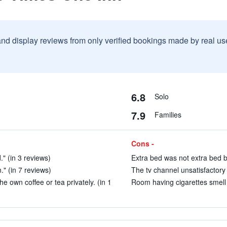
and display reviews from only verified bookings made by real u
6.8
Solo
7.9
Families
Cons -
" (in 3 reviews)
Extra bed was not extra bed b
." (in 7 reviews)
The tv channel unsatisfactory 
e own coffee or tea privately. (in 1
Room having cigarettes smell 