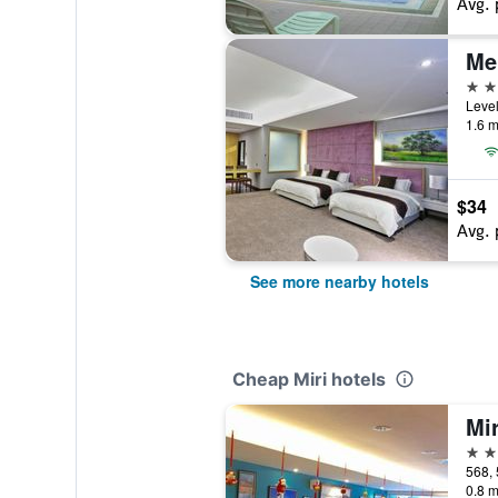
Avg. 
Mer
4 st
1.6 m
$34
Avg. 
See more nearby hotels
Cheap Miri hotels
Mir
3 st
568, 
0.8 m