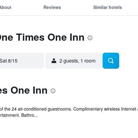
About
Reviews
Similar hotels
One Times One Inn
Sat 8/15
2 guests, 1 room
s One Inn
 the 24 air-conditioned guestrooms. Complimentary wireless Internet 
rtainment. Bathro...