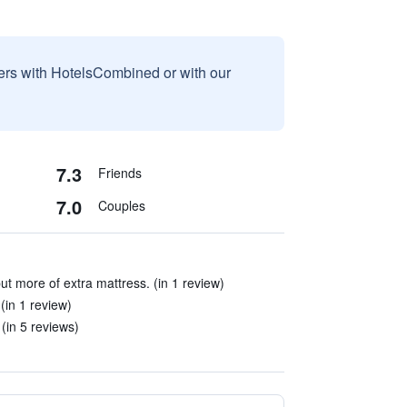
sers with HotelsCombined or with our
7.3
Friends
7.0
Couples
ut more of extra mattress. (in 1 review)
(in 1 review)
(in 5 reviews)