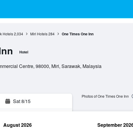
k Hotels
2,034
Miri Hotels
284
One Times One Inn
Inn
Hotel
ommercial Centre, 98000, Miri, Sarawak, Malaysia
Photos of One Times One Inn
Sat 8/15
August 2026
September 202