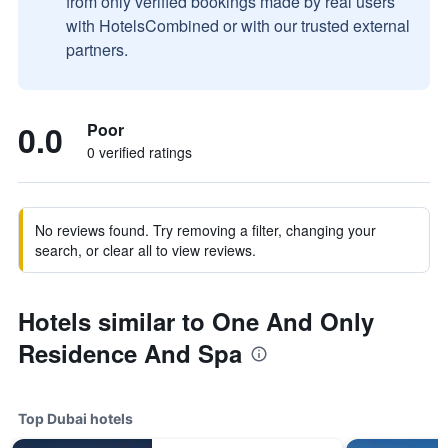
from only verified bookings made by real users
with HotelsCombined or with our trusted external
partners.
0.0
Poor
0 verified ratings
No reviews found. Try removing a filter, changing your
search, or clear all to view reviews.
Hotels similar to One And Only
Residence And Spa
Top Dubai hotels