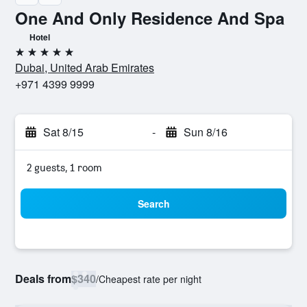
One And Only Residence And Spa
Hotel
5 stars
Dubai, United Arab Emirates
+971 4399 9999
Sat 8/15
-
Sun 8/16
2 guests, 1 room
Search
Deals from
$340
/
Cheapest rate per night