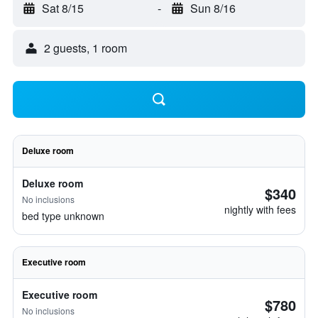
Sat 8/15
-
Sun 8/16
2 guests, 1 room
Deluxe room
Deluxe room
$340
No inclusions
nightly with fees
bed type unknown
Executive room
Executive room
$780
No inclusions