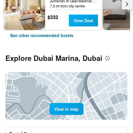
Jumeirah Al Qasr-Madinat Jumeirah, PO Box 75157, Dubai, United Arab Emirates
7.3 mi from city centre
$332
View Deal
See other recommended hotels
Explore Dubai Marina, Dubai
View in map