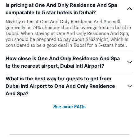
Is pricing at One And Only Residence And Spa
comparable to 5 star hotels in Dubai?
Nightly rates at One And Only Residence And Spa will
generally be 74% cheaper than the average 5-stars hotel in
Dubai. When staying at One And Only Residence And Spa,
you should be prepared to pay about $362/night, which is
considered to be a good deal in Dubai for a 5-stars hotel.
How close is One And Only Residence And Spa
to the nearest airport, Dubai Intl Airport?
What is the best way for guests to get from
Dubai Intl Airport to One And Only Residence
And Spa?
See more FAQs