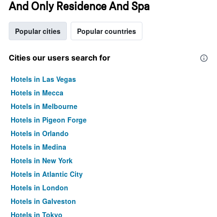
And Only Residence And Spa
Popular cities
Popular countries
Cities our users search for
Hotels in Las Vegas
Hotels in Mecca
Hotels in Melbourne
Hotels in Pigeon Forge
Hotels in Orlando
Hotels in Medina
Hotels in New York
Hotels in Atlantic City
Hotels in London
Hotels in Galveston
Hotels in Tokyo