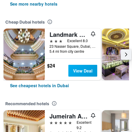
See more nearby hotels
Cheap Dubai hotels
Landmark Plaza Hotel
3 stars
Excellent 8.0
23 Nasser Square, Dubai, United Arab Emirates
5.4 mi from city centre
$24
View Deal
See cheapest hotels in Dubai
Recommended hotels
Jumeirah Al Qasr Dubai
5 stars
Excellent
9.2