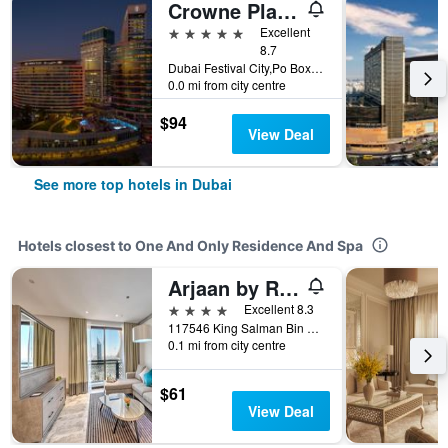
Crowne Plaza Dubai - Festival City by IHG
5 stars
Excellent
8.7
Dubai Festival City,Po Box 45777, Dubai, United Arab Emirates
0.0 mi from city centre
$94
View Deal
See more top hotels in Dubai
Hotels closest to One And Only Residence And Spa
Arjaan by Rotana - Dubai Media City
4 stars
Excellent 8.3
117546 King Salman Bin Adbul Azziz Al Saud Street, Dubai Media City, Dubai, U.A.E. (Previously Al Sufouh Road), Dubai, United Arab Emirates
0.1 mi from city centre
$61
View Deal