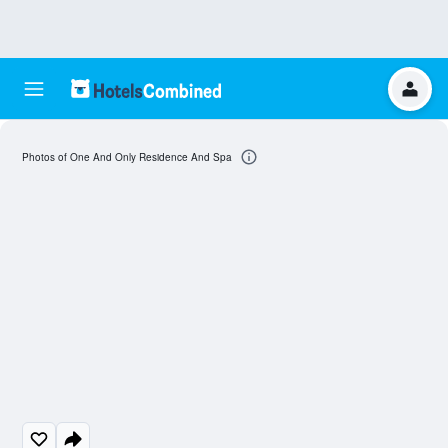
Photos of One And Only Residence And Spa