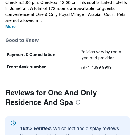
CheckIn:3.00 pm. Checkout:12.00 pmThis sophisticated hotel is
in Jumeirah. A total of 172 rooms are available for guests'
convenience at One & Only Royal Mirage - Arabian Court. Pets
are not allowed a...
More
Good to Know
Policies vary by room
Payment & Cancellation
type and provider.
+971 4399 9999
Front desk number
Reviews for One And Only
Residence And Spa
100% verified.
We collect and display reviews