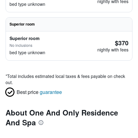
nightly with fees
bed type unknown
Superior room
Superior room
$370
No inclusions
nightly with fees
bed type unknown
*
Total includes estimated local taxes & fees payable on check
out.
Best price
guarantee
About One And Only Residence
And Spa