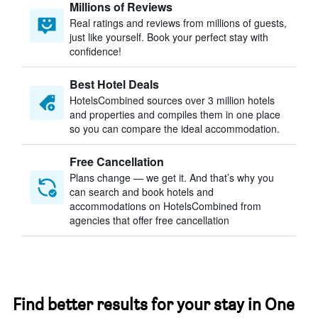
Millions of Reviews
Real ratings and reviews from millions of guests,
just like yourself. Book your perfect stay with
confidence!
Best Hotel Deals
HotelsCombined sources over 3 million hotels
and properties and compiles them in one place
so you can compare the ideal accommodation.
Free Cancellation
Plans change — we get it. And that’s why you
can search and book hotels and
accommodations on HotelsCombined from
agencies that offer free cancellation
Find better results for your stay in One