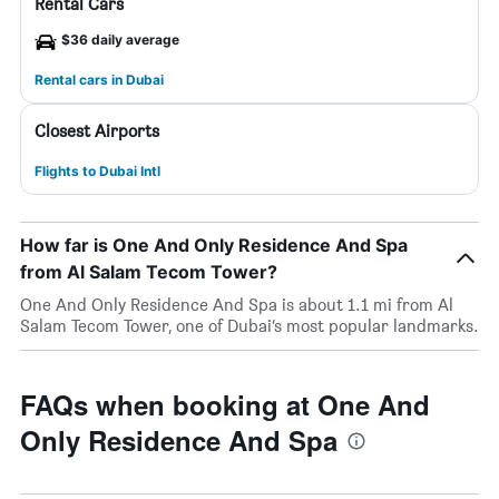
Rental Cars
$36 daily average
Rental cars in Dubai
Closest Airports
Flights to Dubai Intl
How far is One And Only Residence And Spa
from Al Salam Tecom Tower?
One And Only Residence And Spa is about 1.1 mi from Al
Salam Tecom Tower, one of Dubai’s most popular landmarks.
FAQs when booking at One And
Only Residence And Spa