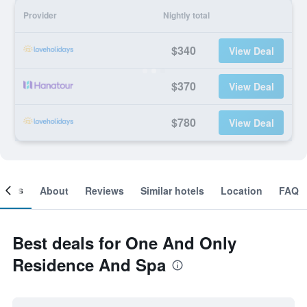
Provider
Nightly total
$340
View Deal
$370
View Deal
$780
View Deal
ooms
About
Reviews
Similar hotels
Location
FAQ
Best deals for One And Only
Residence And Spa