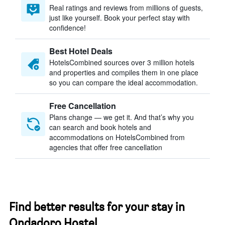
Real ratings and reviews from millions of guests,
just like yourself. Book your perfect stay with
confidence!
Best Hotel Deals
HotelsCombined sources over 3 million hotels
and properties and compiles them in one place
so you can compare the ideal accommodation.
Free Cancellation
Plans change — we get it. And that’s why you
can search and book hotels and
accommodations on HotelsCombined from
agencies that offer free cancellation
Find better results for your stay in
Ondadoro Hostel