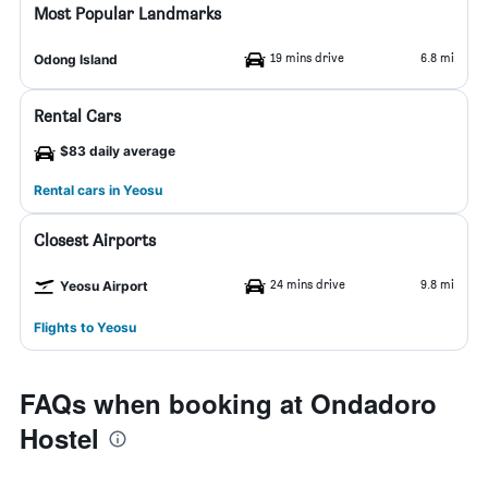
Most Popular Landmarks
19 mins drive
6.8 mi
Odong Island
Rental Cars
$83 daily average
Rental cars in Yeosu
Closest Airports
24 mins drive
9.8 mi
Yeosu Airport
Flights to Yeosu
FAQs when booking at Ondadoro
Hostel