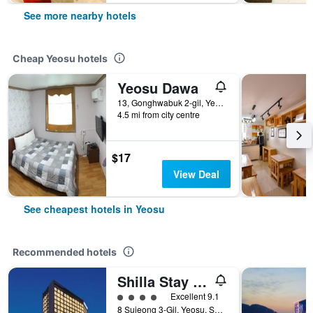
See more nearby hotels
Cheap Yeosu hotels
Yeosu Dawa
13, Gonghwabuk 2-gil, Yeosu, South Korea
4.5 mi from city centre
$17
View Deal
See cheapest hotels in Yeosu
Recommended hotels
Shilla Stay Yeosu Expo Station
4 class rating
Excellent 9.1
8 Sujeong 3-Gil, Yeosu, South Korea