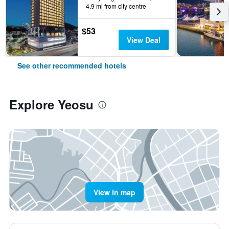
4.9 mi from city centre
$53
View Deal
See other recommended hotels
Explore Yeosu
View in map