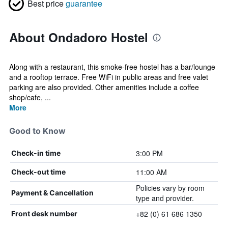
Best price
guarantee
About Ondadoro Hostel
Along with a restaurant, this smoke-free hostel has a bar/lounge
and a rooftop terrace. Free WiFi in public areas and free valet
parking are also provided. Other amenities include a coffee
shop/cafe, ...
More
Good to Know
3:00 PM
Check-in time
11:00 AM
Check-out time
Policies vary by room
Payment & Cancellation
type and provider.
+82 (0) 61 686 1350
Front desk number