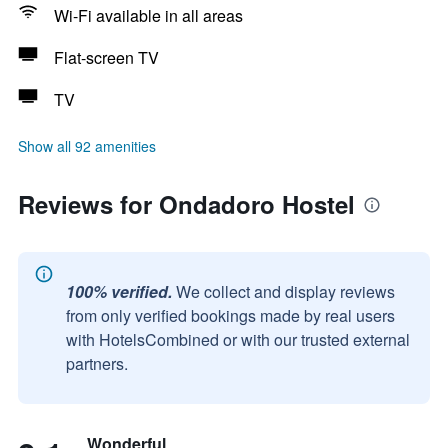
Wi-Fi available in all areas
Flat-screen TV
TV
Show all 92 amenities
Reviews for Ondadoro Hostel
100% verified.
We collect and display reviews
from only verified bookings made by real users
with HotelsCombined or with our trusted external
partners.
Wonderful