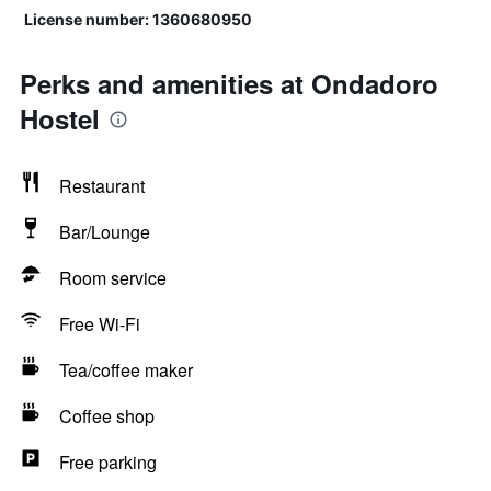
License number: 1360680950
Perks and amenities at Ondadoro
Hostel
Restaurant
Bar/Lounge
Room service
Free Wi-Fi
Tea/coffee maker
Coffee shop
Free parking