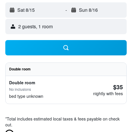
Sat 8/15
-
Sun 8/16
2 guests, 1 room
Double room
Double room
$35
No inclusions
nightly with fees
bed type unknown
*
Total includes estimated local taxes & fees payable on check
out.