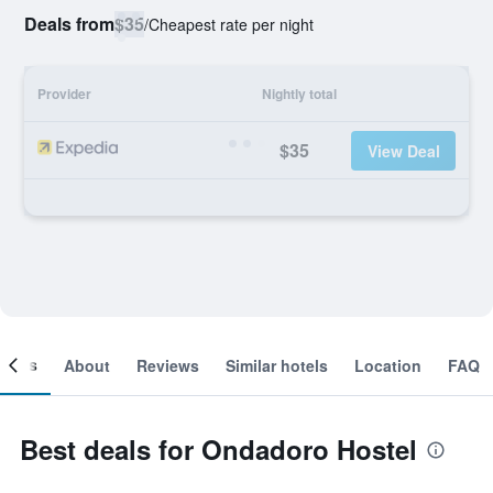
Deals from
$35
/
Cheapest rate per night
Provider
Nightly total
$35
View Deal
ooms
About
Reviews
Similar hotels
Location
FAQ
Best deals for Ondadoro Hostel