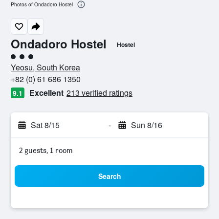
Photos of Ondadoro Hostel
Ondadoro Hostel
Hostel
3 class rating
Yeosu, South Korea
+82 (0) 61 686 1350
Excellent
213 verified ratings
9.1
Sat 8/15
-
Sun 8/16
2 guests, 1 room
Search