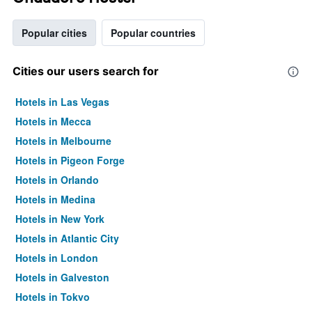
Popular cities
Popular countries
Cities our users search for
Hotels in Las Vegas
Hotels in Mecca
Hotels in Melbourne
Hotels in Pigeon Forge
Hotels in Orlando
Hotels in Medina
Hotels in New York
Hotels in Atlantic City
Hotels in London
Hotels in Galveston
Hotels in Tokyo