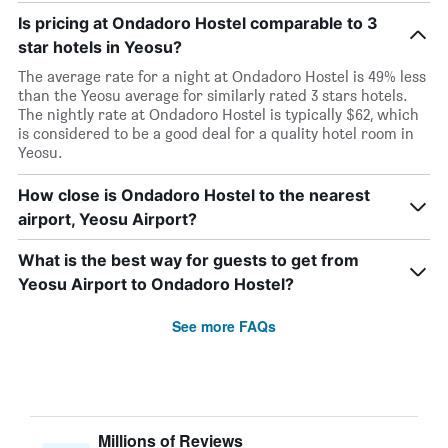
Is pricing at Ondadoro Hostel comparable to 3
star hotels in Yeosu?
The average rate for a night at Ondadoro Hostel is 49% less
than the Yeosu average for similarly rated 3 stars hotels.
The nightly rate at Ondadoro Hostel is typically $62, which
is considered to be a good deal for a quality hotel room in
Yeosu.
How close is Ondadoro Hostel to the nearest
airport, Yeosu Airport?
What is the best way for guests to get from
Yeosu Airport to Ondadoro Hostel?
See more FAQs
Millions of Reviews