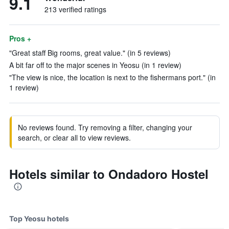
9.1
213 verified ratings
Pros +
"Great staff Big rooms, great value." (in 5 reviews)
A bit far off to the major scenes in Yeosu (in 1 review)
"The view is nice, the location is next to the fishermans port." (in
1 review)
No reviews found. Try removing a filter, changing your
search, or clear all to view reviews.
Hotels similar to Ondadoro Hostel
Top Yeosu hotels