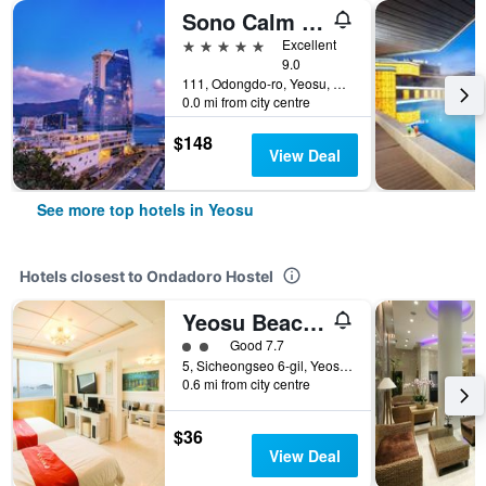
Sono Calm Yeosu
5 stars
Excellent
9.0
111, Odongdo-ro, Yeosu, South Korea
0.0 mi from city centre
$148
View Deal
See more top hotels in Yeosu
Hotels closest to Ondadoro Hostel
Yeosu Beach Hotel
2 class rating
Good 7.7
5, Sicheongseo 6-gil, Yeosu, South Korea
0.6 mi from city centre
$36
View Deal