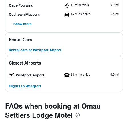
17 mins walk
0.9 mi
Cape Foulwind
13 mins drive
7.3 mi
Coaltown Museum
Show more
Rental Cars
Rental cars at Westport Airport
Closest Airports
18 mins drive
6.9 mi
Westport Airport
Flights to Westport
FAQs when booking at Omau
Settlers Lodge Motel