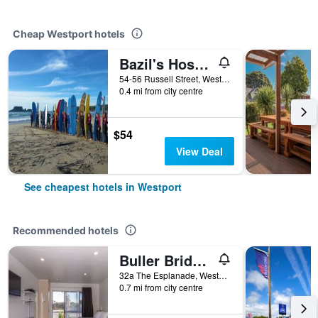
Cheap Westport hotels
Bazil's Hostel & Surf School
54-56 Russell Street, Westport, New Zealand
0.4 mi from city centre
$54
View Deal
See cheapest hotels in Westport
Recommended hotels
Buller Bridge Motel
32a The Esplanade, Westport, New Zealand
0.7 mi from city centre