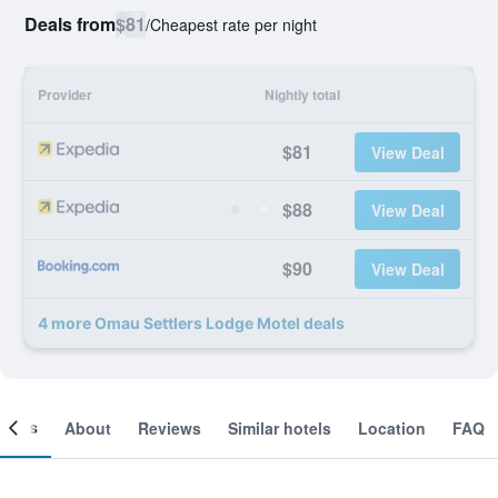
Deals from
$81
/
Cheapest rate per night
Provider
Nightly total
$81
View Deal
$88
View Deal
$90
View Deal
4 more Omau Settlers Lodge Motel deals
ooms
About
Reviews
Similar hotels
Location
FAQ