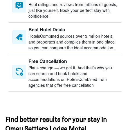
Real ratings and reviews from millions of guests,
just like yourself. Book your perfect stay with
confidence!
Best Hotel Deals
HotelsCombined sources over 3 million hotels
and properties and compiles them in one place
so you can compare the ideal accommodation.
Free Cancellation
Plans change — we get it. And that’s why you
can search and book hotels and
accommodations on HotelsCombined from
agencies that offer free cancellation
Find better results for your stay in
Omau Settlers Lodge Motel