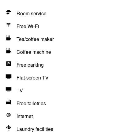
Room service
Free Wi-Fi
Tea/coffee maker
Coffee machine
Free parking
Flat-screen TV
TV
Free toiletries
Internet
Laundry facilities