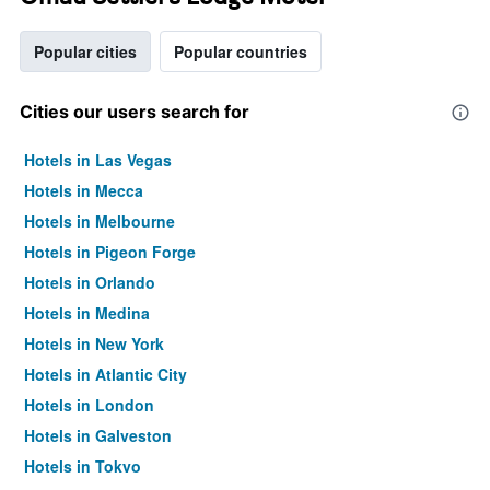
Popular cities
Popular countries
Cities our users search for
Hotels in Las Vegas
Hotels in Mecca
Hotels in Melbourne
Hotels in Pigeon Forge
Hotels in Orlando
Hotels in Medina
Hotels in New York
Hotels in Atlantic City
Hotels in London
Hotels in Galveston
Hotels in Tokyo