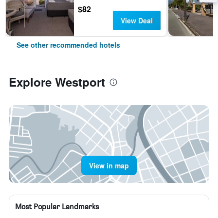
$82
View Deal
See other recommended hotels
Explore Westport
View in map
Most Popular Landmarks