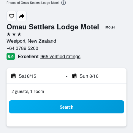
Photos of Omau Settlers Lodge Motel
Omau Settlers Lodge Motel
Motel
3 stars
Westport, New Zealand
+64 3789 5200
Excellent
965 verified ratings
8.9
Sat 8/15
-
Sun 8/16
2 guests, 1 room
Search