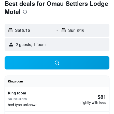
Best deals for Omau Settlers Lodge
Motel
Sat 8/15
-
Sun 8/16
2 guests, 1 room
King room
King room
$81
No inclusions
nightly with fees
bed type unknown