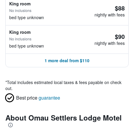
King room
$88
No inclusions
nightly with fees
bed type unknown
King room
$90
No inclusions
nightly with fees
bed type unknown
1 more deal from $110
*
Total includes estimated local taxes & fees payable on check
out.
Best price
guarantee
About Omau Settlers Lodge Motel