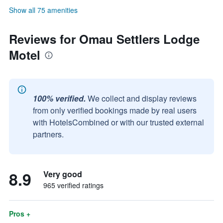
Show all 75 amenities
Reviews for Omau Settlers Lodge
Motel
100% verified.
We collect and display reviews
from only verified bookings made by real users
with HotelsCombined or with our trusted external
partners.
8.9
Very good
965 verified ratings
Pros +