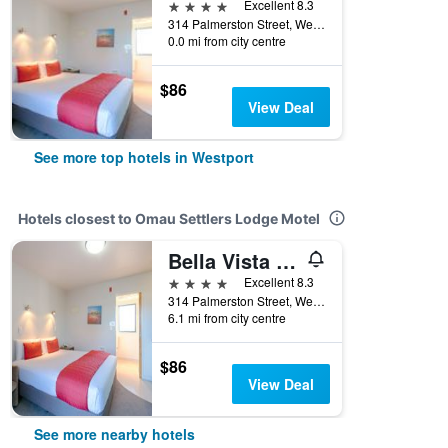
4 stars
Excellent 8.3
314 Palmerston Street, Westport, New Zealand
0.0 mi from city centre
$86
View Deal
See more top hotels in Westport
Hotels closest to Omau Settlers Lodge Motel
Bella Vista Motel Westport
4 stars
Excellent 8.3
314 Palmerston Street, Westport, New Zealand
6.1 mi from city centre
$86
View Deal
See more nearby hotels