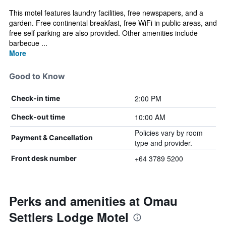
This motel features laundry facilities, free newspapers, and a
garden. Free continental breakfast, free WiFi in public areas, and
free self parking are also provided. Other amenities include
barbecue ...
More
Good to Know
2:00 PM
Check-in time
10:00 AM
Check-out time
Policies vary by room
Payment & Cancellation
type and provider.
+64 3789 5200
Front desk number
Perks and amenities at Omau
Settlers Lodge Motel