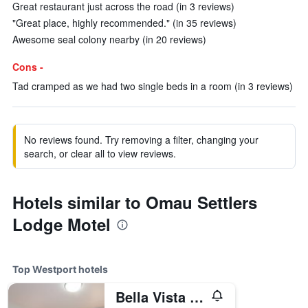
Great restaurant just across the road (in 3 reviews)
"Great place, highly recommended." (in 35 reviews)
Awesome seal colony nearby (in 20 reviews)
Cons -
Tad cramped as we had two single beds in a room (in 3 reviews)
No reviews found. Try removing a filter, changing your
search, or clear all to view reviews.
Hotels similar to Omau Settlers
Lodge Motel
Top Westport hotels
Bella Vista Motel Westport