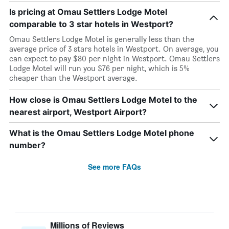
Is pricing at Omau Settlers Lodge Motel
comparable to 3 star hotels in Westport?
Omau Settlers Lodge Motel is generally less than the
average price of 3 stars hotels in Westport. On average, you
can expect to pay $80 per night in Westport. Omau Settlers
Lodge Motel will run you $76 per night, which is 5%
cheaper than the Westport average.
How close is Omau Settlers Lodge Motel to the
nearest airport, Westport Airport?
What is the Omau Settlers Lodge Motel phone
number?
See more FAQs
Millions of Reviews