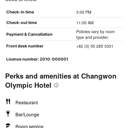
3:00 PM
Check-in time
11:00 AM
Check-out time
Policies vary by room
Payment & Cancellation
type and provider.
+82 (0) 55 285 3331
Front desk number
License number: 2010-000001
Perks and amenities at Changwon
Olympic Hotel
Restaurant
Bar/Lounge
Room service