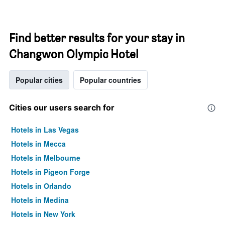
Find better results for your stay in
Changwon Olympic Hotel
Popular cities
Popular countries
Cities our users search for
Hotels in Las Vegas
Hotels in Mecca
Hotels in Melbourne
Hotels in Pigeon Forge
Hotels in Orlando
Hotels in Medina
Hotels in New York