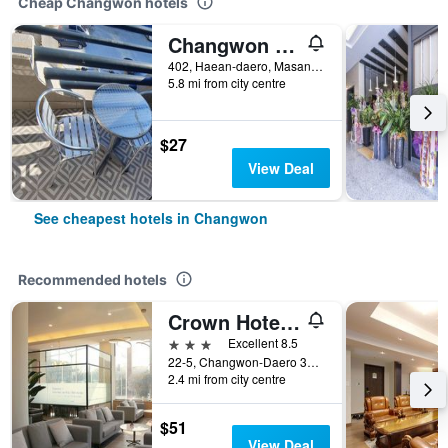
Cheap Changwon hotels
Changwon Masan Hotel Lucas
402, Haean-daero, Masanhappo-gu, Changwon, South Korea
5.8 mi from city centre
$27
View Deal
See cheapest hotels in Changwon
Recommended hotels
Crown Hotel Changwon
3 stars
Excellent 8.5
22-5, Changwon-Daero 363Beon-Gil, Changwon, South Korea
2.4 mi from city centre
$51
View Deal