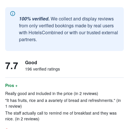
100% verified.
We collect and display reviews
from only verified bookings made by real users
with HotelsCombined or with our trusted external
partners.
7.7
Good
196 verified ratings
Pros +
Really good and included in the price (in 2 reviews)
"It has fruits, rice and a avariety of bread and refreshments." (in
1 review)
The staff actually call to remind me of breakfast and they was
nice. (in 2 reviews)