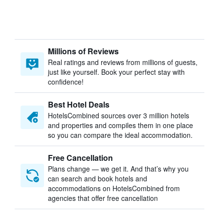
Millions of Reviews
Real ratings and reviews from millions of guests,
just like yourself. Book your perfect stay with
confidence!
Best Hotel Deals
HotelsCombined sources over 3 million hotels
and properties and compiles them in one place
so you can compare the ideal accommodation.
Free Cancellation
Plans change — we get it. And that’s why you
can search and book hotels and
accommodations on HotelsCombined from
agencies that offer free cancellation