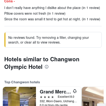
Cons -
I don’t really have anything I dislike about the place (in 1 review)
Pillow covers were not fresh (in 1 review)
Since the room was small it tend to get hot at night. (in 1 review)
No reviews found. Try removing a filter, changing your
search, or clear all to view reviews.
Hotels similar to Changwon
Olympic Hotel
Top Changwon hotels
Grand Mercure Ambassador Changwon
4 stars
Excellent 8.0
332, Woni-Daero, Uichang-gu, Changwon, South Korea
0.0 mi from city centre