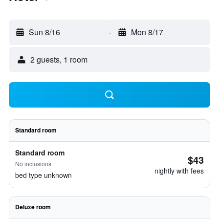
Sun 8/16
-
Mon 8/17
2 guests, 1 room
Standard room
Standard room
$43
No inclusions
nightly with fees
bed type unknown
Deluxe room