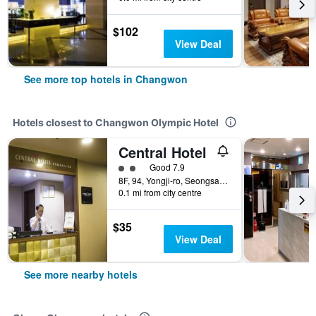
$102
View Deal
See more top hotels in Changwon
Hotels closest to Changwon Olympic Hotel
Central Hotel
2 class rating
Good 7.9
8F, 94, Yongji-ro, Seongsan-gu, Changwon, South Korea
0.1 mi from city centre
$35
View Deal
See more nearby hotels