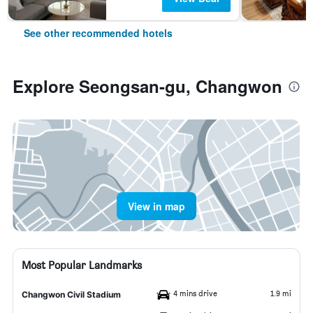
See other recommended hotels
Explore Seongsan-gu, Changwon
View in map
Most Popular Landmarks
4 mins drive
1.9 mi
Changwon Civil Stadium