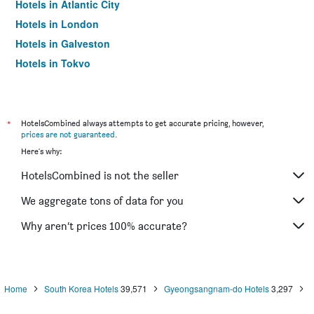
Hotels in Atlantic City
Hotels in London
Hotels in Galveston
Hotels in Tokyo
Hotels in Niagara Falls
*
HotelsCombined always attempts to get accurate pricing, however,
prices are not guaranteed
.
Here's why:
HotelsCombined is not the seller
We aggregate tons of data for you
Why aren’t prices 100% accurate?
Home
South Korea Hotels
39,571
Gyeongsangnam-do Hotels
3,297