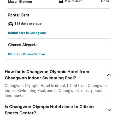
11 mins drive
6.7 mi
Masan Stadium
Rental Cars
$81 daily average
Rental cars in Changwon
Closest Airports
Flights to Busan Gimhae
How far is Changwon Olympic Hotel from
Changwon Indoor Swimming Pool?
Changwon Olympic Hotel is about 1.1 mi from Changwon
Indoor Swimming Pool, one of Changwon’s most popular
landmarks.
Is Changwon Olympic Hotel close to Citizen
Sports Center?