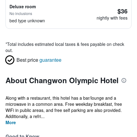
Deluxe room
$36
No inclusions
nightly with fees
bed type unknown
*
Total includes estimated local taxes & fees payable on check
out.
Best price
guarantee
About Changwon Olympic Hotel
Along with a restaurant, this hotel has a bar/lounge and a
microwave in a common area. Free weekday breakfast, free
WiFi in public areas, and free self parking are also provided.
Additionally, a refri...
More
Good to Know