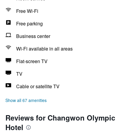
Free Wi-Fi
Free parking
Business center
Wi-Fi available in all areas
Flat-screen TV
TV
Cable or satellite TV
Show all 67 amenities
Reviews for Changwon Olympic
Hotel