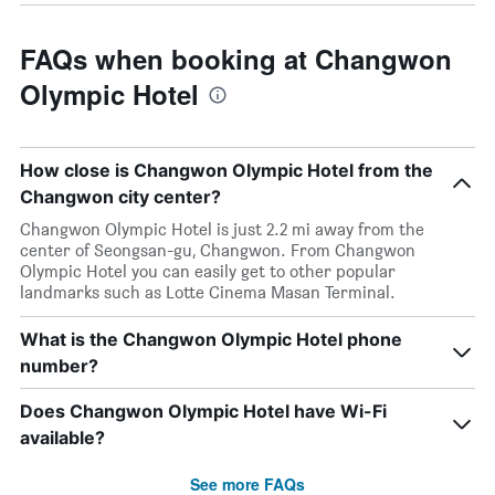
FAQs when booking at Changwon
Olympic Hotel
How close is Changwon Olympic Hotel from the
Changwon city center?
Changwon Olympic Hotel is just 2.2 mi away from the
center of Seongsan-gu, Changwon. From Changwon
Olympic Hotel you can easily get to other popular
landmarks such as Lotte Cinema Masan Terminal.
What is the Changwon Olympic Hotel phone
number?
Does Changwon Olympic Hotel have Wi-Fi
available?
See more FAQs