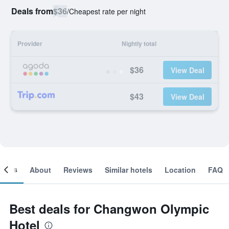
Deals from
$36
/
Cheapest rate per night
Provider
Nightly total
$36
View Deal
$43
View Deal
ooms
About
Reviews
Similar hotels
Location
FAQ
Best deals for Changwon Olympic
Hotel