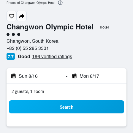
Photos of Changwon Olympic Hotel
Changwon Olympic Hotel
Hotel
3 class rating
Changwon, South Korea
+82 (0) 55 285 3331
Good
196 verified ratings
7.7
Sun 8/16
-
Mon 8/17
2 guests, 1 room
Search