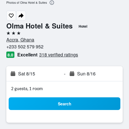
Photos of Olma Hotel & Suites
Olma Hotel & Suites
Hotel
3 stars
Accra, Ghana
+233 502 579 952
Excellent
318 verified ratings
8.0
Sat 8/15
-
Sun 8/16
2 guests, 1 room
Search