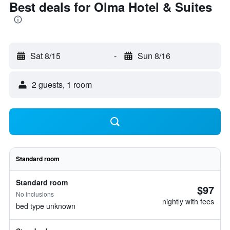
Best deals for Olma Hotel & Suites
Sat 8/15
-
Sun 8/16
2 guests, 1 room
Standard room
Standard room
$97
No inclusions
nightly with fees
bed type unknown