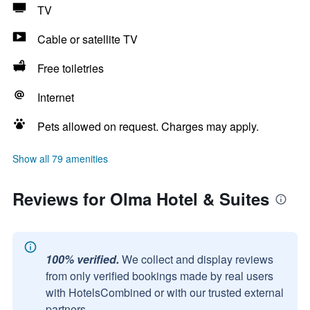
TV
Cable or satellite TV
Free toiletries
Internet
Pets allowed on request. Charges may apply.
Show all 79 amenities
Reviews for Olma Hotel & Suites
100% verified.
We collect and display reviews
from only verified bookings made by real users
with HotelsCombined or with our trusted external
partners.