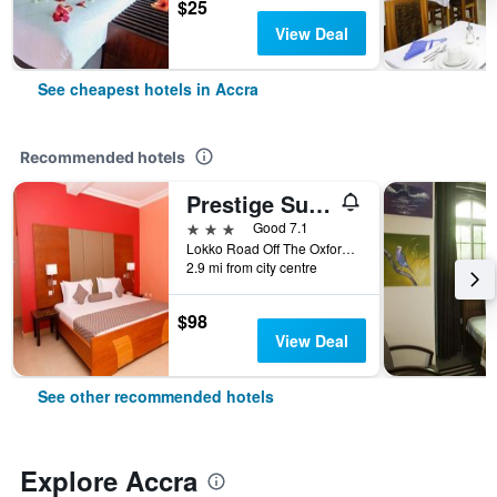
$25
View Deal
See cheapest hotels in Accra
Recommended hotels
Prestige Suites
3 stars
Good 7.1
Lokko Road Off The Oxford Street, Accra, Ghana
2.9 mi from city centre
$98
View Deal
See other recommended hotels
Explore Accra