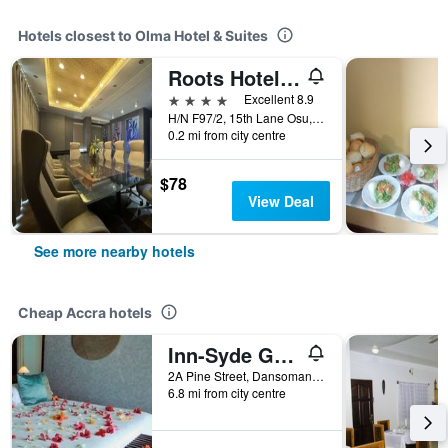
Hotels closest to Olma Hotel & Suites
Roots Hotel Apartment
4 stars
Excellent 8.9
H/N F97/2, 15th Lane Osu, Accra, Ghana
0.2 mi from city centre
$78
View Deal
See more nearby hotels
Cheap Accra hotels
Inn-Syde Guest House
2A Pine Street, Dansoman, Accra, Ghana
6.8 mi from city centre