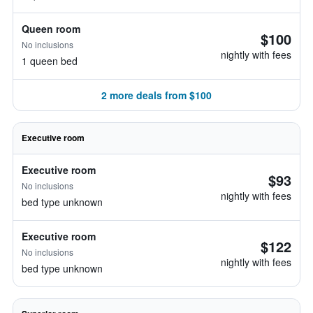
Queen room
$100
No inclusions
nightly with fees
1 queen bed
2 more deals from $100
Executive room
Executive room
$93
No inclusions
nightly with fees
bed type unknown
Executive room
$122
No inclusions
nightly with fees
bed type unknown