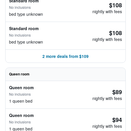
Standard room
$108
No inclusions
nightly with fees
bed type unknown
Standard room
$108
No inclusions
nightly with fees
bed type unknown
2 more deals from $109
Queen room
Queen room
$89
No inclusions
nightly with fees
1 queen bed
Queen room
$94
No inclusions
nightly with fees
1 queen bed