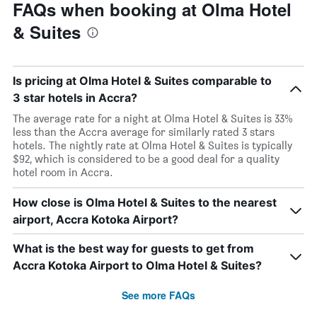
FAQs when booking at Olma Hotel
& Suites
Is pricing at Olma Hotel & Suites comparable to
3 star hotels in Accra?
The average rate for a night at Olma Hotel & Suites is 33%
less than the Accra average for similarly rated 3 stars
hotels. The nightly rate at Olma Hotel & Suites is typically
$92, which is considered to be a good deal for a quality
hotel room in Accra.
How close is Olma Hotel & Suites to the nearest
airport, Accra Kotoka Airport?
What is the best way for guests to get from
Accra Kotoka Airport to Olma Hotel & Suites?
See more FAQs