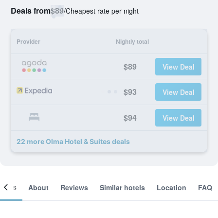
Deals from
$89
/
Cheapest rate per night
Provider
Nightly total
$89
View Deal
$93
View Deal
$94
View Deal
22 more Olma Hotel & Suites deals
ooms
About
Reviews
Similar hotels
Location
FAQ