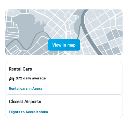
View in map
Rental Cars
$72 daily average
Rental cars in Accra
Closest Airports
Flights to Accra Kotoka