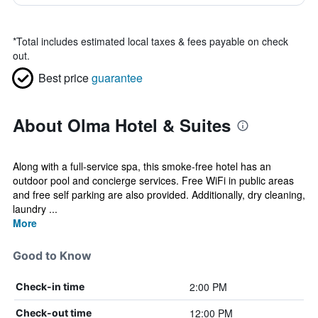
*
Total includes estimated local taxes & fees payable on check
out.
Best price
guarantee
About Olma Hotel & Suites
Along with a full-service spa, this smoke-free hotel has an
outdoor pool and concierge services. Free WiFi in public areas
and free self parking are also provided. Additionally, dry cleaning,
laundry ...
More
Good to Know
2:00 PM
Check-in time
12:00 PM
Check-out time