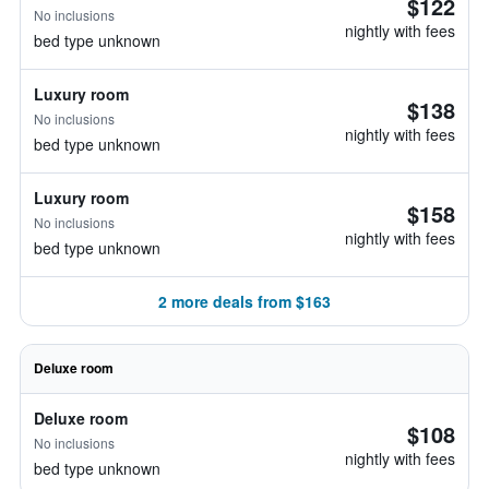
$122
No inclusions
nightly with fees
bed type unknown
Luxury room
$138
No inclusions
nightly with fees
bed type unknown
Luxury room
$158
No inclusions
nightly with fees
bed type unknown
2 more deals from $163
Deluxe room
Deluxe room
$108
No inclusions
nightly with fees
bed type unknown