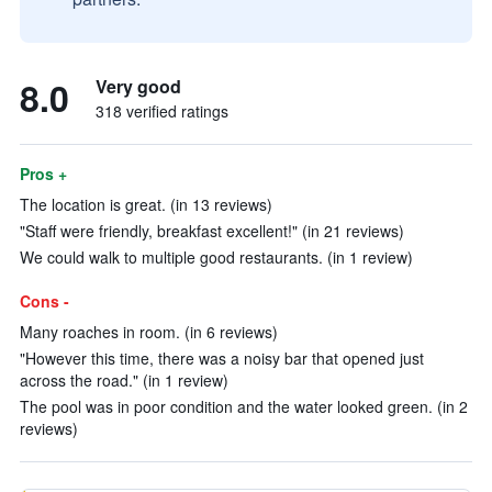
8.0
Very good
318 verified ratings
Pros +
The location is great. (in 13 reviews)
"Staff were friendly, breakfast excellent!" (in 21 reviews)
We could walk to multiple good restaurants. (in 1 review)
Cons -
Many roaches in room. (in 6 reviews)
"However this time, there was a noisy bar that opened just
across the road." (in 1 review)
The pool was in poor condition and the water looked green. (in 2
reviews)