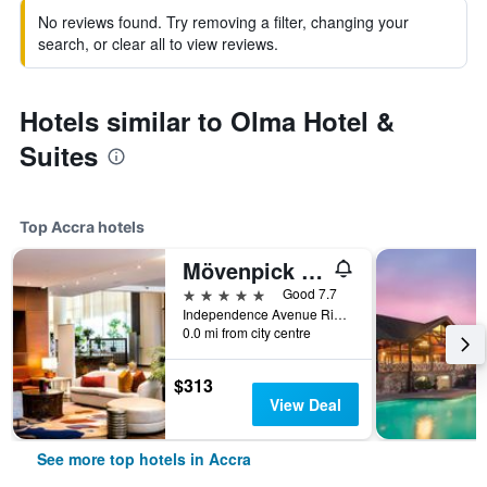
No reviews found. Try removing a filter, changing your
search, or clear all to view reviews.
Hotels similar to Olma Hotel &
Suites
Top Accra hotels
Mövenpick Ambassador Hotel Accra
5 stars
Good 7.7
Independence Avenue Ridge Pmb Ct 343, Accra, Ghana
0.0 mi from city centre
$313
View Deal
See more top hotels in Accra