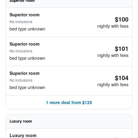
Superior room
Superior room
$100
No inclusions
nightly with fees
bed type unknown
Superior room
$101
No inclusions
nightly with fees
bed type unknown
Superior room
$104
No inclusions
nightly with fees
bed type unknown
1 more deal from $125
Luxury room
Luxury room