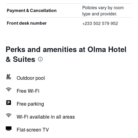
Policies vary by room
Payment & Cancellation
type and provider.
+233 502 579 952
Front desk number
Perks and amenities at Olma Hotel
& Suites
Outdoor pool
Free Wi-Fi
Free parking
Wi-Fi available in all areas
Flat-screen TV