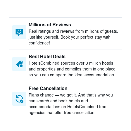
Millions of Reviews
Real ratings and reviews from millions of guests,
just like yourself. Book your perfect stay with
confidence!
Best Hotel Deals
HotelsCombined sources over 3 million hotels
and properties and compiles them in one place
so you can compare the ideal accommodation.
Free Cancellation
Plans change — we get it. And that’s why you
can search and book hotels and
accommodations on HotelsCombined from
agencies that offer free cancellation