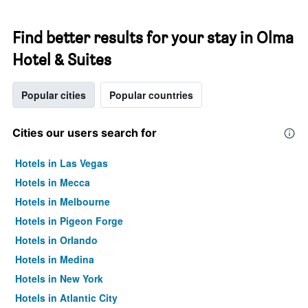
Find better results for your stay in Olma
Hotel & Suites
Popular cities
Popular countries
Cities our users search for
Hotels in Las Vegas
Hotels in Mecca
Hotels in Melbourne
Hotels in Pigeon Forge
Hotels in Orlando
Hotels in Medina
Hotels in New York
Hotels in Atlantic City