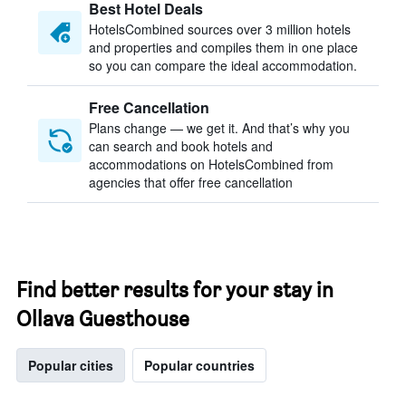
Best Hotel Deals
HotelsCombined sources over 3 million hotels
and properties and compiles them in one place
so you can compare the ideal accommodation.
Free Cancellation
Plans change — we get it. And that’s why you
can search and book hotels and
accommodations on HotelsCombined from
agencies that offer free cancellation
Find better results for your stay in
Ollava Guesthouse
Popular cities
Popular countries