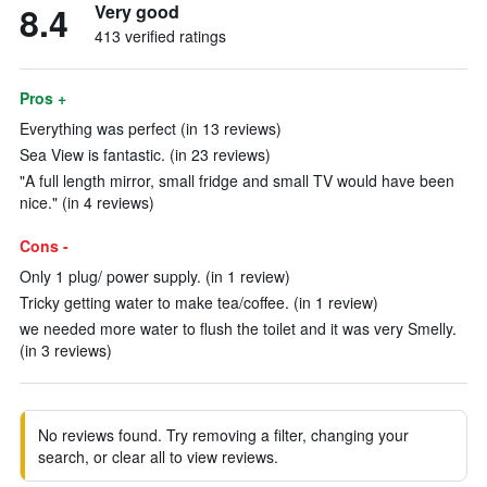
8.4
Very good
413 verified ratings
Pros +
Everything was perfect (in 13 reviews)
Sea View is fantastic. (in 23 reviews)
"A full length mirror, small fridge and small TV would have been
nice." (in 4 reviews)
Cons -
Only 1 plug/ power supply. (in 1 review)
Tricky getting water to make tea/coffee. (in 1 review)
we needed more water to flush the toilet and it was very Smelly.
(in 3 reviews)
No reviews found. Try removing a filter, changing your
search, or clear all to view reviews.