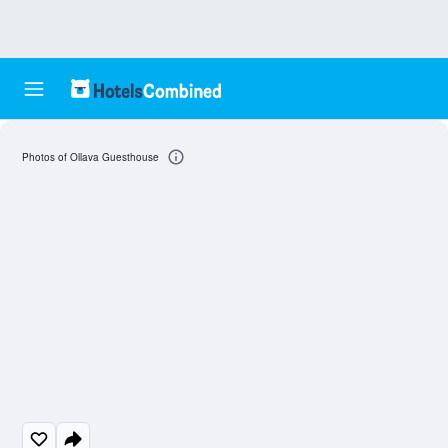
Photos of Ollava Guesthouse