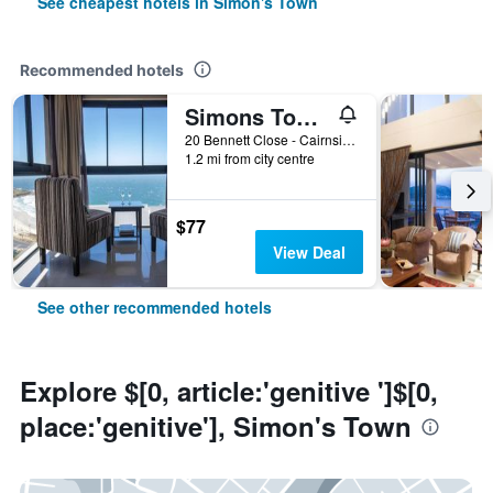
See cheapest hotels in Simon's Town
Recommended hotels
Simons Town Guest House
20 Bennett Close - Cairnside, Simon's Town, Western Cape, South Africa
1.2 mi from city centre
$77
View Deal
See other recommended hotels
Explore $[0, article:'genitive ']$[0,
place:'genitive'], Simon's Town