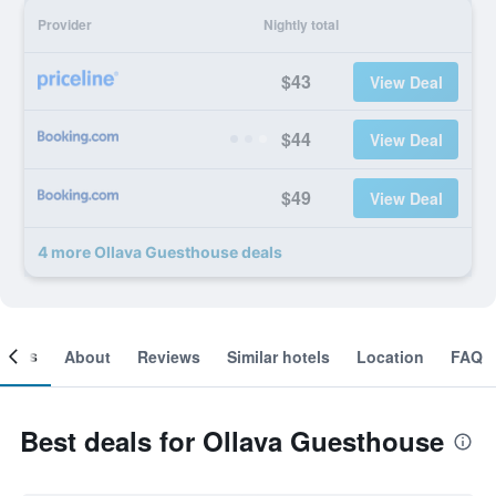
Provider
Nightly total
$43
View Deal
$44
View Deal
$49
View Deal
4 more Ollava Guesthouse deals
ooms
About
Reviews
Similar hotels
Location
FAQ
Best deals for Ollava Guesthouse