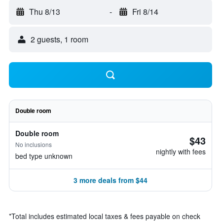
Thu 8/13
-
Fri 8/14
2 guests, 1 room
Double room
Double room
$43
No inclusions
nightly with fees
bed type unknown
3 more deals from $44
*
Total includes estimated local taxes & fees payable on check