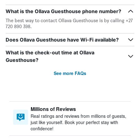
What is the Ollava Guesthouse phone number?
The best way to contact Ollava Guesthouse is by calling +27
720 890 398.
Does Ollava Guesthouse have Wi-Fi available?
What is the check-out time at Ollava
Guesthouse?
See more FAQs
Millions of Reviews
Real ratings and reviews from millions of guests,
just like yourself. Book your perfect stay with
confidence!