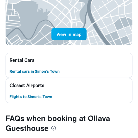
View in map
Rental Cars
Rental cars in Simon's Town
Closest Airports
Flights to Simon's Town
FAQs when booking at Ollava
Guesthouse