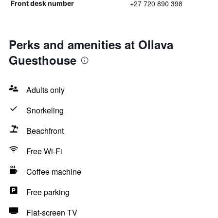
+27 720 890 398
Front desk number
Perks and amenities at Ollava
Guesthouse
Adults only
Snorkeling
Beachfront
Free Wi-Fi
Coffee machine
Free parking
Flat-screen TV