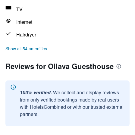
TV
Internet
Hairdryer
Show all 54 amenities
Reviews for Ollava Guesthouse
100% verified.
We collect and display reviews
from only verified bookings made by real users
with HotelsCombined or with our trusted external
partners.