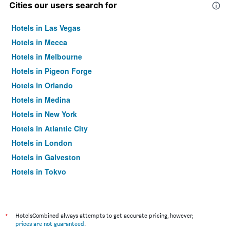
Cities our users search for
Hotels in Las Vegas
Hotels in Mecca
Hotels in Melbourne
Hotels in Pigeon Forge
Hotels in Orlando
Hotels in Medina
Hotels in New York
Hotels in Atlantic City
Hotels in London
Hotels in Galveston
Hotels in Tokyo
Hotels in Niagara Falls
*
HotelsCombined always attempts to get accurate pricing, however,
prices are not guaranteed
.