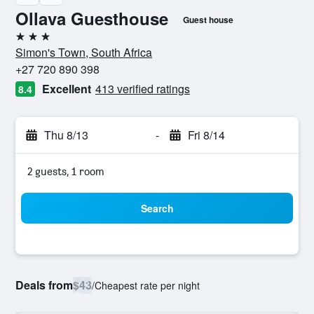
Ollava Guesthouse
Guest house
3 stars
Simon's Town, South Africa
+27 720 890 398
Excellent
413 verified ratings
8.4
Thu 8/13
-
Fri 8/14
2 guests, 1 room
Search
Deals from
$43
/
Cheapest rate per night