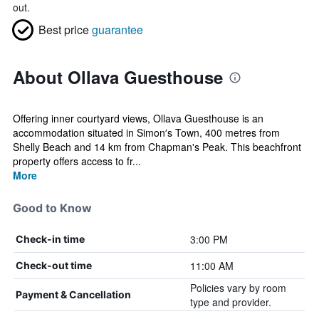
out.
Best price
guarantee
About Ollava Guesthouse
Offering inner courtyard views, Ollava Guesthouse is an
accommodation situated in Simonʼs Town, 400 metres from
Shelly Beach and 14 km from Chapman's Peak. This beachfront
property offers access to fr...
More
Good to Know
3:00 PM
Check-in time
11:00 AM
Check-out time
Policies vary by room
Payment & Cancellation
type and provider.