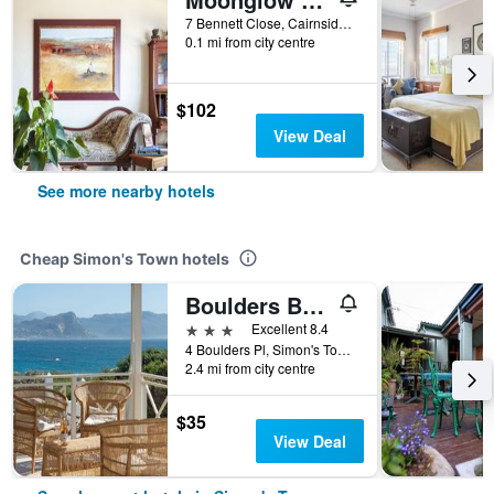
7 Bennett Close, Cairnside - Simons Town, Simon's Town, Western Cape, South Africa
0.1 mi from city centre
$102
View Deal
See more nearby hotels
Cheap Simon's Town hotels
Boulders Beach Lodge
3 stars
Excellent 8.4
4 Boulders Pl, Simon's Town, Western Cape, South Africa
2.4 mi from city centre
$35
View Deal