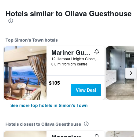
Hotels similar to Ollava Guesthouse
Top Simon's Town hotels
Mariner Guesthouse & Villa
12 Harbour Heights Close, Simon's Town, Western Cape, South Africa
0.0 mi from city centre
$105
View Deal
See more top hotels in Simon's Town
Hotels closest to Ollava Guesthouse
Moonglow Guest House