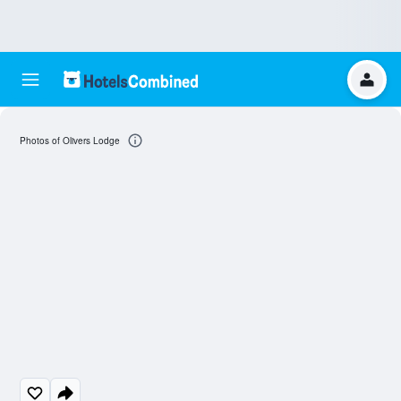
Photos of Olivers Lodge