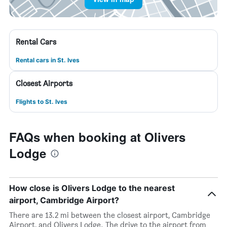
Rental Cars
Rental cars in St. Ives
Closest Airports
Flights to St. Ives
FAQs when booking at Olivers
Lodge
How close is Olivers Lodge to the nearest
airport, Cambridge Airport?
There are 13.2 mi between the closest airport, Cambridge
Airport, and Olivers Lodge. The drive to the airport from