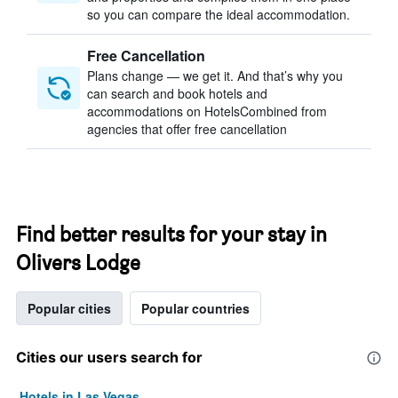
so you can compare the ideal accommodation.
Free Cancellation
Plans change — we get it. And that’s why you
can search and book hotels and
accommodations on HotelsCombined from
agencies that offer free cancellation
Find better results for your stay in
Olivers Lodge
Popular cities
Popular countries
Cities our users search for
Hotels in Las Vegas