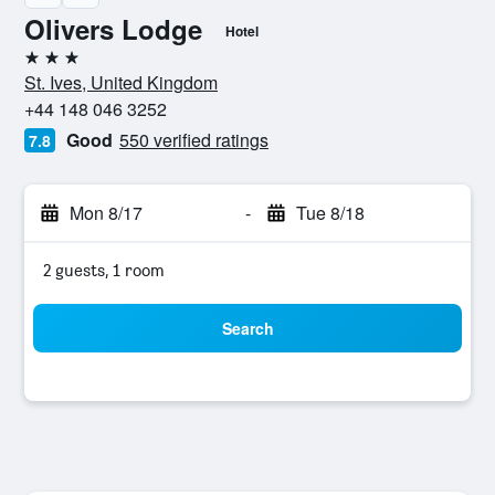
Olivers Lodge
Hotel
3 stars
St. Ives, United Kingdom
+44 148 046 3252
Good
550 verified ratings
7.8
Mon 8/17
-
Tue 8/18
2 guests, 1 room
Search