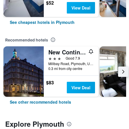
$52
View Deal
See cheapest hotels in Plymouth
Recommended hotels
New Continental Hotel, Sure Hotel Collection by Best Western
3 stars
Good 7.9
Millbay Road, Plymouth, United Kingdom
0.3 mi from city centre
$83
View Deal
See other recommended hotels
Explore Plymouth