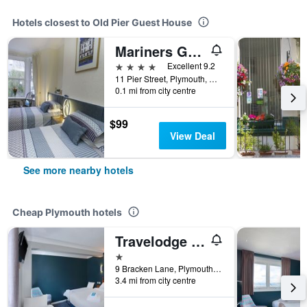
Hotels closest to Old Pier Guest House
Mariners Guest House
4 stars
Excellent 9.2
11 Pier Street, Plymouth, United Kingdom
0.1 mi from city centre
$99
View Deal
See more nearby hotels
Cheap Plymouth hotels
Travelodge Plymouth Derriford
1 star
9 Bracken Lane, Plymouth, United Kingdom
3.4 mi from city centre