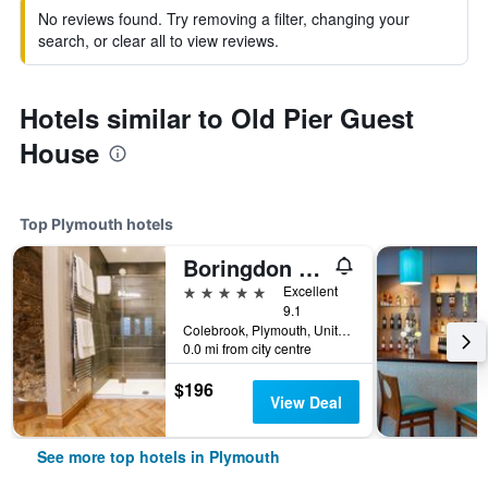
No reviews found. Try removing a filter, changing your
search, or clear all to view reviews.
Hotels similar to Old Pier Guest
House
Top Plymouth hotels
Boringdon Hall Hotel
5 stars
Excellent
9.1
Colebrook, Plymouth, United Kingdom
0.0 mi from city centre
$196
View Deal
See more top hotels in Plymouth