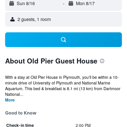
Sun 8/16
-
Mon 8/17
2 guests, 1 room
About Old Pier Guest House
With a stay at Old Pier House in Plymouth, you'll be within a 10-
minute drive of University of Plymouth and National Marine
Aquarium. This bed & breakfast is 8.1 mi (13 km) from Dartmoor
National...
More
Good to Know
2:00 PM
Check-in time