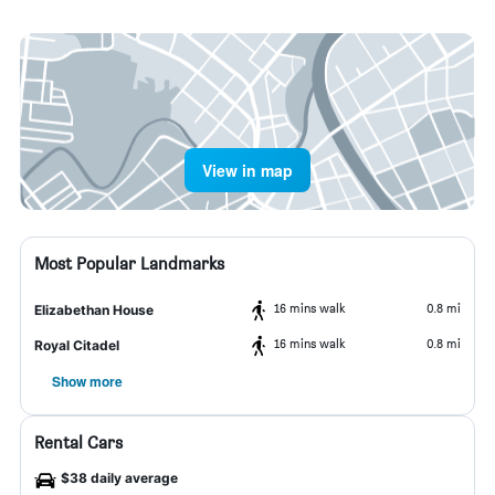
View in map
Most Popular Landmarks
16 mins walk
0.8 mi
Elizabethan House
16 mins walk
0.8 mi
Royal Citadel
Show more
Rental Cars
$38 daily average