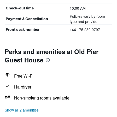
10:00 AM
Check-out time
Policies vary by room
Payment & Cancellation
type and provider.
+44 175 230 9797
Front desk number
Perks and amenities at Old Pier
Guest House
Free Wi-Fi
Hairdryer
Non-smoking rooms available
Show all 2 amenities