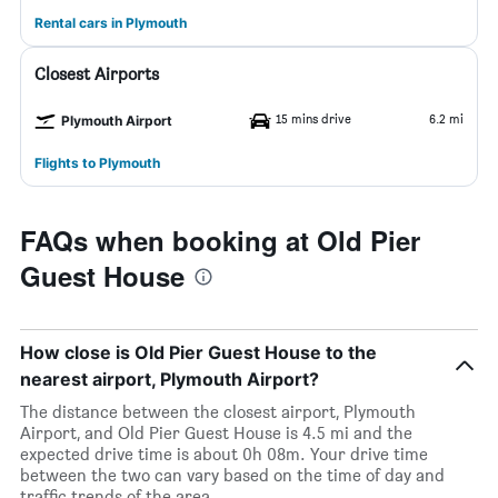
Rental cars in Plymouth
Closest Airports
15 mins drive
6.2 mi
Plymouth Airport
Flights to Plymouth
FAQs when booking at Old Pier
Guest House
How close is Old Pier Guest House to the
nearest airport, Plymouth Airport?
The distance between the closest airport, Plymouth
Airport, and Old Pier Guest House is 4.5 mi and the
expected drive time is about 0h 08m. Your drive time
between the two can vary based on the time of day and
traffic trends of the area.