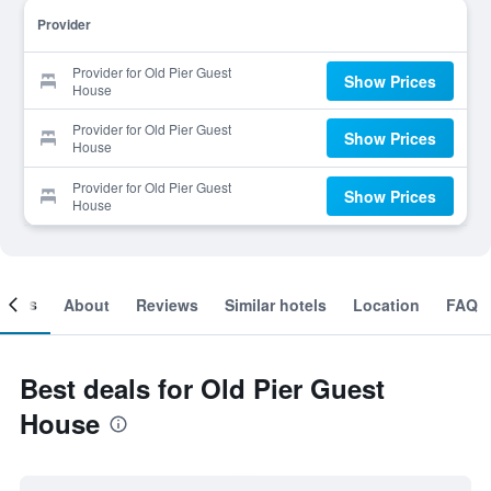
Provider
Provider for Old Pier Guest
Show Prices
House
Provider for Old Pier Guest
Show Prices
House
Provider for Old Pier Guest
Show Prices
House
ooms
About
Reviews
Similar hotels
Location
FAQ
Best deals for Old Pier Guest
House