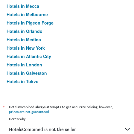
Hotels in Mecca
Hotels in Melbourne
Hotels in Pigeon Forge
Hotels in Orlando
Hotels in Medina
Hotels in New York
Hotels in Atlantic City
Hotels in London
Hotels in Galveston
Hotels in Tokyo
Hotels in Niagara Falls
*
HotelsCombined always attempts to get accurate pricing, however,
prices are not guaranteed
.
Here's why:
HotelsCombined is not the seller