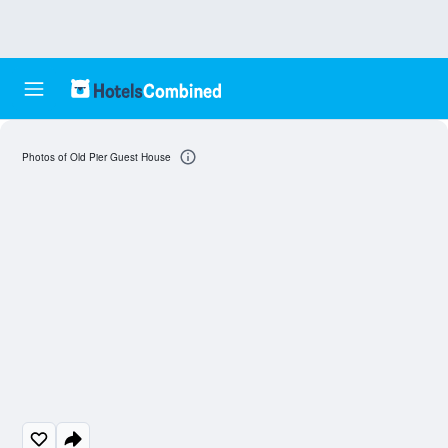
Photos of Old Pier Guest House