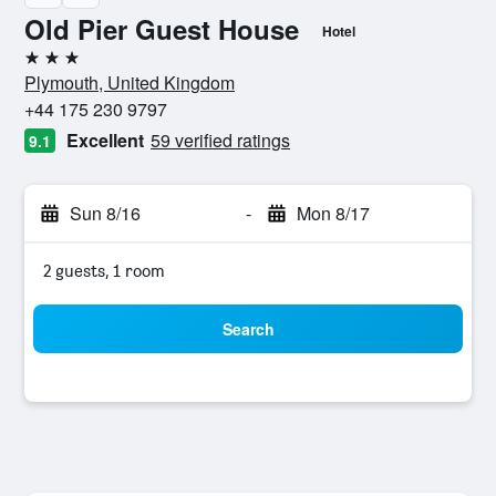
Old Pier Guest House
Hotel
3 stars
Plymouth, United Kingdom
+44 175 230 9797
Excellent
59 verified ratings
9.1
Sun 8/16
-
Mon 8/17
2 guests, 1 room
Search