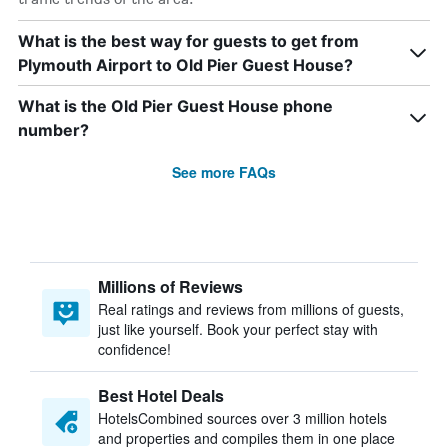
What is the best way for guests to get from
Plymouth Airport to Old Pier Guest House?
What is the Old Pier Guest House phone
number?
See more FAQs
Millions of Reviews
Real ratings and reviews from millions of guests,
just like yourself. Book your perfect stay with
confidence!
Best Hotel Deals
HotelsCombined sources over 3 million hotels
and properties and compiles them in one place