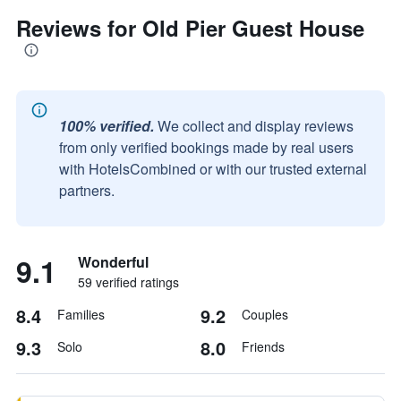
Reviews for Old Pier Guest House
100% verified.
We collect and display reviews
from only verified bookings made by real users
with HotelsCombined or with our trusted external
partners.
9.1
Wonderful
59 verified ratings
8.4
9.2
Families
Couples
9.3
8.0
Solo
Friends