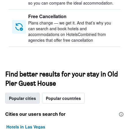
so you can compare the ideal accommodation.
Free Cancellation
Plans change — we get it. And that’s why you
can search and book hotels and
accommodations on HotelsCombined from
agencies that offer free cancellation
Find better results for your stay in Old
Pier Guest House
Popular cities
Popular countries
Cities our users search for
Hotels in Las Vegas