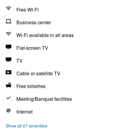
Free Wi-Fi
Business center
Wi-Fi available in all areas
Flat-screen TV
TV
Cable or satellite TV
Free toiletries
Meeting/Banquet facilities
Internet
Show all 67 amenities