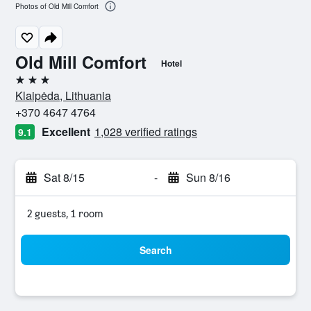
Photos of Old Mill Comfort
Old Mill Comfort
Hotel
3 stars
Klaipėda, Lithuania
+370 4647 4764
Excellent
1,028 verified ratings
9.1
Sat 8/15
-
Sun 8/16
2 guests, 1 room
Search