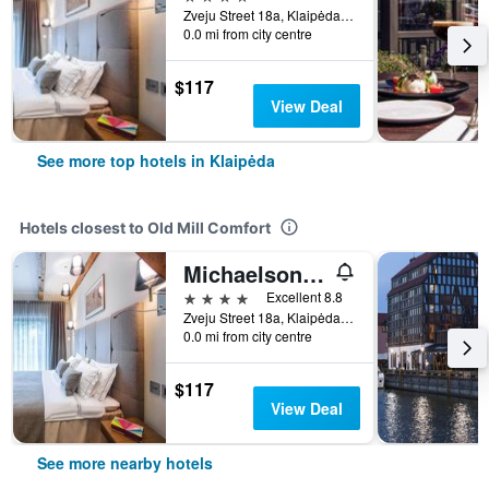
Zveju Street 18a, Klaipėda, Lithuania
0.0 mi from city centre
$117
View Deal
See more top hotels in Klaipėda
Hotels closest to Old Mill Comfort
Michaelson boutique Hotel
4 stars
Excellent 8.8
Zveju Street 18a, Klaipėda, Lithuania
0.0 mi from city centre
$117
View Deal
See more nearby hotels