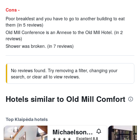
Cons -
Poor breakfest and you have to go to another building to eat
them (in 5 reviews)
Old Mill Conference is an Annexe to the Old Mill Hotel. (in 2
reviews)
Shower was broken. (in 7 reviews)
No reviews found. Try removing a filter, changing your
search, or clear all to view reviews.
Hotels similar to Old Mill Comfort
Top Klaipėda hotels
Michaelson boutique Hotel
4 stars
Excellent 8.8