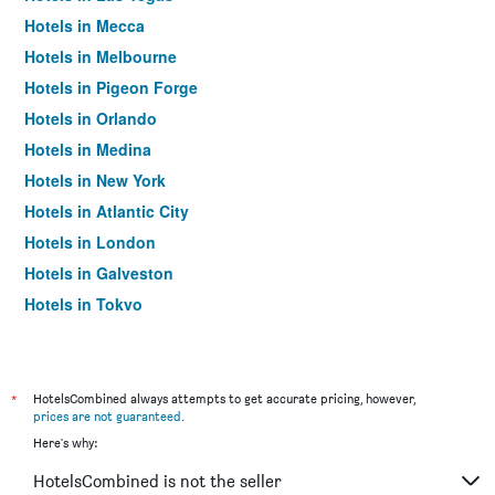
Hotels in Mecca
Hotels in Melbourne
Hotels in Pigeon Forge
Hotels in Orlando
Hotels in Medina
Hotels in New York
Hotels in Atlantic City
Hotels in London
Hotels in Galveston
Hotels in Tokyo
Hotels in Niagara Falls
*
HotelsCombined always attempts to get accurate pricing, however,
prices are not guaranteed
.
Here's why:
HotelsCombined is not the seller