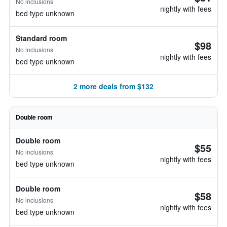
No inclusions
nightly with fees
bed type unknown
Standard room
$98
No inclusions
nightly with fees
bed type unknown
2 more deals from $132
Double room
Double room
$55
No inclusions
nightly with fees
bed type unknown
Double room
$58
No inclusions
nightly with fees
bed type unknown