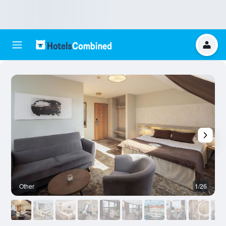
Other
1/26