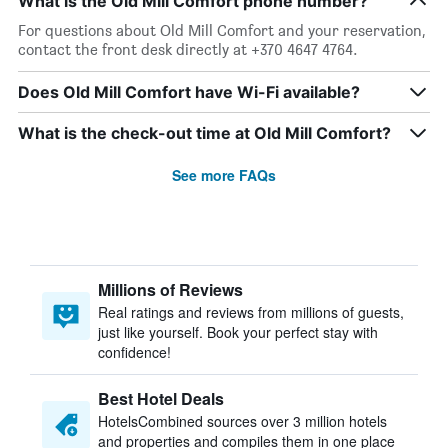
What is the Old Mill Comfort phone number?
For questions about Old Mill Comfort and your reservation,
contact the front desk directly at +370 4647 4764.
Does Old Mill Comfort have Wi-Fi available?
What is the check-out time at Old Mill Comfort?
See more FAQs
Millions of Reviews
Real ratings and reviews from millions of guests,
just like yourself. Book your perfect stay with
confidence!
Best Hotel Deals
HotelsCombined sources over 3 million hotels
and properties and compiles them in one place