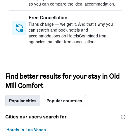
so you can compare the ideal accommodation.
Free Cancellation
Plans change — we get it. And that’s why you
can search and book hotels and
accommodations on HotelsCombined from
agencies that offer free cancellation
Find better results for your stay in Old
Mill Comfort
Popular cities
Popular countries
Cities our users search for
Hotels in Las Vegas