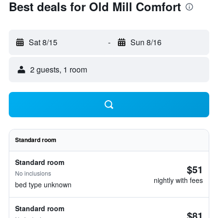
Best deals for Old Mill Comfort
Sat 8/15
-
Sun 8/16
2 guests, 1 room
Standard room
Standard room
$51
No inclusions
nightly with fees
bed type unknown
Standard room
$81