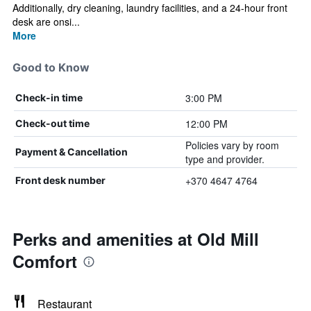
Additionally, dry cleaning, laundry facilities, and a 24-hour front
desk are onsi...
More
Good to Know
3:00 PM
Check-in time
12:00 PM
Check-out time
Policies vary by room
Payment & Cancellation
type and provider.
+370 4647 4764
Front desk number
Perks and amenities at Old Mill
Comfort
Restaurant