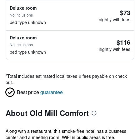
Deluxe room
$73
No inclusions
nightly with fees
bed type unknown
Deluxe room
$116
No inclusions
nightly with fees
bed type unknown
*
Total includes estimated local taxes & fees payable on check
out.
Best price
guarantee
About Old Mill Comfort
Along with a restaurant, this smoke-free hotel has a business
center and a meeting room. WiFi in public areas is free.