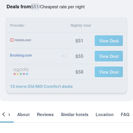
Deals from
$51
/
Cheapest rate per night
Provider
Nightly total
$51
View Deal
$55
View Deal
$58
View Deal
13 more Old Mill Comfort deals
ooms
About
Reviews
Similar hotels
Location
FAQ