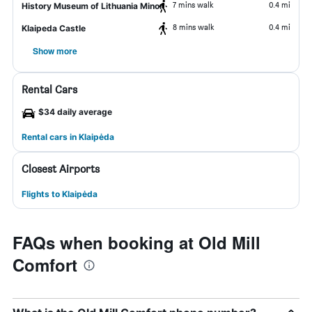
7 mins walk
0.4 mi
History Museum of Lithuania Minor
8 mins walk
0.4 mi
Klaipeda Castle
Show more
Rental Cars
$34 daily average
Rental cars in Klaipėda
Closest Airports
Flights to Klaipėda
FAQs when booking at Old Mill
Comfort