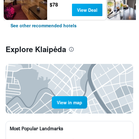
$78
View Deal
See other recommended hotels
Explore Klaipėda
View in map
Most Popular Landmarks