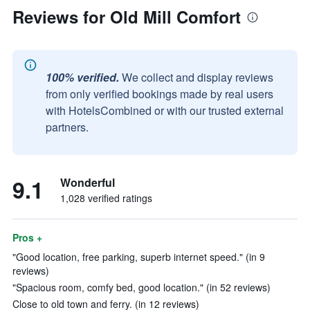
Reviews for Old Mill Comfort
100% verified.
We collect and display reviews
from only verified bookings made by real users
with HotelsCombined or with our trusted external
partners.
9.1
Wonderful
1,028 verified ratings
Pros +
"Good location, free parking, superb internet speed." (in 9
reviews)
"Spacious room, comfy bed, good location." (in 52 reviews)
Close to old town and ferry. (in 12 reviews)