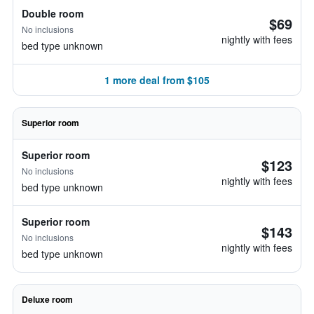
Double room
$69
No inclusions
nightly with fees
bed type unknown
1 more deal from $105
Superior room
Superior room
$123
No inclusions
nightly with fees
bed type unknown
Superior room
$143
No inclusions
nightly with fees
bed type unknown
Deluxe room