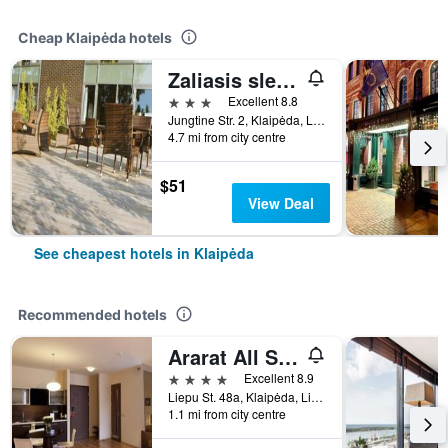
Cheap Klaipėda hotels
Zaliasis slenis - Self check-in hotel - Free parking
3 stars
Excellent 8.8
Jungtine Str. 2, Klaipėda, Lithuania
4.7 mi from city centre
$51
View Deal
See cheapest hotels in Klaipėda
Recommended hotels
Ararat All Suites Hotel
4 stars
Excellent 8.9
Liepu St. 48a, Klaipėda, Lithuania
1.1 mi from city centre