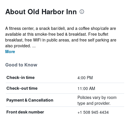
About Old Harbor Inn
A fitness center, a snack bar/deli, and a coffee shop/cafe are
available at this smoke-free bed & breakfast. Free buffet
breakfast, free WiFi in public areas, and free self parking are
also provided. ...
More
Good to Know
4:00 PM
Check-in time
11:00 AM
Check-out time
Policies vary by room
Payment & Cancellation
type and provider.
+1 508 945 4434
Front desk number