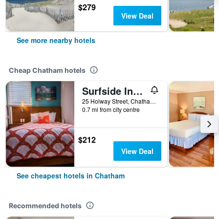
$279
View Deal
See more nearby hotels
Cheap Chatham hotels
Surfside Inn Chatham
25 Holway Street, Chatham, MA, United States
0.7 mi from city centre
$212
View Deal
See cheapest hotels in Chatham
Recommended hotels