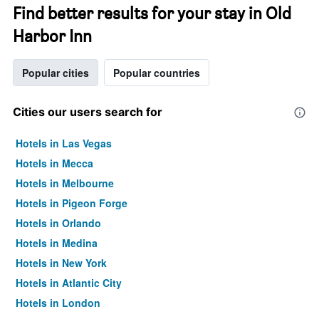
Find better results for your stay in Old
Harbor Inn
Popular cities
Popular countries
Cities our users search for
Hotels in Las Vegas
Hotels in Mecca
Hotels in Melbourne
Hotels in Pigeon Forge
Hotels in Orlando
Hotels in Medina
Hotels in New York
Hotels in Atlantic City
Hotels in London