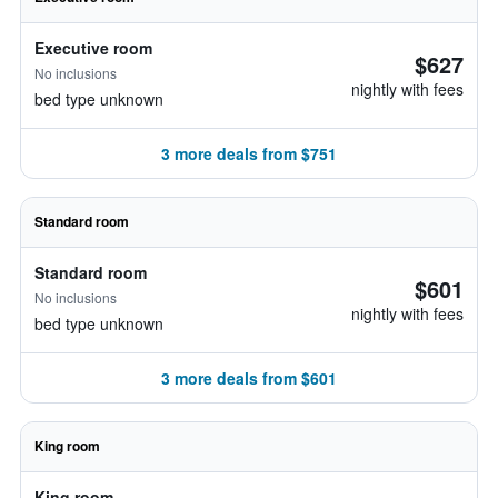
Executive room
$627
No inclusions
nightly with fees
bed type unknown
3 more deals from $751
Standard room
Standard room
$601
No inclusions
nightly with fees
bed type unknown
3 more deals from $601
King room
King room