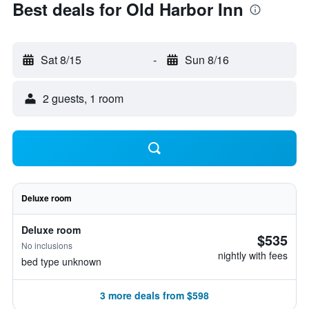
Best deals for Old Harbor Inn
Sat 8/15
-
Sun 8/16
2 guests, 1 room
Deluxe room
Deluxe room
$535
No inclusions
nightly with fees
bed type unknown
3 more deals from $598