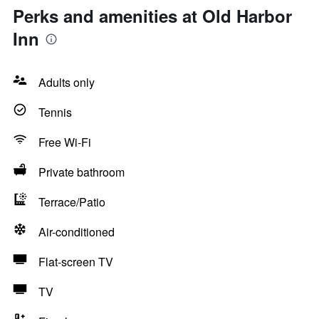
Perks and amenities at Old Harbor
Inn
Adults only
Tennis
Free Wi-Fi
Private bathroom
Terrace/Patio
Air-conditioned
Flat-screen TV
TV