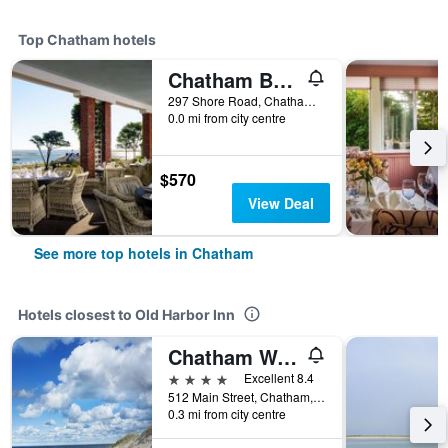
Top Chatham hotels
Chatham Bars Inn
297 Shore Road, Chatham, MA, United States
0.0 mi from city centre
$570
View Deal
See more top hotels in Chatham
Hotels closest to Old Harbor Inn
Chatham Wayside Inn
4 stars
Excellent 8.4
512 Main Street, Chatham, MA, United States
0.3 mi from city centre