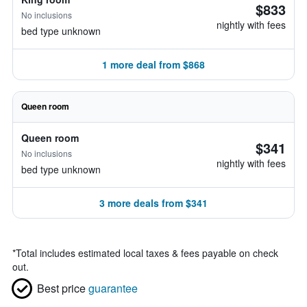
$833
No inclusions
nightly with fees
bed type unknown
1 more deal from $868
Queen room
Queen room
$341
No inclusions
nightly with fees
bed type unknown
3 more deals from $341
*
Total includes estimated local taxes & fees payable on check
out.
Best price
guarantee