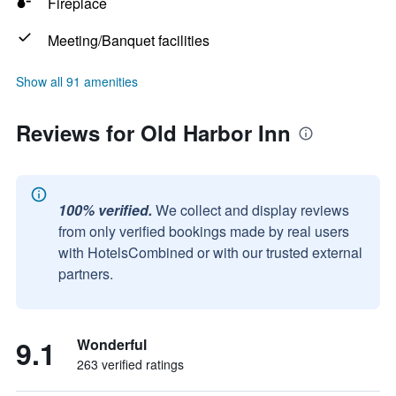
Fireplace
Meeting/Banquet facilities
Show all 91 amenities
Reviews for Old Harbor Inn
100% verified.
We collect and display reviews
from only verified bookings made by real users
with HotelsCombined or with our trusted external
partners.
9.1
Wonderful
263 verified ratings