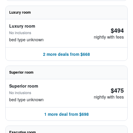
Luxury room
Luxury room
$494
No inclusions
nightly with fees
bed type unknown
2 more deals from $668
Superior room
Superior room
$475
No inclusions
nightly with fees
bed type unknown
1 more deal from $698
Executive room