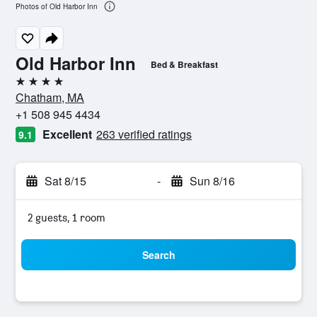
Photos of Old Harbor Inn
Old Harbor Inn
Bed & Breakfast
4 stars
Chatham, MA
+1 508 945 4434
Excellent
263 verified ratings
9.1
Sat 8/15
-
Sun 8/16
2 guests, 1 room
Search