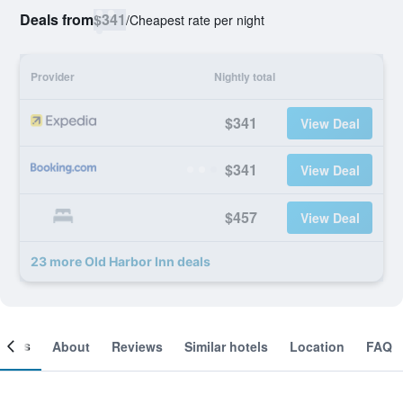
Deals from
$341
/
Cheapest rate per night
Provider
Nightly total
$341
View Deal
$341
View Deal
$457
View Deal
23 more Old Harbor Inn deals
ooms
About
Reviews
Similar hotels
Location
FAQ