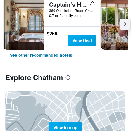
Captain's House Inn
369 Old Harbor Road, Chatham, MA, United States
0.7 mi from city centre
$266
View Deal
See other recommended hotels
Explore Chatham
View in map