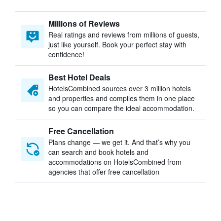
Millions of Reviews
Real ratings and reviews from millions of guests,
just like yourself. Book your perfect stay with
confidence!
Best Hotel Deals
HotelsCombined sources over 3 million hotels
and properties and compiles them in one place
so you can compare the ideal accommodation.
Free Cancellation
Plans change — we get it. And that’s why you
can search and book hotels and
accommodations on HotelsCombined from
agencies that offer free cancellation