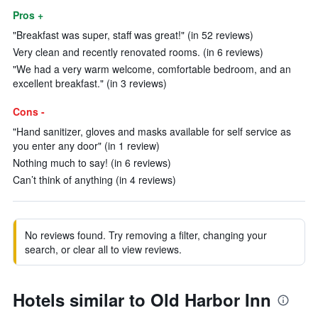
Pros +
"Breakfast was super, staff was great!" (in 52 reviews)
Very clean and recently renovated rooms. (in 6 reviews)
"We had a very warm welcome, comfortable bedroom, and an
excellent breakfast." (in 3 reviews)
Cons -
"Hand sanitizer, gloves and masks available for self service as
you enter any door" (in 1 review)
Nothing much to say! (in 6 reviews)
Can’t think of anything (in 4 reviews)
No reviews found. Try removing a filter, changing your
search, or clear all to view reviews.
Hotels similar to Old Harbor Inn