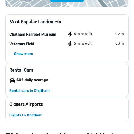
Most Popular Landmarks
5 mins walk
0.2 mi
Chatham Railroad Museum
5 mins walk
0.3 mi
Veterans Field
Show more
Rental Cars
$96 daily average
Rental cars in Chatham
Closest Airports
Flights to Chatham