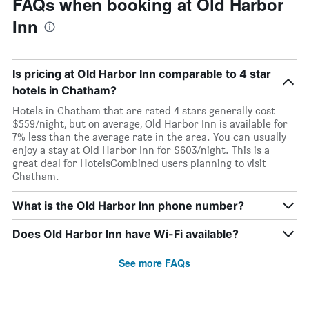
FAQs when booking at Old Harbor
Inn
Is pricing at Old Harbor Inn comparable to 4 star
hotels in Chatham?
Hotels in Chatham that are rated 4 stars generally cost
$559/night, but on average, Old Harbor Inn is available for
7% less than the average rate in the area. You can usually
enjoy a stay at Old Harbor Inn for $603/night. This is a
great deal for HotelsCombined users planning to visit
Chatham.
What is the Old Harbor Inn phone number?
Does Old Harbor Inn have Wi-Fi available?
See more FAQs