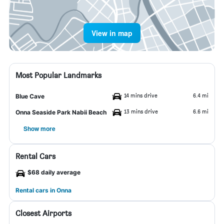
View in map
Most Popular Landmarks
14 mins drive
6.4 mi
Blue Cave
13 mins drive
6.6 mi
Onna Seaside Park Nabii Beach
Show more
Rental Cars
$68 daily average
Rental cars in Onna
Closest Airports