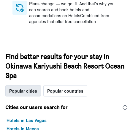
Plans change — we get it. And that’s why you
can search and book hotels and
accommodations on HotelsCombined from
agencies that offer free cancellation
Find better results for your stay in
Okinawa Kariyushi Beach Resort Ocean
Spa
Popular cities
Popular countries
Cities our users search for
Hotels in Las Vegas
Hotels in Mecca