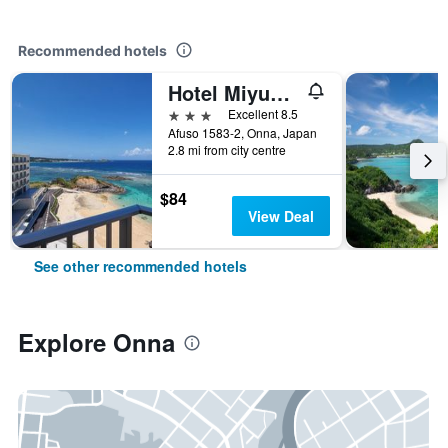
Recommended hotels
Hotel Miyuki Beach
3 stars
Excellent 8.5
Afuso 1583-2, Onna, Japan
2.8 mi from city centre
$84
View Deal
See other recommended hotels
Explore Onna