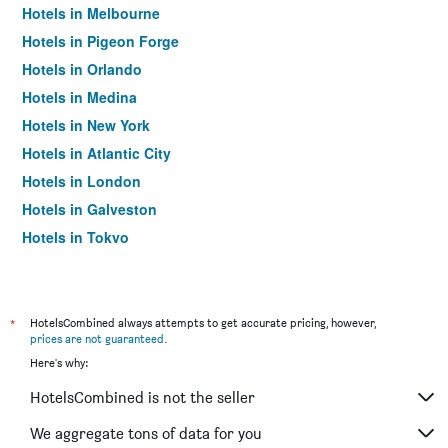
Hotels in Melbourne
Hotels in Pigeon Forge
Hotels in Orlando
Hotels in Medina
Hotels in New York
Hotels in Atlantic City
Hotels in London
Hotels in Galveston
Hotels in Tokyo
Hotels in Niagara Falls
*
HotelsCombined always attempts to get accurate pricing, however,
prices are not guaranteed
.
Here's why:
HotelsCombined is not the seller
We aggregate tons of data for you