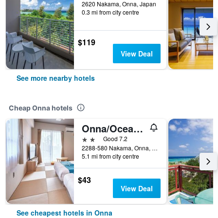
2620 Nakama, Onna, Japan
0.3 mi from city centre
$119
View Deal
See more nearby hotels
Cheap Onna hotels
Onna/Ocean View In Kibogaoka
2 stars
Good 7.2
2288-580 Nakama, Onna, Japan
5.1 mi from city centre
$43
View Deal
See cheapest hotels in Onna