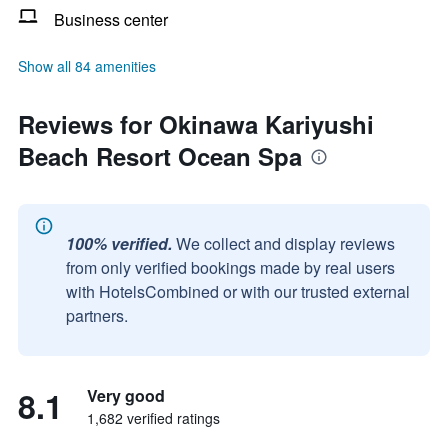
Business center
Show all 84 amenities
Reviews for Okinawa Kariyushi
Beach Resort Ocean Spa
100% verified.
We collect and display reviews
from only verified bookings made by real users
with HotelsCombined or with our trusted external
partners.
8.1
Very good
1,682 verified ratings