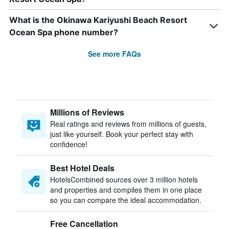
What is the Okinawa Kariyushi Beach Resort
Ocean Spa phone number?
See more FAQs
Millions of Reviews
Real ratings and reviews from millions of guests,
just like yourself. Book your perfect stay with
confidence!
Best Hotel Deals
HotelsCombined sources over 3 million hotels
and properties and compiles them in one place
so you can compare the ideal accommodation.
Free Cancellation