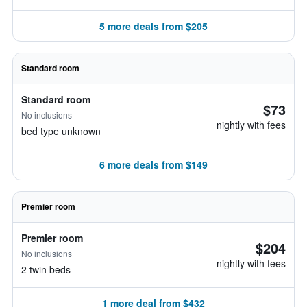
5 more deals from $205
Standard room
Standard room
$73
No inclusions
nightly with fees
bed type unknown
6 more deals from $149
Premier room
Premier room
$204
No inclusions
nightly with fees
2 twin beds
1 more deal from $432