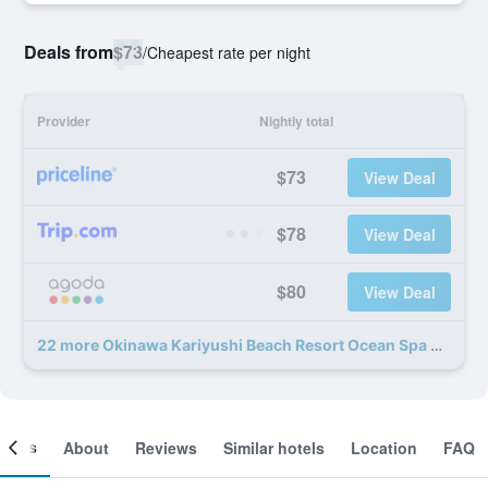
Deals from
$73
/
Cheapest rate per night
Provider
Nightly total
$73
View Deal
$78
View Deal
$80
View Deal
22 more Okinawa Kariyushi Beach Resort Ocean Spa deals
ooms
About
Reviews
Similar hotels
Location
FAQ