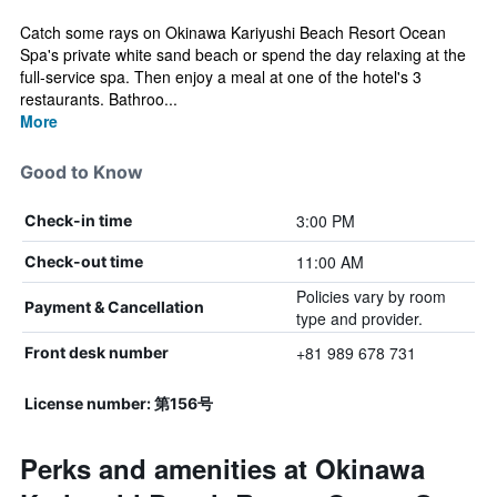
Catch some rays on Okinawa Kariyushi Beach Resort Ocean
Spa's private white sand beach or spend the day relaxing at the
full-service spa. Then enjoy a meal at one of the hotel's 3
restaurants. Bathroo...
More
Good to Know
3:00 PM
Check-in time
11:00 AM
Check-out time
Policies vary by room
Payment & Cancellation
type and provider.
+81 989 678 731
Front desk number
License number: 第156号
Perks and amenities at Okinawa