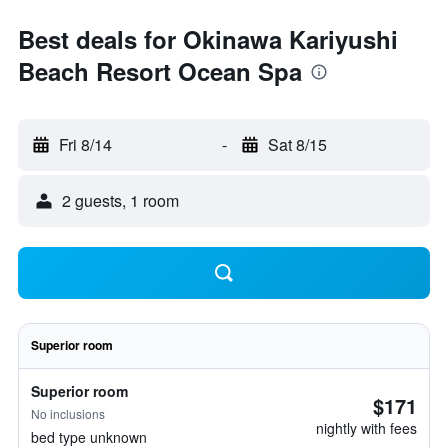
Best deals for Okinawa Kariyushi
Beach Resort Ocean Spa
Fri 8/14
-
Sat 8/15
2 guests, 1 room
Superior room
Superior room
$171
No inclusions
nightly with fees
bed type unknown