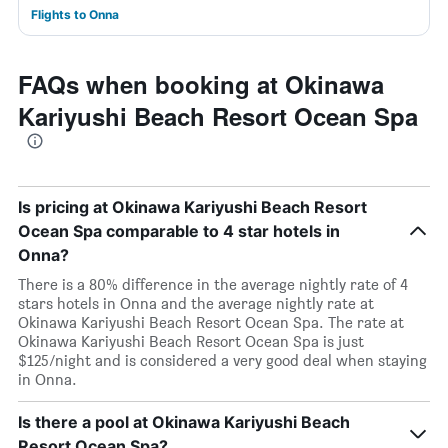
Flights to Onna
FAQs when booking at Okinawa
Kariyushi Beach Resort Ocean Spa
Is pricing at Okinawa Kariyushi Beach Resort
Ocean Spa comparable to 4 star hotels in
Onna?
There is a 80% difference in the average nightly rate of 4
stars hotels in Onna and the average nightly rate at
Okinawa Kariyushi Beach Resort Ocean Spa. The rate at
Okinawa Kariyushi Beach Resort Ocean Spa is just
$125/night and is considered a very good deal when staying
in Onna.
Is there a pool at Okinawa Kariyushi Beach
Resort Ocean Spa?