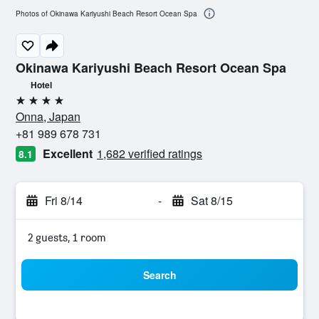
Photos of Okinawa Kariyushi Beach Resort Ocean Spa
Okinawa Kariyushi Beach Resort Ocean Spa
Hotel
4 stars
Onna, Japan
+81 989 678 731
Excellent
1,682 verified ratings
8.1
Fri 8/14
-
Sat 8/15
2 guests, 1 room
Search