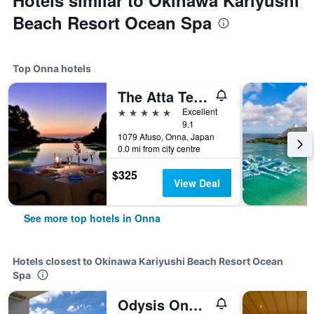
Hotels similar to Okinawa Kariyushi
Beach Resort Ocean Spa
Top Onna hotels
The Atta Terrace Club Towers
5 stars
Excellent
9.1
1079 Afuso, Onna, Japan
0.0 mi from city centre
$325
View Deal
See more top hotels in Onna
Hotels closest to Okinawa Kariyushi Beach Resort Ocean
Spa
Odysis Onna Resort Hotel