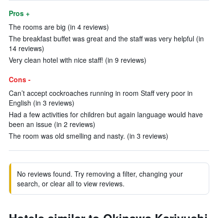
Pros +
The rooms are big (in 4 reviews)
The breakfast buffet was great and the staff was very helpful (in
14 reviews)
Very clean hotel with nice staff! (in 9 reviews)
Cons -
Can’t accept cockroaches running in room Staff very poor in
English (in 3 reviews)
Had a few activities for children but again language would have
been an issue (in 2 reviews)
The room was old smelling and nasty. (in 3 reviews)
No reviews found. Try removing a filter, changing your
search, or clear all to view reviews.