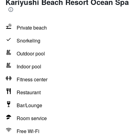
Kariyushi Beach Resort Ocean Spa
Private beach
Snorkeling
Outdoor pool
Indoor pool
Fitness center
Restaurant
Bar/Lounge
Room service
Free Wi-Fi