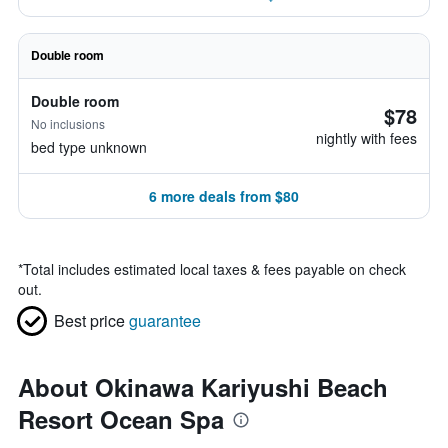
Double room
Double room
$78
No inclusions
nightly with fees
bed type unknown
6 more deals from $80
*
Total includes estimated local taxes & fees payable on check
out.
Best price
guarantee
About Okinawa Kariyushi Beach
Resort Ocean Spa