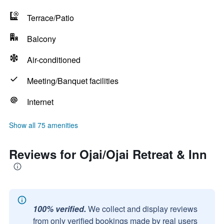
Terrace/Patio
Balcony
Air-conditioned
Meeting/Banquet facilities
Internet
Show all 75 amenities
Reviews for Ojai/Ojai Retreat & Inn
100% verified.
We collect and display reviews
from only verified bookings made by real users