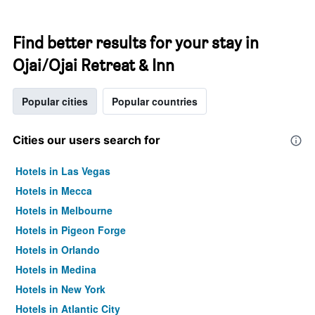
Find better results for your stay in
Ojai/Ojai Retreat & Inn
Popular cities
Popular countries
Cities our users search for
Hotels in Las Vegas
Hotels in Mecca
Hotels in Melbourne
Hotels in Pigeon Forge
Hotels in Orlando
Hotels in Medina
Hotels in New York
Hotels in Atlantic City