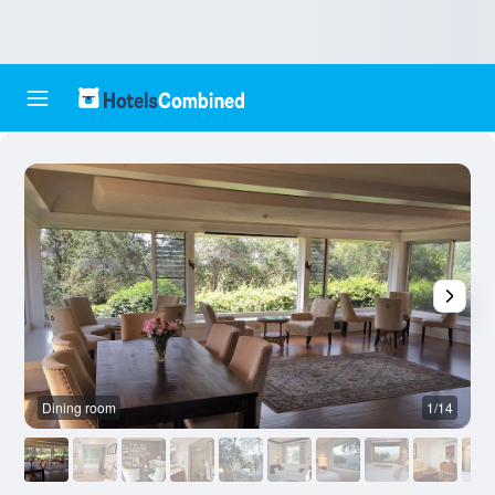
Dining room
1/14