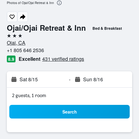
Photos of Ojai/Ojai Retreat & Inn
Ojai/Ojai Retreat & Inn
Bed & Breakfast
3 stars
Ojai, CA
+1 805 646 2536
Excellent
431 verified ratings
8.9
Sat 8/15
-
Sun 8/16
2 guests, 1 room
Search