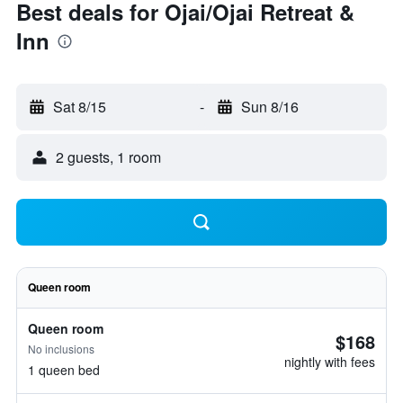
Best deals for Ojai/Ojai Retreat &
Inn
Sat 8/15
-
Sun 8/16
2 guests, 1 room
Queen room
Queen room
$168
No inclusions
nightly with fees
1 queen bed