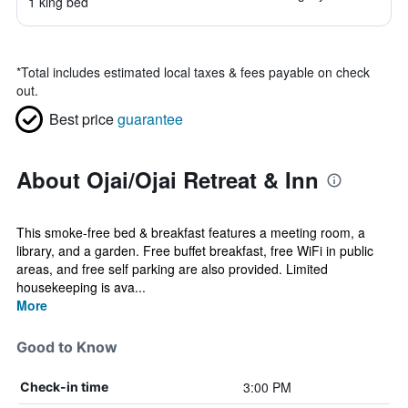
1 king bed
*
Total includes estimated local taxes & fees payable on check
out.
Best price
guarantee
About Ojai/Ojai Retreat & Inn
This smoke-free bed & breakfast features a meeting room, a
library, and a garden. Free buffet breakfast, free WiFi in public
areas, and free self parking are also provided. Limited
housekeeping is ava...
More
Good to Know
3:00 PM
Check-in time