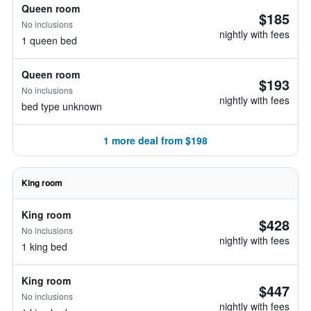
Queen room
$185
No inclusions
nightly with fees
1 queen bed
Queen room
$193
No inclusions
nightly with fees
bed type unknown
1 more deal from $198
King room
King room
$428
No inclusions
nightly with fees
1 king bed
King room
$447
No inclusions
nightly with fees