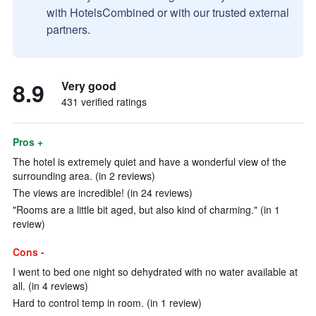
with HotelsCombined or with our trusted external
partners.
8.9
Very good
431 verified ratings
Pros +
The hotel is extremely quiet and have a wonderful view of the
surrounding area. (in 2 reviews)
The views are incredible! (in 24 reviews)
"Rooms are a little bit aged, but also kind of charming." (in 1
review)
Cons -
I went to bed one night so dehydrated with no water available at
all. (in 4 reviews)
Hard to control temp in room. (in 1 review)