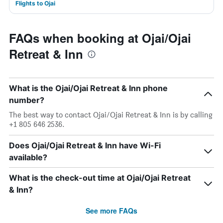
Flights to Ojai
FAQs when booking at Ojai/Ojai
Retreat & Inn
What is the Ojai/Ojai Retreat & Inn phone
number?
The best way to contact Ojai/Ojai Retreat & Inn is by calling
+1 805 646 2536.
Does Ojai/Ojai Retreat & Inn have Wi-Fi
available?
What is the check-out time at Ojai/Ojai Retreat
& Inn?
See more FAQs