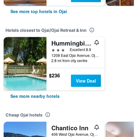
See more top hotels in Ojai
Hotels closest to Ojai/Ojai Retreat & Inn
Hummingbird Inn
3 stars
Excellent 8.9
1208 East Ojai Avenue, Ojai, CA, United States
2.8 mi from city centre
$236
View Deal
See more nearby hotels
Cheap Ojai hotels
Chantico Inn
406 West Ojai Avenue, Ojai, CA, United States