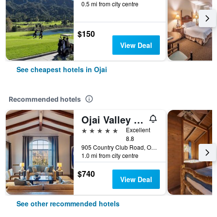
0.5 mi from city centre
$150
View Deal
See cheapest hotels in Ojai
Recommended hotels
Ojai Valley Inn
5 stars
Excellent
8.8
905 Country Club Road, Ojai, CA, United States
1.0 mi from city centre
$740
View Deal
See other recommended hotels