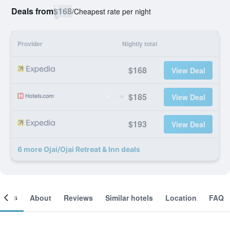
Deals from
$168
/
Cheapest rate per night
Provider
Nightly total
$168
View Deal
$185
View Deal
$193
View Deal
6 more Ojai/Ojai Retreat & Inn deals
ooms
About
Reviews
Similar hotels
Location
FAQ