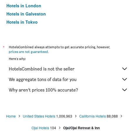
Hotels in London
Hotels in Galveston
Hotels in Tokyo
Hotels in Niagara Falls
*
HotelsCombined always attempts to get accurate pricing, however,
prices are not guaranteed
.
Here's why:
HotelsCombined is not the seller
We aggregate tons of data for you
Why aren’t prices 100% accurate?
Home
United States Hotels
1,006,963
California Hotels
88,088
Ojai Hotels
104
Ojai/Ojai Retreat & Inn