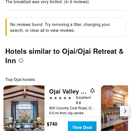
The breakfast was very limited. (in 6 reviews)
No reviews found. Try removing a filter, changing your
search, or clear all to view reviews.
Hotels similar to Ojai/Ojai Retreat &
Inn
Top Ojai hotels
Ojai Valley Inn
5 stars
Excellent
8.8
905 Country Club Road, Ojai, CA, United States
0.0 mi from city centre
$740
View Deal