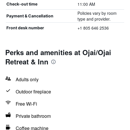
11:00 AM
Check-out time
Policies vary by room
Payment & Cancellation
type and provider.
+1 805 646 2536
Front desk number
Perks and amenities at Ojai/Ojai
Retreat & Inn
Adults only
Outdoor fireplace
Free Wi-Fi
Private bathroom
Coffee machine