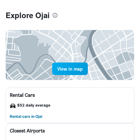
Explore Ojai
View in map
Rental Cars
$52 daily average
Rental cars in Ojai
Closest Airports