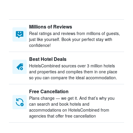
Millions of Reviews
Real ratings and reviews from millions of guests,
just like yourself. Book your perfect stay with
confidence!
Best Hotel Deals
HotelsCombined sources over 3 million hotels
and properties and compiles them in one place
so you can compare the ideal accommodation.
Free Cancellation
Plans change — we get it. And that’s why you
can search and book hotels and
accommodations on HotelsCombined from
agencies that offer free cancellation