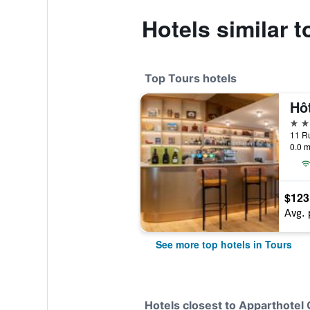
Hotels similar 
Top Tours hotels
4 st
0.0 m
$123
Avg. 
See more top hotels in Tours
Hotels closest to Apparthotel