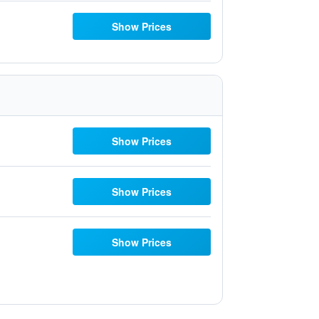
Show Prices
Show Prices
Show Prices
Show Prices