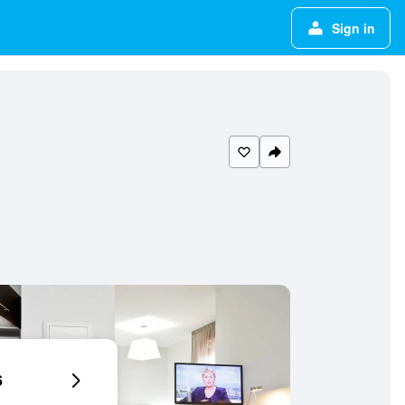
Sign in
6