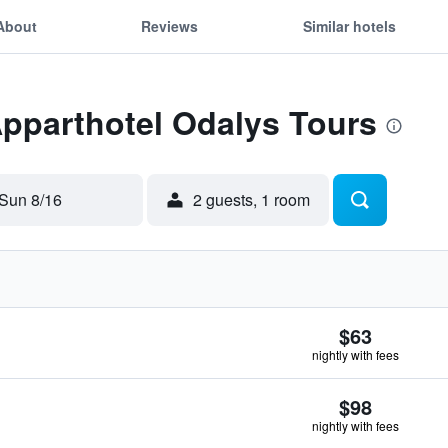
About
Reviews
Similar hotels
Apparthotel Odalys Tours
Sun 8/16
2 guests, 1 room
$63
nightly with fees
$98
nightly with fees