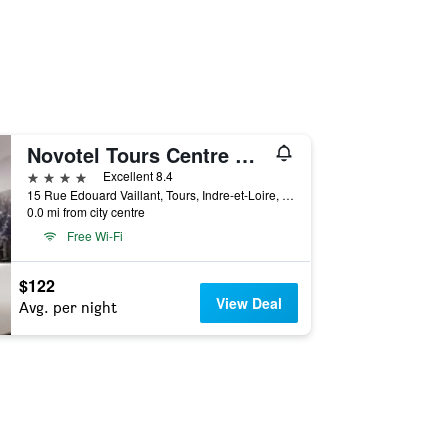
Novotel Tours Centre Gare
4 stars
Excellent 8.4
15 Rue Edouard Vaillant, Tours, Indre-et-Loire, France
0.0 mi from city centre
Free Wi-Fi
$122
View Deal
Avg. per night