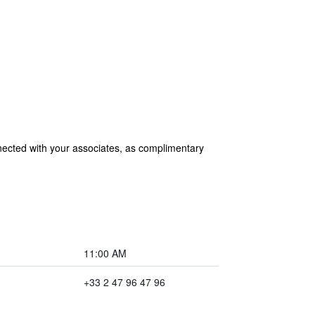
nected with your associates, as complimentary
11:00 AM
+33 2 47 96 47 96