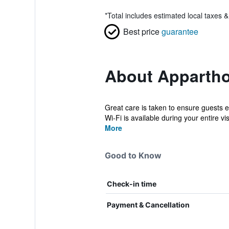
*
Total includes estimated local taxes 
Best price
guarantee
About Appartho
Great care is taken to ensure guests 
Wi-Fi is available during your entire vis
More
Good to Know
Check-in time
Payment & Cancellation