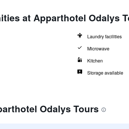
ties at Apparthotel Odalys 
Laundry facilities
Microwave
Kitchen
Storage available
parthotel Odalys Tours