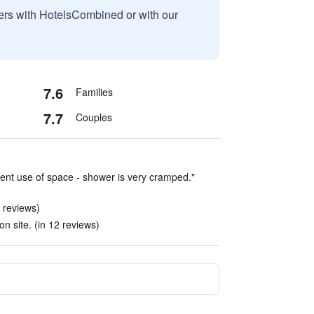
sers with HotelsCombined or with our
7.6
Families
7.7
Couples
cient use of space - shower is very cramped."
 reviews)
on site. (in 12 reviews)