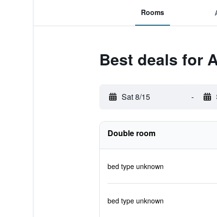
Rooms
Best deals for 
Sat 8/15
-
Double room
bed type unknown
bed type unknown