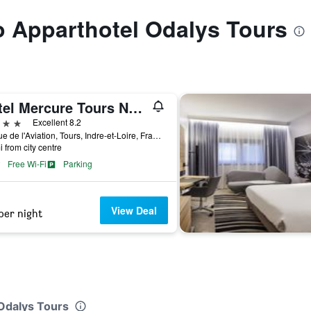
to Apparthotel Odalys Tours
Hôtel Mercure Tours Nord
ars
Excellent 8.2
11 Rue de l'Aviation, Tours, Indre-et-Loire, France
i from city centre
Free Wi-Fi
Parking
View Deal
per night
 Odalys Tours