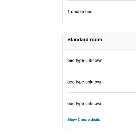
1 double bed
Standard room
bed type unknown
bed type unknown
bed type unknown
Show 3 more deals