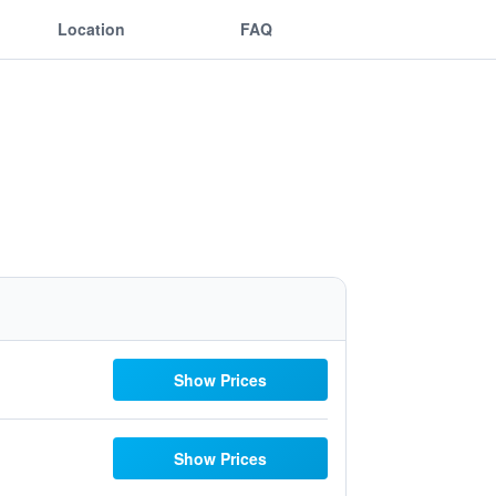
Location
FAQ
Show Prices
Show Prices