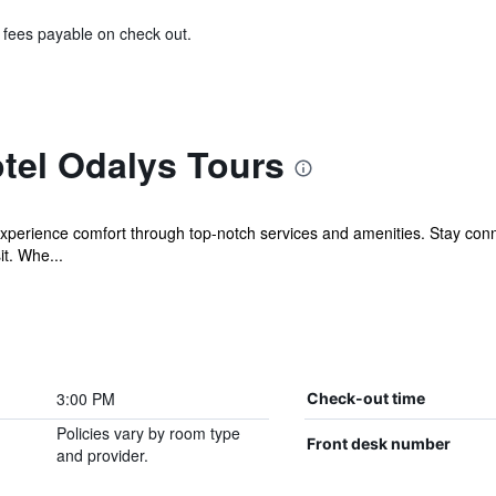
& fees payable on check out.
tel Odalys Tours
experience comfort through top-notch services and amenities. Stay con
it. Whe...
3:00 PM
Check-out time
Policies vary by room type
Front desk number
and provider.