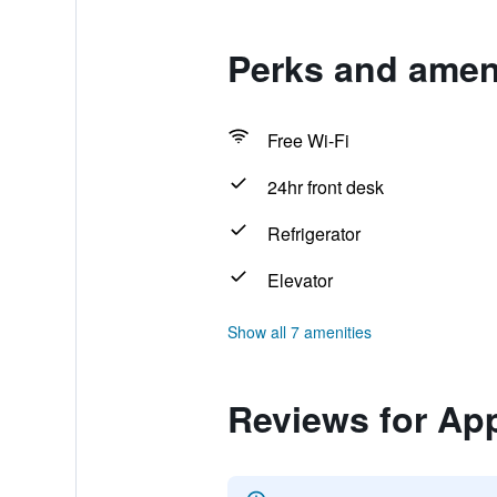
Perks and ameni
Free Wi-Fi
24hr front desk
Refrigerator
Elevator
Show all 7 amenities
Reviews for Ap