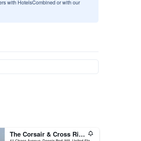
sers with HotelsCombined or with our
The Corsair & Cross Rip Oceanfront
41 Chase Avenue, Dennis Port, MA, United States