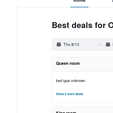
Rooms
Best deals for 
Thu 8/13
-
Queen room
bed type unknown
Show 2 more deals
King room