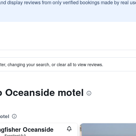
and display reviews from only verified bookings made by real u
ter, changing your search, or clear all to view reviews.
to Oceanside motel
otel
ngfisher Oceanside
ars
Excellent 9.0