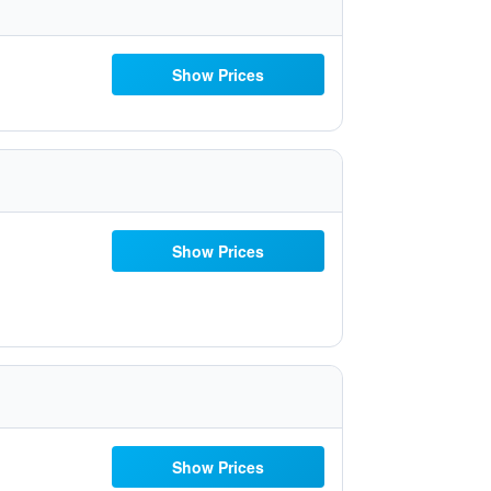
Show Prices
Show Prices
Show Prices