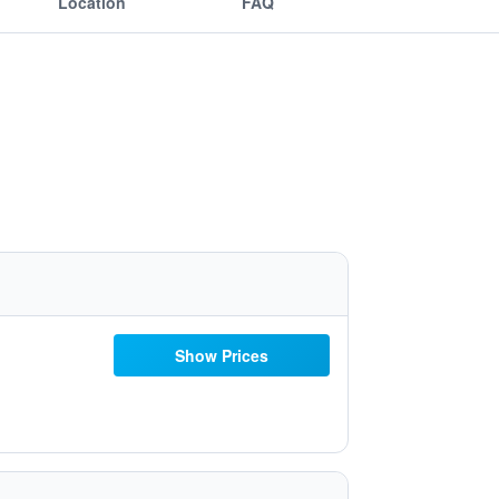
Location
FAQ
Show Prices