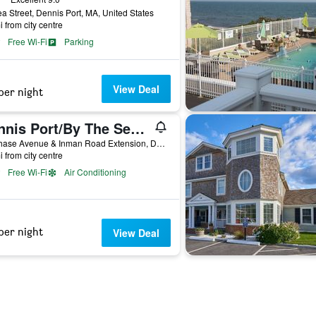
a Street, Dennis Port, MA, United States
i from city centre
Free Wi-Fi
Parking
View Deal
per night
Dennis Port/By The Sea Guests Bed & Breakfast & Suites
57 Chase Avenue & Inman Road Extension, Dennis Port, MA, United States
i from city centre
Free Wi-Fi
Air Conditioning
per night
View Deal