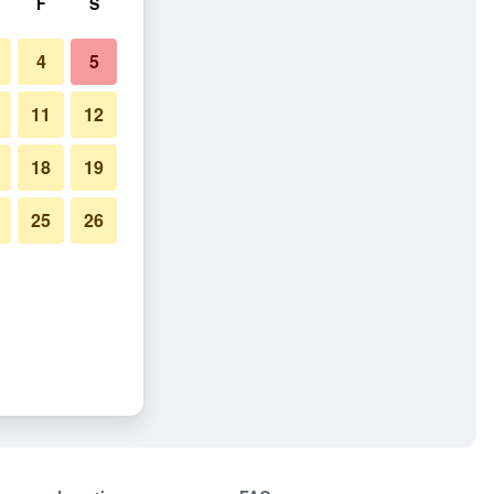
F
S
4
5
11
12
18
19
25
26