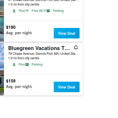
1.0 mi from city centre
Pool
Free Wi-Fi
Parking
$190
Avg. per night
View Deal
Bluegreen Vacations The Soundings, an Ascend Collection Resort
79 Chase Avenue, Dennis Port, MA, United States
1.0 mi from city centre
Pool
Parking
$159
Avg. per night
View Deal