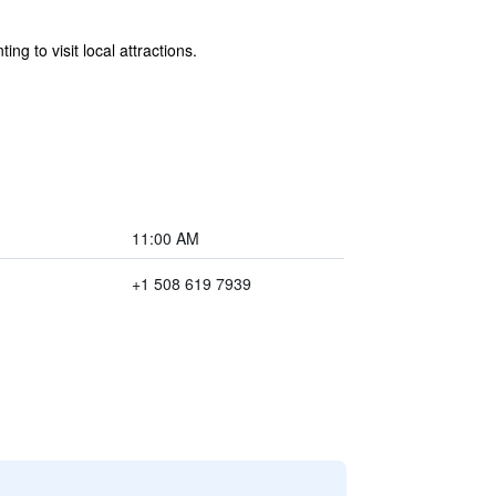
ng to visit local attractions.
11:00 AM
+1 508 619 7939