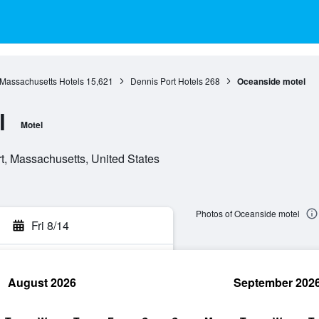
Massachusetts Hotels
15,621
Dennis Port Hotels
268
Oceanside motel
l
Motel
t, Massachusetts, United States
Photos of Oceanside motel
Fri 8/14
August 2026
September 202
rch