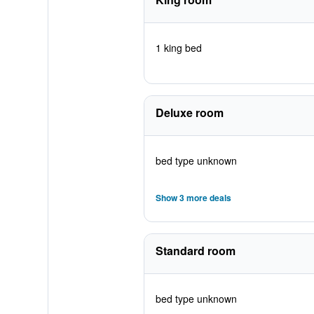
1 king bed
Deluxe room
bed type unknown
Show 3 more deals
Standard room
bed type unknown