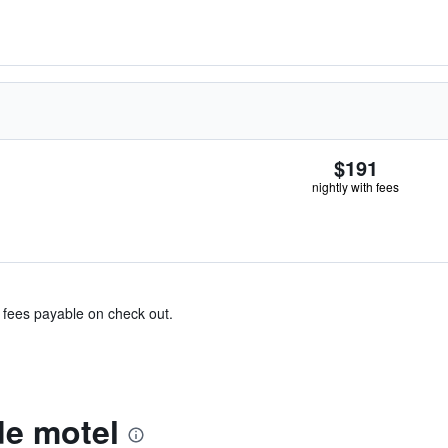
$191
nightly with fees
& fees payable on check out.
e motel