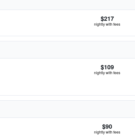
$217
nightly with fees
$109
nightly with fees
$90
nightly with fees