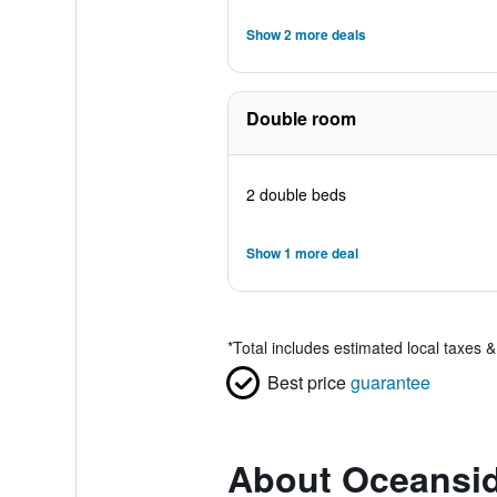
Show 2 more deals
Double room
2 double beds
Show 1 more deal
*
Total includes estimated local taxes 
Best price
guarantee
About Oceansid