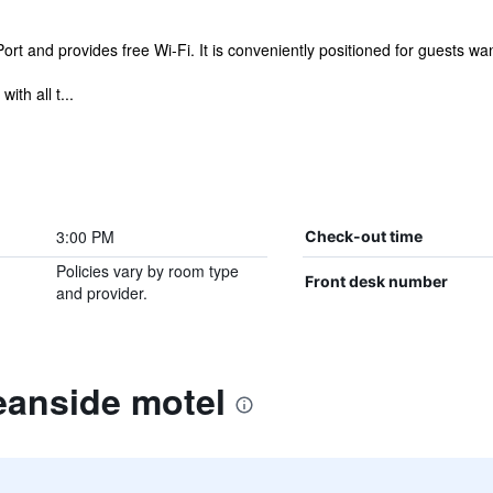
t and provides free Wi-Fi. It is conveniently positioned for guests wanti
ith all t...
3:00 PM
Check-out time
Policies vary by room type
Front desk number
and provider.
eanside motel