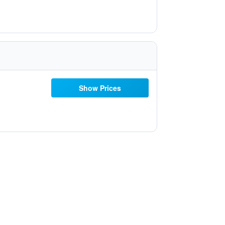
Show Prices