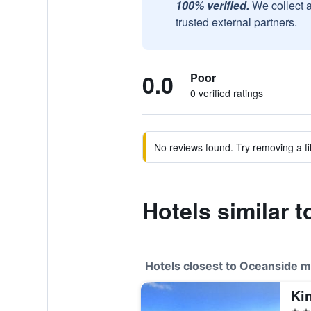
100% verified.
We collect 
trusted external partners.
0.0
Poor
0 verified ratings
No reviews found. Try removing a fil
Hotels similar 
Hotels closest to Oceanside m
Ki
2 st