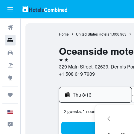
Flights
Home
United States Hotels
1,006,963
Hotels
Oceanside mote
Cars
2 stars
Packages
329 Main Street, 02639, Dennis Por
+1 508 619 7939
Explore
Thu 8/13
-
Trips
2 guests, 1 room
English
Feedback
Sea