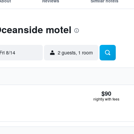
About
Reviews
Similar hotels
Oceanside motel
Fri 8/14
2 guests, 1 room
$90
nightly with fees