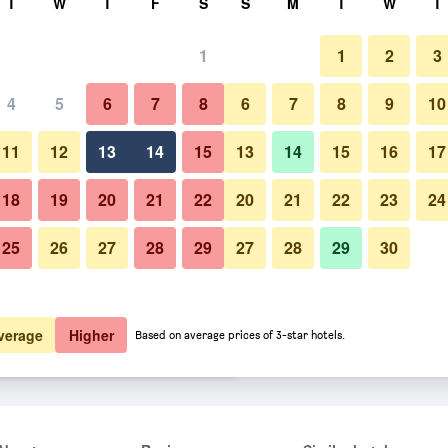
T
W
T
F
S
S
M
T
W
T
1
1
2
3
er night
4
5
6
7
8
6
7
8
9
10
htly total
11
12
13
14
15
13
14
15
16
17
$90
View Deal
18
19
20
21
22
20
21
22
23
24
25
26
27
28
29
27
28
29
30
$90
View Deal
$90
View Deal
verage
Higher
Based on average prices of 3-star hotels.