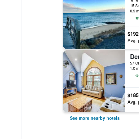
15 Se
0.9 m
$192
Avg. 
1.0 m
$185
Avg. 
See more nearby hotels