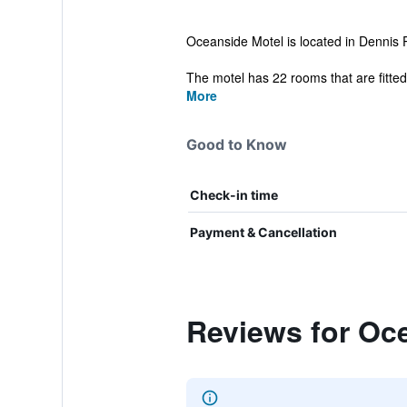
Oceanside Motel is located in Dennis Por
The motel has 22 rooms that are fitted w
More
Good to Know
Check-in time
Payment & Cancellation
Reviews for Oc