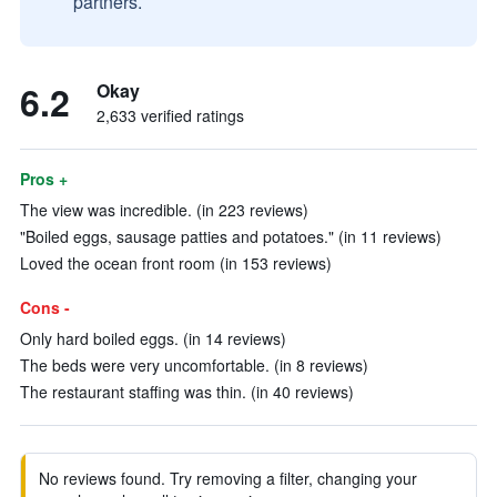
partners.
6.2
Okay
2,633 verified ratings
Pros +
The view was incredible. (in 223 reviews)
"Boiled eggs, sausage patties and potatoes." (in 11 reviews)
Loved the ocean front room (in 153 reviews)
Cons -
Only hard boiled eggs. (in 14 reviews)
The beds were very uncomfortable. (in 8 reviews)
The restaurant staffing was thin. (in 40 reviews)
No reviews found. Try removing a filter, changing your