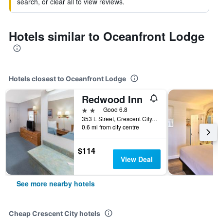
search, or clear all to view reviews.
Hotels similar to Oceanfront Lodge
Hotels closest to Oceanfront Lodge
Redwood Inn
2 stars
Good 6.8
353 L Street, Crescent City, CA, United States
0.6 mi from city centre
$114
View Deal
See more nearby hotels
Cheap Crescent City hotels