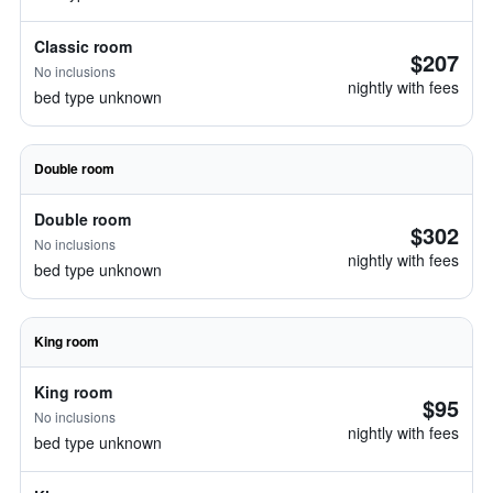
Classic room
$207
No inclusions
nightly with fees
bed type unknown
Double room
Double room
$302
No inclusions
nightly with fees
bed type unknown
King room
King room
$95
No inclusions
nightly with fees
bed type unknown