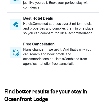
just like yourself. Book your perfect stay with
confidence!
Best Hotel Deals
HotelsCombined sources over 3 million hotels
and properties and compiles them in one place
so you can compare the ideal accommodation.
Free Cancellation
Plans change — we get it. And that’s why you
can search and book hotels and
accommodations on HotelsCombined from
agencies that offer free cancellation
Find better results for your stay in
Oceanfront Lodge