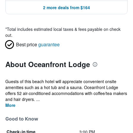
2 more deals from $164
*
Total includes estimated local taxes & fees payable on check
out.
Best price
guarantee
About Oceanfront Lodge
Guests of this beach hotel will appreciate convenient onsite
amenities such as a hot tub and a sauna. Oceanfront Lodge
offers 52 air-conditioned accommodations with coffee/tea makers
and hair dryers. ...
More
Good to Know
3:00 PM
Check-in time