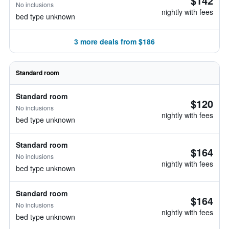
$142
No inclusions
nightly with fees
bed type unknown
3 more deals from $186
Standard room
Standard room
$120
No inclusions
nightly with fees
bed type unknown
Standard room
$164
No inclusions
nightly with fees
bed type unknown
Standard room
$164
No inclusions
nightly with fees
bed type unknown