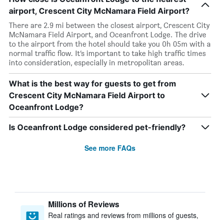
airport, Crescent City McNamara Field Airport?
There are 2.9 mi between the closest airport, Crescent City
McNamara Field Airport, and Oceanfront Lodge. The drive
to the airport from the hotel should take you 0h 05m with a
normal traffic flow. It’s important to take high traffic times
into consideration, especially in metropolitan areas.
What is the best way for guests to get from
Crescent City McNamara Field Airport to
Oceanfront Lodge?
Is Oceanfront Lodge considered pet-friendly?
See more FAQs
Millions of Reviews
Real ratings and reviews from millions of guests,