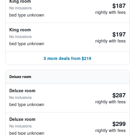
King room
$187
No inclusions
nightly with fees
bed type unknown
King room
$197
No inclusions
nightly with fees
bed type unknown
5 more deals from $219
Deluxe room
Deluxe room
$287
No inclusions
nightly with fees
bed type unknown
Deluxe room
$299
No inclusions
nightly with fees
bed type unknown