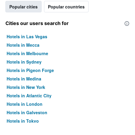
Popular cities
Popular countries
Cities our users search for
Hotels in Las Vegas
Hotels in Mecca
Hotels in Melbourne
Hotels in Sydney
Hotels in Pigeon Forge
Hotels in Medina
Hotels in New York
Hotels in Atlantic City
Hotels in London
Hotels in Galveston
Hotels in Tokyo
Hotels in Niagara Falls