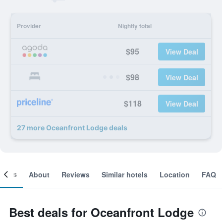
Provider
Nightly total
$95
View Deal
$98
View Deal
$118
View Deal
27 more Oceanfront Lodge deals
ooms
About
Reviews
Similar hotels
Location
FAQ
Best deals for Oceanfront Lodge