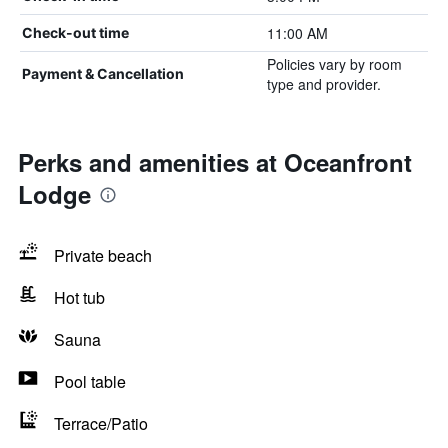
11:00 AM
Check-out time
Policies vary by room
Payment & Cancellation
type and provider.
Perks and amenities at Oceanfront
Lodge
Private beach
Hot tub
Sauna
Pool table
Terrace/Patio