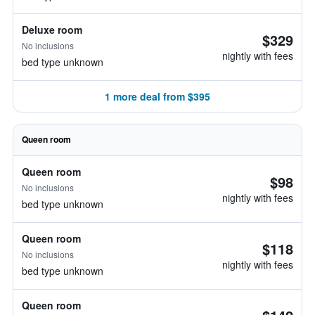
Deluxe room
$329
No inclusions
nightly with fees
bed type unknown
1 more deal from $395
Queen room
Queen room
$98
No inclusions
nightly with fees
bed type unknown
Queen room
$118
No inclusions
nightly with fees
bed type unknown
Queen room