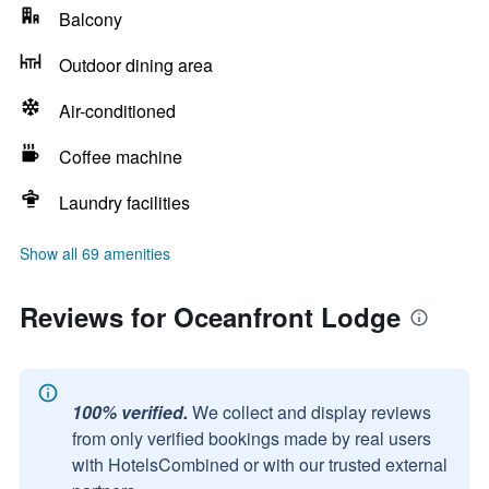
Balcony
Outdoor dining area
Air-conditioned
Coffee machine
Laundry facilities
Show all 69 amenities
Reviews for Oceanfront Lodge
100% verified.
We collect and display reviews
from only verified bookings made by real users
with HotelsCombined or with our trusted external