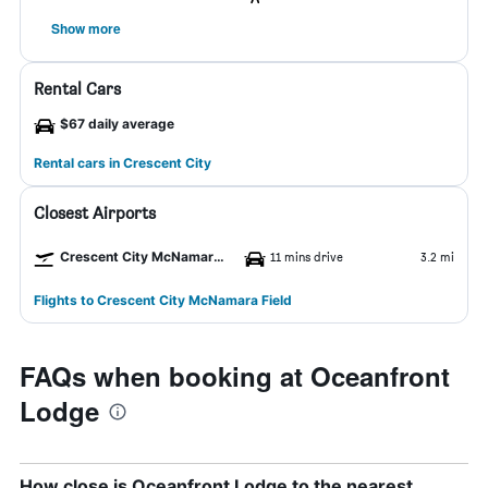
Show more
Rental Cars
$67 daily average
Rental cars in Crescent City
Closest Airports
Crescent City McNamara Field Airport
11 mins drive
3.2 mi
Flights to Crescent City McNamara Field
FAQs when booking at Oceanfront
Lodge
How close is Oceanfront Lodge to the nearest