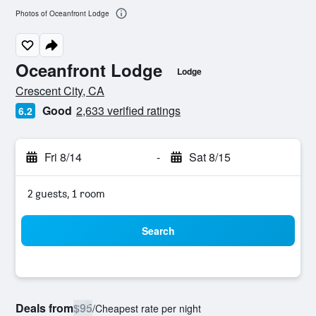
Photos of Oceanfront Lodge
Oceanfront Lodge
Lodge
0 class rating
Crescent City, CA
Good
2,633 verified ratings
6.2
Fri 8/14
-
Sat 8/15
2 guests, 1 room
Search
Deals from
$95
/
Cheapest rate per night