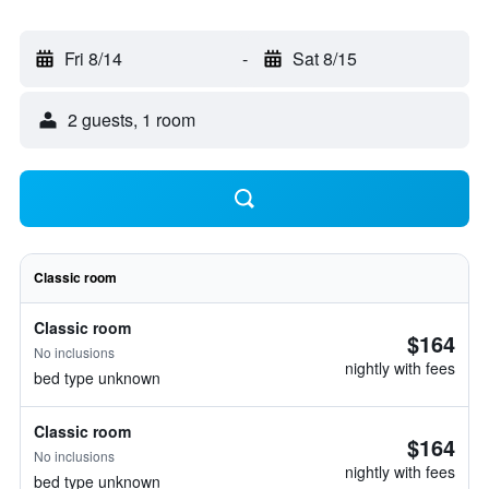
Fri 8/14
-
Sat 8/15
2 guests, 1 room
Classic room
Classic room
$164
No inclusions
nightly with fees
bed type unknown
Classic room
$164
No inclusions
nightly with fees
bed type unknown