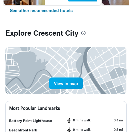
See other recommended hotels
Explore Crescent City
View in map
Most Popular Landmarks
8 mins walk
0.3 mi
Battery Point Lighthouse
9 mins walk
0.5 mi
Beachfront Park