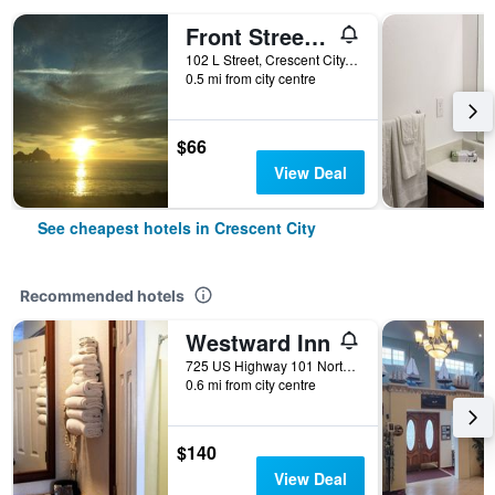
Front Street Inn
102 L Street, Crescent City, CA, United States
0.5 mi from city centre
$66
View Deal
See cheapest hotels in Crescent City
Recommended hotels
Westward Inn
725 US Highway 101 North, Crescent City, CA, United States
0.6 mi from city centre
$140
View Deal