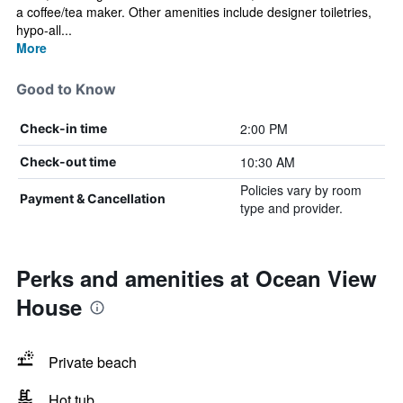
a coffee/tea maker. Other amenities include designer toiletries,
hypo-all...
More
Good to Know
2:00 PM
Check-in time
10:30 AM
Check-out time
Policies vary by room
Payment & Cancellation
type and provider.
Perks and amenities at Ocean View
House
Private beach
Hot tub