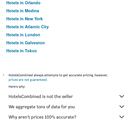
Hotels in Orlando
Hotels in Medina
Hotels in New York
Hotels in Atlantic City
Hotels in London
Hotels in Galveston
Hotels in Tokyo
Hotels in Niagara Falls
*
HotelsCombined always attempts to get accurate pricing, however,
prices are not guaranteed
.
Here's why:
HotelsCombined is not the seller
We aggregate tons of data for you
Why aren’t prices 100% accurate?