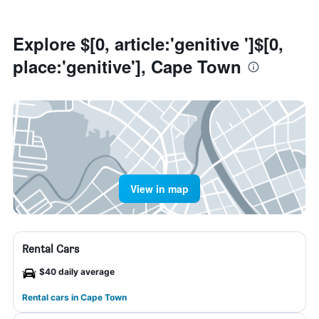
Explore $[0, article:'genitive ']$[0,
place:'genitive'], Cape Town
View in map
Rental Cars
$40 daily average
Rental cars in Cape Town