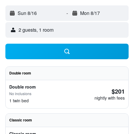
Sun 8/16
-
Mon 8/17
2 guests, 1 room
Double room
Double room
$201
No inclusions
nightly with fees
1 twin bed
Classic room
Classic room