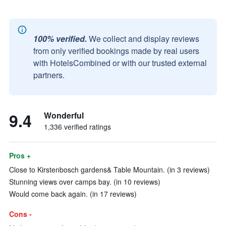
100% verified.
We collect and display reviews
from only verified bookings made by real users
with HotelsCombined or with our trusted external
partners.
9.4
Wonderful
1,336 verified ratings
Pros +
Close to Kirstenbosch gardens& Table Mountain. (in 3 reviews)
Stunning views over camps bay. (in 10 reviews)
Would come back again. (in 17 reviews)
Cons -