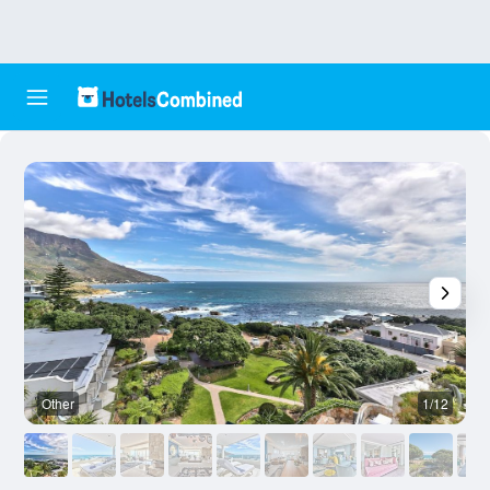
Other
1/12