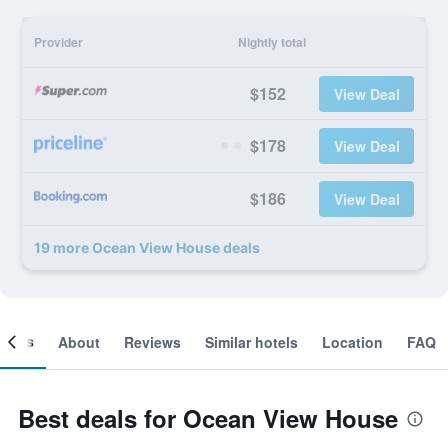
Provider
Nightly total
$152
View Deal
$178
View Deal
$186
View Deal
19 more Ocean View House deals
ooms
About
Reviews
Similar hotels
Location
FAQ
Best deals for Ocean View House