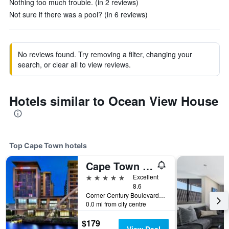
Nothing too much trouble. (in 2 reviews)
Not sure if there was a pool? (in 6 reviews)
No reviews found. Try removing a filter, changing your
search, or clear all to view reviews.
Hotels similar to Ocean View House
Top Cape Town hotels
Cape Town Marriott Hotel Crystal Towers
5 stars
Excellent
8.6
Corner Century Boulevard & Rialto Road, Cape Town, Western Cape, South Africa
0.0 mi from city centre
$179