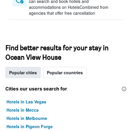
can search and book hotels and
accommodations on HotelsCombined from
agencies that offer free cancellation
Find better results for your stay in
Ocean View House
Popular cities
Popular countries
Cities our users search for
Hotels in Las Vegas
Hotels in Mecca
Hotels in Melbourne
Hotels in Pigeon Forge