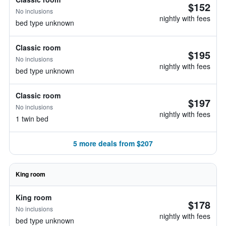
$152
No inclusions
nightly with fees
bed type unknown
Classic room
$195
No inclusions
nightly with fees
bed type unknown
Classic room
$197
No inclusions
nightly with fees
1 twin bed
5 more deals from $207
King room
King room
$178
No inclusions
nightly with fees
bed type unknown