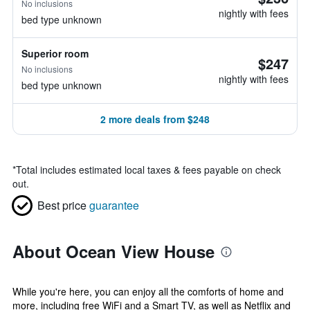
No inclusions
nightly with fees
bed type unknown
Superior room
$247
No inclusions
nightly with fees
bed type unknown
2 more deals from $248
*
Total includes estimated local taxes & fees payable on check
out.
Best price
guarantee
About Ocean View House
While you're here, you can enjoy all the comforts of home and
more, including free WiFi and a Smart TV, as well as Netflix and