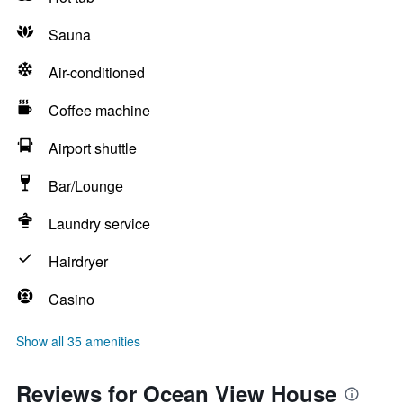
Sauna
Air-conditioned
Coffee machine
Airport shuttle
Bar/Lounge
Laundry service
Hairdryer
Casino
Show all 35 amenities
Reviews for Ocean View House