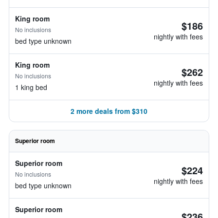
King room
$186
No inclusions
nightly with fees
bed type unknown
King room
$262
No inclusions
nightly with fees
1 king bed
2 more deals from $310
Superior room
Superior room
$224
No inclusions
nightly with fees
bed type unknown
Superior room
$236