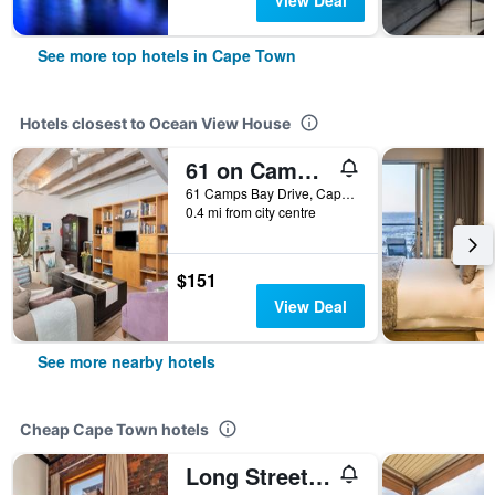
View Deal
See more top hotels in Cape Town
Hotels closest to Ocean View House
61 on Camps Bay
61 Camps Bay Drive, Cape Town, Western Cape, South Africa
0.4 mi from city centre
$151
View Deal
See more nearby hotels
Cheap Cape Town hotels
Long Street Boutique Hotel