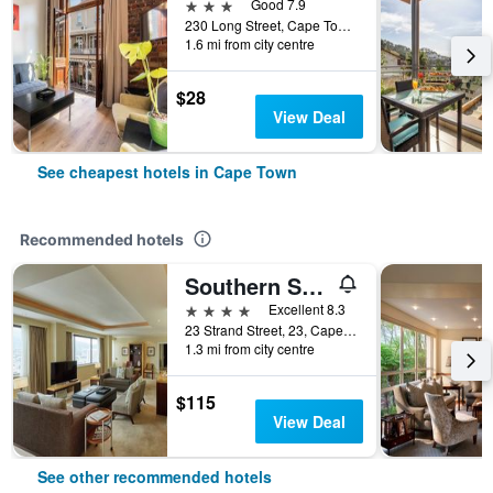
3 stars
Good 7.9
230 Long Street, Cape Town, Western Cape, South Africa
1.6 mi from city centre
$28
View Deal
See cheapest hotels in Cape Town
Recommended hotels
Southern Sun Cape Sun
4 stars
Excellent 8.3
23 Strand Street, 23, Cape Town, Western Cape, South Africa
1.3 mi from city centre
$115
View Deal
See other recommended hotels