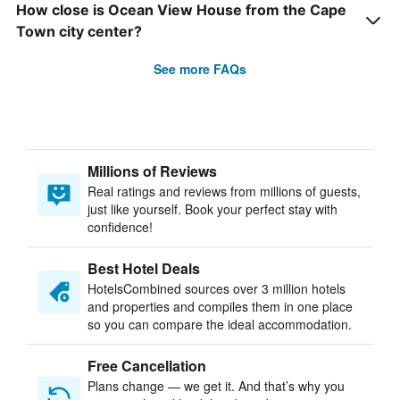
How close is Ocean View House from the Cape
Town city center?
See more FAQs
Millions of Reviews
Real ratings and reviews from millions of guests,
just like yourself. Book your perfect stay with
confidence!
Best Hotel Deals
HotelsCombined sources over 3 million hotels
and properties and compiles them in one place
so you can compare the ideal accommodation.
Free Cancellation
Plans change — we get it. And that’s why you