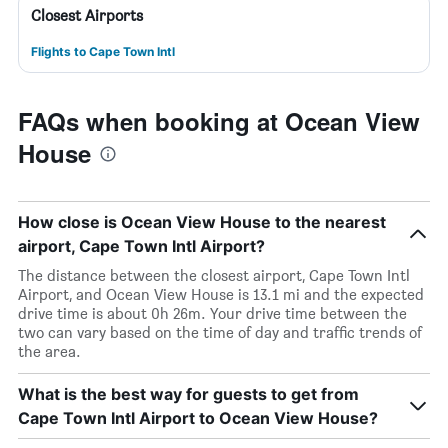
Closest Airports
Flights to Cape Town Intl
FAQs when booking at Ocean View
House
How close is Ocean View House to the nearest
airport, Cape Town Intl Airport?
The distance between the closest airport, Cape Town Intl
Airport, and Ocean View House is 13.1 mi and the expected
drive time is about 0h 26m. Your drive time between the
two can vary based on the time of day and traffic trends of
the area.
What is the best way for guests to get from
Cape Town Intl Airport to Ocean View House?