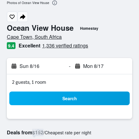
Photos of Ocean View House
Ocean View House
Homestay
0 class rating
Cape Town, South Africa
Excellent
1,336 verified ratings
9.4
Sun 8/16
-
Mon 8/17
2 guests, 1 room
Search
Deals from
$152
/
Cheapest rate per night