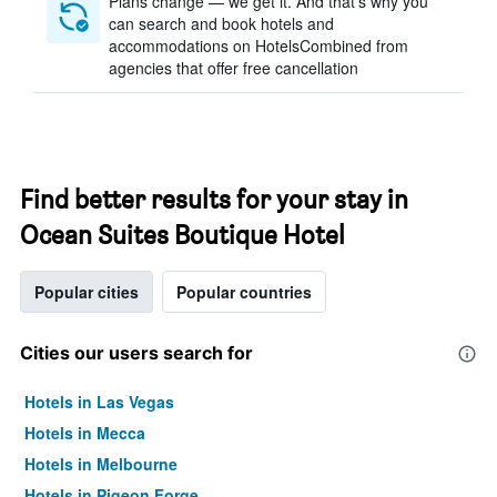
Plans change — we get it. And that’s why you
can search and book hotels and
accommodations on HotelsCombined from
agencies that offer free cancellation
Find better results for your stay in
Ocean Suites Boutique Hotel
Popular cities
Popular countries
Cities our users search for
Hotels in Las Vegas
Hotels in Mecca
Hotels in Melbourne
Hotels in Pigeon Forge