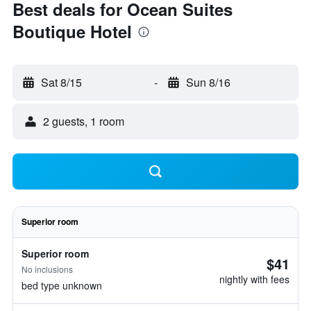
Best deals for Ocean Suites
Boutique Hotel
Sat 8/15
-
Sun 8/16
2 guests, 1 room
Superior room
Superior room
$41
No inclusions
nightly with fees
bed type unknown