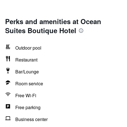
Perks and amenities at Ocean
Suites Boutique Hotel
Outdoor pool
Restaurant
Bar/Lounge
Room service
Free Wi-Fi
Free parking
Business center