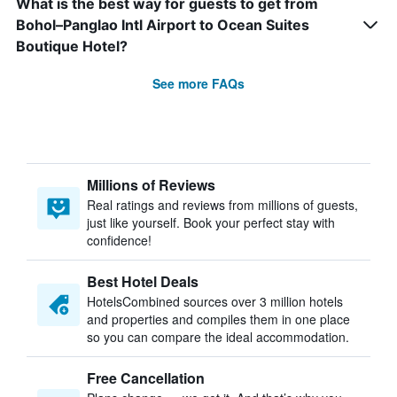
What is the best way for guests to get from
Bohol–Panglao Intl Airport to Ocean Suites
Boutique Hotel?
See more FAQs
Millions of Reviews
Real ratings and reviews from millions of guests,
just like yourself. Book your perfect stay with
confidence!
Best Hotel Deals
HotelsCombined sources over 3 million hotels
and properties and compiles them in one place
so you can compare the ideal accommodation.
Free Cancellation