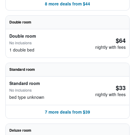
8 more deals from $44
Double room
Double room
$64
No inclusions
nightly with fees
1 double bed
Standard room
Standard room
$33
No inclusions
nightly with fees
bed type unknown
7 more deals from $39
Deluxe room