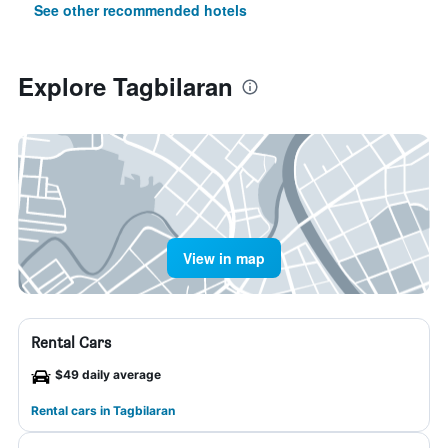
See other recommended hotels
Explore Tagbilaran
View in map
Rental Cars
$49 daily average
Rental cars in Tagbilaran