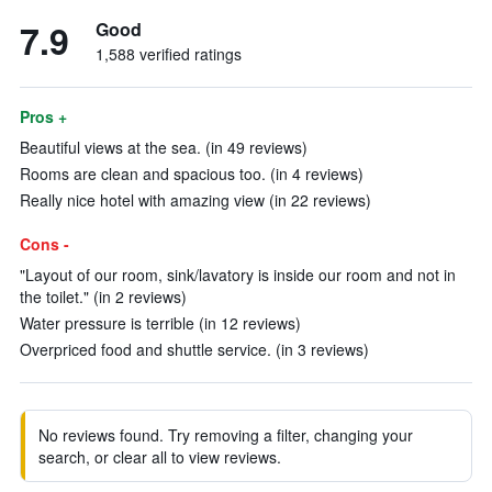
7.9
Good
1,588 verified ratings
Pros +
Beautiful views at the sea. (in 49 reviews)
Rooms are clean and spacious too. (in 4 reviews)
Really nice hotel with amazing view (in 22 reviews)
Cons -
"Layout of our room, sink/lavatory is inside our room and not in
the toilet." (in 2 reviews)
Water pressure is terrible (in 12 reviews)
Overpriced food and shuttle service. (in 3 reviews)
No reviews found. Try removing a filter, changing your
search, or clear all to view reviews.