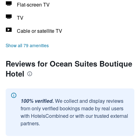
Flat-screen TV
TV
Cable or satellite TV
Show all 79 amenities
Reviews for Ocean Suites Boutique
Hotel
100% verified.
We collect and display reviews
from only verified bookings made by real users
with HotelsCombined or with our trusted external
partners.