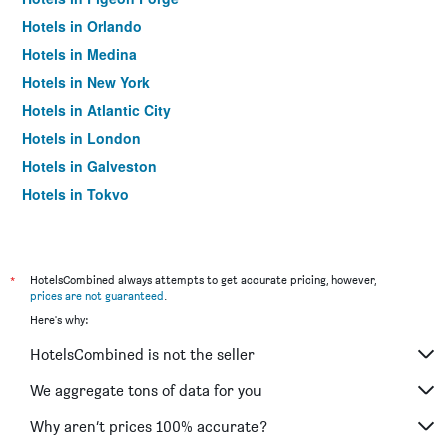
Hotels in Orlando
Hotels in Medina
Hotels in New York
Hotels in Atlantic City
Hotels in London
Hotels in Galveston
Hotels in Tokyo
Hotels in Niagara Falls
*
HotelsCombined always attempts to get accurate pricing, however,
prices are not guaranteed
.
Here's why:
HotelsCombined is not the seller
We aggregate tons of data for you
Why aren’t prices 100% accurate?