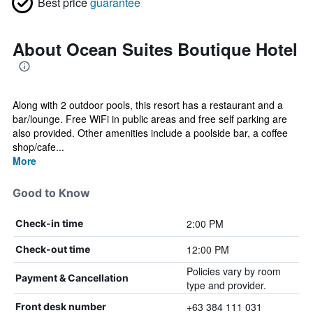
Best price
guarantee
About Ocean Suites Boutique Hotel
Along with 2 outdoor pools, this resort has a restaurant and a
bar/lounge. Free WiFi in public areas and free self parking are
also provided. Other amenities include a poolside bar, a coffee
shop/cafe...
More
Good to Know
2:00 PM
Check-in time
12:00 PM
Check-out time
Policies vary by room
Payment & Cancellation
type and provider.
+63 384 111 031
Front desk number