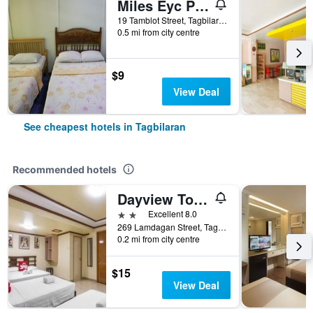
Miles Eyc Pension House
19 Tamblot Street, Tagbilaran, Philippines
0.5 mi from city centre
$9
View Deal
See cheapest hotels in Tagbilaran
Recommended hotels
Dayview Tourist Home
2 stars
Excellent 8.0
269 Lamdagan Street, Tagbilaran, Philippines
0.2 mi from city centre
$15
View Deal