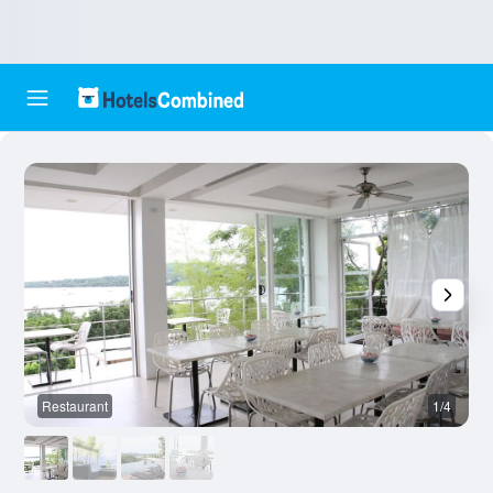
Restaurant
1/4