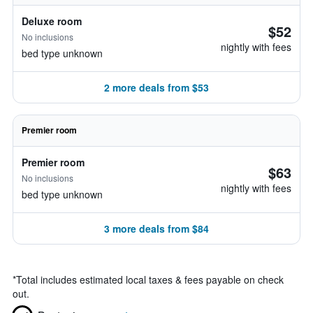
Deluxe room
$52
No inclusions
nightly with fees
bed type unknown
2 more deals from $53
Premier room
Premier room
$63
No inclusions
nightly with fees
bed type unknown
3 more deals from $84
*
Total includes estimated local taxes & fees payable on check
out.