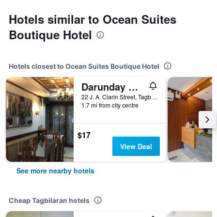
Hotels similar to Ocean Suites
Boutique Hotel
Hotels closest to Ocean Suites Boutique Hotel
Darunday Manor
22 J. A. Clarin Street, Tagbilaran, Philippines
1.7 mi from city centre
$17
View Deal
See more nearby hotels
Cheap Tagbilaran hotels