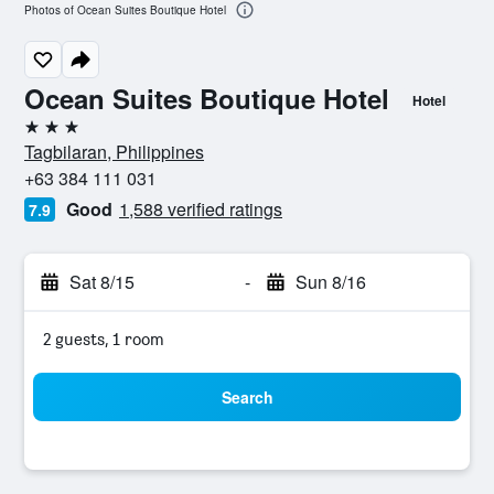
Photos of Ocean Suites Boutique Hotel
Ocean Suites Boutique Hotel
Hotel
3 stars
Tagbilaran, Philippines
+63 384 111 031
Good
1,588 verified ratings
7.9
Sat 8/15
-
Sun 8/16
2 guests, 1 room
Search