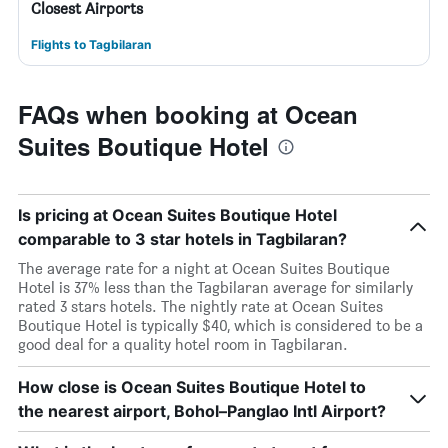
Closest Airports
Flights to Tagbilaran
FAQs when booking at Ocean
Suites Boutique Hotel
Is pricing at Ocean Suites Boutique Hotel
comparable to 3 star hotels in Tagbilaran?
The average rate for a night at Ocean Suites Boutique
Hotel is 37% less than the Tagbilaran average for similarly
rated 3 stars hotels. The nightly rate at Ocean Suites
Boutique Hotel is typically $40, which is considered to be a
good deal for a quality hotel room in Tagbilaran.
How close is Ocean Suites Boutique Hotel to
the nearest airport, Bohol–Panglao Intl Airport?