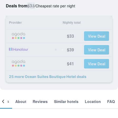
Deals from
$33
/
Cheapest rate per night
Provider
Nightly total
$33
View Deal
$39
View Deal
$41
View Deal
25 more Ocean Suites Boutique Hotel deals
ooms
About
Reviews
Similar hotels
Location
FAQ