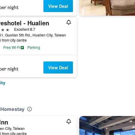
View Deal
per night
eshotel - Hualien
ars
Excellent 8.7
1, Guolian 5th Rd., Hualien City, Taiwan
i from city centre
Free Wi-Fi
Parking
View Deal
per night
ity
r Homestay
Inn
en City, Taiwan
i from city centre