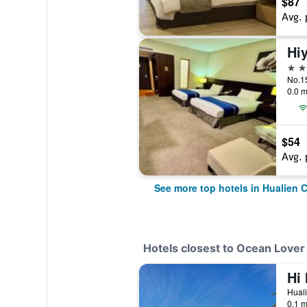
$87
Avg. 
Hiy
4 st
No.15
0.0 m
$54
Avg. 
See more top hotels in Hualien C
Hotels closest to Ocean Love
Hi 
Huali
0.1 m