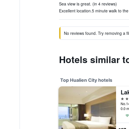
Sea view is great. (in 4 reviews)
Excellent location.5 minute walk to the
No reviews found. Try removing a fil
Hotels similar
Top Hualien City hotels
La
4 st
0.0 m