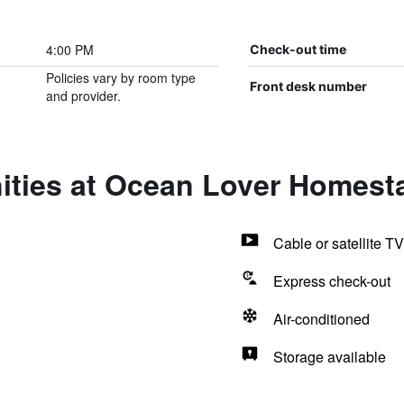
4:00 PM
Check-out time
Policies vary by room type
Front desk number
and provider.
ities at Ocean Lover Homest
Cable or satellite TV
Express check-out
Air-conditioned
Storage available