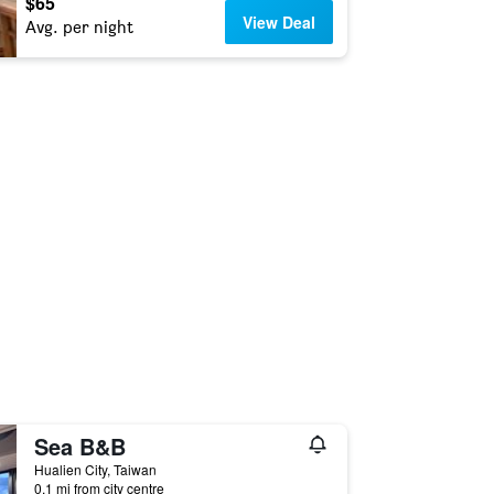
$65
View Deal
Avg. per night
Sea B&B
Hualien City, Taiwan
0.1 mi from city centre