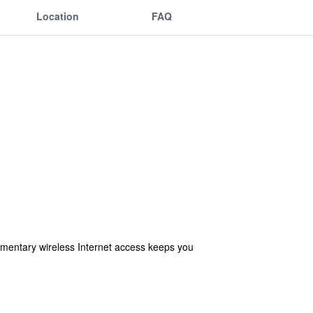
Location
FAQ
imentary wireless Internet access keeps you