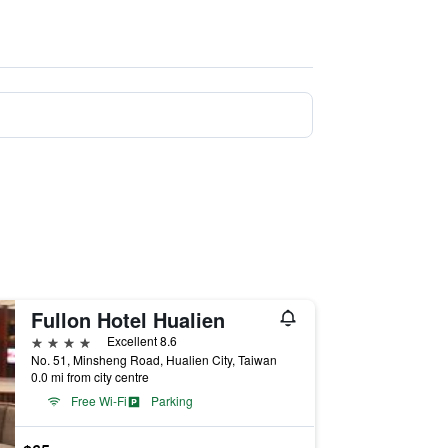
Fullon Hotel Hualien
4 stars
Excellent 8.6
No. 51, Minsheng Road, Hualien City, Taiwan
0.0 mi from city centre
Free Wi-Fi
Parking