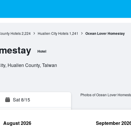
County Hotels
2,224
Hualien City Hotels
1,241
Ocean Lover Homestay
mestay
Hotel
City, Hualien County, Taiwan
Photos of Ocean Lover Homest
Sat 8/15
August 2026
September 202