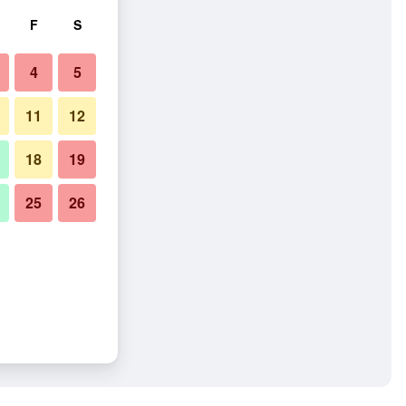
F
S
4
5
11
12
18
19
25
26