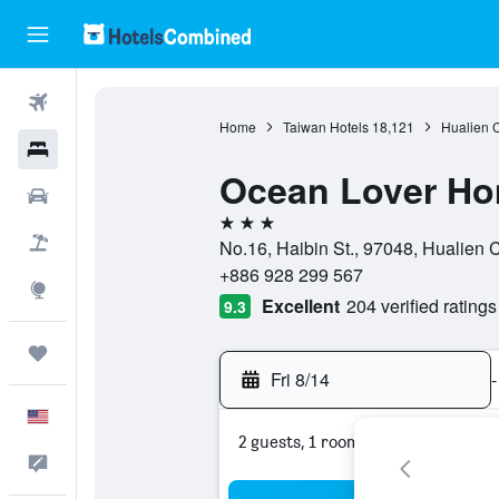
Flights
Home
Taiwan Hotels
18,121
Hualien 
Hotels
Ocean Lover Ho
Cars
3 stars
Packages
No.16, Haibin St., 97048, Hualien 
+886 928 299 567
Explore
Excellent
204 verified ratings
9.3
Trips
Fri 8/14
-
English
2 guests, 1 room
Feedback