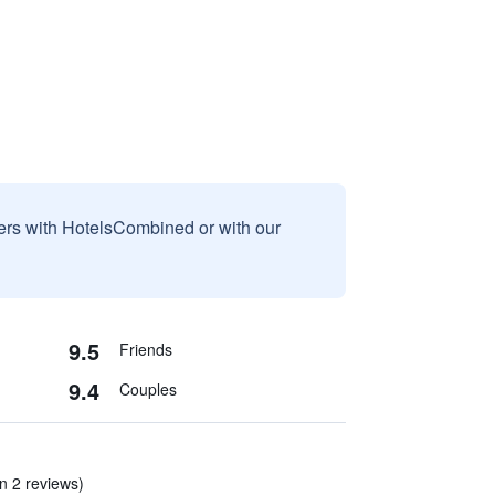
sers with HotelsCombined or with our
9.5
Friends
9.4
Couples
n 2 reviews)