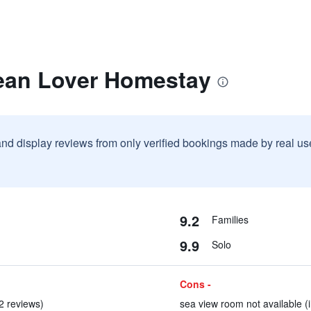
ean Lover Homestay
and display reviews from only verified bookings made by real u
9.2
Families
9.9
Solo
Cons -
 2 reviews)
sea view room not available (i