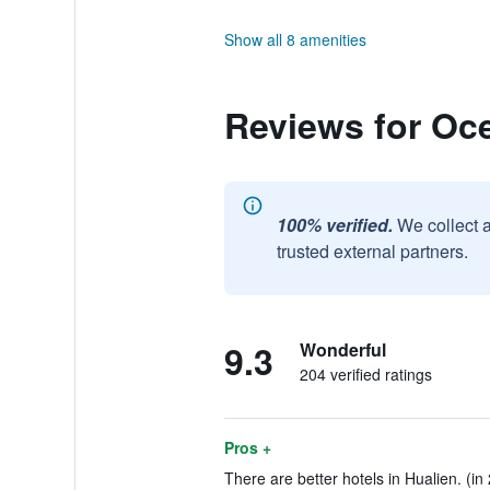
Show all 8 amenities
Reviews for Oc
100% verified.
We collect 
trusted external partners.
9.3
Wonderful
204 verified ratings
Pros +
There are better hotels in Hualien. (in