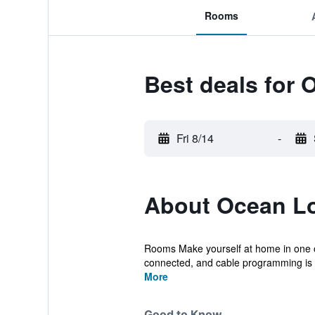
Rooms
Best deals for
Fri 8/14
-
About Ocean L
Rooms Make yourself at home in one of
connected, and cable programming is av
More
Good to Know