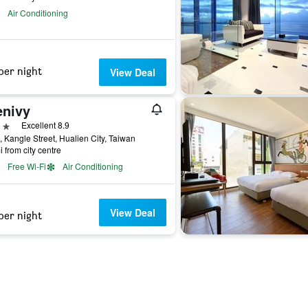
Air Conditioning
per night
View Deal
enivy
ars
Excellent 8.9
, Kangle Street, Hualien City, Taiwan
i from city centre
Free Wi-Fi
Air Conditioning
View Deal
per night