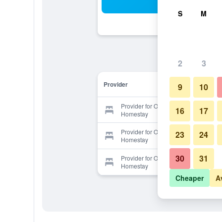
Sea
S
M
2
3
Provider
9
10
Provider for Ocean Lover
16
17
Homestay
Provider for Ocean Lover
23
24
Homestay
30
31
Provider for Ocean Lover
Homestay
Cheaper
A