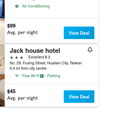
Air Conditioning
$99
Avg. per night
View Deal
Jack house hotel
3 stars
Excellent 8.3
No. 29, Fuxing Street, Hualien City, Taiwan
0.4 mi from city centre
Free Wi-Fi
Parking
$45
View Deal
Avg. per night