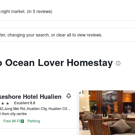
 night market. (in 5 reviews)
ter, changing your search, or clear all to view reviews.
 to Ocean Lover Homestay
keshore Hotel Hualien
ars
Excellent 8.8
No.142,Jung Mei Rd.,Hualien City, Hualien City, Taiwan
i from city centre
Free Wi-Fi
Parking