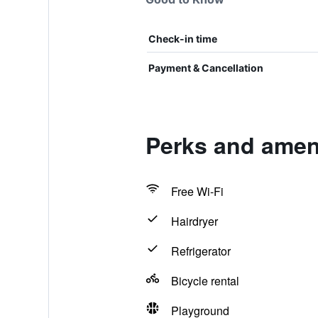
Check-in time
Payment & Cancellation
Perks and amen
Free Wi-Fi
Hairdryer
Refrigerator
Bicycle rental
Playground