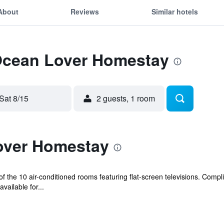
About
Reviews
Similar hotels
 Ocean Lover Homestay
Sat 8/15
2 guests, 1 room
over Homestay
 the 10 air-conditioned rooms featuring flat-screen televisions. Compl
ailable for...