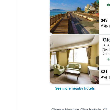
$49
Avg. 
Gl
3 st
No. 1
0.1 m
$31
Avg. 
See more nearby hotels
Cheap Hualien City hotels