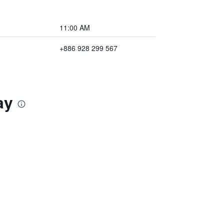
11:00 AM
+886 928 299 567
ay