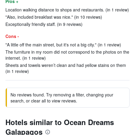
Pros +
Location walking distance to shops and restaurants. (in 1 review)
"Also, included breakfast was nice." (in 10 reviews)
Exceptionally friendly staff. (in 9 reviews)
Cons -
"A little off the main street, but it's not a big city." (in 1 review)
The furniture in my room did not correspond to the photos on the
internet. (in 1 review)
Sheets and towels weren’t clean and had yellow stains on them
(in 1 review)
No reviews found. Try removing a filter, changing your
search, or clear all to view reviews.
Hotels similar to Ocean Dreams
Galapagos