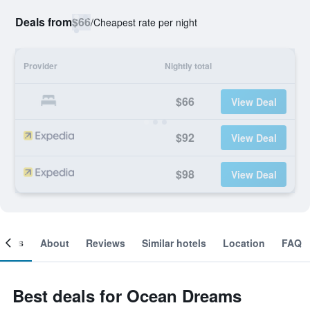
Deals from
$66
/
Cheapest rate per night
Provider
Nightly total
$66
View Deal
$92
View Deal
$98
View Deal
ooms
About
Reviews
Similar hotels
Location
FAQ
Best deals for Ocean Dreams