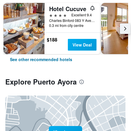
Hotel Cucuve
4 stars
Excellent 9.4
Charles Binford 083 Y Ave Charles Darwin, Puerto Ayora, Ecuador
0.3 mi from city centre
$188
View Deal
See other recommended hotels
Explore Puerto Ayora