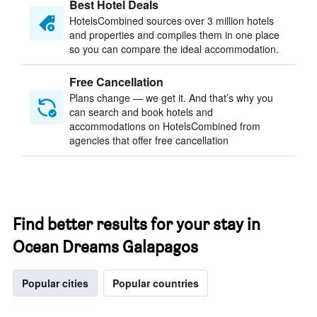
Best Hotel Deals
HotelsCombined sources over 3 million hotels
and properties and compiles them in one place
so you can compare the ideal accommodation.
Free Cancellation
Plans change — we get it. And that’s why you
can search and book hotels and
accommodations on HotelsCombined from
agencies that offer free cancellation
Find better results for your stay in
Ocean Dreams Galapagos
Popular cities
Popular countries