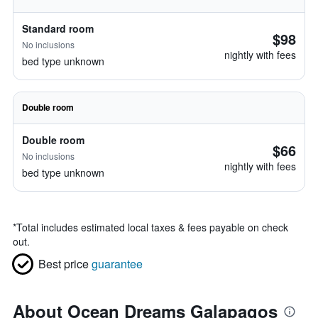
Standard room
$98
No inclusions
nightly with fees
bed type unknown
Double room
Double room
$66
No inclusions
nightly with fees
bed type unknown
*
Total includes estimated local taxes & fees payable on check
out.
Best price
guarantee
About Ocean Dreams Galapagos