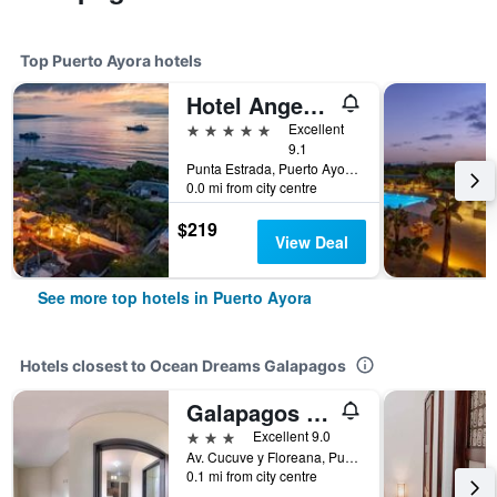
Top Puerto Ayora hotels
Hotel Angermeyer Waterfront Inn
5 stars
Excellent
9.1
Punta Estrada, Puerto Ayora, Ecuador
0.0 mi from city centre
$219
View Deal
See more top hotels in Puerto Ayora
Hotels closest to Ocean Dreams Galapagos
Galapagos Dreams
3 stars
Excellent 9.0
Av. Cucuve y Floreana, Puerto Ayora, Ecuador
0.1 mi from city centre