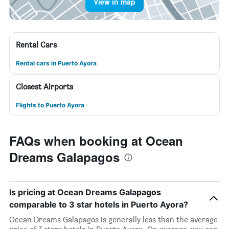
View in map
Rental Cars
Rental cars in Puerto Ayora
Closest Airports
Flights to Puerto Ayora
FAQs when booking at Ocean
Dreams Galapagos
Is pricing at Ocean Dreams Galapagos
comparable to 3 star hotels in Puerto Ayora?
Ocean Dreams Galapagos is generally less than the average