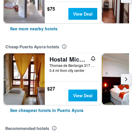
$75
View Deal
See more nearby hotels
Cheap Puerto Ayora hotels
Hostal Miconia House
Thomas de Berlanga 317 e Islas Plaza, Puerto Ayora, Ecuador
0.4 mi from city centre
$27
View Deal
See cheapest hotels in Puerto Ayora
Recommended hotels