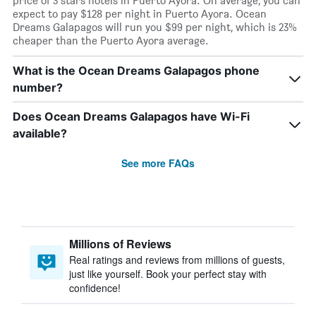
price of 3 stars hotels in Puerto Ayora. On average, you can
expect to pay $128 per night in Puerto Ayora. Ocean
Dreams Galapagos will run you $99 per night, which is 23%
cheaper than the Puerto Ayora average.
What is the Ocean Dreams Galapagos phone
number?
Does Ocean Dreams Galapagos have Wi-Fi
available?
See more FAQs
Millions of Reviews
Real ratings and reviews from millions of guests,
just like yourself. Book your perfect stay with
confidence!