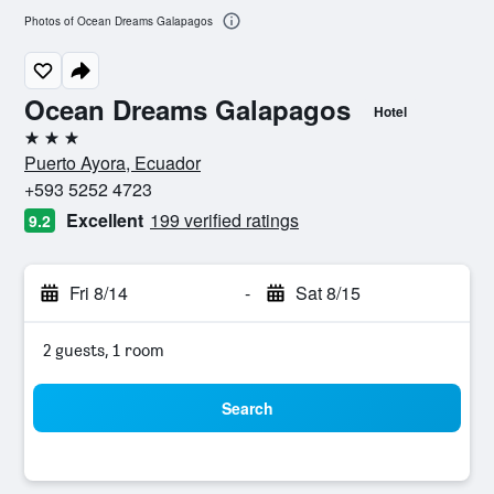
Photos of Ocean Dreams Galapagos
Ocean Dreams Galapagos
Hotel
3 stars
Puerto Ayora, Ecuador
+593 5252 4723
Excellent
199 verified ratings
9.2
Fri 8/14
-
Sat 8/15
2 guests, 1 room
Search