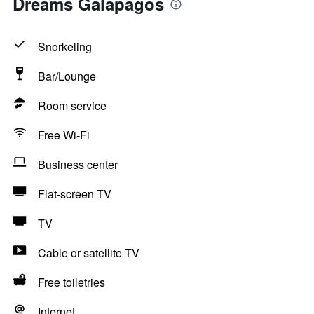
Dreams Galapagos
Snorkeling
Bar/Lounge
Room service
Free Wi-Fi
Business center
Flat-screen TV
TV
Cable or satellite TV
Free toiletries
Internet