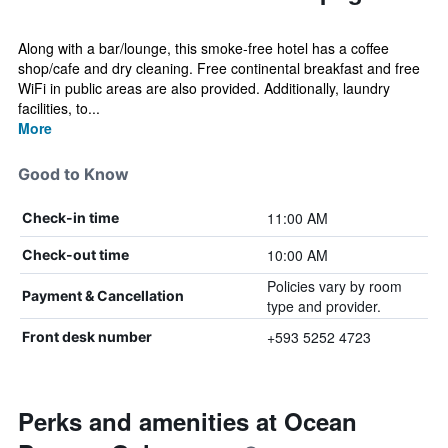
Along with a bar/lounge, this smoke-free hotel has a coffee
shop/cafe and dry cleaning. Free continental breakfast and free
WiFi in public areas are also provided. Additionally, laundry
facilities, to...
More
Good to Know
11:00 AM
Check-in time
10:00 AM
Check-out time
Policies vary by room
Payment & Cancellation
type and provider.
+593 5252 4723
Front desk number
Perks and amenities at Ocean