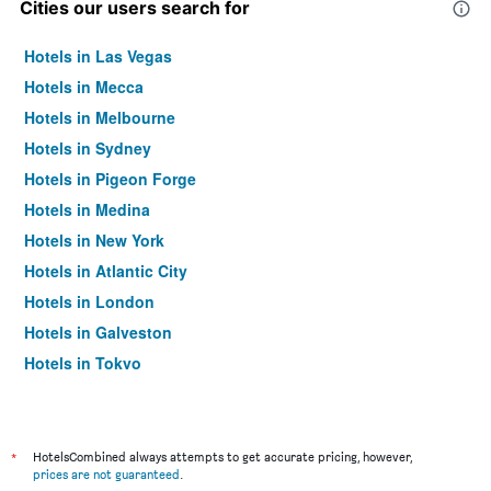
Cities our users search for
Hotels in Las Vegas
Hotels in Mecca
Hotels in Melbourne
Hotels in Sydney
Hotels in Pigeon Forge
Hotels in Medina
Hotels in New York
Hotels in Atlantic City
Hotels in London
Hotels in Galveston
Hotels in Tokyo
Hotels in Niagara Falls
*
HotelsCombined always attempts to get accurate pricing, however,
prices are not guaranteed
.