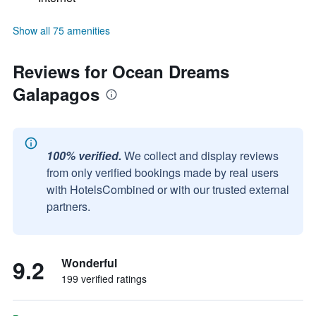
Show all 75 amenities
Reviews for Ocean Dreams
Galapagos
100% verified.
We collect and display reviews
from only verified bookings made by real users
with HotelsCombined or with our trusted external
partners.
9.2
Wonderful
199 verified ratings