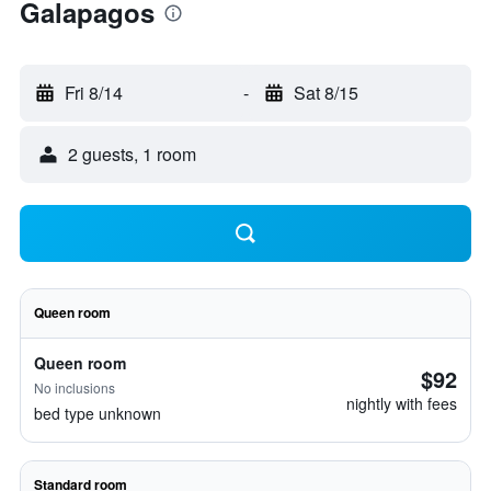
Galapagos
Fri 8/14
-
Sat 8/15
2 guests, 1 room
Queen room
Queen room
$92
No inclusions
nightly with fees
bed type unknown
Standard room