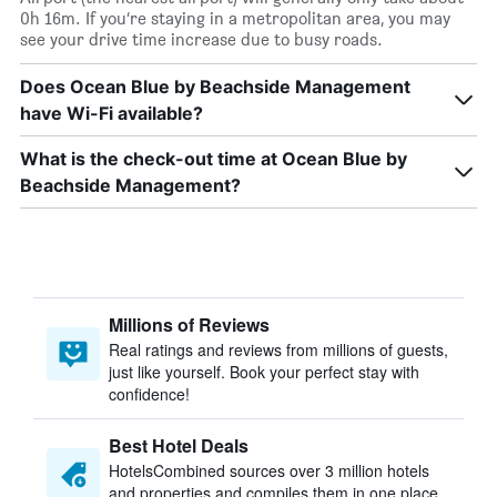
0h 16m. If you’re staying in a metropolitan area, you may
see your drive time increase due to busy roads.
Does Ocean Blue by Beachside Management
have Wi-Fi available?
What is the check-out time at Ocean Blue by
Beachside Management?
Millions of Reviews
Real ratings and reviews from millions of guests,
just like yourself. Book your perfect stay with
confidence!
Best Hotel Deals
HotelsCombined sources over 3 million hotels
and properties and compiles them in one place