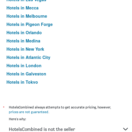
Hotels in Mecca
Hotels in Melbourne
Hotels in Pigeon Forge
Hotels in Orlando
Hotels in Medina
Hotels in New York
Hotels in Atlantic City
Hotels in London
Hotels in Galveston
Hotels in Tokyo
Hotels in Niagara Falls
*
HotelsCombined always attempts to get accurate pricing, however,
prices are not guaranteed
.
Here's why:
HotelsCombined is not the seller