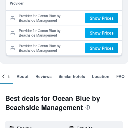
Provider
Provider for Ocean Blue by
Show Prices
Beachside Management
Provider for Ocean Blue by
Show Prices
Beachside Management
Provider for Ocean Blue by
Show Prices
Beachside Management
ooms
About
Reviews
Similar hotels
Location
FAQ
Best deals for Ocean Blue by
Beachside Management