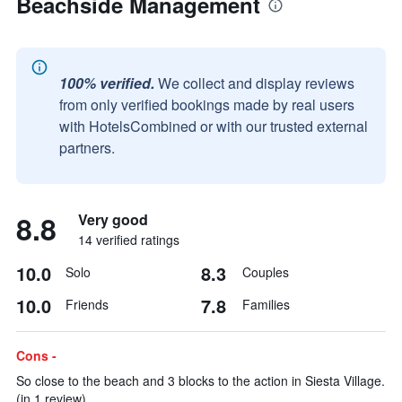
Beachside Management
100% verified.
We collect and display reviews
from only verified bookings made by real users
with HotelsCombined or with our trusted external
partners.
8.8
Very good
14 verified ratings
10.0
8.3
Solo
Couples
10.0
7.8
Friends
Families
Cons -
So close to the beach and 3 blocks to the action in Siesta Village.
(in 1 review)