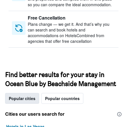
so you can compare the ideal accommodation.
Free Cancellation
Plans change — we get it. And that’s why you
can search and book hotels and
accommodations on HotelsCombined from
agencies that offer free cancellation
Find better results for your stay in
Ocean Blue by Beachside Management
Popular cities
Popular countries
Cities our users search for
Hotels in Las Vegas