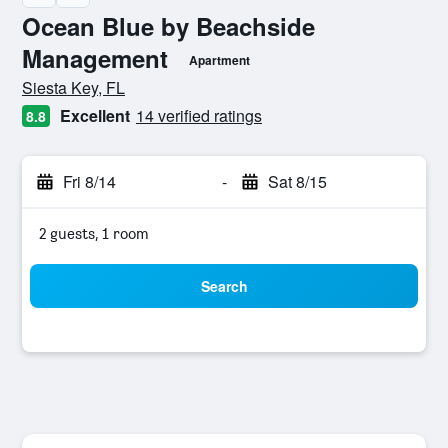
Ocean Blue by Beachside
Management
Apartment
0 class rating
Siesta Key, FL
Excellent
14 verified ratings
8.8
Fri 8/14
-
Sat 8/15
2 guests, 1 room
Search