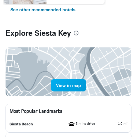
See other recommended hotels
Explore Siesta Key
View in map
Most Popular Landmarks
3 mins drive
1.0 mi
Siesta Beach