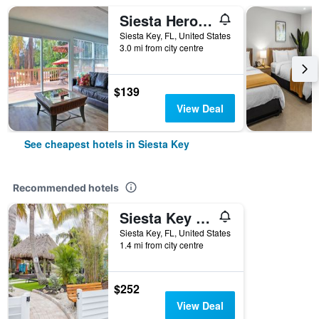
Siesta Heron Suites & Villas
Siesta Key, FL, United States
3.0 mi from city centre
$139
View Deal
See cheapest hotels in Siesta Key
Recommended hotels
Siesta Key Beachside Villas
Siesta Key, FL, United States
1.4 mi from city centre
$252
View Deal