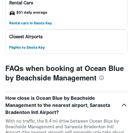
Rental Cars
$51 daily average
Rental cars in Siesta Key
Closest Airports
Flights to Siesta Key
FAQs when booking at Ocean Blue
by Beachside Management
How close is Ocean Blue by Beachside
Management to the nearest airport, Sarasota
Bradenton Intl Airport?
With no traffic, the 8.4 mi drive between Ocean Blue by
Beachside Management and Sarasota Bradenton Intl
Airport (the nearest airport) will generally only take about