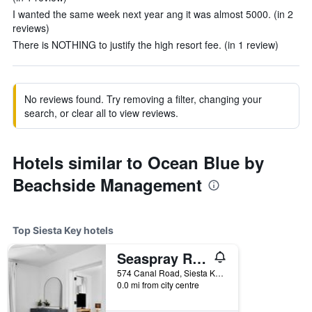
I wanted the same week next year ang it was almost 5000. (in 2
reviews)
There is NOTHING to justify the high resort fee. (in 1 review)
No reviews found. Try removing a filter, changing your
search, or clear all to view reviews.
Hotels similar to Ocean Blue by
Beachside Management
Top Siesta Key hotels
Seaspray Resort
574 Canal Road, Siesta Key, FL, United States
0.0 mi from city centre