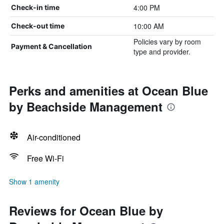
4:00 PM
Check-in time
10:00 AM
Check-out time
Policies vary by room
Payment & Cancellation
type and provider.
Perks and amenities at Ocean Blue
by Beachside Management
Air-conditioned
Free Wi-Fi
Show 1 amenity
Reviews for Ocean Blue by