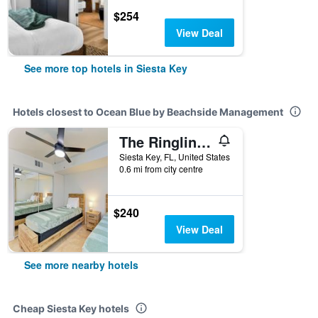
$254
View Deal
See more top hotels in Siesta Key
Hotels closest to Ocean Blue by Beachside Management
The Ringling Beach House
Siesta Key, FL, United States
0.6 mi from city centre
$240
View Deal
See more nearby hotels
Cheap Siesta Key hotels