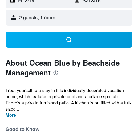
Fri 8/14
-
Sat 8/15
2 guests, 1 room
About Ocean Blue by Beachside
Management
Treat yourself to a stay in this individually decorated vacation
home, which features a private pool and a private spa tub.
There's a private furnished patio. A kitchen is outfitted with a full-
sized ...
More
Good to Know