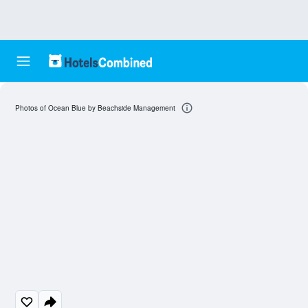
Photos of Ocean Blue by Beachside Management