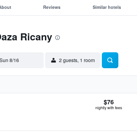
About
Reviews
Similar hotels
Oaza Ricany
Sun 8/16
2 guests, 1 room
$76
nightly with fees