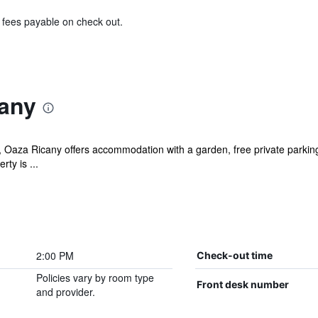
& fees payable on check out.
any
Oaza Ricany offers accommodation with a garden, free private parking,
ty is ...
2:00 PM
Check-out time
Policies vary by room type
Front desk number
and provider.