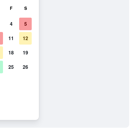
F
S
4
5
11
12
18
19
25
26