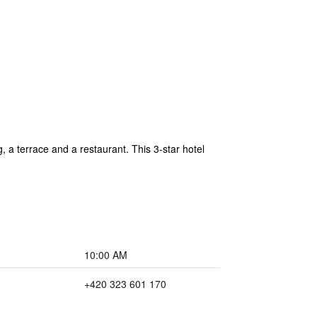
 a terrace and a restaurant. This 3-star hotel
10:00 AM
+420 323 601 170