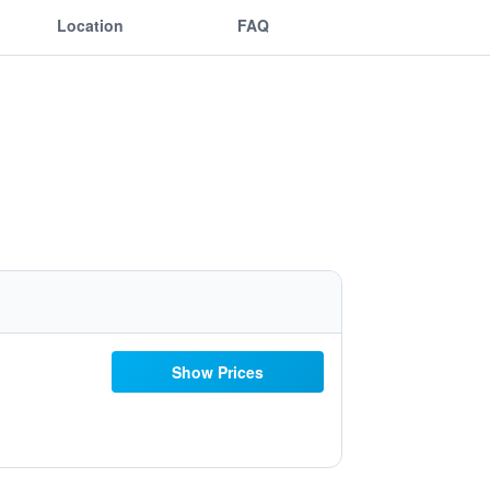
Location
FAQ
Show Prices