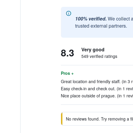
100% verified.
We collect 
trusted external partners.
8.3
Very good
549 verified ratings
Pros +
Great location and friendly staff. (in 3 
Easy check-in and check out. (in 1 rev
Nice place outside of prague. (in 1 rev
No reviews found. Try removing a fil