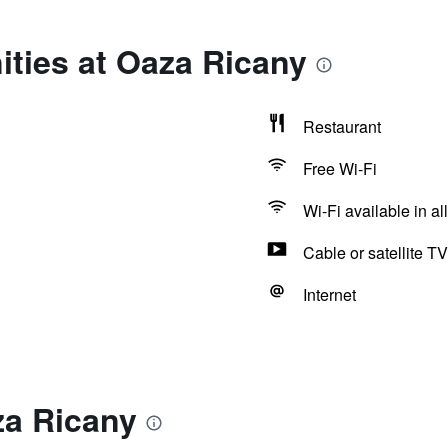
ties at Oaza Ricany
Restaurant
Free Wi-Fi
Wi-Fi available in al
Cable or satellite TV
Internet
za Ricany