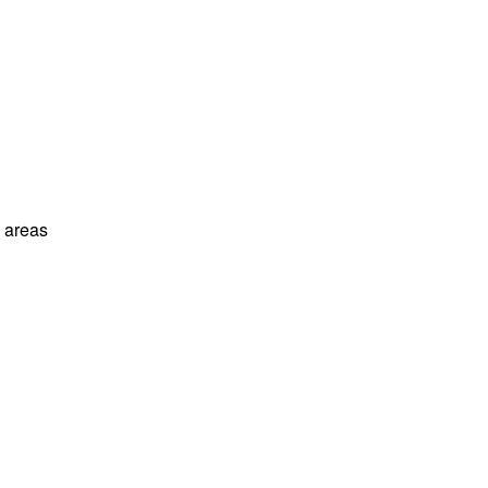
l areas