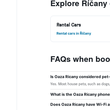
Explore Říčany
Rental Cars
Rental cars in Říčany
FAQs when book
Is Oaza Ricany considered pet-
Yes. Most house pets, such as dogs
What is the Oaza Ricany phon
Does Oaza Ricany have Wi-Fi a