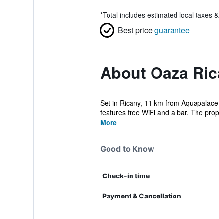
*
Total includes estimated local taxes 
Best price
guarantee
About Oaza Ric
Set in Ricany, 11 km from Aquapalace, 
features free WiFi and a bar. The proper
More
Good to Know
Check-in time
Payment & Cancellation