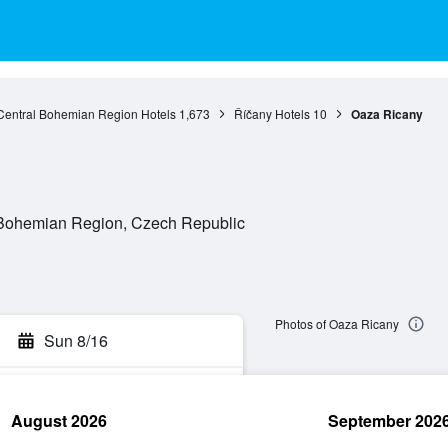
Central Bohemian Region Hotels
1,673
Říčany Hotels
10
Oaza Ricany
l Bohemian Region, Czech Republic
Photos of Oaza Ricany
Sun 8/16
August 2026
September 202