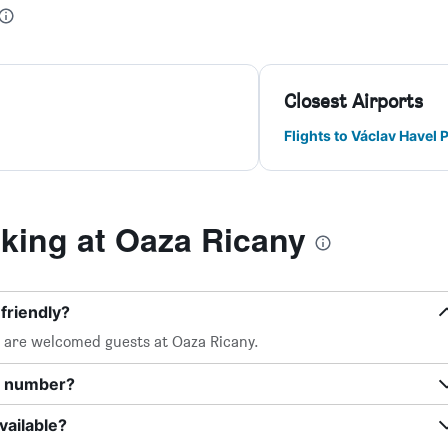
Closest Airports
Flights to Václav Havel 
ing at Oaza Ricany
friendly?
, are welcomed guests at Oaza Ricany.
e number?
vailable?