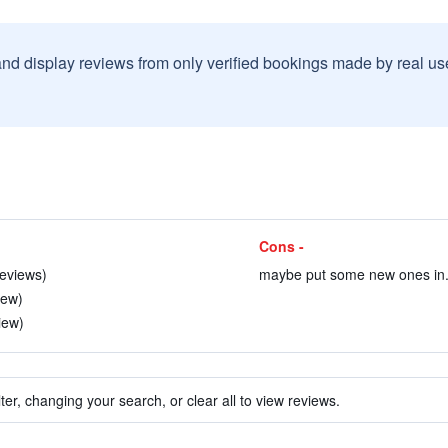
and display reviews from only verified bookings made by real u
Cons -
reviews)
maybe put some new ones in. 
iew)
iew)
ter, changing your search, or clear all to view reviews.