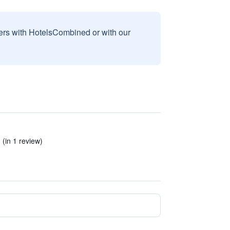
sers with HotelsCombined or with our
(in 1 review)