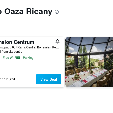
to Oaza Ricany
nsion Centrum
17. Listopadu 6, Říčany, Central Bohemian Region, Czech Republic
i from city centre
Free Wi-Fi
Parking
per night
View Deal