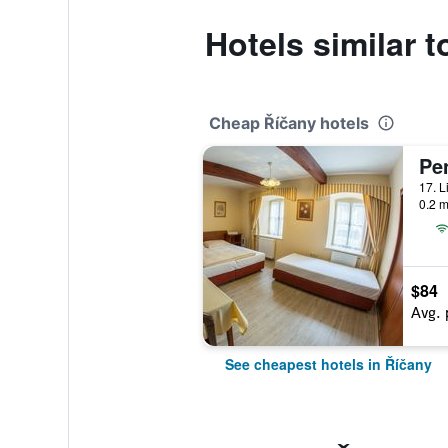
Hotels similar 
Cheap Říčany hotels
Pe
0.2 m
$84
Avg. 
See cheapest hotels in Říčany