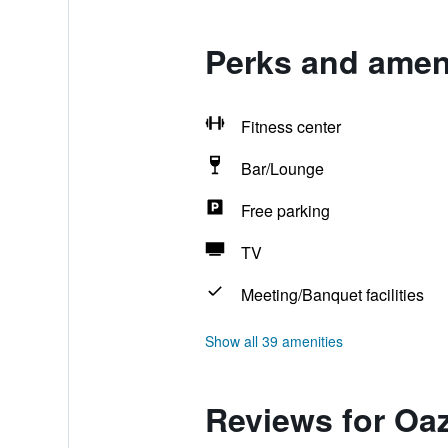
Perks and ameni
Fitness center
Bar/Lounge
Free parking
TV
Meeting/Banquet facilities
Show all 39 amenities
Reviews for Oa