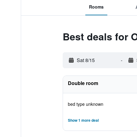
Rooms
Best deals for 
Sat 8/15
-
Double room
bed type unknown
Show 1 more deal