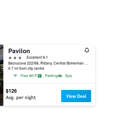
Pavilon
3 stars
Excellent 9.1
Bezrucova 222/68, Říčany, Central Bohemian Region, Czech Republic
0.7 mi from city centre
Free Wi-Fi
Parking
Spa
$126
View Deal
Avg. per night