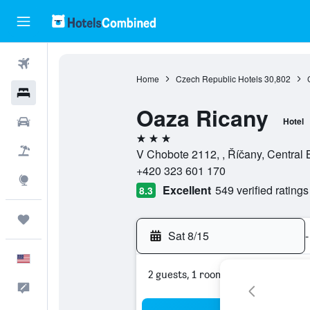
Flights
Home
Czech Republic Hotels
30,802
Hotels
Oaza Ricany
Cars
Hotel
3 stars
Packages
V Chobote 2112, , Říčany, Centra
+420 323 601 170
Explore
Excellent
549 verified ratings
8.3
Trips
Sat 8/15
-
English
2 guests, 1 room
Feedback