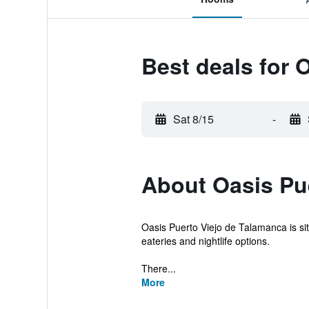
Best deals for 
Sat 8/15
-
About Oasis Pu
Oasis Puerto Viejo de Talamanca is sit
eateries and nightlife options.
There...
More