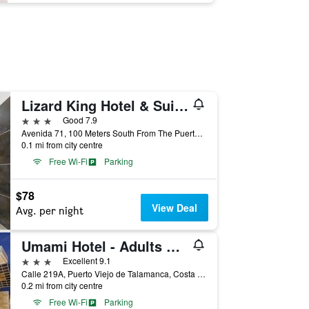
Lizard King Hotel & Suites
3 stars
Good 7.9
Avenida 71, 100 Meters South From The Puerto Viejo Center, Puerto Viejo de Talamanca, Costa Rica
0.1 mi from city centre
Free Wi-Fi
Parking
$78
View Deal
Avg. per night
Umami Hotel - Adults Only
3 stars
Excellent 9.1
Calle 219A, Puerto Viejo de Talamanca, Costa Rica
0.2 mi from city centre
Free Wi-Fi
Parking