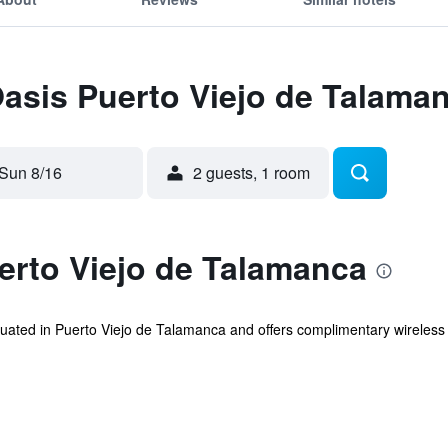
Oasis Puerto Viejo de Talama
Sun 8/16
2 guests, 1 room
erto Viejo de Talamanca
uated in Puerto Viejo de Talamanca and offers complimentary wireless i