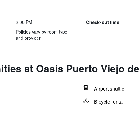
2:00 PM
Check-out time
Policies vary by room type
and provider.
ties at Oasis Puerto Viejo d
Airport shuttle
Bicycle rental