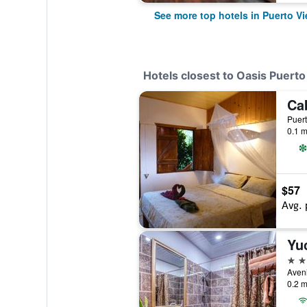
See more top hotels in Puerto V
Hotels closest to Oasis Puert
Ca
Puert
0.1 m
$57
Avg. 
Yu
3 st
0.2 m