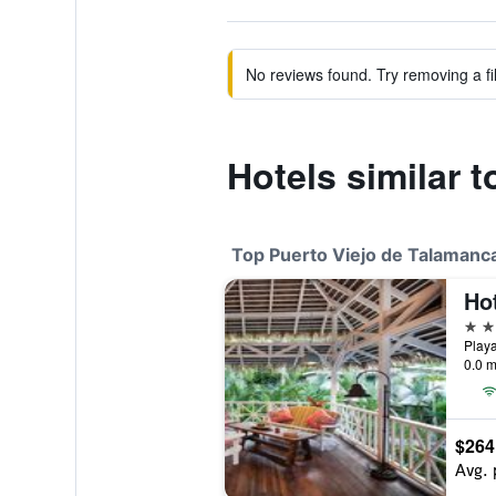
No reviews found. Try removing a fil
Hotels similar 
Top Puerto Viejo de Talamanca
5 st
0.0 m
$264
Avg. 