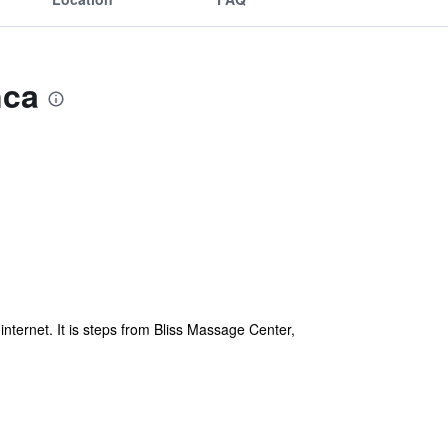
nca
nternet. It is steps from Bliss Massage Center,