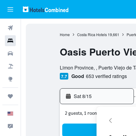
Flights
Home
Costa Rica Hotels
19,661
Puert
Hotels
Oasis Puerto Vi
Cars
0 stars
Packages
Limon Province, , Puerto Viejo de 
Good
653 verified ratings
7.7
Explore
Sat 8/15
-
Trips
2 guests, 1 room
English
Feedback
Sea