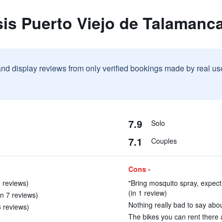
is Puerto Viejo de Talamanc
and display reviews from only verified bookings made by real u
7.9
Solo
7.1
Couples
Cons -
 reviews)
"Bring mosquito spray, expect
(in 1 review)
n 7 reviews)
Nothing really bad to say abou
6 reviews)
The bikes you can rent there a