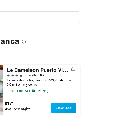
manca
Le Cameleon Puerto Viejo
4 stars
Excellent 8.2
Escuela de Cocles, Limón, 70403, Costa Ricao, Puerto Viejo de Talamanca, Costa Rica
0.0 mi from city centre
Free Wi-Fi
Parking
$171
View Deal
Avg. per night