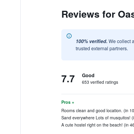
Reviews for Oas
100% verified.
We collect 
trusted external partners.
7.7
Good
653 verified ratings
Pros +
Rooms clean and good location. (in 10
Sand everywhere Lots of musquitos! (i
A cute hostel right on the beach! (in 4