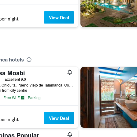
View Deal
per night
nca hotels
sa Moabi
ars
Excellent 9.0
Playa Chiquita, Puerto Viejo de Talamanca, Costa Rica
i from city centre
Free Wi-Fi
Parking
View Deal
per night
binas Popular