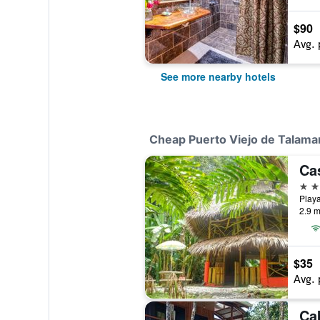
$90
Avg. 
See more nearby hotels
Cheap Puerto Viejo de Talama
Ca
2 st
2.9 m
$35
Avg. 
Ca