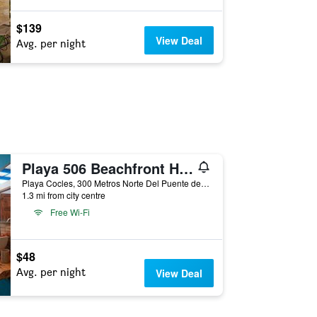
$139
View Deal
Avg. per night
Playa 506 Beachfront Hostel
Playa Cocles, 300 Metros Norte Del Puente de Rio Cocles, Puerto Viejo de Talamanca, Costa Rica
1.3 mi from city centre
Free Wi-Fi
$48
Avg. per night
View Deal