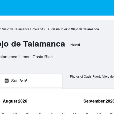
o Viejo de Talamanca Hotels
512
Oasis Puerto Viejo de Talamanca
ejo de Talamanca
Hostel
Talamanca, Limon, Costa Rica
Photos of Oasis Puerto Viejo d
Sun 8/16
August 2026
September 202
rch