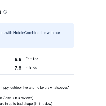
a
sers with HotelsCombined or with our
6.6
Families
7.8
Friends
 hippy, outdoor live and no luxury whatsoever."
t Oasis. (in 3 reviews)
re in quite bad shape (in 1 review)