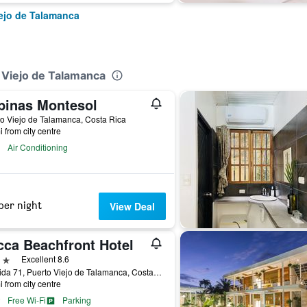
iejo de Talamanca
o Viejo de Talamanca
binas Montesol
o Viejo de Talamanca, Costa Rica
i from city centre
Air Conditioning
per night
View Deal
cca Beachfront Hotel
ars
Excellent 8.6
Avenida 71, Puerto Viejo de Talamanca, Costa Rica
i from city centre
Free Wi-Fi
Parking