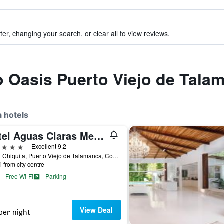
ter, changing your search, or clear all to view reviews.
to Oasis Puerto Viejo de Tala
 hotels
Hotel Aguas Claras Member of the Cayuga Collection
ars
Excellent 9.2
Playa Chiquita, Puerto Viejo de Talamanca, Costa Rica
i from city centre
Free Wi-Fi
Parking
View Deal
per night