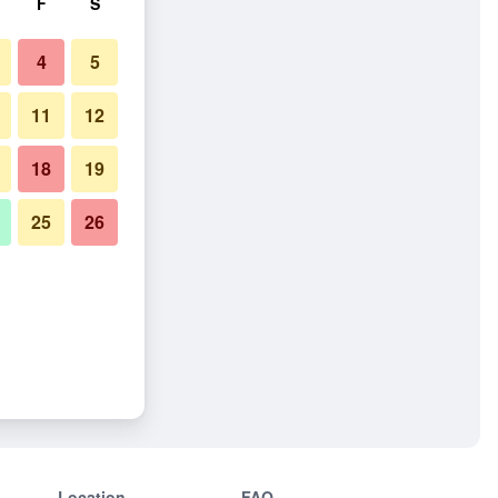
F
S
4
5
11
12
18
19
25
26
Location
FAQ