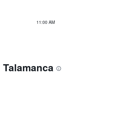
11:00 AM
e Talamanca