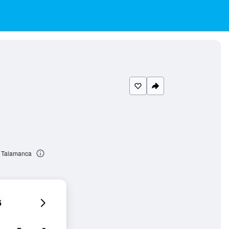
e Talamanca
6