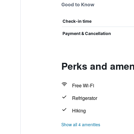
Good to Know
Check-in time
Payment & Cancellation
Perks and ameni
Free Wi-Fi
Refrigerator
Hiking
Show all 4 amenities