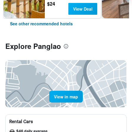
$24
View Deal
See other recommended hotels
Explore Panglao
View in map
Rental Cars
$46 daily average