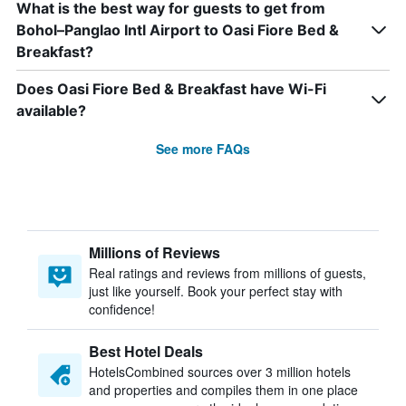
What is the best way for guests to get from
Bohol–Panglao Intl Airport to Oasi Fiore Bed &
Breakfast?
Does Oasi Fiore Bed & Breakfast have Wi-Fi
available?
See more FAQs
Millions of Reviews
Real ratings and reviews from millions of guests,
just like yourself. Book your perfect stay with
confidence!
Best Hotel Deals
HotelsCombined sources over 3 million hotels
and properties and compiles them in one place