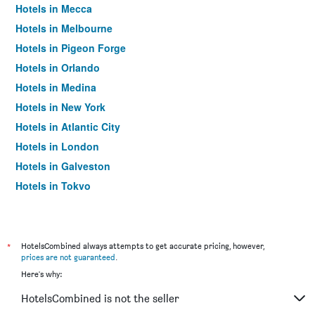
Hotels in Mecca
Hotels in Melbourne
Hotels in Pigeon Forge
Hotels in Orlando
Hotels in Medina
Hotels in New York
Hotels in Atlantic City
Hotels in London
Hotels in Galveston
Hotels in Tokyo
Hotels in Niagara Falls
*
HotelsCombined always attempts to get accurate pricing, however,
prices are not guaranteed
.
Here's why:
HotelsCombined is not the seller