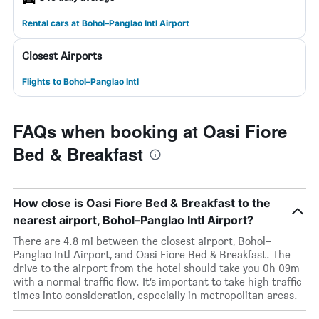
Rental cars at Bohol–Panglao Intl Airport
Closest Airports
Flights to Bohol–Panglao Intl
FAQs when booking at Oasi Fiore
Bed & Breakfast
How close is Oasi Fiore Bed & Breakfast to the
nearest airport, Bohol–Panglao Intl Airport?
There are 4.8 mi between the closest airport, Bohol–
Panglao Intl Airport, and Oasi Fiore Bed & Breakfast. The
drive to the airport from the hotel should take you 0h 09m
with a normal traffic flow. It’s important to take high traffic
times into consideration, especially in metropolitan areas.