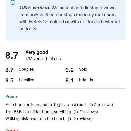
100% verified.
We collect and display reviews
from only verified bookings made by real users
with HotelsCombined or with our trusted external
partners.
8.7
Very good
132 verified ratings
8.7
9.2
Couples
Solo
9.5
8.1
Families
Friends
Pros +
Free transfer from and to Tagbilaran airport. (in 2 reviews)
The B&B is a bit far from everything. (in 2 reviews)
Walking distance from the beach. (in 2 reviews)
Cons -