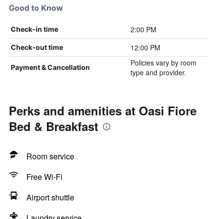
Good to Know
2:00 PM
Check-in time
12:00 PM
Check-out time
Policies vary by room
Payment & Cancellation
type and provider.
Perks and amenities at Oasi Fiore
Bed & Breakfast
Room service
Free Wi-Fi
Airport shuttle
Laundry service