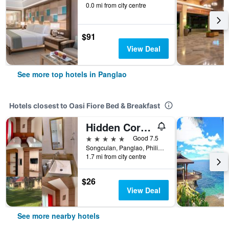
0.0 mi from city centre
$91
View Deal
See more top hotels in Panglao
Hotels closest to Oasi Fiore Bed & Breakfast
Hidden Coral Beach Club & Resort
5 stars
Good 7.5
Songculan, Panglao, Philippines
1.7 mi from city centre
$26
View Deal
See more nearby hotels