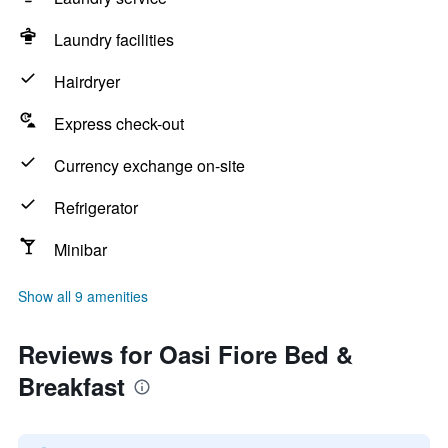
Laundry facilities
Hairdryer
Express check-out
Currency exchange on-site
Refrigerator
Minibar
Show all 9 amenities
Reviews for Oasi Fiore Bed &
Breakfast