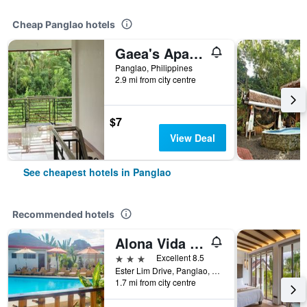
Cheap Panglao hotels
Gaea's Apartments
Panglao, Philippines
2.9 mi from city centre
$7
View Deal
See cheapest hotels in Panglao
Recommended hotels
Alona Vida Beach Hill Resort
3 stars
Excellent 8.5
Ester Lim Drive, Panglao, Philippines
1.7 mi from city centre