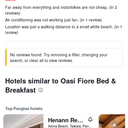
Far away from everything and motorbikes are not cheap. (in 2
reviews)
Air conditioning was not working just fan. (in 1 review)
Location was just a walking distance to a small white beach. (in 1
review)
No reviews found. Try removing a filter, changing your
search, or clear all to view reviews.
Hotels similar to Oasi Fiore Bed &
Breakfast
Top Panglao hotels
Henann Resort Alona Beach
Alona Beach, Tawala, Panglao, Philippines