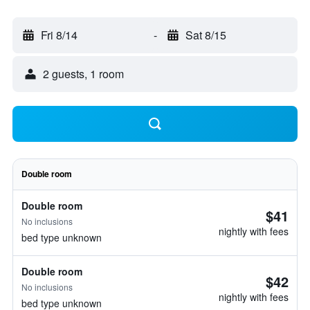
Fri 8/14
-
Sat 8/15
2 guests, 1 room
Double room
Double room
$41
No inclusions
nightly with fees
bed type unknown
Double room
$42
No inclusions
nightly with fees
bed type unknown