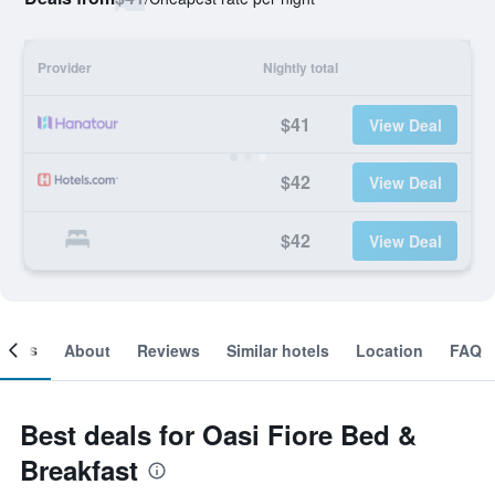
Provider
Nightly total
$41
View Deal
$42
View Deal
$42
View Deal
ooms
About
Reviews
Similar hotels
Location
FAQ
Best deals for Oasi Fiore Bed &
Breakfast