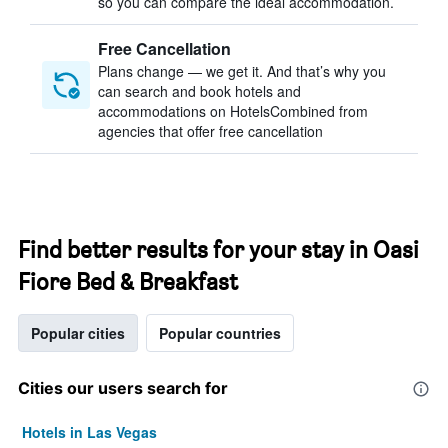
so you can compare the ideal accommodation.
Free Cancellation
Plans change — we get it. And that’s why you
can search and book hotels and
accommodations on HotelsCombined from
agencies that offer free cancellation
Find better results for your stay in Oasi
Fiore Bed & Breakfast
Popular cities
Popular countries
Cities our users search for
Hotels in Las Vegas