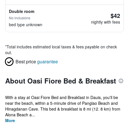
Double room
$42
No inclusions
nightly with fees
bed type unknown
*
Total includes estimated local taxes & fees payable on check
out.
Best price
guarantee
About Oasi Fiore Bed & Breakfast
With a stay at Oasi Fiore Bed and Breakfast in Dauis, you'll be
near the beach, within a 5-minute drive of Panglao Beach and
Hinagdanan Cave. This bed & breakfast is 8 mi (12. 8 km) from
Alona Beach a...
More