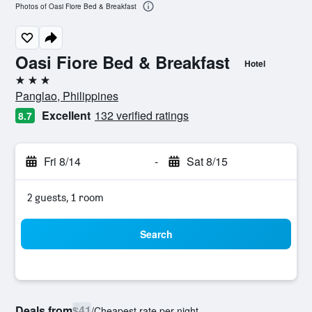
Photos of Oasi Fiore Bed & Breakfast
Oasi Fiore Bed & Breakfast
Hotel
3 stars
Panglao, Philippines
Excellent
132 verified ratings
8.7
Fri 8/14
-
Sat 8/15
2 guests, 1 room
Search
Deals from
$41
/
Cheapest rate per night